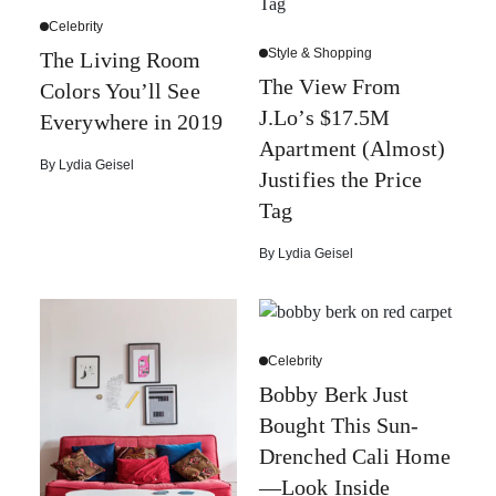
Celebrity
Style & Shopping
The Living Room
The View From
Colors You’ll See
J.Lo’s $17.5M
Everywhere in 2019
Apartment (Almost)
By
Lydia Geisel
Justifies the Price
Tag
By
Lydia Geisel
Celebrity
Bobby Berk Just
Bought This Sun-
Drenched Cali Home
—Look Inside