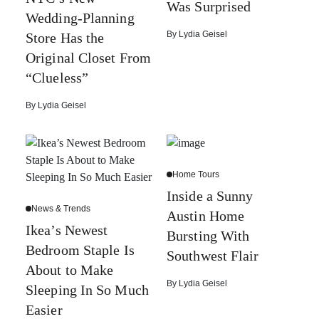
Was Surprised
Wedding-Planning
By
Lydia Geisel
Store Has the
Original Closet From
“Clueless”
By
Lydia Geisel
Home Tours
Inside a Sunny
News & Trends
Austin Home
Ikea’s Newest
Bursting With
Bedroom Staple Is
Southwest Flair
About to Make
By
Lydia Geisel
Sleeping In So Much
Easier