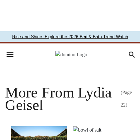
Rise and Shine: Explore the 2026 Bed & Bath Trend Watch
More From Lydia
(Page
Geisel
22)