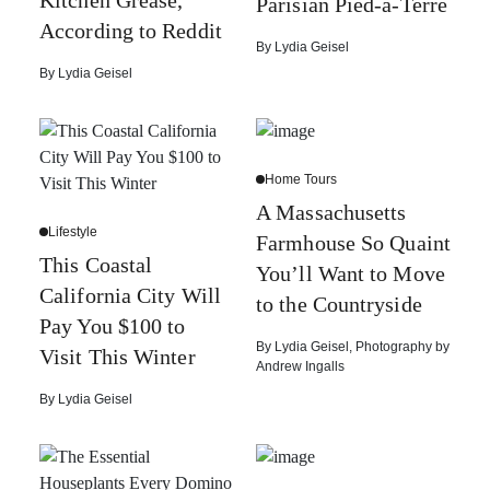
Kitchen Grease,
Parisian Pied-à-Terre
According to Reddit
By
Lydia Geisel
By
Lydia Geisel
Home Tours
A Massachusetts
Lifestyle
Farmhouse So Quaint
This Coastal
You’ll Want to Move
California City Will
to the Countryside
Pay You $100 to
By
Lydia Geisel
,
Photography by
Visit This Winter
Andrew Ingalls
By
Lydia Geisel