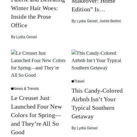
Makeover: Home
Winter Hair Woes:
Edition” Is…
Inside the Prose
By
Lydia Geisel
,
Joelle Bellini
Office
By
Lydia Geisel
Travel
News & Trends
This Candy-Colored
Le Creuset Just
Airbnb Isn’t Your
Launched Four New
Typical Southern
Colors for Spring—
Getaway
and They’re All So
By
Lydia Geisel
Good