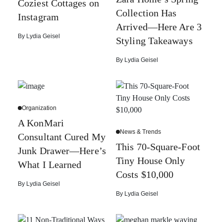
Coziest Cottages on
Collection Has
Instagram
Arrived—Here Are 3
By
Lydia Geisel
Styling Takeaways
By
Lydia Geisel
Organization
A KonMari
News & Trends
Consultant Cured My
This 70-Square-Foot
Junk Drawer—Here’s
Tiny House Only
What I Learned
Costs $10,000
By
Lydia Geisel
By
Lydia Geisel