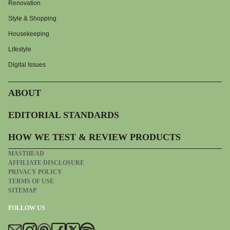
Renovation
Style & Shopping
Housekeeping
Lifestyle
Digital Issues
ABOUT
EDITORIAL STANDARDS
HOW WE TEST & REVIEW PRODUCTS
MASTHEAD
AFFILIATE DISCLOSURE
PRIVACY POLICY
TERMS OF USE
SITEMAP
FOLLOW US