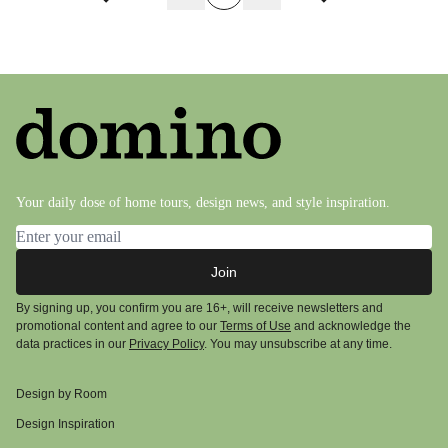
Previous page
Next page
Your daily dose of home tours, design news, and style inspiration.
Email address
Join
By signing up, you confirm you are 16+, will receive newsletters and
promotional content and agree to our
Terms of Use
and acknowledge the
data practices in our
Privacy Policy
. You may unsubscribe at any time.
Design by Room
Design Inspiration