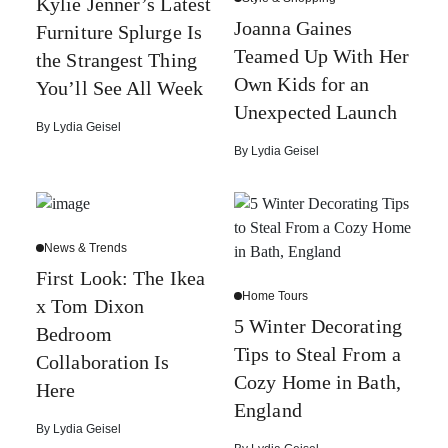
Kylie Jenner’s Latest
Joanna Gaines
Furniture Splurge Is
Teamed Up With Her
the Strangest Thing
Own Kids for an
You’ll See All Week
Unexpected Launch
By
Lydia Geisel
By
Lydia Geisel
News & Trends
First Look: The Ikea
Home Tours
x Tom Dixon
5 Winter Decorating
Bedroom
Tips to Steal From a
Collaboration Is
Cozy Home in Bath,
Here
England
By
Lydia Geisel