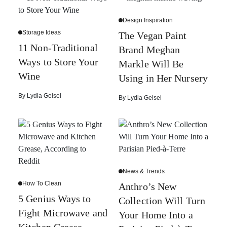
Design Inspiration
Storage Ideas
The Vegan Paint
11 Non-Traditional
Brand Meghan
Ways to Store Your
Markle Will Be
Wine
Using in Her Nursery
By
Lydia Geisel
By
Lydia Geisel
News & Trends
How To Clean
Anthro’s New
5 Genius Ways to
Collection Will Turn
Fight Microwave and
Your Home Into a