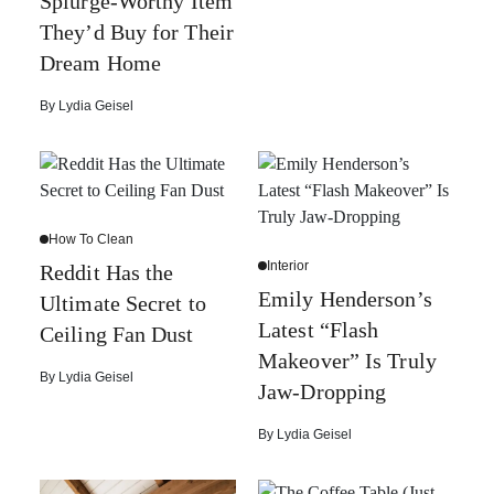
Splurge-Worthy Item
They’d Buy for Their
Dream Home
By
Lydia Geisel
How To Clean
Interior
Reddit Has the
Emily Henderson’s
Ultimate Secret to
Latest “Flash
Ceiling Fan Dust
Makeover” Is Truly
By
Lydia Geisel
Jaw-Dropping
By
Lydia Geisel