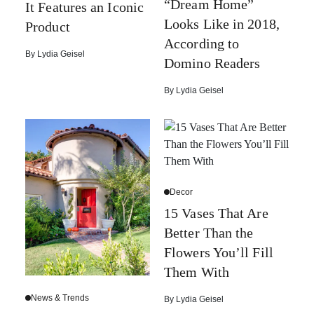
“Dream Home”
It Features an Iconic
Looks Like in 2018,
Product
According to
By
Lydia Geisel
Domino Readers
By
Lydia Geisel
Decor
15 Vases That Are
Better Than the
Flowers You’ll Fill
Them With
News & Trends
By
Lydia Geisel