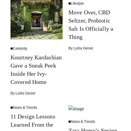
Lifestyle
Move Over, CBD
Seltzer, Probiotic
Salt Is Officially a
Thing
By
Lydia Geisel
Celebrity
Kourtney Kardashian
Gave a Sneak Peek
Inside Her Ivy-
Covered Home
By
Lydia Geisel
News & Trends
11 Design Lessons
News & Trends
Learned From the
Zara Home’s Spring