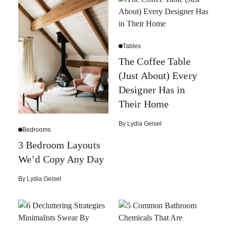
Tables
The Coffee Table
(Just About) Every
Designer Has in
Their Home
By
Lydia Geisel
Bedrooms
3 Bedroom Layouts
We’d Copy Any Day
By
Lydia Geisel