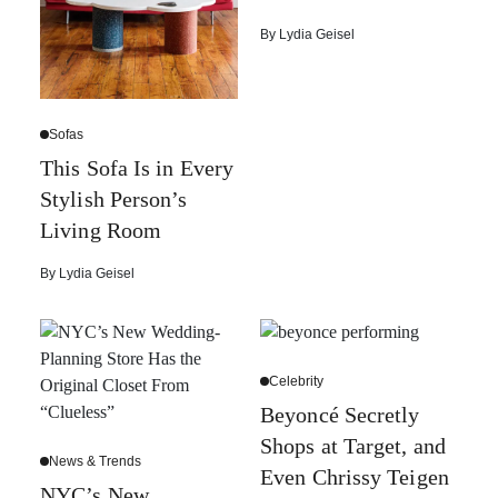
By
Lydia Geisel
Sofas
This Sofa Is in Every
Stylish Person’s
Living Room
By
Lydia Geisel
Celebrity
Beyoncé Secretly
Shops at Target, and
News & Trends
Even Chrissy Teigen
NYC’s New