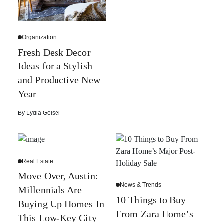
Organization
Fresh Desk Decor
Ideas for a Stylish
and Productive New
Year
By
Lydia Geisel
Real Estate
Move Over, Austin:
News & Trends
Millennials Are
10 Things to Buy
Buying Up Homes In
From Zara Home’s
This Low-Key City