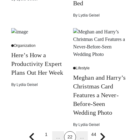
Bed
By
Lydia Geisel
Organization
Here’s How a
Productivity Expert
Lifestyle
Plans Out Her Week
Meghan and Harry’s
By
Lydia Geisel
Christmas Card
Features a Never-
Before-Seen
Wedding Photo
By
Lydia Geisel
1
44
…
22
…