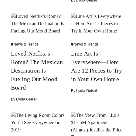
By
Lydia Geisel
News & Trends
News & Trends
Loved Netflix’s
Line Art Is
Roma? The Mexican
Everywhere—Here
Destination Is
Are 12 Pieces to Try
Fueling Our Mood
in Your Own Home
Board
By
Lydia Geisel
By
Lydia Geisel