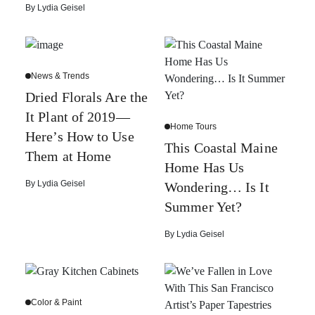
By
Lydia Geisel
News & Trends
Dried Florals Are the
It Plant of 2019—
Home Tours
Here’s How to Use
This Coastal Maine
Them at Home
Home Has Us
By
Lydia Geisel
Wondering… Is It
Summer Yet?
By
Lydia Geisel
Color & Paint