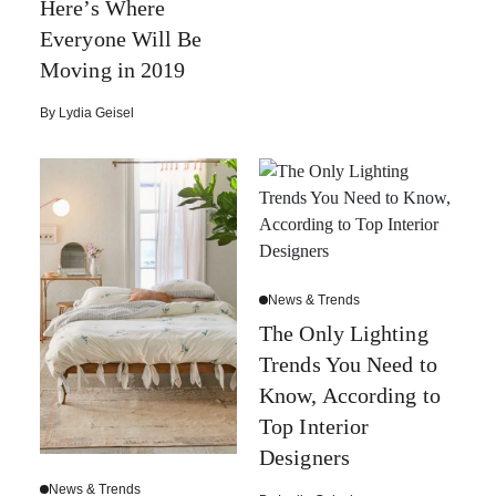
Here’s Where
Everyone Will Be
Moving in 2019
By
Lydia Geisel
News & Trends
The Only Lighting
Trends You Need to
Know, According to
Top Interior
Designers
News & Trends