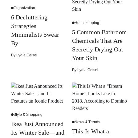
Organization
6 Decluttering
Housekeeping
Strategies
5 Common Bathroom
Minimalists Swear
Chemicals That Are
By
Secretly Drying Out
By
Lydia Geisel
Your Skin
By
Lydia Geisel
Style & Shopping
News & Trends
Ikea Just Announced
This Is What a
Its Winter Sale—and