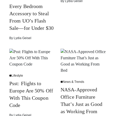
By
Lydia Geisel
Every Bedroom
Accessory to Steal
From UO’s Flash
Sale—for Under $30
By
Lydia Geisel
Lifestyle
News & Trends
Psst: Flights to
NASA-Approved
Europe Are 50% Off
Office Furniture
With This Coupon
That’s Just as Good
Code
as Working From
By
Lydia Geisel