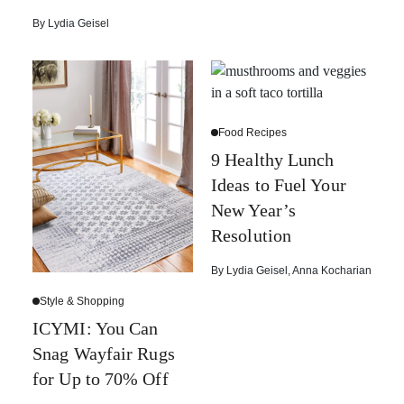
By
Lydia Geisel
Food Recipes
9 Healthy Lunch
Ideas to Fuel Your
New Year’s
Resolution
By
Lydia Geisel
,
Anna Kocharian
Style & Shopping
ICYMI: You Can
Snag Wayfair Rugs
for Up to 70% Off