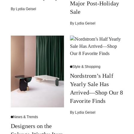
Major Post-Holiday
By
Lydia Geisel
Sale
By
Lydia Geisel
Style & Shopping
Nordstrom’s Half
Yearly Sale Has
Arrived—Shop Our 8
Favorite Finds
By
Lydia Geisel
News & Trends
Designers on the