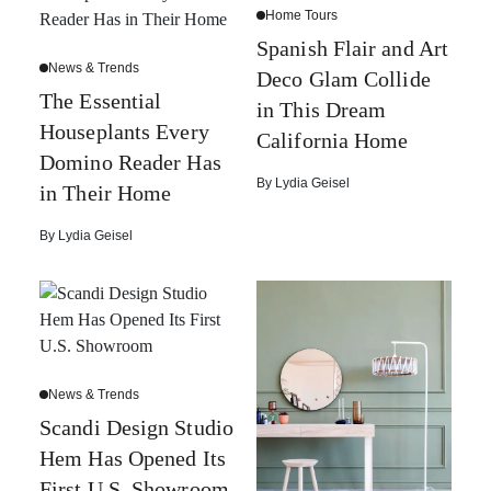
Home Tours
Spanish Flair and Art
News & Trends
Deco Glam Collide
The Essential
in This Dream
Houseplants Every
California Home
Domino Reader Has
By
Lydia Geisel
in Their Home
By
Lydia Geisel
News & Trends
Scandi Design Studio
Hem Has Opened Its
First U.S. Showroom