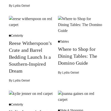
By
Lydia Geisel
Celebrity
Tables
Reese Witherspoon’s
Where to Shop for
Crate and Barrel
Dining Tables: The
Bedding Launch Is a
Domino Guide
Southern-Inspired
Dream
By
Lydia Geisel
By
Lydia Geisel
Celebrity
Style & Shopping