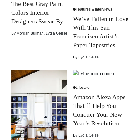
The Best Gray Paint
Features & Interviews
Colors Interior
We’ve Fallen in Love
Designers Swear By
With This San
By
Morgan Bulman
,
Lydia Geisel
Francisco Artist’s
Paper Tapestries
By
Lydia Geisel
Lifestyle
Amazon Alexa Apps
That’ll Help You
Conquer Your New
Year’s Resolution
By
Lydia Geisel