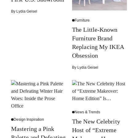
By
Lydia Geisel
Furniture
The Little-Known
Furniture Brand
Replacing My IKEA
Obsession
By
Lydia Geisel
News & Trends
Design Inspiration
The New Celebrity
Mastering a Pink
Host of “Extreme
Palette and Defeating