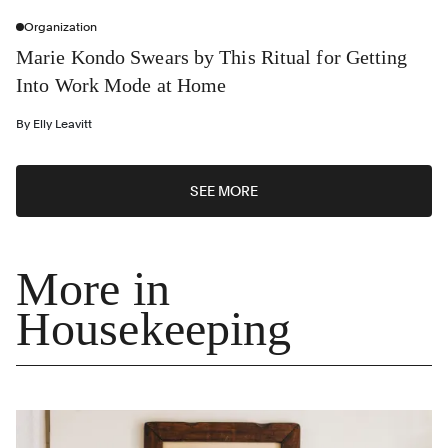
Organization
Marie Kondo Swears by This Ritual for Getting
Into Work Mode at Home
By
Elly Leavitt
SEE MORE
More in
Housekeeping