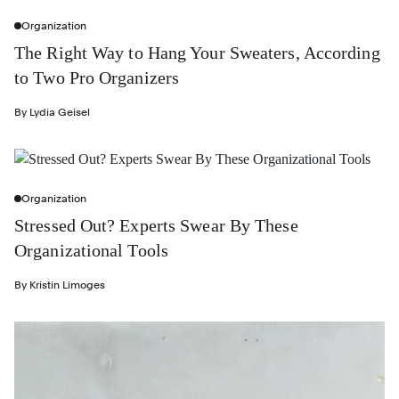
Organization
The Right Way to Hang Your Sweaters, According
to Two Pro Organizers
By
Lydia Geisel
Organization
Stressed Out? Experts Swear By These
Organizational Tools
By
Kristin Limoges