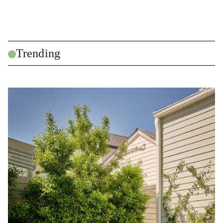
Trending