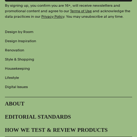
By signing up, you confirm you are 16+, will receive newsletters and
promotional content and agree to our
Terms of Use
and acknowledge the
data practices in our
Privacy Policy
. You may unsubscribe at any time.
Design by Room
Design Inspiration
Renovation
Style & Shopping
Housekeeping
Lifestyle
Digital Issues
ABOUT
EDITORIAL STANDARDS
HOW WE TEST & REVIEW PRODUCTS