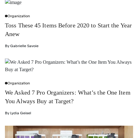
Organization
Toss These 45 Items Before 2020 to Start the Year
Anew
By
Gabrielle Savoie
Organization
We Asked 7 Pro Organizers: What’s the One Item
You Always Buy at Target?
By
Lydia Geisel