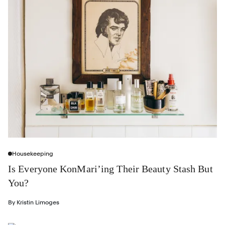
Housekeeping
Is Everyone KonMari’ing Their Beauty Stash But
You?
By
Kristin Limoges