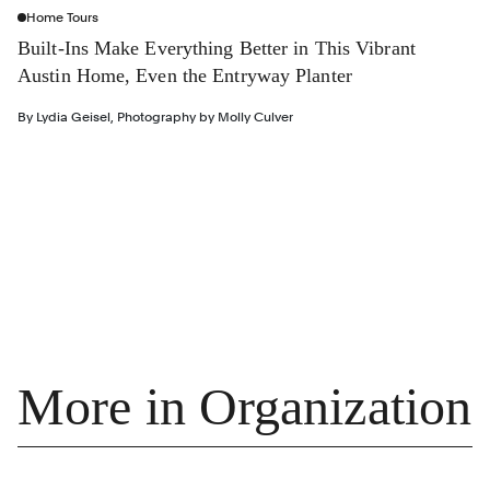
Home Tours
Built-Ins Make Everything Better in This Vibrant
Austin Home, Even the Entryway Planter
By
Lydia Geisel
,
Photography by
Molly Culver
More in Organization