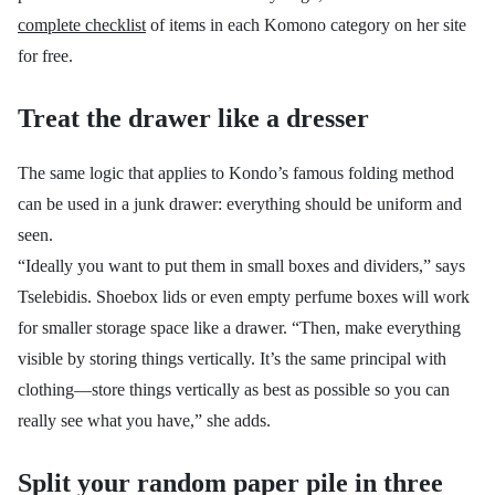
complete checklist
of items in each Komono category on her site
for free.
Treat the drawer like a dresser
The same logic that applies to Kondo’s famous folding method
can be used in a junk drawer: everything should be uniform and
seen.
“Ideally you want to put them in small boxes and dividers,” says
Tselebidis. Shoebox lids or even empty perfume boxes will work
for smaller storage space like a drawer. “Then,
make everything
visible by storing things vertically. It’s the same principal with
clothing—store things vertically as best as possible so you can
really see what you have,” she adds.
Split your random paper pile in three