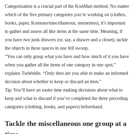
Categorization is a crucial part of the KonMari method. No matter
which of the five primary categories you’re working on (clothes,
books, paper, Komono/miscellaneous, mementos), it’s important
to gather and assess all like items at the same time. Meaning, if
you have
two
junk drawers (or, say, a drawer and a closet), tackle
the objects in these spaces in one fell swoop.
“You can only grasp what you have and how much of it you have
when you gather all the items of one category in one spot,”
explains
Tselebidis. “
Only then are you able to make an informed
decision about whether to keep or discard an item.”
Tip: You’ll have an easier time making decisions about what to
keep and what to discard if you’ve completed the three preceding
categories (clothing, books, and papers) beforehand.
Tackle the miscellaneous one group at a