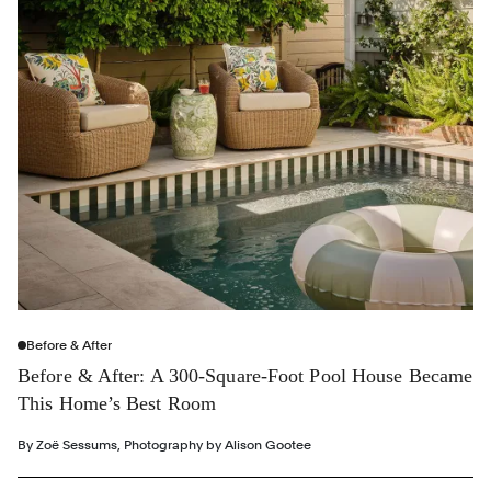
Before & After
Before & After: A 300-Square-Foot Pool House Became
This Home’s Best Room
By
Zoë Sessums
,
Photography by
Alison Gootee