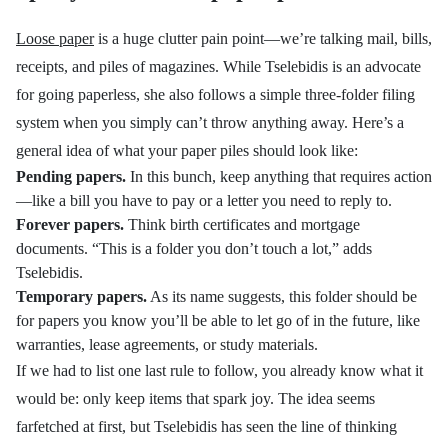
Loose paper
is a huge clutter pain point—we’re talking mail, bills,
receipts, and piles of magazines. While
Tselebidis is an advocate
for going paperless, she also follows a simple three-folder filing
system when you simply can’t throw anything away. Here’s a
general idea of what your paper piles should look like:
Pending papers.
In this bunch, keep anything that requires action
—like a bill you have to pay or a letter you need to reply to.
Forever papers.
Think birth certificates and mortgage
documents. “This is a folder you don’t touch a lot,” adds
Tselebidis.
Temporary papers.
As its name suggests, this folder should be
for papers you know you’ll be able to let go of in the future, like
warranties, lease agreements, or study materials.
If we had to list one last rule to follow, you already know what it
would be: only keep items that spark joy. The idea seems
farfetched at first, but Tselebidis has seen the line of thinking