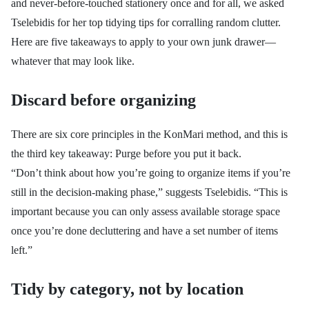
and never-before-touched stationery once and for all, we asked
Tselebidis for her top tidying tips for corralling random clutter.
Here are five takeaways to apply to your own junk drawer—
whatever that may look like.
Discard before organizing
There are six core principles in the KonMari method, and this is
the third key takeaway: Purge before you put it back.
“Don’t think about how you’re going to organize items if you’re
still in the decision-making phase,” suggests
Tselebidis. “
This is
important because you can only assess available storage space
once you’re done decluttering and have a set number of items
left.”
Tidy by category, not by location