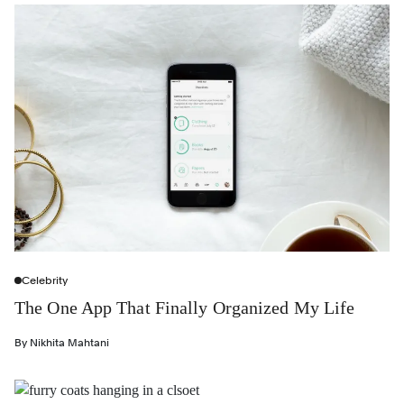
Celebrity
The One App That Finally Organized My Life
By
Nikhita Mahtani