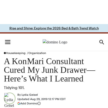
Rise and Shine: Explore the 2026 Bed & Bath Trend Watch
Housekeeping
Organization
A KonMari Consultant
Cured My Junk Drawer—
Here’s What I Learned
Tidying 101.
By
Lydia Geisel
Updated
Aug 29, 2019 12:17 PM EDT
(opens in a new tab)
Add Domino
More information