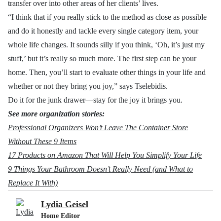
transfer over into other areas of her clients’ lives.
“
I think that if you really stick to the method as close as possible
and do it honestly and tackle every single category item, your
whole life changes. It sounds silly if you think, ‘Oh, it’s just my
stuff,’ but it’s really so much more. The first step can be your
home. Then, you’ll start to evaluate other things in your life and
whether or not they bring you joy,” says
Tselebidis.
Do it for the junk drawer—stay for the joy it brings you.
See more organization stories:
Professional Organizers Won’t Leave The Container Store
Without These 9 Items
17 Products on Amazon That Will Help You Simplify Your Life
9 Things Your Bathroom Doesn’t Really Need (and What to
Replace It With)
Lydia Geisel
Home Editor