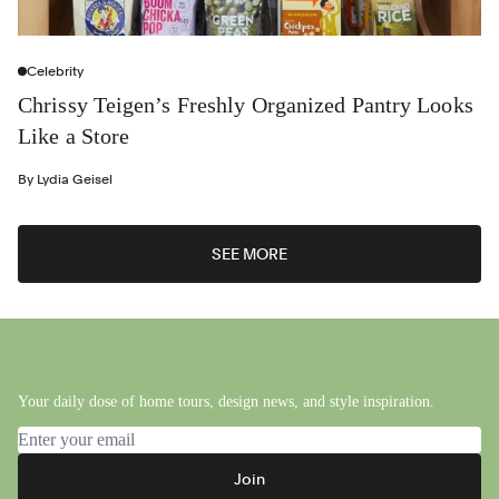
Celebrity
Chrissy Teigen’s Freshly Organized Pantry Looks
Like a Store
By
Lydia Geisel
SEE MORE
Your daily dose of home tours, design news, and style inspiration.
Email address
Join