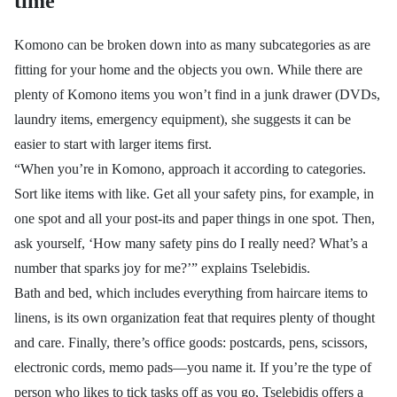
time
Komono can be broken down into as many subcategories as are
fitting for your home and the objects you own. While there are
plenty of Komono items you won’t find in a junk drawer (DVDs,
laundry items, emergency equipment), she suggests it can be
easier to start with larger items first.
“When you’re in Komono, approach it according to categories.
Sort like items with like. Get all your safety pins, for example, in
one spot and all your post-its and paper things in one spot. Then,
ask yourself, ‘How many safety pins do I really need? What’s a
number that sparks joy for me?’” explains
Tselebidis.
Bath and bed, which includes everything from haircare items to
linens, is its own organization feat that requires plenty of thought
and care. Finally, there’s office goods: postcards, pens, scissors,
electronic cords, memo pads—you name it. If you’re the type of
person who likes to tick tasks off as you go, Tselebidis offers a