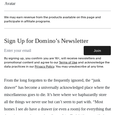
We may earn revenue from the products available on this page and
participate in affiliate programs.
Sign Up for Domino’s Newsletter
Email address
Join
By signing up, you confirm you are 16+, will receive newsletters and
promotional content and agree to our
Terms of Use
and acknowledge the
data practices in our
Privacy Policy
. You may unsubscribe at any time.
From the long forgotten to the frequently ignored, the “junk
drawer” has become a universally acknowledged place where the
miscellaneous goes to die. It’s here
where we haphazardly store
all the things we never use but can’t seem to part with.
“Most
homes I see
do
have a drawer (or even a room) for everything that