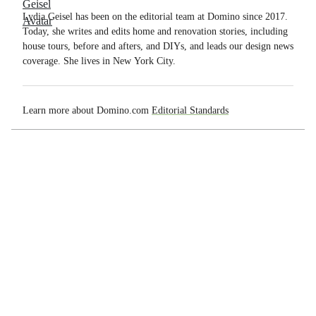
Lydia Geisel has been on the editorial team at Domino since 2017.
Today, she writes and edits home and renovation stories, including
house tours, before and afters, and DIYs, and leads our design news
coverage. She lives in New York City.
Learn more about Domino.com
Editorial Standards