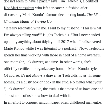
doesn’t seem to have a place,” says
Lisa Tselebidis
, a certified
KonMari consultant
who left her career in fashion
after
discovering Marie Kondo’s famous decluttering book,
The Life-
Changing Magic of Tidying Up.
“It really resonated with me. I said to my husband, ‘This is what
I’m always telling you!’” laughs Tselebidis. “But I never ended
up doing anything about tidying until 2017 when I rediscovered
Marie Kondo while I was listening to a podcast.” Now, Tselebidis
spends her time working with those in need of a home overhaul,
one room (or junk drawer) at a time. In other words, she’s
officially certified to organize any home—Marie Kondo style.
Of course, it’s not
always
a drawer, as Tselebidis notes. In some
homes, it’s a dusty box or nook in the attic. No matter what your
“junk drawer” looks like, the truth is that most of us have one and
almost none of us know how to deal with it.
In an effort to conquer random paper piles, childhood mementos,