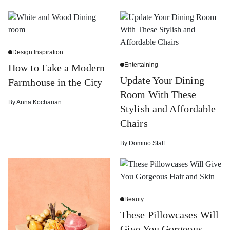
Design Inspiration
Entertaining
How to Fake a Modern
Update Your Dining
Farmhouse in the City
Room With These
By
Anna Kocharian
Stylish and Affordable
Chairs
By
Domino Staff
Beauty
These Pillowcases Will
Give You Gorgeous