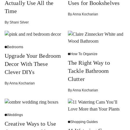
Actually Use All the
Uses for Bookshelves
Time
By
Anna Kocharian
By
Shani Silver
Bedrooms
How To Organize
Upgrade Your Bedroom
The Right Way to
Decor With These
Tackle Bathroom
Clever DIYs
Clutter
By
Anna Kocharian
By
Anna Kocharian
Weddings
Shopping Guides
Creative Ways to Use