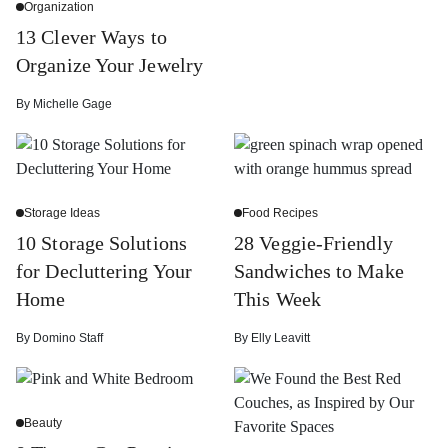
Organization
13 Clever Ways to
Organize Your Jewelry
By
Michelle Gage
Storage Ideas
Food Recipes
10 Storage Solutions
28 Veggie-Friendly
for Decluttering Your
Sandwiches to Make
Home
This Week
By
Domino Staff
By
Elly Leavitt
Beauty