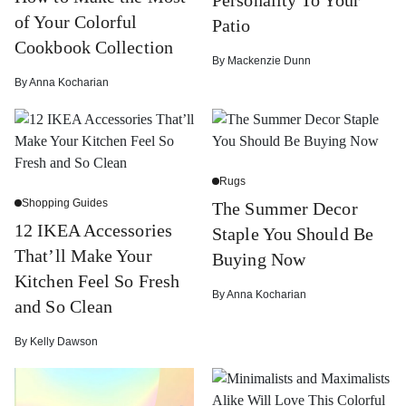
of Your Colorful
Patio
Cookbook Collection
By
Mackenzie Dunn
By
Anna Kocharian
Rugs
Shopping Guides
The Summer Decor
12 IKEA Accessories
Staple You Should Be
That’ll Make Your
Buying Now
Kitchen Feel So Fresh
By
Anna Kocharian
and So Clean
By
Kelly Dawson