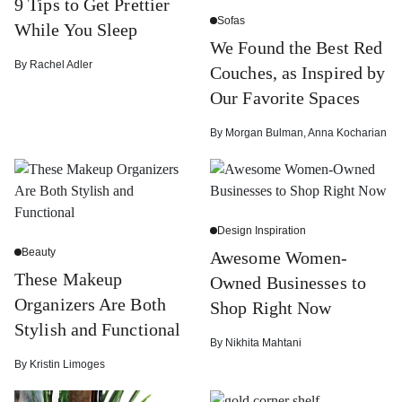
9 Tips to Get Prettier
Sofas
While You Sleep
We Found the Best Red
By
Rachel Adler
Couches, as Inspired by
Our Favorite Spaces
By
Morgan Bulman
,
Anna Kocharian
Design Inspiration
Beauty
Awesome Women-
These Makeup
Owned Businesses to
Organizers Are Both
Shop Right Now
Stylish and Functional
By
Nikhita Mahtani
By
Kristin Limoges