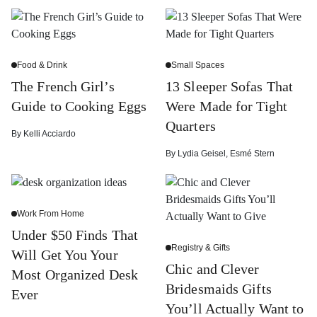
Food & Drink
Small Spaces
The French Girl’s
13 Sleeper Sofas That
Guide to Cooking Eggs
Were Made for Tight
Quarters
By
Kelli Acciardo
By
Lydia Geisel
,
Esmé Stern
Work From Home
Under $50 Finds That
Registry & Gifts
Will Get You Your
Chic and Clever
Most Organized Desk
Bridesmaids Gifts
Ever
You’ll Actually Want to