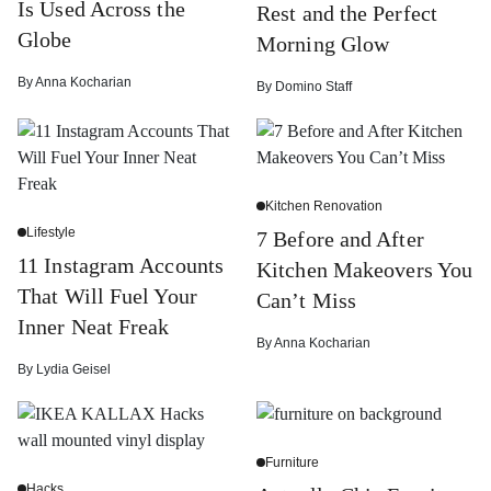
Is Used Across the
Rest and the Perfect
Globe
Morning Glow
By
Anna Kocharian
By
Domino Staff
Kitchen Renovation
Lifestyle
7 Before and After
11 Instagram Accounts
Kitchen Makeovers You
That Will Fuel Your
Can’t Miss
Inner Neat Freak
By
Anna Kocharian
By
Lydia Geisel
Furniture
Hacks