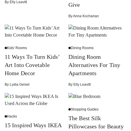
By
Elly Leavitt
Give
By
Anna Kocharian
Kids' Rooms
Dining Rooms
11 Ways To Turn Kids’
Dining Room
Art Into Covetable
Alternatives For Tiny
Home Decor
Apartments
By
Lydia Geisel
By
Elly Leavitt
Shopping Guides
Hacks
The Best Silk
15 Inspired Ways IKEA
Pillowcases for Beauty