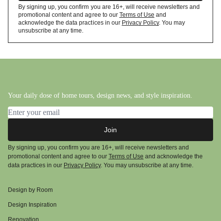
By signing up, you confirm you are 16+, will receive newsletters and
promotional content and agree to our
Terms of Use
and
acknowledge the data practices in our
Privacy Policy
. You may
unsubscribe at any time.
Your daily dose of home tours, design news, and style inspiration.
Email address
Join
By signing up, you confirm you are 16+, will receive newsletters and
promotional content and agree to our
Terms of Use
and acknowledge the
data practices in our
Privacy Policy
. You may unsubscribe at any time.
Design by Room
Design Inspiration
Renovation