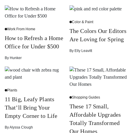
Color & Paint
Work From Home
The Colors Our Editors
How to Refresh a Home
Are Loving for Spring
Office for Under $500
By
Elly Leavitt
By
Hunker
Plants
Shopping Guides
11 Big, Leafy Plants
These 17 Small,
That’ll Bring Your
Affordable Upgrades
Empty Corner to Life
Totally Transformed
By
Alyssa Clough
Our Homes