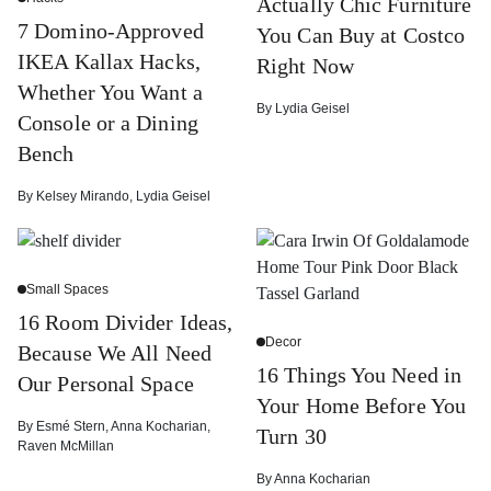
Actually Chic Furniture
7 Domino-Approved
You Can Buy at Costco
IKEA Kallax Hacks,
Right Now
Whether You Want a
By
Lydia Geisel
Console or a Dining
Bench
By
Kelsey Mirando
,
Lydia Geisel
Small Spaces
16 Room Divider Ideas,
Decor
Because We All Need
16 Things You Need in
Our Personal Space
Your Home Before You
By
Esmé Stern
,
Anna Kocharian
,
Turn 30
Raven McMillan
By
Anna Kocharian