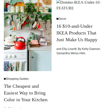
Decor
16 $10-and-Under
IKEA Products That
Just Make Us Happy
and
Elly Leavitt
,
By
Kelly Dawson
,
Samantha Weiss-Hills
Shopping Guides
The Cheapest and
Easiest Way to Bring
Color to Your Kitchen