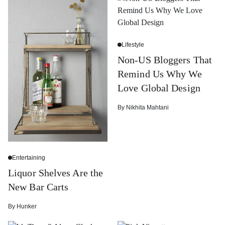
Lifestyle
Non-US Bloggers That
Remind Us Why We
Love Global Design
By
Nikhita Mahtani
Entertaining
Liquor Shelves Are the
New Bar Carts
By
Hunker