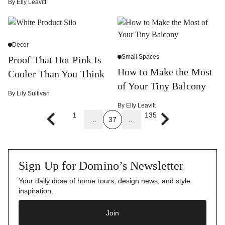
By
Elly Leavitt
Decor
Small Spaces
Proof That Hot Pink Is
How to Make the Most
Cooler Than You Think
of Your Tiny Balcony
By
Lily Sullivan
By
Elly Leavitt
1
135
…
37
…
Previous page
Next page
Sign Up for Domino’s Newsletter
Your daily dose of home tours, design news, and style
inspiration.
Join