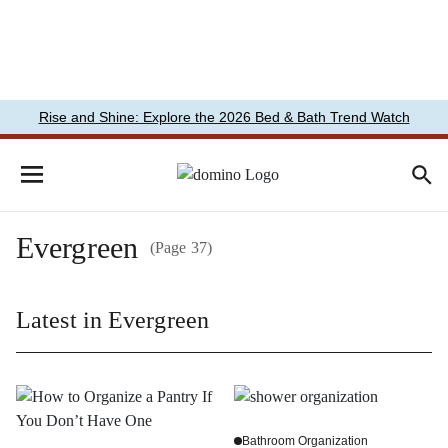
Rise and Shine: Explore the 2026 Bed & Bath Trend Watch
Evergreen
(Page 37)
Latest in Evergreen
Bathroom Organization