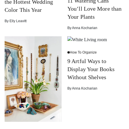
11 Watering Cans
the Hottest Wedding
You’ll Love More than
Color This Year
Your Plants
By
Elly Leavitt
By
Anna Kocharian
How To Organize
9 Artful Ways to
Display Your Books
Without Shelves
By
Anna Kocharian