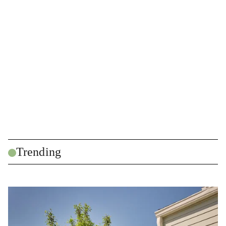
Trending