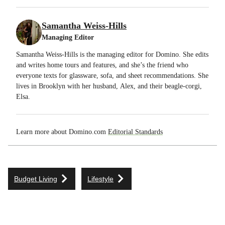
Samantha Weiss-Hills
Managing Editor
Samantha Weiss-Hills is the managing editor for Domino. She edits
and writes home tours and features, and she’s the friend who
everyone texts for glassware, sofa, and sheet recommendations. She
lives in Brooklyn with her husband, Alex, and their beagle-corgi,
Elsa.
Learn more about Domino.com
Editorial Standards
Budget Living
Lifestyle