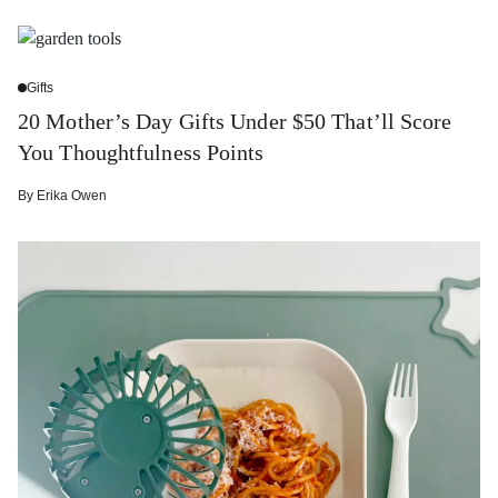
Gifts
20 Mother’s Day Gifts Under $50 That’ll Score
You Thoughtfulness Points
By
Erika Owen