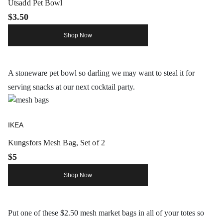
Utsadd Pet Bowl
$3.50
Shop Now
A stoneware pet bowl so darling we may want to steal it for
serving snacks at our next cocktail party.
IKEA
Kungsfors Mesh Bag, Set of 2
$5
Shop Now
Put one of these $2.50 mesh market bags in all of your totes so