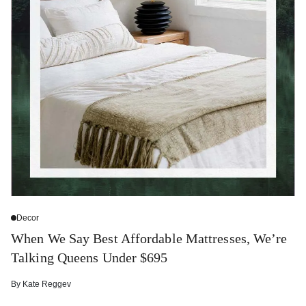
Decor
When We Say Best Affordable Mattresses, We’re
Talking Queens Under $695
By
Kate Reggev