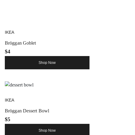
IKEA
Bröggan Goblet
$4
Shop Now
IKEA
Bröggan Dessert Bowl
$5
Shop Now