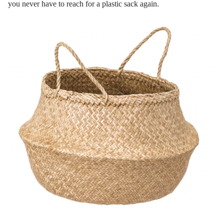
you never have to reach for a plastic sack again.