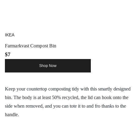
IKEA
Farmarkvast Compost Bin
$7
Shop Now
Keep your countertop composting tidy with this smartly designed
bin. The body is at least 50% recycled, the lid can hook onto the
side when removed, and you can tote it to and fro thanks to the
handle.