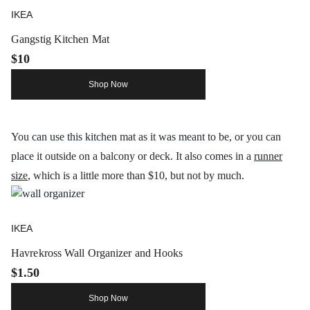
IKEA
Gangstig Kitchen Mat
$10
Shop Now
You can use this kitchen mat as it was meant to be, or you can
place it outside on a balcony or deck. It also comes in a
runner
size
, which is a little more than $10, but not by much.
IKEA
Havrekross Wall Organizer and Hooks
$1.50
Shop Now