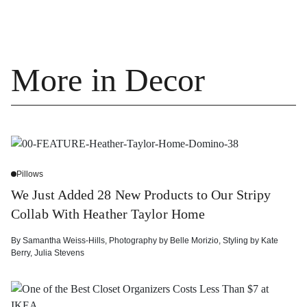
More in Decor
Pillows
We Just Added 28 New Products to Our Stripy
Collab With Heather Taylor Home
By
Samantha Weiss-Hills
,
Photography by
Belle Morizio
,
Styling by
Kate
Berry
,
Julia Stevens