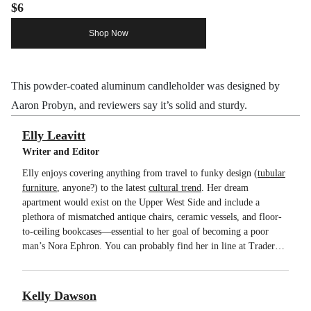
$6
Shop Now
This powder-coated aluminum candleholder was designed by
Aaron Probyn, and reviewers say it’s solid and sturdy.
Elly Leavitt
Writer and Editor
Elly enjoys covering anything from travel to funky design (
tubular
furniture
, anyone?) to the latest
cultural trend
. Her dream
apartment would exist on the Upper West Side and include a
plethora of mismatched antique chairs, ceramic vessels, and floor-
to-ceiling bookcases—essential to her goal of becoming a poor
man’s Nora Ephron. You can probably find her in line at Trader
Joe’s. You will never find her at SoulCycle.
Kelly Dawson