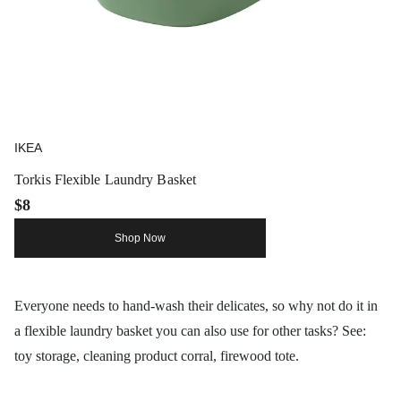
IKEA
Torkis Flexible Laundry Basket
$8
Shop Now
Everyone needs to hand-wash their delicates, so why not do it in
a flexible laundry basket you can also use for other tasks? See:
toy storage, cleaning product corral, firewood tote.