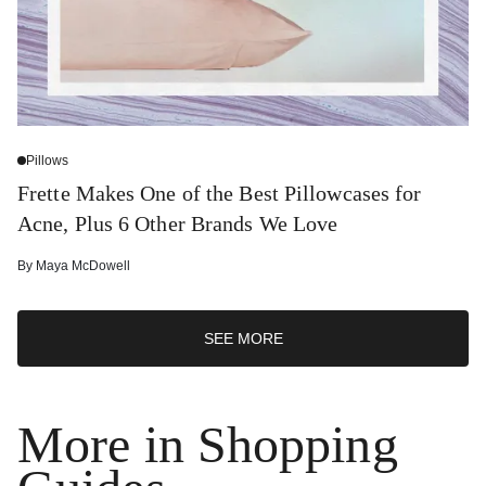
Pillows
Frette Makes One of the Best Pillowcases for
Acne, Plus 6 Other Brands We Love
By
Maya McDowell
SEE MORE
More in Shopping