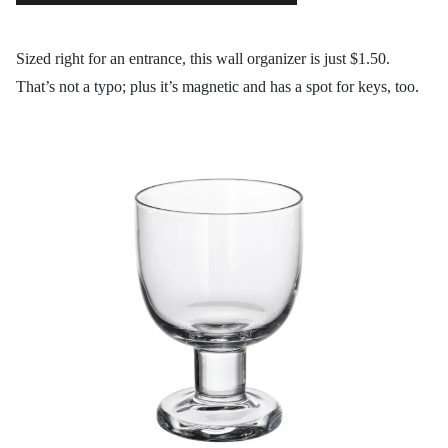
Sized right for an entrance, this wall organizer is just $1.50.
That’s not a typo; plus it’s magnetic and has a spot for keys, too.