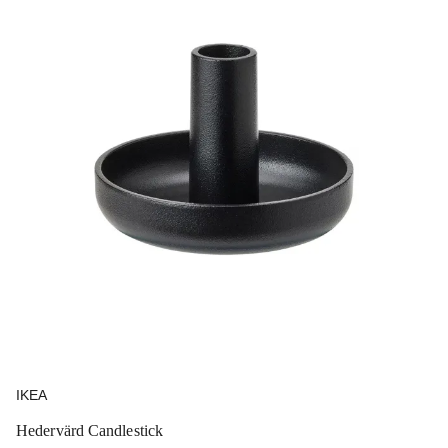
IKEA
Hedervärd Candlestick