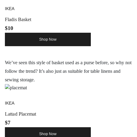
IKEA
Fladis Basket
$10
Shop Now
We’ve seen this style of basket used as a purse before, so why not
follow the trend? It’s also just as suitable for table linens and
sewing storage.
IKEA
Lattad Placemat
$7
Shop Now