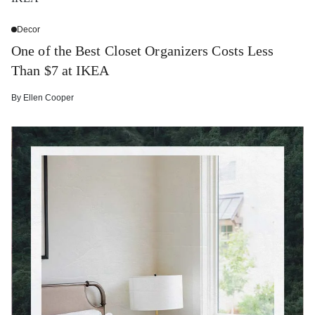
Decor
One of the Best Closet Organizers Costs Less
Than $7 at IKEA
By
Ellen Cooper