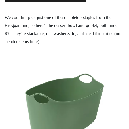
We couldn’t pick just one of these tabletop staples from the
Bröggan line, so here’s the dessert bowl and goblet, both under
$5. They’re stackable, dishwasher-safe, and ideal for parties (no
slender stems here).