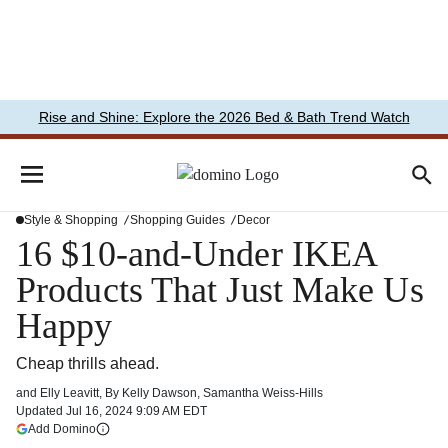
Rise and Shine: Explore the 2026 Bed & Bath Trend Watch
Style & Shopping
Shopping Guides
Decor
16 $10-and-Under IKEA
Products That Just Make Us
Happy
Cheap thrills ahead.
and
Elly Leavitt
,
By
Kelly Dawson
,
Samantha Weiss-Hills
Updated
Jul 16, 2024 9:09 AM EDT
(opens in a new tab)
Add Domino
More information