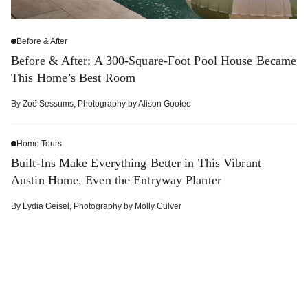
Before & After
Before & After: A 300-Square-Foot Pool House Became
This Home’s Best Room
By
Zoë Sessums
,
Photography by
Alison Gootee
Home Tours
Built-Ins Make Everything Better in This Vibrant
Austin Home, Even the Entryway Planter
By
Lydia Geisel
,
Photography by
Molly Culver