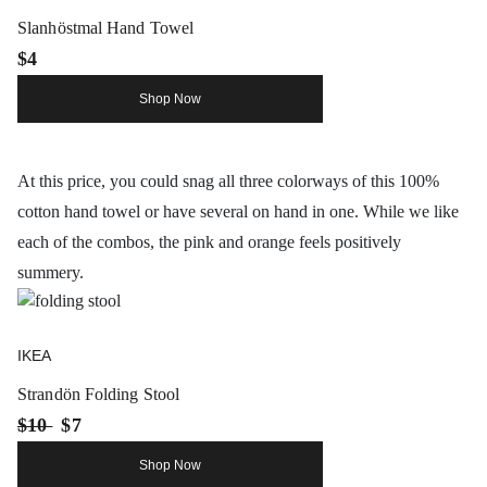
Slanhöstmal Hand Towel
$4
Shop Now
At this price, you could snag all three colorways of this 100%
cotton hand towel or have several on hand in one. While we like
each of the combos, the pink and orange feels positively
summery.
IKEA
Strandön Folding Stool
$10
$7
Shop Now