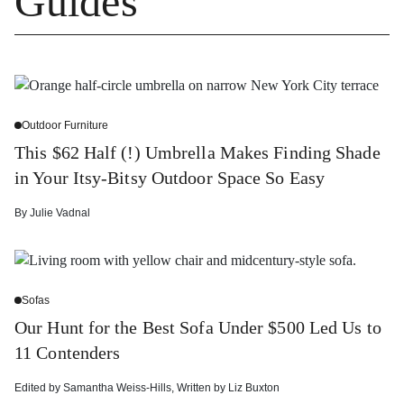
Guides
Outdoor Furniture
This $62 Half (!) Umbrella Makes Finding Shade
in Your Itsy-Bitsy Outdoor Space So Easy
By
Julie Vadnal
Sofas
Our Hunt for the Best Sofa Under $500 Led Us to
11 Contenders
Edited by
Samantha Weiss-Hills
,
Written by
Liz Buxton