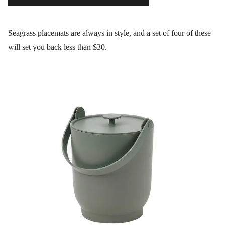
Seagrass placemats are always in style, and a set of four of these
will set you back less than $30.