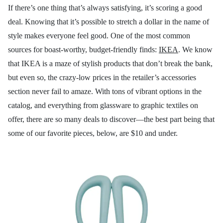
If there’s one thing that’s always satisfying, it’s scoring a good
deal. Knowing that it’s possible to stretch a dollar in the name of
style makes everyone feel good. One of the most common
sources for boast-worthy, budget-friendly finds:
IKEA
. We know
that IKEA is a maze of stylish products that don’t break the bank,
but even so, the crazy-low prices in the retailer’s accessories
section never fail to amaze. With tons of vibrant options in the
catalog, and everything from glassware to graphic textiles on
offer, there are so many deals to discover—the best part being that
some of our favorite pieces, below, are $10 and under.