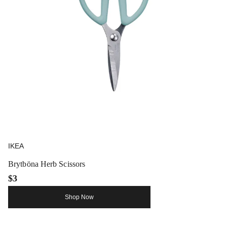
IKEA
Brytböna Herb Scissors
$3
Shop Now