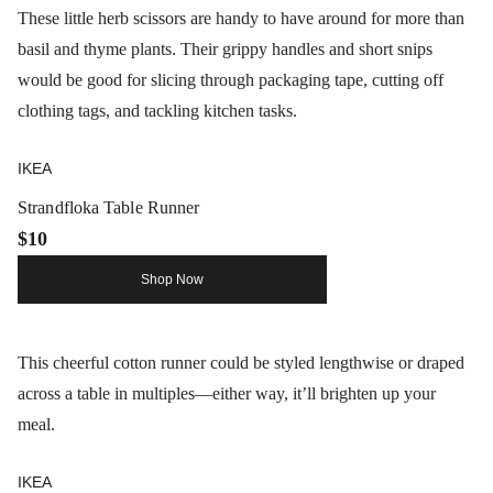
These little herb scissors are handy to have around for more than
basil and thyme plants. Their grippy handles and short snips
would be good for slicing through packaging tape, cutting off
clothing tags, and tackling kitchen tasks.
IKEA
Strandfloka Table Runner
$10
Shop Now
This cheerful cotton runner could be styled lengthwise or draped
across a table in multiples—either way, it’ll brighten up your
meal.
IKEA