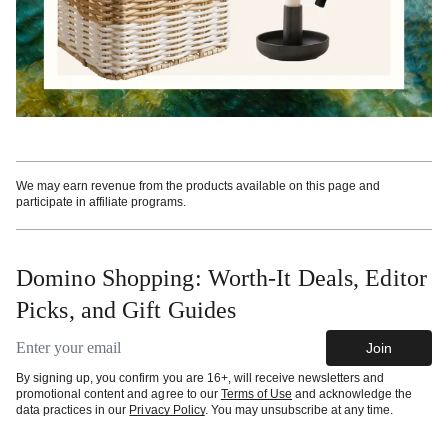
We may earn revenue from the products available on this page and
participate in affiliate programs.
Domino Shopping: Worth-It Deals, Editor
Picks, and Gift Guides
Email address
Join
By signing up, you confirm you are 16+, will receive newsletters and
promotional content and agree to our
Terms of Use
and acknowledge the
data practices in our
Privacy Policy
. You may unsubscribe at any time.