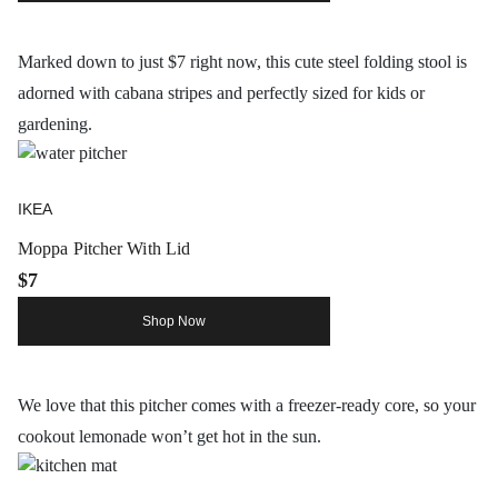
Marked down to just $7 right now, this cute steel folding stool is
adorned with cabana stripes and perfectly sized for kids or
gardening.
IKEA
Moppa Pitcher With Lid
$7
Shop Now
We love that this pitcher comes with a freezer-ready core, so your
cookout lemonade won’t get hot in the sun.