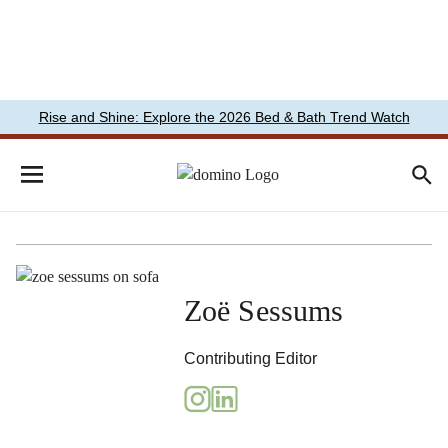
Rise and Shine: Explore the 2026 Bed & Bath Trend Watch
Zoë Sessums
Contributing Editor