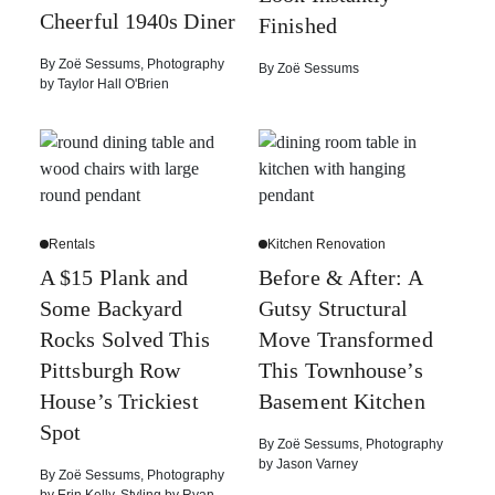
Cheerful 1940s Diner
Finished
By
Zoë Sessums
,
Photography
By
Zoë Sessums
by
Taylor Hall O'Brien
Rentals
Kitchen Renovation
A $15 Plank and
Before & After: A
Some Backyard
Gutsy Structural
Rocks Solved This
Move Transformed
Pittsburgh Row
This Townhouse’s
House’s Trickiest
Basement Kitchen
Spot
By
Zoë Sessums
,
Photography
by
Jason Varney
By
Zoë Sessums
,
Photography