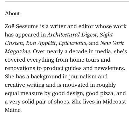
About
Zoë Sessums is a writer and editor whose work
has appeared in
Architectural Digest
,
Sight
Unseen
,
Bon Appétit
,
Epicurious
, and
New York
Magazine
. Over nearly a decade in media, she’s
covered everything from home tours and
renovations to product guides and newsletters.
She has a background in journalism and
creative writing and is motivated in roughly
equal measure by good design, good pizza, and
a very solid pair of shoes. She lives in Midcoast
Maine.