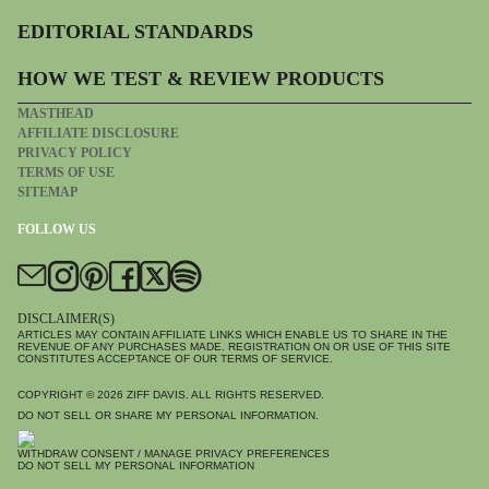
EDITORIAL STANDARDS
HOW WE TEST & REVIEW PRODUCTS
MASTHEAD
AFFILIATE DISCLOSURE
PRIVACY POLICY
TERMS OF USE
SITEMAP
FOLLOW US
DISCLAIMER(S)
ARTICLES MAY CONTAIN AFFILIATE LINKS WHICH ENABLE US TO SHARE IN THE
REVENUE OF ANY PURCHASES MADE. REGISTRATION ON OR USE OF THIS SITE
CONSTITUTES ACCEPTANCE OF OUR TERMS OF SERVICE.
COPYRIGHT © 2026
ZIFF DAVIS
. ALL RIGHTS RESERVED.
DO NOT SELL OR SHARE MY PERSONAL INFORMATION.
WITHDRAW CONSENT / MANAGE PRIVACY PREFERENCES
DO NOT SELL MY PERSONAL INFORMATION