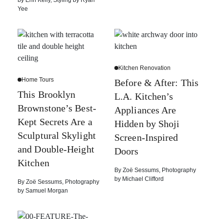
by
Erin Kelly
,
Styling by
Ryan
Yee
Kitchen Renovation
Home Tours
Before & After: This
This Brooklyn
L.A. Kitchen’s
Brownstone’s Best-
Appliances Are
Kept Secrets Are a
Hidden by Shoji
Sculptural Skylight
Screen-Inspired
and Double-Height
Doors
Kitchen
By
Zoë Sessums
,
Photography
by
Michael Clifford
By
Zoë Sessums
,
Photography
by
Samuel Morgan