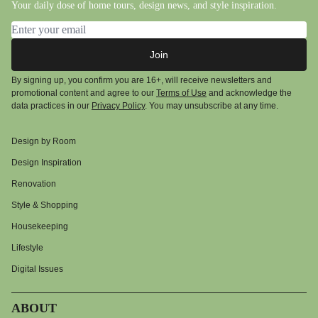
Your daily dose of home tours, design news, and style inspiration.
Email address
Join
By signing up, you confirm you are 16+, will receive newsletters and
promotional content and agree to our
Terms of Use
and acknowledge the
data practices in our
Privacy Policy
. You may unsubscribe at any time.
Design by Room
Design Inspiration
Renovation
Style & Shopping
Housekeeping
Lifestyle
Digital Issues
ABOUT