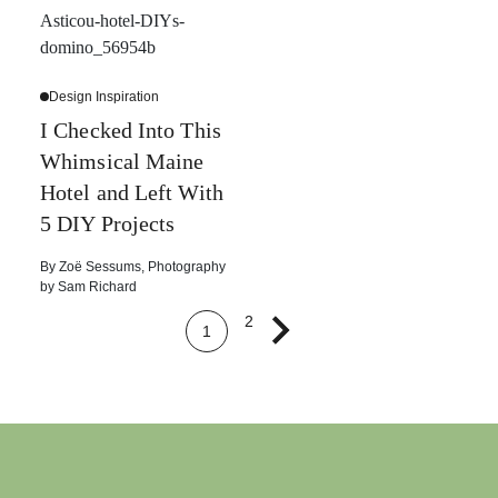
Design Inspiration
I Checked Into This
Whimsical Maine
Hotel and Left With
5 DIY Projects
By
Zoë Sessums
,
Photography
by
Sam Richard
2
1
Next page