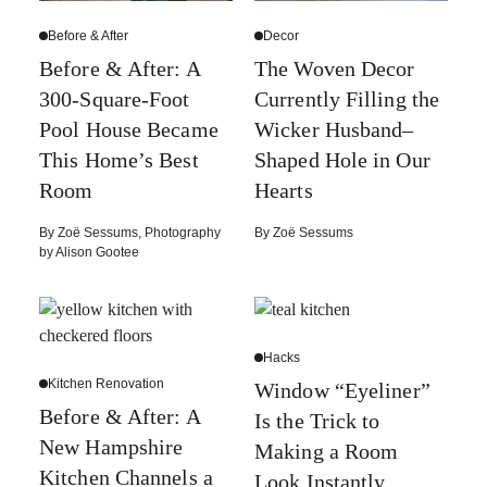
Before & After
Decor
Before & After: A
The Woven Decor
300-Square-Foot
Currently Filling the
Pool House Became
Wicker Husband–
This Home’s Best
Shaped Hole in Our
Room
Hearts
By
Zoë Sessums
,
Photography
By
Zoë Sessums
by
Alison Gootee
Hacks
Kitchen Renovation
Window “Eyeliner”
Before & After: A
Is the Trick to
New Hampshire
Making a Room
Kitchen Channels a
Look Instantly