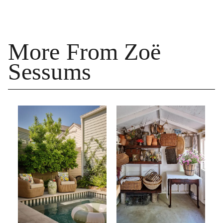
More From Zoë
Sessums