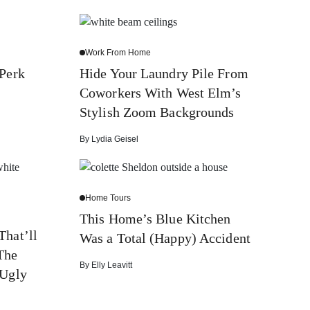
Work From Home
 Perk
Hide Your Laundry Pile From
Coworkers With West Elm’s
Stylish Zoom Backgrounds
By
Lydia Geisel
Home Tours
This Home’s Blue Kitchen
That’ll
Was a Total (Happy) Accident
The
By
Elly Leavitt
 Ugly