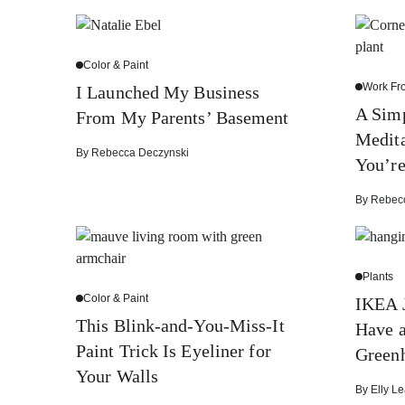
Color & Paint
Work F
I Launched My Business
A Sim
From My Parents’ Basement
Medit
By
Rebecca Deczynski
You’r
By
Rebec
Plants
Color & Paint
IKEA 
This Blink-and-You-Miss-It
Have 
Paint Trick Is Eyeliner for
Green
Your Walls
By
Elly Le