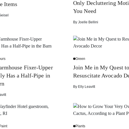
Only Decluttering Moti
e Items
You Need
Geisel
By
Joelle Bellini
urs
Green
Farmhouse Fixer-Upper
Join Me in My Quest t
ly Has a Half-Pipe in
Resuscitate Avocado D
rn
By
Elly Leavitt
avitt
Paint
Plants