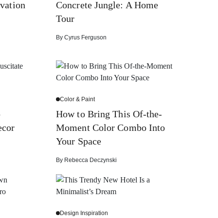
vation
Concrete Jungle: A Home
Tour
By
Cyrus Ferguson
Color & Paint
o
How to Bring This Of-the-
ecor
Moment Color Combo Into
Your Space
By
Rebecca Deczynski
Design Inspiration