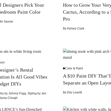
l Designers Pick Your
How to Grow Your Ver
edroom Paint Color
Cactus, According to a 
Pro
lle Savoie
By
Kelsey Clark
urs
Color & Paint
esigner’s Rental
A $10 Paint DIY That’l
tion Is All Good Vibes
Separate an Open Layo
udget DIYs
By
Elly Leavitt
phy by
Johnny Fogg
,
Styling by
Jen
lyssa Clough