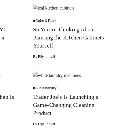
Color & Paint
NYC
So You’re Thinking About
 a
Painting the Kitchen Cabinets
e
Yourself
By
Elly Leavitt
Sustainability
hen Is
Trader Joe’s Is Launching a
Game-Changing Cleaning
Product
By
Elly Leavitt