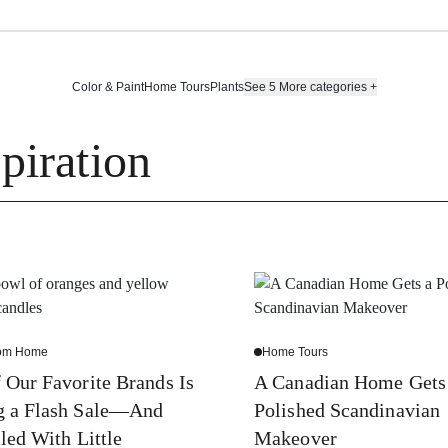
Color & Paint
Home Tours
Plants
See 5 More categories
+
piration
rom Home
Home Tours
 Our Favorite Brands Is
A Canadian Home Gets
g a Flash Sale—And
Polished Scandinavian
lled With Little
Makeover