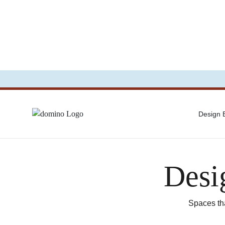
Design
Desi
Spaces tha