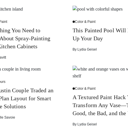
Paint
Color & Paint
hing You Need to
This Painted Pool Will
About Spray-Painting
Up Your Day
itchen Cabinets
By
Lydia Geisel
avitt
urs
Color & Paint
stin Couple Traded an
A Textured Paint Hack 
lan Layout for Smart
Transform Any Vase—
e Solutions
Good, the Bad, and the
lle Savoie
By
Lydia Geisel