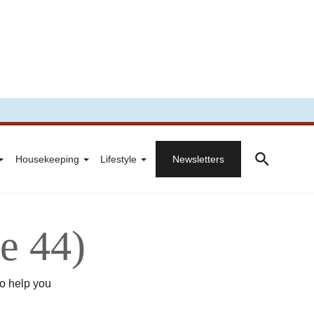
Housekeeping
Lifestyle
Newsletters
e 44)
to help you