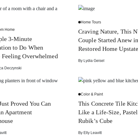
Home Tours
rom Home
Craving Nature, This 
ple 3-Minute
Couple Started Anew in
ation to Do When
Restored Home Upstat
e Feeling Overwhelmed
By
Lydia Geisel
ca Deczynski
Color & Paint
Just Proved You Can
This Concrete Tile Kitc
an Apartment
Like a Life-Size, Pastel
house
Rubik’s Cube
avitt
By
Elly Leavitt