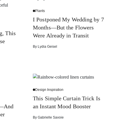
Plants
I Postponed My Wedding by 7
Months—But the Flowers
g, This
Were Already in Transit
se
By
Lydia Geisel
Design Inspiration
g
This Simple Curtain Trick Is
l—And
an Instant Mood Booster
ter
By
Gabrielle Savoie