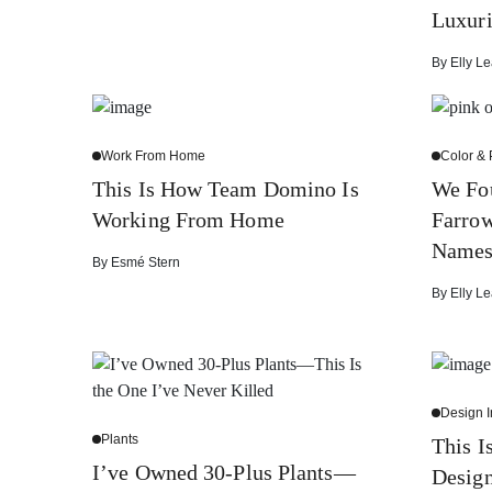
Luxuri
By
Elly Le
Work From Home
Color & 
This Is How Team Domino Is
We Fo
Working From Home
Farrow
Name
By
Esmé Stern
By
Elly Le
Design I
Plants
This 
I’ve Owned 30-Plus Plants—
Design