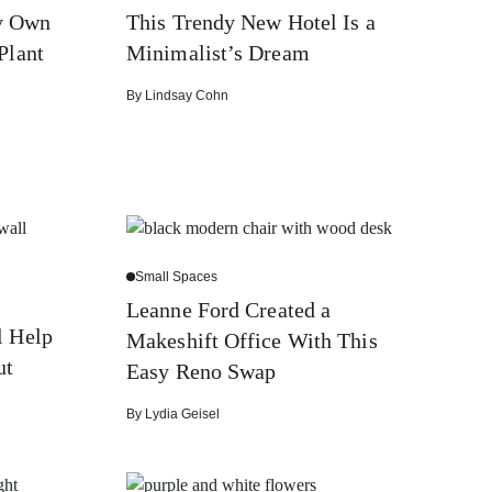
y Own
This Trendy New Hotel Is a
Plant
Minimalist’s Dream
By
Lindsay Cohn
Small Spaces
Leanne Ford Created a
l Help
Makeshift Office With This
ut
Easy Reno Swap
By
Lydia Geisel