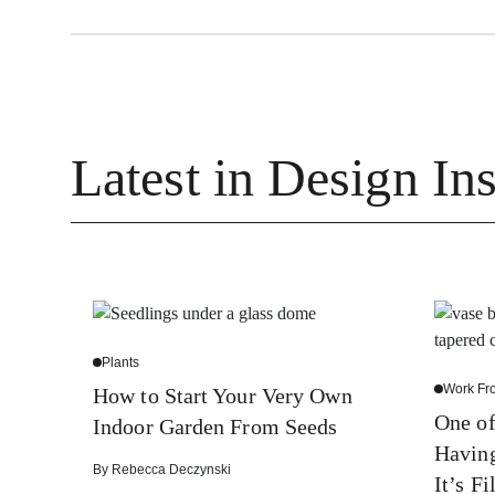
Latest in Design Ins
Plants
Work F
How to Start Your Very Own
One of
Indoor Garden From Seeds
Havin
By
Rebecca Deczynski
It’s Fi