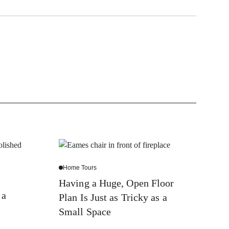
Home Tours
Having a Huge, Open Floor
 a
Plan Is Just as Tricky as a
Small Space