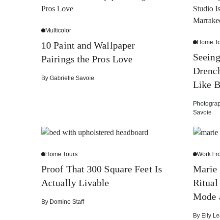
Multicolor
Home To
10 Paint and Wallpaper
Seein
Pairings the Pros Love
Drench
By
Gabrielle Savoie
Like B
Photogra
Savoie
Home Tours
Work F
Proof That 300 Square Feet Is
Marie
Actually Livable
Ritual
Mode 
By
Domino Staff
By
Elly Le