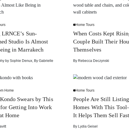
urs
Home Tours
g LRNCE’s Sun-
When Costs Kept Risin
ed Studio Is Almost
Couple Built Their Hou
eing in Marrakech
Themselves
phy by
Sophie Denux
,
By
Gabrielle
By
Rebecca Deczynski
rom Home
Home Tours
 Kondo Swears by This
People Are Still Listin
 for Getting Into Work
Homes With This Too
at Home
It Helps Them Sell Fas
avitt
By
Lydia Geisel