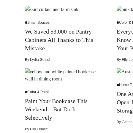
Small Spaces
Color & 
We Saved $3,000 on Pantry
Everyt
Cabinets All Thanks to This
Know 
Mistake
Your K
By
Lydia Geisel
By
Elly Le
Home To
Color & Paint
One Au
Paint Your Bookcase This
Open-P
Weekend—But Do It
Storag
Selectively
By
Gabrie
By
Elly Leavitt