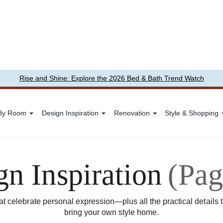
Rise and Shine: Explore the 2026 Bed & Bath Trend Watch
 By Room
Design Inspiration
Renovation
Style & Shopping
gn Inspiration
(Pag
t celebrate personal expression—plus all the practical details 
bring your own style home.