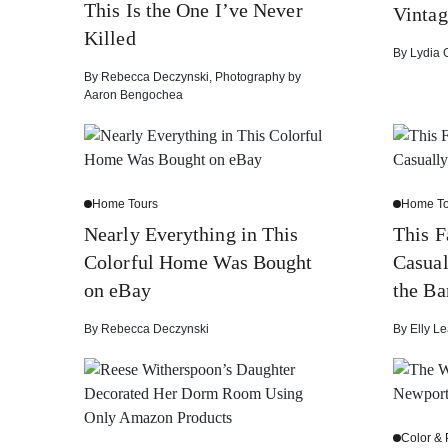
This Is the One I’ve Never
Vintag
Killed
By
Lydia 
By
Rebecca Deczynski
,
Photography by
Aaron Bengochea
Home Tours
Home To
Nearly Everything in This
This 
Colorful Home Was Bought
Casual
on eBay
the Ba
By
Rebecca Deczynski
By
Elly Le
Color & 