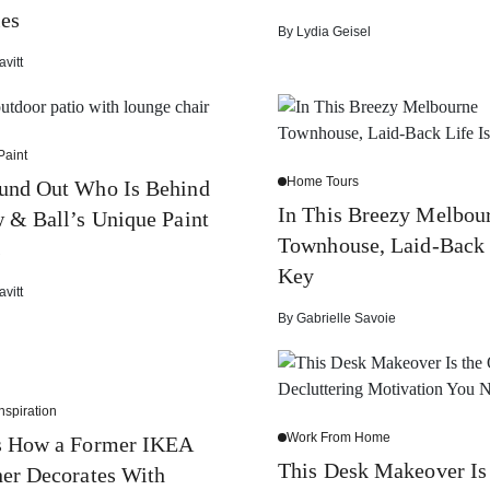
es
By
Lydia Geisel
avitt
Paint
Home Tours
und Out Who Is Behind
In This Breezy Melbou
 & Ball’s Unique Paint
Townhouse, Laid-Back 
s
Key
avitt
By
Gabrielle Savoie
nspiration
Work From Home
Is How a Former IKEA
This Desk Makeover Is
er Decorates With