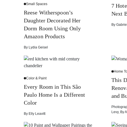
Small Spaces
7 Hote
Reese Witherspoon’s
Next B
Daughter Decorated Her
By
Gabrie
Dorm Room Using Only
Amazon Products
By
Lydia Geisel
Home To
Color & Paint
This D
Every Room in This São
Renova
Paulo Home Is a Different
and B
Color
Photogra
Levy
,
By
A
By
Elly Leavitt