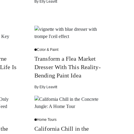
By
Elly Leavitt
Color & Paint
rne
Transform a Flea Market
Life Is
Dresser With This Reality-
Bending Paint Idea
By
Elly Leavitt
Home Tours
 the
California Chill in the