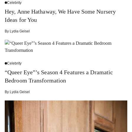
Celebrity
Hey, Anne Hathaway, We Have Some Nursery
Ideas for You
By
Lydia Geisel
Celebrity
“Queer Eye”’s Season 4 Features a Dramatic
Bedroom Transformation
By
Lydia Geisel