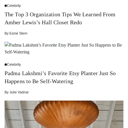
Celebrity
The Top 3 Organization Tips We Learned From
Amber Lewis’s Hall Closet Redo
By
Esmé Stern
Celebrity
Padma Lakshmi’s Favorite Etsy Planter Just So
Happens to Be Self-Watering
By
Julie Vadnal