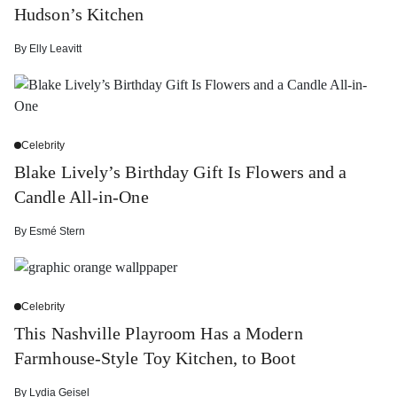
Hudson’s Kitchen
By
Elly Leavitt
Celebrity
Blake Lively’s Birthday Gift Is Flowers and a
Candle All-in-One
By
Esmé Stern
Celebrity
This Nashville Playroom Has a Modern
Farmhouse-Style Toy Kitchen, to Boot
By
Lydia Geisel