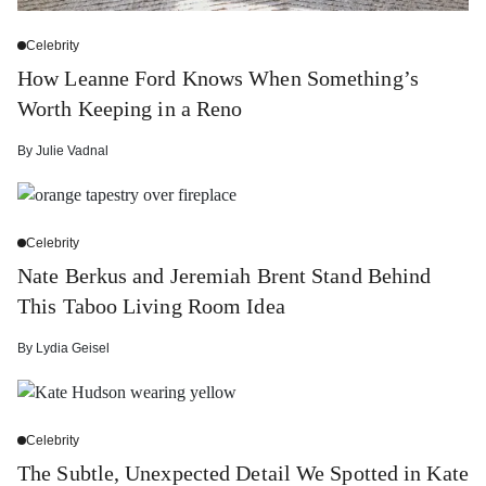
Celebrity
How Leanne Ford Knows When Something’s
Worth Keeping in a Reno
By
Julie Vadnal
Celebrity
Nate Berkus and Jeremiah Brent Stand Behind
This Taboo Living Room Idea
By
Lydia Geisel
Celebrity
The Subtle, Unexpected Detail We Spotted in Kate