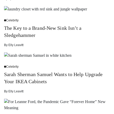
Celebrity
The Key to a Brand-New Sink Isn’t a
Sledgehammer
By
Elly Leavitt
Celebrity
Sarah Sherman Samuel Wants to Help Upgrade
Your IKEA Cabinets
By
Elly Leavitt