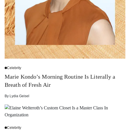
Celebrity
Marie Kondo’s Morning Routine Is Literally a
Breath of Fresh Air
By
Lydia Geisel
Celebrity