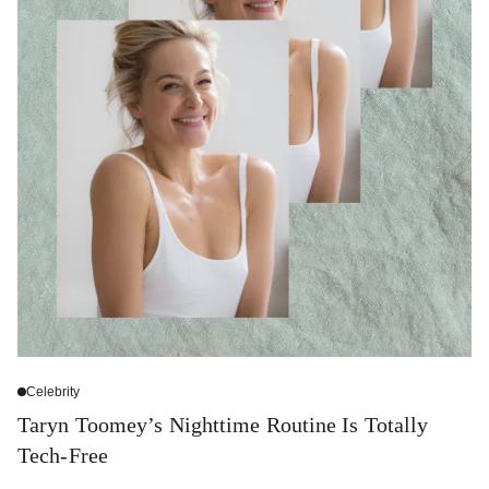
Celebrity
Taryn Toomey’s Nighttime Routine Is Totally
Tech-Free