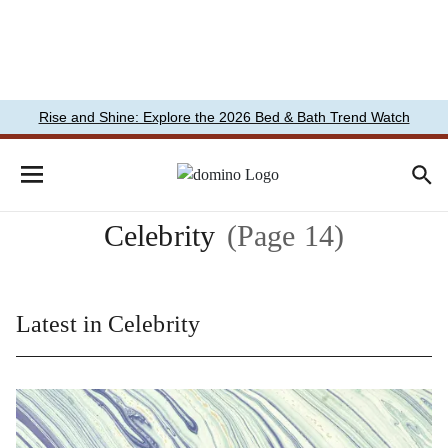
Rise and Shine: Explore the 2026 Bed & Bath Trend Watch
Celebrity
(Page 14)
Latest in Celebrity