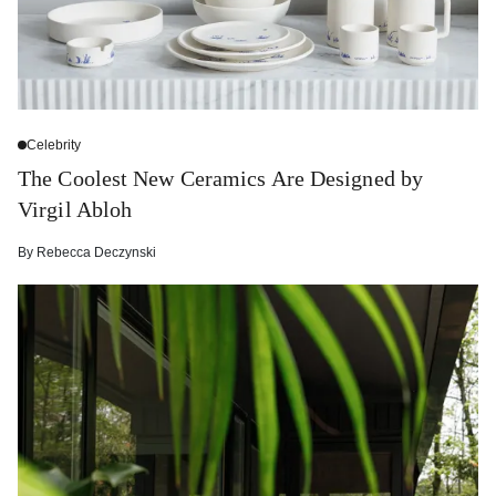
Celebrity
The Coolest New Ceramics Are Designed by
Virgil Abloh
By
Rebecca Deczynski