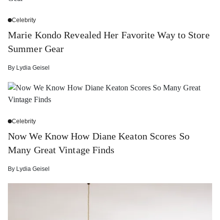
Celebrity
Marie Kondo Revealed Her Favorite Way to Store
Summer Gear
By
Lydia Geisel
Celebrity
Now We Know How Diane Keaton Scores So
Many Great Vintage Finds
By
Lydia Geisel