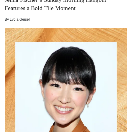
Features a Bold Tile Moment
By
Lydia Geisel