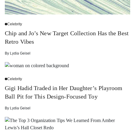
Celebrity
Chip and Jo’s New Target Collection Has the Best
Retro Vibes
By
Lydia Geisel
Celebrity
Gigi Hadid Traded in Her Daughter’s Playroom
Ball Pit for This Design-Focused Toy
By
Lydia Geisel