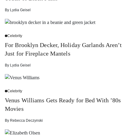
By
Lydia Geisel
Celebrity
For Brooklyn Decker, Holiday Garlands Aren’t
Just for Fireplace Mantels
By
Lydia Geisel
Celebrity
Venus Williams Gets Ready for Bed With ’80s
Movies
By
Rebecca Deczynski