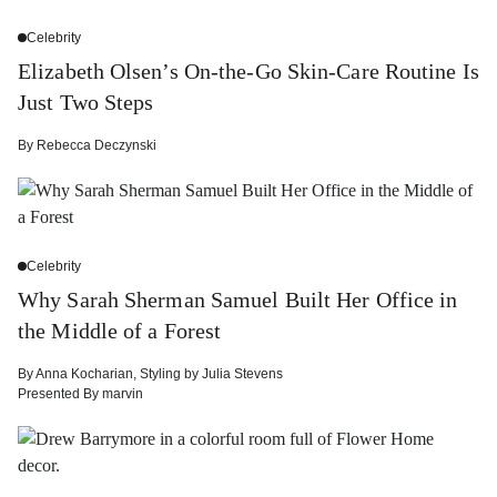
Celebrity
Elizabeth Olsen’s On-the-Go Skin-Care Routine Is
Just Two Steps
By
Rebecca Deczynski
Celebrity
Why Sarah Sherman Samuel Built Her Office in
the Middle of a Forest
By
Anna Kocharian
,
Styling by
Julia Stevens
Presented By
marvin