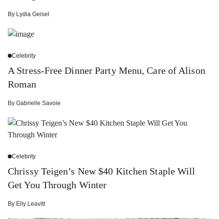
By
Lydia Geisel
Celebrity
A Stress-Free Dinner Party Menu, Care of Alison
Roman
By
Gabrielle Savoie
Celebrity
Chrissy Teigen’s New $40 Kitchen Staple Will
Get You Through Winter
By
Elly Leavitt