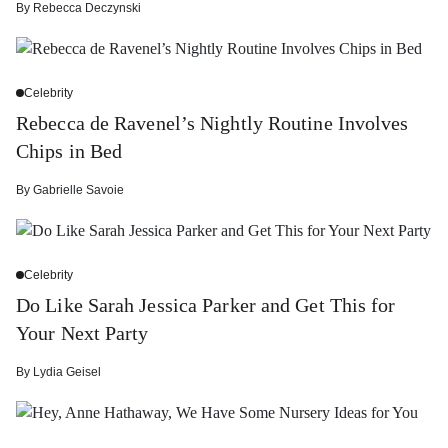
By
Rebecca Deczynski
Celebrity
Rebecca de Ravenel’s Nightly Routine Involves
Chips in Bed
By
Gabrielle Savoie
Celebrity
Do Like Sarah Jessica Parker and Get This for
Your Next Party
By
Lydia Geisel