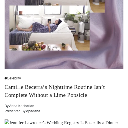
Celebrity
Camille Becerra’s Nighttime Routine Isn’t
Complete Without a Lime Popsicle
By
Anna Kocharian
Presented By
Apadana