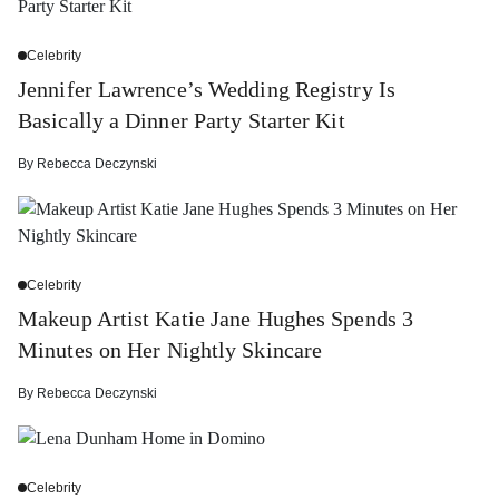
Celebrity
Jennifer Lawrence’s Wedding Registry Is
Basically a Dinner Party Starter Kit
By
Rebecca Deczynski
Celebrity
Makeup Artist Katie Jane Hughes Spends 3
Minutes on Her Nightly Skincare
By
Rebecca Deczynski
Celebrity