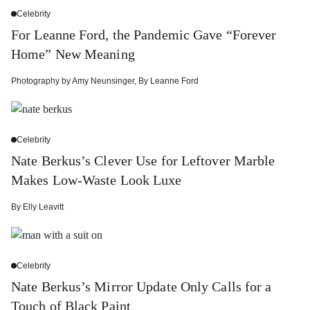
Celebrity
For Leanne Ford, the Pandemic Gave “Forever
Home” New Meaning
Photography by
Amy Neunsinger
,
By
Leanne Ford
Celebrity
Nate Berkus’s Clever Use for Leftover Marble
Makes Low-Waste Look Luxe
By
Elly Leavitt
Celebrity
Nate Berkus’s Mirror Update Only Calls for a
Touch of Black Paint