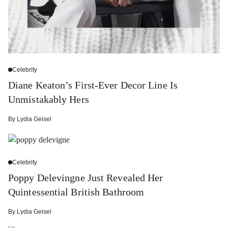
Celebrity
Diane Keaton’s First-Ever Decor Line Is
Unmistakably Hers
By
Lydia Geisel
Celebrity
Poppy Delevingne Just Revealed Her
Quintessential British Bathroom
By
Lydia Geisel