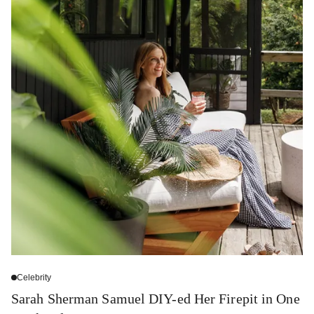
Celebrity
Sarah Sherman Samuel DIY-ed Her Firepit in One