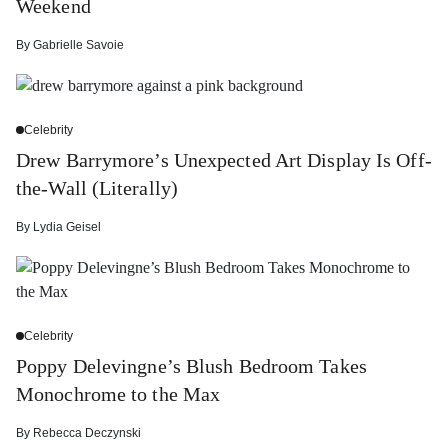
Weekend
By
Gabrielle Savoie
Celebrity
Drew Barrymore’s Unexpected Art Display Is Off-
the-Wall (Literally)
By
Lydia Geisel
Celebrity
Poppy Delevingne’s Blush Bedroom Takes
Monochrome to the Max
By
Rebecca Deczynski