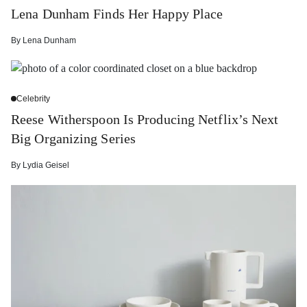
Lena Dunham Finds Her Happy Place
By
Lena Dunham
Celebrity
Reese Witherspoon Is Producing Netflix’s Next
Big Organizing Series
By
Lydia Geisel