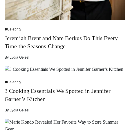
Celebrity
Jeremiah Brent and Nate Berkus Do This Every
Time the Seasons Change
By
Lydia Geisel
Celebrity
3 Cooking Essentials We Spotted in Jennifer
Garner’s Kitchen
By
Lydia Geisel