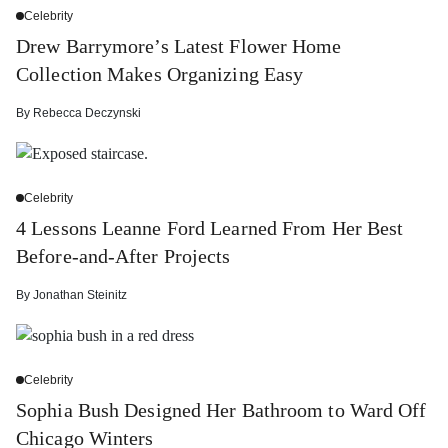
Celebrity
Drew Barrymore’s Latest Flower Home
Collection Makes Organizing Easy
By
Rebecca Deczynski
Celebrity
4 Lessons Leanne Ford Learned From Her Best
Before-and-After Projects
By
Jonathan Steinitz
Celebrity
Sophia Bush Designed Her Bathroom to Ward Off
Chicago Winters