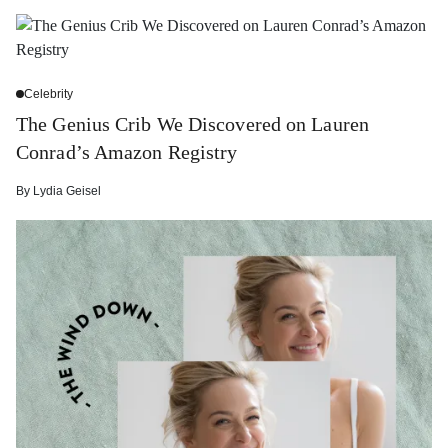
Celebrity
The Genius Crib We Discovered on Lauren
Conrad’s Amazon Registry
By
Lydia Geisel