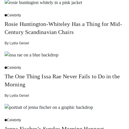
Celebrity
Rosie Huntington-Whiteley Has a Thing for Mid-
Century Scandinavian Chairs
By
Lydia Geisel
Celebrity
The One Thing Issa Rae Never Fails to Do in the
Morning
By
Lydia Geisel
Celebrity
Jenna Fischer’s Sunday Morning Hangout