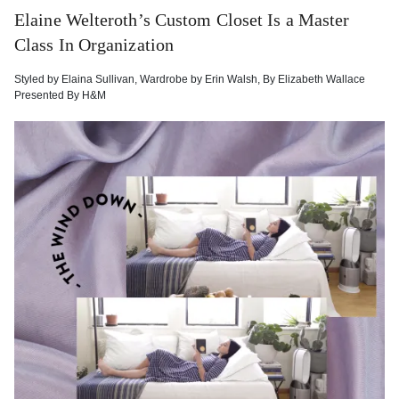
Elaine Welteroth’s Custom Closet Is a Master
Class In Organization
Styled by
Elaina Sullivan
,
Wardrobe by
Erin Walsh
,
By
Elizabeth Wallace
Presented By
H&M