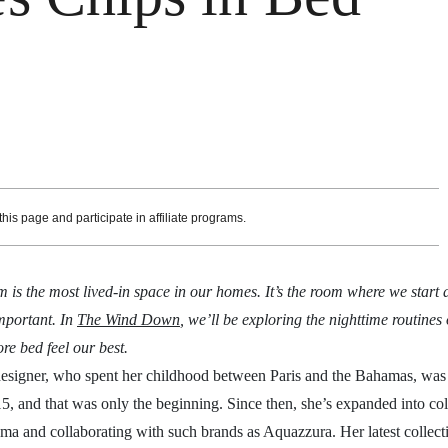
is page and participate in affiliate programs.
 is the most lived-in space in our homes. It’s the room where we start
important. In
The Wind Down
, we’ll be exploring the nighttime routines
re bed feel our best.
esigner, who spent her childhood between Paris and the Bahamas, was
15, and that was only the beginning. Since then, she’s expanded into col
ama and collaborating with such brands as Aquazzura. Her latest collect