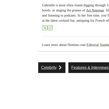
Gabrielle is most often found digging through 1s
hotels, or singing the praises of
Art Nouveau
. S
and listening to podcasts. In her free time, you’
at the latest cocktail bar, antiquing for French
Learn more about Domino.com
Editorial Standa
Celebrity
Features & Interviews