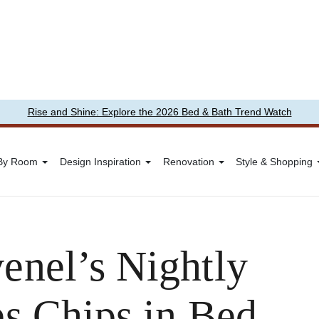
Rise and Shine: Explore the 2026 Bed & Bath Trend Watch
 By Room
Design Inspiration
Renovation
Style & Shopping
enel’s Nightly
es Chips in Bed