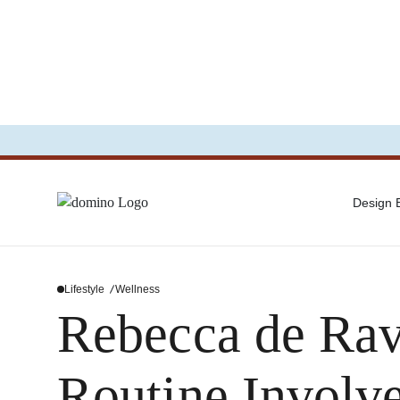
Design
Lifestyle
Wellness
Rebecca de Rav
Routine Involv