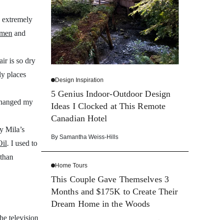
y extremely
imen
and
ir is so dry
ly places
Design Inspiration
5 Genius Indoor-Outdoor Design
changed my
Ideas I Clocked at This Remote
Canadian Hotel
y Mila’s
By
Samantha Weiss-Hills
Oil
. I used to
 than
Home Tours
This Couple Gave Themselves 3
Months and $175K to Create Their
Dream Home in the Woods
he television