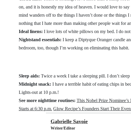
on, and it is honestly my idea of heaven. I would love to say
mind wanders off to the things I haven’t done or the things I
nothing that I hate more than making other people wait for 
Ideal linens:
I love lots of white pillows on my bed. I do not
Nightstand essentials:
I keep a Diptyque Oranger candle an
bedroom, too, though I’m working on eliminating this habit.
Sleep aids:
Twice a week I take a sleeping pill. I don’t sleep
Midnight snack:
I have a terrible habit of eating chips in b
Lights-out at 10 p.m.!
See more nighttime routines:
This Nobel Prize Nominee’s N
Starts at 6:30 p.m.
Glow Recipe’s Founders Start Their Eve
Gabrielle Savoie
Writer/Editor