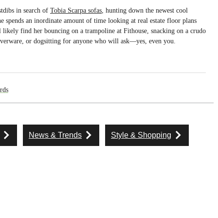
tdibs in search of
Tobia Scarpa sofas
, hunting down the newest cool
he spends an inordinate amount of time looking at real estate floor plans
ll likely find her bouncing on a trampoline at Fithouse, snacking on a crudo
 silverware, or dogsitting for anyone who will ask—yes, even you.
rds
News & Trends
Style & Shopping