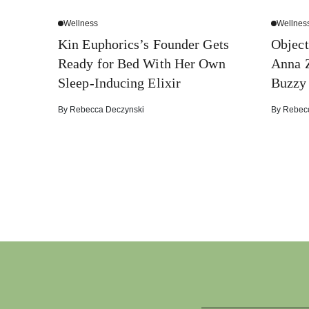
Wellness
Wellnes
Kin Euphorics’s Founder Gets
Object
Ready for Bed With Her Own
Anna Z
Sleep-Inducing Elixir
Buzzy
By
Rebecca Deczynski
By
Rebec