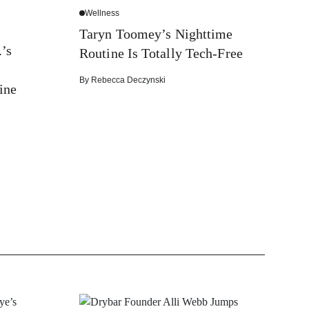
Wellness
Taryn Toomey’s Nighttime
’s
Routine Is Totally Tech-Free
By
Rebecca Deczynski
ine