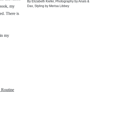
By
Elizabeth Kiefer
,
Photography by
Anaïs &
 book, my
Dax
,
Styling by
Merisa Libbey
ed. There is
 in my
 Routine