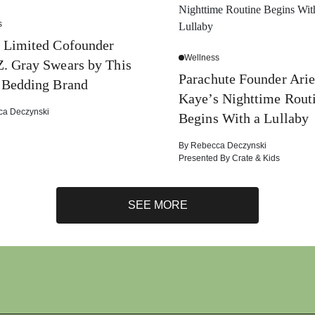
s
 Limited Cofounder
Wellness
. Gray Swears by This
Parachute Founder Arie
 Bedding Brand
Kaye’s Nighttime Rout
ca Deczynski
Begins With a Lullaby
By
Rebecca Deczynski
Presented By
Crate & Kids
SEE MORE