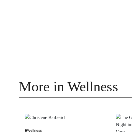
More in Wellness
Wellness