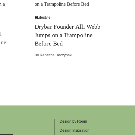
Lifestyle
Drybar Founder Alli Webb
l
Jumps on a Trampoline
ine
Before Bed
By
Rebecca Deczynski
Design by Room
Design Inspiration