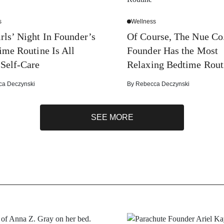
s
Wellness
rls’ Night In Founder’s
Of Course, The Nue Co.
ime Routine Is All
Founder Has the Most
Self-Care
Relaxing Bedtime Rout
ca Deczynski
By
Rebecca Deczynski
SEE MORE