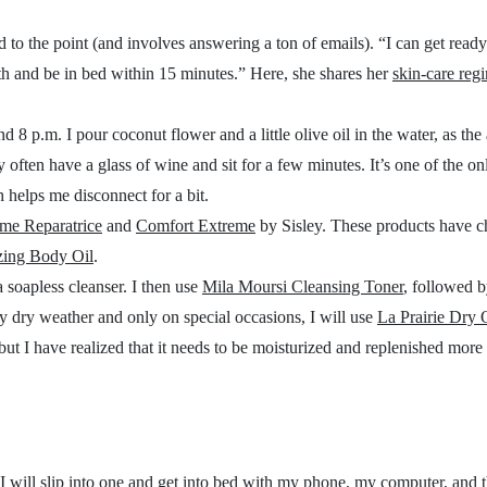
d to the point (and involves answering a ton of emails). “
I can get read
 bath and be in bed within 15 minutes.” Here, she shares her
skin-care reg
 8 p.m. I pour coconut flower and a little olive oil in the water, as the a
 often have a glass of wine and sit for a few minutes. It’s one of the on
 helps me disconnect for a bit.
me Reparatrice
and
Comfort Extreme
by Sisley. These products have 
izing Body Oil
.
a soapless cleanser. I then use
Mila Moursi Cleansing Toner
, followed b
y dry weather and only on special occasions, I will use
La Prairie Dry 
 but I have realized that it needs to be moisturized and replenished more
 I will slip into one and get into bed with my phone, my computer, and t