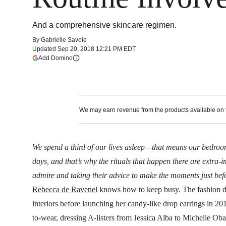
And a comprehensive skincare regimen.
By
Gabrielle Savoie
Updated
Sep 20, 2018 12:21 PM EDT
(opens in a new tab)
Add Domino
More information
We may earn revenue from the products available on th
We spend a third of our lives asleep—that means our bedroom
days, and that’s why the rituals that happen there are extra-
admire and taking their advice to make the moments just befo
Rebecca de Ravenel
knows how to keep busy. The fashion d
interiors before launching her candy-like drop earrings in 20
to-wear, dressing A-listers from Jessica Alba to Michelle Ob