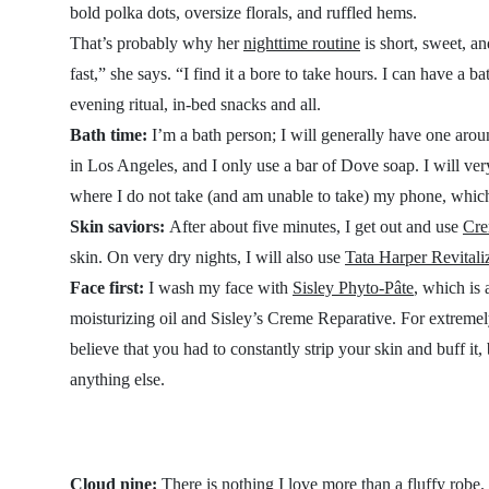
bold polka dots, oversize florals, and ruffled hems.
That’s probably why her
nighttime routine
is short, sweet, an
fast,” she says. “I find it a bore to take hours. I can have a
evening ritual, in-bed snacks and all.
Bath time:
I’m a bath person; I will generally have one around
in Los Angeles, and I only use a bar of Dove soap. I will very
where I do not take (and am unable to take) my phone, which
Skin saviors:
After about five minutes, I get out and use
Cre
skin. On very dry nights, I will also use
Tata Harper Revital
Face first:
I wash my face with
Sisley Phyto-Pâte
, which is 
moisturizing oil and Sisley’s Creme Reparative. For extremel
believe that you had to constantly strip your skin and buff it,
anything else.
Cloud nine:
There is nothing I love more than a fluffy robe.