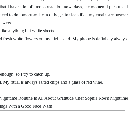
 that I have a lot of time to read, but nowadays, the moment I pick up a
 need to do tomorrow. I can only get to sleep if all my emails are answer
answers.
 like anything but white sheets.
d fresh white flowers on my nightstand. My phone is definitely always
 enough, so I try to catch up.
ed. My ritual is always salted chips and a glass of red wine.
ighttime Routine Is All About Gratitude
Chef Sophia Roe’s Nighttime
nings With a Good Face Wash