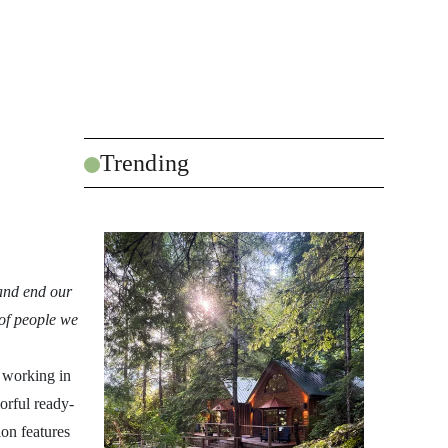
Trending
 and end our
 of people we
 working in
orful ready-
ion features