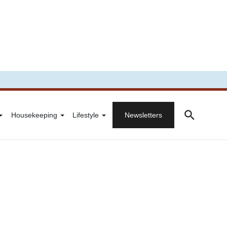
Housekeeping
Lifestyle
Newsletters