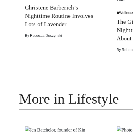
Christene Barberich’s
Wellnes
Nighttime Routine Involves
The Gi
Lots of Lavender
Nightt
By
Rebecca Deczynski
About 
By
Rebec
More in Lifestyle