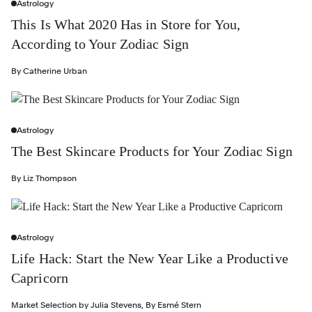
Astrology
This Is What 2020 Has in Store for You,
According to Your Zodiac Sign
By
Catherine Urban
Astrology
The Best Skincare Products for Your Zodiac Sign
By
Liz Thompson
Astrology
Life Hack: Start the New Year Like a Productive
Capricorn
Market Selection by
Julia Stevens
,
By
Esmé Stern