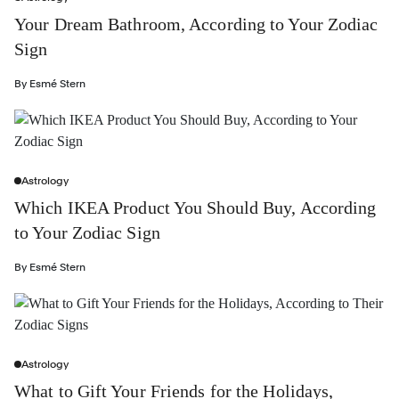
Your Dream Bathroom, According to Your Zodiac
Sign
By
Esmé Stern
Astrology
Which IKEA Product You Should Buy, According
to Your Zodiac Sign
By
Esmé Stern
Astrology
What to Gift Your Friends for the Holidays,