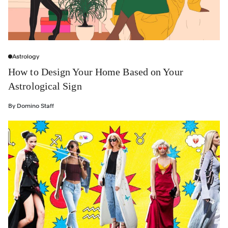
Astrology
How to Design Your Home Based on Your
Astrological Sign
By
Domino Staff