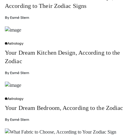
According to Their Zodiac Signs
By
Esmé Stern
Astrology
Your Dream Kitchen Design, According to the
Zodiac
By
Esmé Stern
Astrology
Your Dream Bedroom, According to the Zodiac
By
Esmé Stern