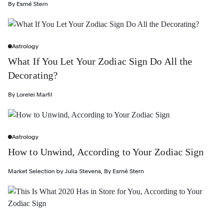
By
Esmé Stern
Astrology
What If You Let Your Zodiac Sign Do All the
Decorating?
By
Lorelei Marfil
Astrology
How to Unwind, According to Your Zodiac Sign
Market Selection by
Julia Stevens
,
By
Esmé Stern