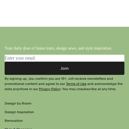
Your daily dose of home tours, design news, and style inspiration.
Email address
Join
By signing up, you confirm you are 16+, will receive newsletters and
promotional content and agree to our
Terms of Use
and acknowledge the
data practices in our
Privacy Policy
. You may unsubscribe at any time.
Design by Room
Design Inspiration
Renovation