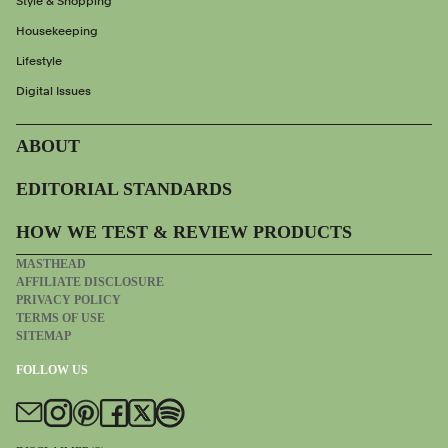
Style & Shopping
Housekeeping
Lifestyle
Digital Issues
ABOUT
EDITORIAL STANDARDS
HOW WE TEST & REVIEW PRODUCTS
MASTHEAD
AFFILIATE DISCLOSURE
PRIVACY POLICY
TERMS OF USE
SITEMAP
FOLLOW US