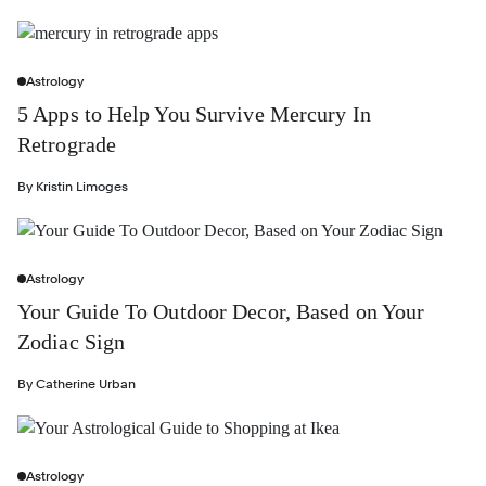
Astrology
5 Apps to Help You Survive Mercury In
Retrograde
By
Kristin Limoges
Astrology
Your Guide To Outdoor Decor, Based on Your
Zodiac Sign
By
Catherine Urban
Astrology