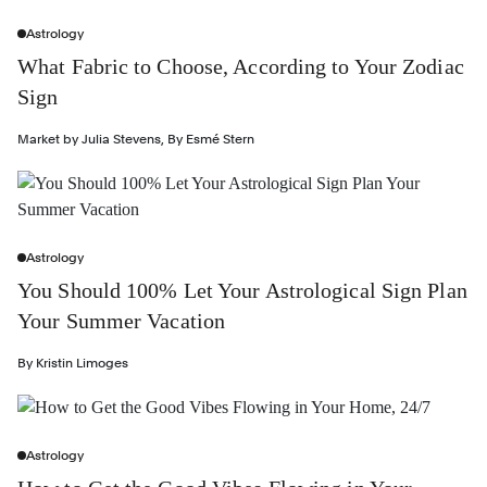
Astrology
What Fabric to Choose, According to Your Zodiac
Sign
Market by
Julia Stevens
,
By
Esmé Stern
Astrology
You Should 100% Let Your Astrological Sign Plan
Your Summer Vacation
By
Kristin Limoges
Astrology