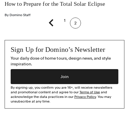
How to Prepare for the Total Solar Eclipse
By
Domino Staff
1
2
Previous page
Sign Up for Domino’s Newsletter
Your daily dose of home tours, design news, and style
inspiration.
Join
By signing up, you confirm you are 16+, will receive newsletters
and promotional content and agree to our
Terms of Use
and
acknowledge the data practices in our
Privacy Policy
. You may
unsubscribe at any time.