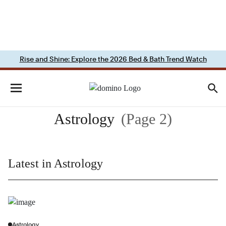
Rise and Shine: Explore the 2026 Bed & Bath Trend Watch
Astrology
(Page 2)
Latest in Astrology
Astrology