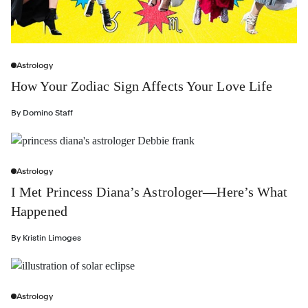
Astrology
How Your Zodiac Sign Affects Your Love Life
By
Domino Staff
Astrology
I Met Princess Diana’s Astrologer—Here’s What
Happened
By
Kristin Limoges
Astrology