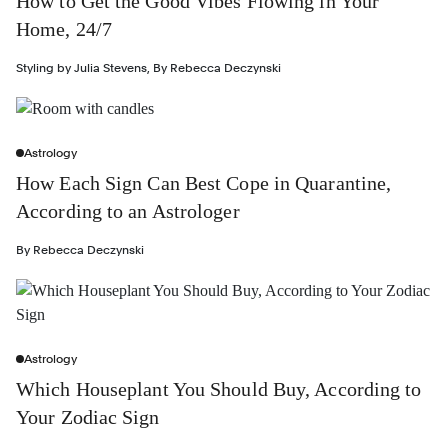
How to Get the Good Vibes Flowing in Your
Home, 24/7
Styling by
Julia Stevens
,
By
Rebecca Deczynski
Astrology
How Each Sign Can Best Cope in Quarantine,
According to an Astrologer
By
Rebecca Deczynski
Astrology
Which Houseplant You Should Buy, According to
Your Zodiac Sign