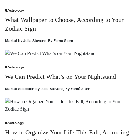
Astrology
What Wallpaper to Choose, According to Your
Zodiac Sign
Market by
Julia Stevens
,
By
Esmé Stern
Astrology
We Can Predict What’s on Your Nightstand
Market Selection by
Julia Stevens
,
By
Esmé Stern
Astrology
How to Organize Your Life This Fall, According