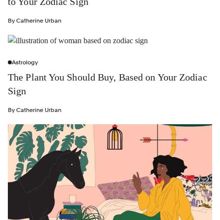
to Your Zodiac Sign
By
Catherine Urban
Astrology
The Plant You Should Buy, Based on Your Zodiac
Sign
By
Catherine Urban