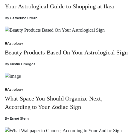
Your Astrological Guide to Shopping at Ikea
By
Catherine Urban
Astrology
Beauty Products Based On Your Astrological Sign
By
Kristin Limoges
Astrology
What Space You Should Organize Next,
According to Your Zodiac Sign
By
Esmé Stern