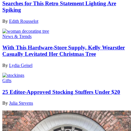
Searches for This Retro Statement Lighting Are
Spiking
By
Edith Rousselot
News & Trends
With This Hardware-Store Supply, Kelly Wearstler
Casually Levitated Her Christmas Tree
By
Lydia Geisel
Gifts
25 Editor-Approved Stocking Stuffers Under $20
By
Julia Stevens