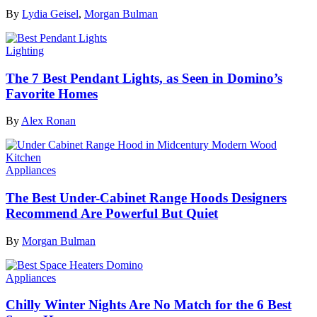
By
Lydia Geisel
,
Morgan Bulman
Lighting
The 7 Best Pendant Lights, as Seen in Domino’s
Favorite Homes
By
Alex Ronan
Appliances
The Best Under-Cabinet Range Hoods Designers
Recommend Are Powerful But Quiet
By
Morgan Bulman
Appliances
Chilly Winter Nights Are No Match for the 6 Best