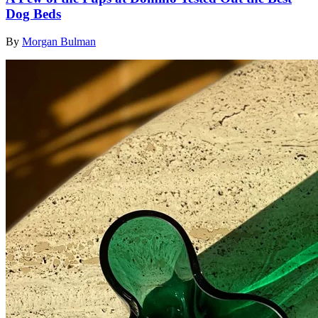
Dog Beds
By
Morgan Bulman