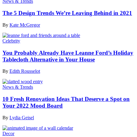
News & Trends
The 5 Design Trends We’re Leaving Behind in 2021
By
Kate McGregor
Celebrity
You Probably Already Have Leanne Ford’s Holiday
Tablecloth Alternative in Your House
By
Edith Rousselot
News & Trends
10 Fresh Renovation Ideas That Deserve a Spot on
Your 2022 Mood Board
By
Lydia Geisel
Decor