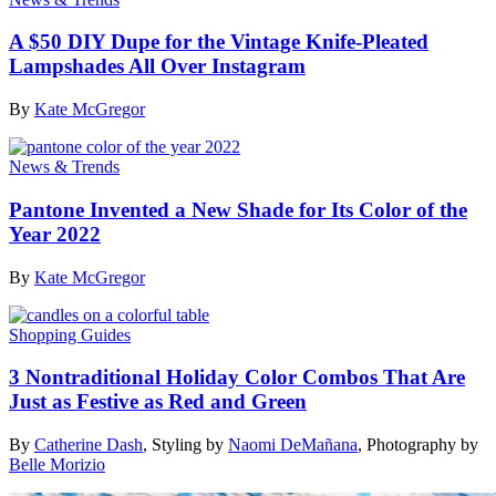
A $50 DIY Dupe for the Vintage Knife-Pleated
Lampshades All Over Instagram
By
Kate McGregor
News & Trends
Pantone Invented a New Shade for Its Color of the
Year 2022
By
Kate McGregor
Shopping Guides
3 Nontraditional Holiday Color Combos That Are
Just as Festive as Red and Green
By
Catherine Dash
,
Styling by
Naomi DeMañana
,
Photography by
Belle Morizio