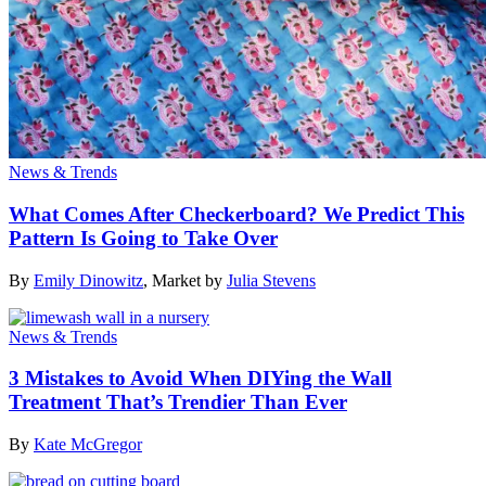
News & Trends
What Comes After Checkerboard? We Predict This
Pattern Is Going to Take Over
By
Emily Dinowitz
,
Market by
Julia Stevens
News & Trends
3 Mistakes to Avoid When DIYing the Wall
Treatment That’s Trendier Than Ever
By
Kate McGregor