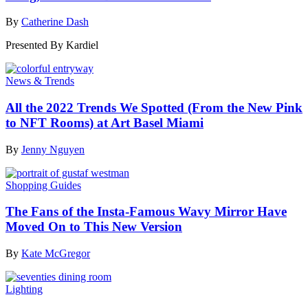
By
Catherine Dash
Presented By
Kardiel
News & Trends
All the 2022 Trends We Spotted (From the New Pink
to NFT Rooms) at Art Basel Miami
By
Jenny Nguyen
Shopping Guides
The Fans of the Insta-Famous Wavy Mirror Have
Moved On to This New Version
By
Kate McGregor
Lighting