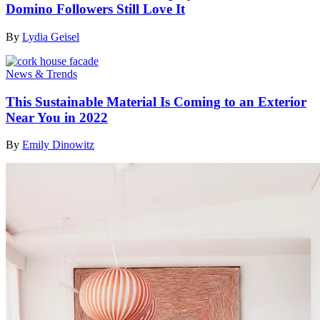
Domino Followers Still Love It
By
Lydia Geisel
News & Trends
This Sustainable Material Is Coming to an Exterior
Near You in 2022
By
Emily Dinowitz