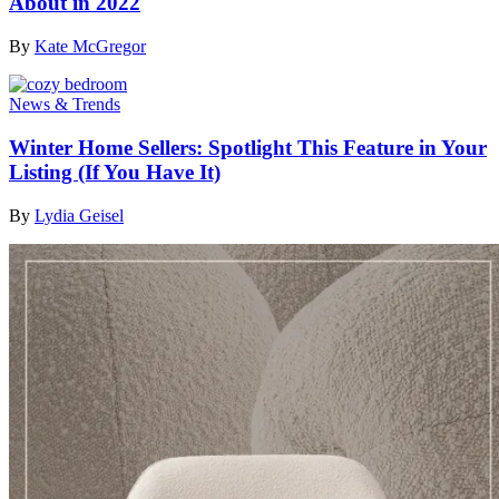
About in 2022
By
Kate McGregor
News & Trends
Winter Home Sellers: Spotlight This Feature in Your
Listing (If You Have It)
By
Lydia Geisel