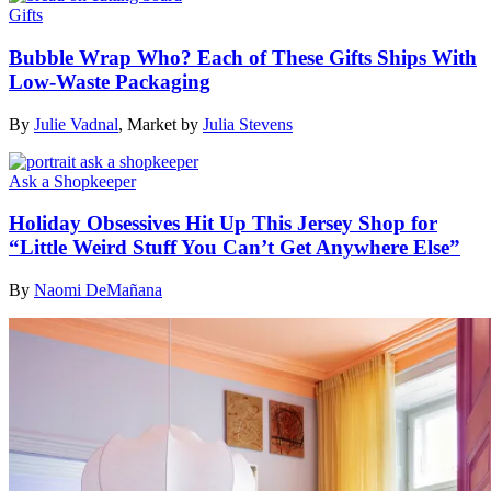
Gifts
Bubble Wrap Who? Each of These Gifts Ships With
Low-Waste Packaging
By
Julie Vadnal
,
Market by
Julia Stevens
Ask a Shopkeeper
Holiday Obsessives Hit Up This Jersey Shop for
“Little Weird Stuff You Can’t Get Anywhere Else”
By
Naomi DeMañana