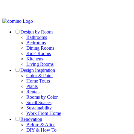
Design by Room
Bathrooms
Bedrooms
Dining Rooms
Kids' Rooms
Kitchens
Living Rooms
Design Inspiration
Color & Paint
Home Tours
Plants
Rentals
Rooms by Color
Small Spaces
Sustainability
Work From Home
Renovation
Before & After
DIY & How To