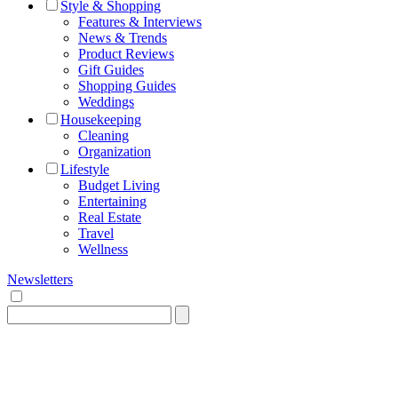
Style & Shopping
Features & Interviews
News & Trends
Product Reviews
Gift Guides
Shopping Guides
Weddings
Housekeeping
Cleaning
Organization
Lifestyle
Budget Living
Entertaining
Real Estate
Travel
Wellness
Newsletters
Search
for: