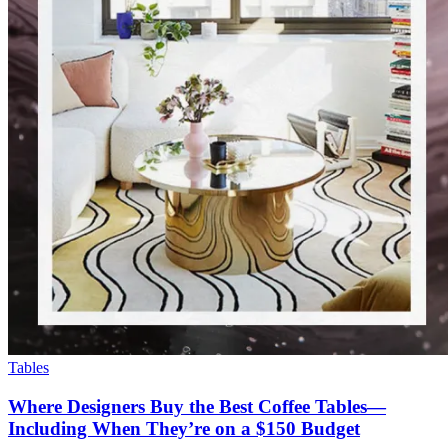
Tables
Where Designers Buy the Best Coffee Tables—
Including When They’re on a $150 Budget