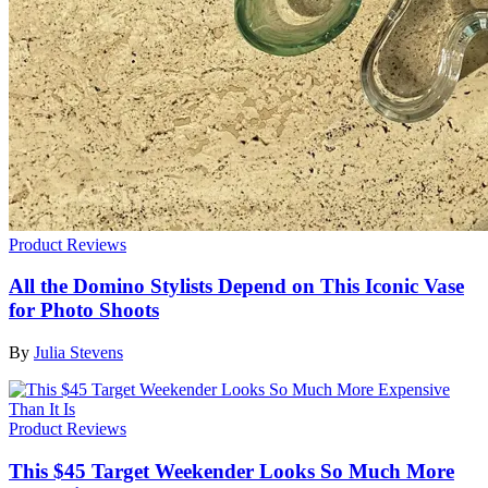
Product Reviews
All the Domino Stylists Depend on This Iconic Vase
for Photo Shoots
By
Julia Stevens
Product Reviews
This $45 Target Weekender Looks So Much More