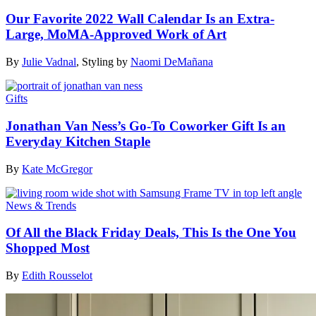
Our Favorite 2022 Wall Calendar Is an Extra-
Large, MoMA-Approved Work of Art
By
Julie Vadnal
,
Styling by
Naomi DeMañana
Gifts
Jonathan Van Ness’s Go-To Coworker Gift Is an
Everyday Kitchen Staple
By
Kate McGregor
News & Trends
Of All the Black Friday Deals, This Is the One You
Shopped Most
By
Edith Rousselot