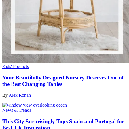
Kids' Products
Your Beautifully Designed Nursery Deserves One of
the Best Changing Tables
By
Alex Ronan
News & Trends
This City Surprisingly Tops Spain and Portugal for
Best Tile Inspiration