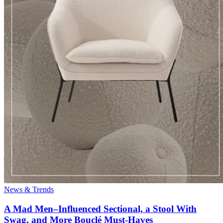
News & Trends
A Mad Men–Influenced Sectional, a Stool With
Swag, and More Bouclé Must-Haves