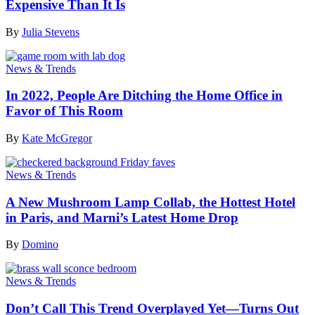
Expensive Than It Is
By
Julia Stevens
News & Trends
In 2022, People Are Ditching the Home Office in
Favor of This Room
By
Kate McGregor
News & Trends
A New Mushroom Lamp Collab, the Hottest Hotel
in Paris, and Marni’s Latest Home Drop
By
Domino
News & Trends
Don’t Call This Trend Overplayed Yet—Turns Out