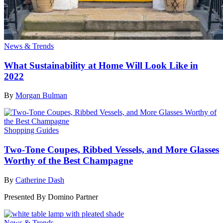
News & Trends
What Sustainability at Home Will Look Like in
2022
By
Morgan Bulman
Shopping Guides
Two-Tone Coupes, Ribbed Vessels, and More Glasses
Worthy of the Best Champagne
By
Catherine Dash
Presented By
Domino Partner
News & Trends