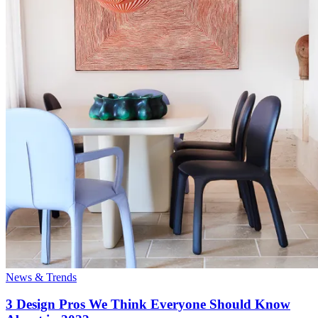
News & Trends
3 Design Pros We Think Everyone Should Know