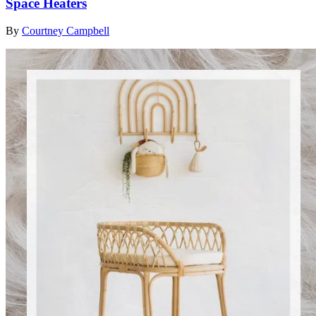
Space Heaters
By
Courtney Campbell