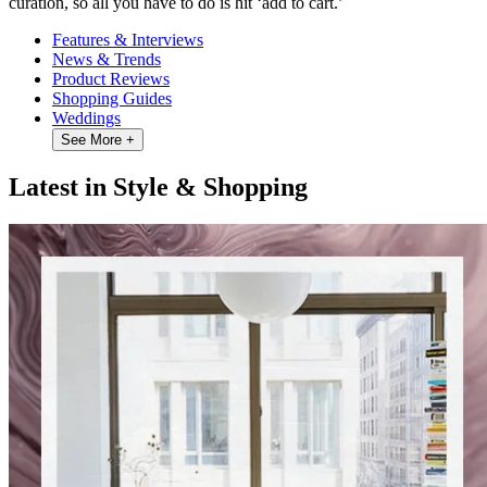
curation, so all you have to do is hit ‘add to cart.’
Features & Interviews
News & Trends
Product Reviews
Shopping Guides
Weddings
See More
+
Latest in Style & Shopping