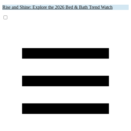
Rise and Shine: Explore the 2026 Bed & Bath Trend Watch