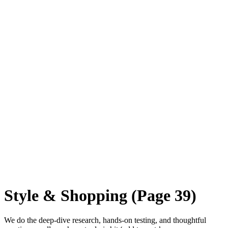
Style & Shopping
(Page 39)
We do the deep-dive research, hands-on testing, and thoughtful