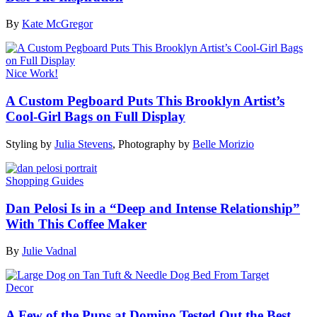
By
Kate McGregor
Nice Work!
A Custom Pegboard Puts This Brooklyn Artist’s
Cool-Girl Bags on Full Display
Styling by
Julia Stevens
,
Photography by
Belle Morizio
Shopping Guides
Dan Pelosi Is in a “Deep and Intense Relationship”
With This Coffee Maker
By
Julie Vadnal
Decor
A Few of the Pups at Domino Tested Out the Best