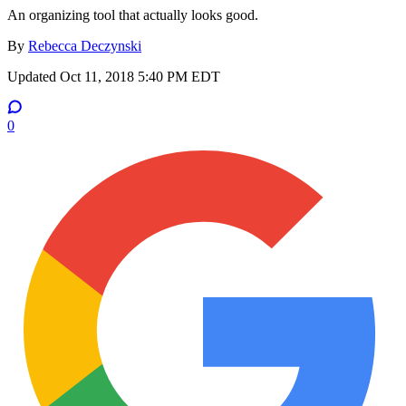
An organizing tool that actually looks good.
By
Rebecca Deczynski
Updated
Oct 11, 2018 5:40 PM EDT
0