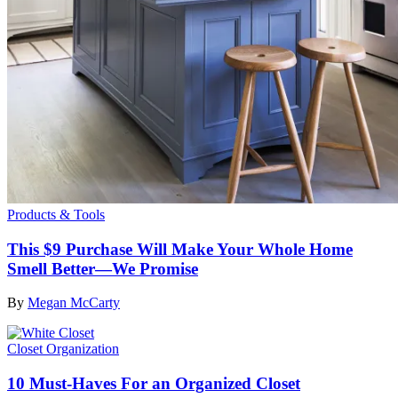
Products & Tools
This $9 Purchase Will Make Your Whole Home
Smell Better—We Promise
By
Megan McCarty
Closet Organization
10 Must-Haves For an Organized Closet