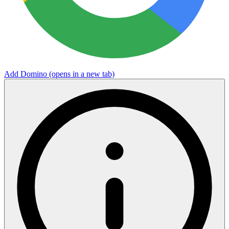
Add Domino
(opens in a new tab)