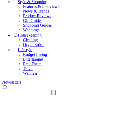
Style & Shopping
Features & Interviews
News & Trends
Product Reviews
Gift Guides
Shopping Guides
Weddings
Housekeeping
Cleaning
Organization
Lifestyle
Budget Living
Entertaining
Real Estate
Travel
Wellness
Newsletters
Search
for: