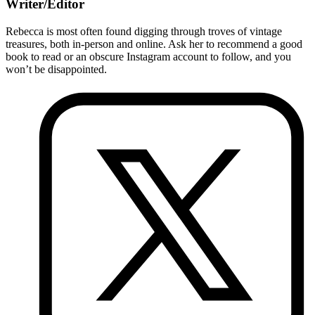
Writer/Editor
Rebecca is most often found digging through troves of vintage
treasures, both in-person and online. Ask her to recommend a good
book to read or an obscure Instagram account to follow, and you
won’t be disappointed.