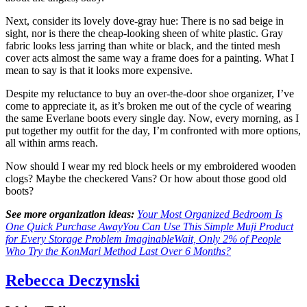
Next, consider its lovely dove-gray hue: There is no sad beige in
sight, nor is there the cheap-looking sheen of white plastic. Gray
fabric looks less jarring than white or black, and the tinted mesh
cover acts almost the same way a frame does for a painting. What I
mean to say is that it looks more expensive.
Despite my reluctance to buy an over-the-door shoe organizer, I’ve
come to appreciate it, as it’s broken me out of the cycle of wearing
the same Everlane boots every single day. Now, every morning, as I
put together my outfit for the day, I’m confronted with more options,
all within arms reach.
Now should I wear my red block heels or my embroidered wooden
clogs? Maybe the checkered Vans? Or how about those good old
boots?
See more organization ideas:
Your Most Organized Bedroom Is
One Quick Purchase Away
You Can Use This Simple Muji Product
for Every Storage Problem Imaginable
Wait, Only 2% of People
Who Try the KonMari Method Last Over 6 Months?
Rebecca Deczynski