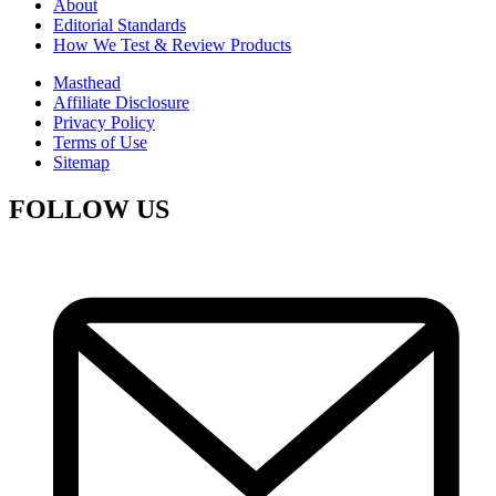
About
Editorial Standards
How We Test & Review Products
Masthead
Affiliate Disclosure
Privacy Policy
Terms of Use
Sitemap
FOLLOW US