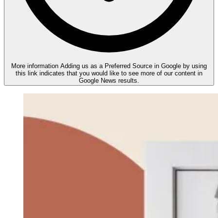
More information
Adding us as a Preferred Source in Google by using
this link indicates that you would like to see more of our content in
Google News results.