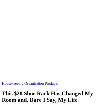
Housekeeping
Organization
Products
This $20 Shoe Rack Has Changed My
Room and, Dare I Say, My Life