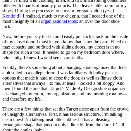
that I’ve filled with clothing, linen, and two small rolling containers
filled with hoards of beauty products. That leaves little room for my
shoes. During the process of one major reorganization (yes,
I
Kondo’d
), I realized, much to my chagrin, that I needed one of the
most unsightly of all
organizational tools
: an over-the-door shoe
rack.
Now, before you say that I could easily put such a rack on the inside
of my closet door, I must let you know that is not the case. Filled to
max capacity and outfitted with sliding doors, my closet is in no
shape for such a tool. It needed to go on my bedroom door where,
reluctantly, I knew I would see it constantly.
Frankly, there’s something about a hanging shoe organizer that feels
a bit suited to a college dorm. I was familiar with bulky plastic
options that made it hard to close the door, as well as flimsy cloth
alternatives that always—to me, at least—looked a bit sloppy. And
then I found the one that: Target’s Made By Design shoe organizer
has changed my room, my organization, and my morning routine—
and therefore my life.
There are a few things that set this Target piece apart from the crowd
of unsightly alternatives. First, it has serious structure. I’m talking
clean lines! I’m talking neat little cubbies! It has a pleasing
rectangular shape that juts out only a little bit from the door. It’s all
about the angles, baby.