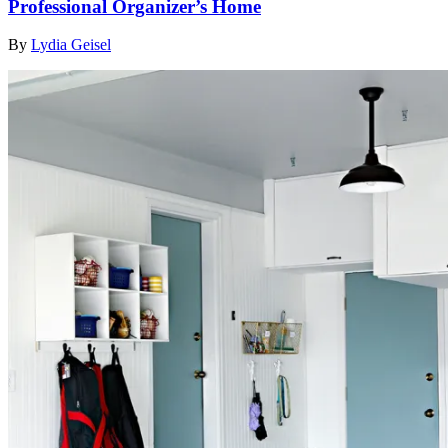
Professional Organizer’s Home
By
Lydia Geisel