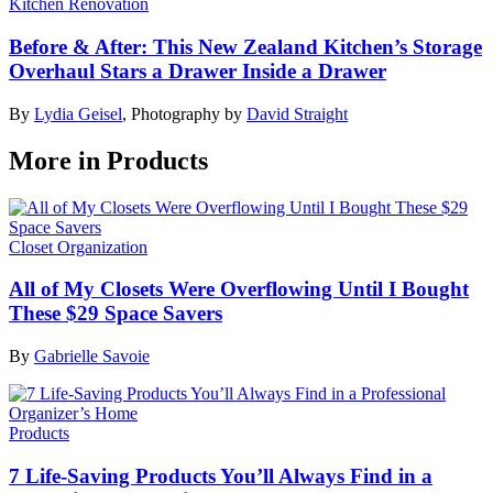
Kitchen Renovation
Before & After: This New Zealand Kitchen’s Storage
Overhaul Stars a Drawer Inside a Drawer
By
Lydia Geisel
,
Photography by
David Straight
More in Products
Closet Organization
All of My Closets Were Overflowing Until I Bought
These $29 Space Savers
By
Gabrielle Savoie
Products
7 Life-Saving Products You’ll Always Find in a