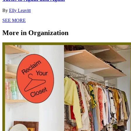
By
Elly Leavitt
SEE MORE
More in Organization