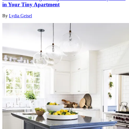
in Your Tiny Apartment
By
Lydia Geisel