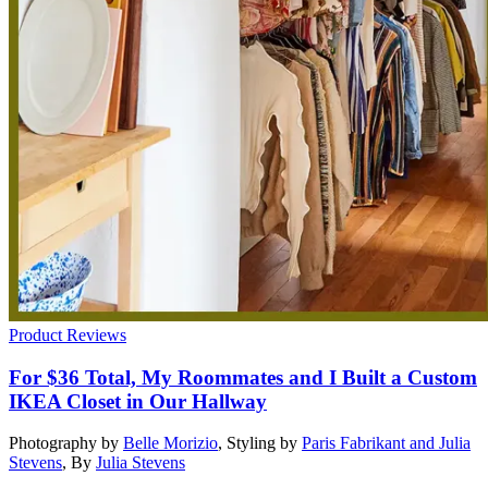
Product Reviews
For $36 Total, My Roommates and I Built a Custom
IKEA Closet in Our Hallway
Photography by
Belle Morizio
,
Styling by
Paris Fabrikant and Julia
Stevens
,
By
Julia Stevens