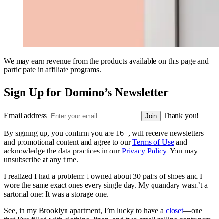
We may earn revenue from the products available on this page and
participate in affiliate programs.
Sign Up for Domino’s Newsletter
Email address
Thank you!
Join
By signing up, you confirm you are 16+, will receive newsletters
and promotional content and agree to our
Terms of Use
and
acknowledge the data practices in our
Privacy Policy
. You may
unsubscribe at any time.
I realized I had a problem: I owned about 30 pairs of shoes and I
wore the same exact ones every single day. My quandary wasn’t a
sartorial one: It was a storage one.
See, in my Brooklyn apartment, I’m lucky to have a
closet
—one