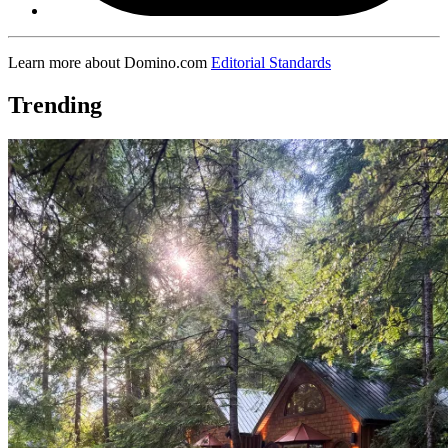
Learn more about Domino.com
Editorial Standards
Trending