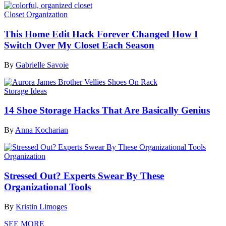
Closet Organization
This Home Edit Hack Forever Changed How I
Switch Over My Closet Each Season
By
Gabrielle Savoie
Storage Ideas
14 Shoe Storage Hacks That Are Basically Genius
By
Anna Kocharian
Organization
Stressed Out? Experts Swear By These
Organizational Tools
By
Kristin Limoges
SEE MORE