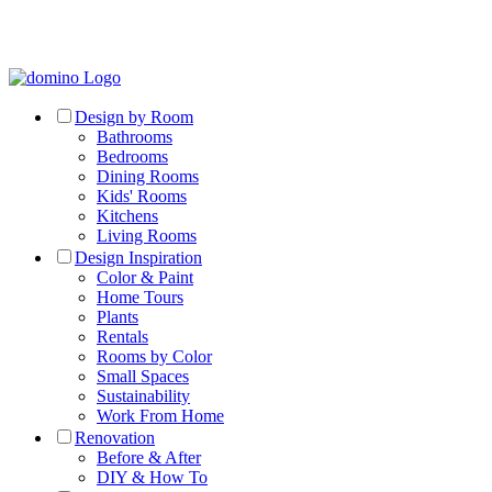
Design by Room
Bathrooms
Bedrooms
Dining Rooms
Kids' Rooms
Kitchens
Living Rooms
Design Inspiration
Color & Paint
Home Tours
Plants
Rentals
Rooms by Color
Small Spaces
Sustainability
Work From Home
Renovation
Before & After
DIY & How To