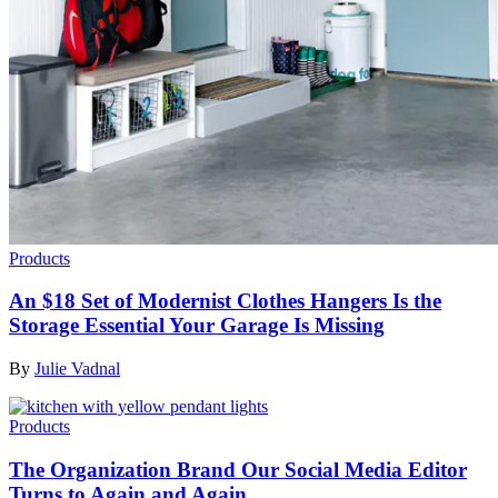
Products
An $18 Set of Modernist Clothes Hangers Is the
Storage Essential Your Garage Is Missing
By
Julie Vadnal
Products
The Organization Brand Our Social Media Editor
Turns to Again and Again