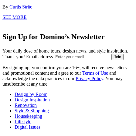
By
Curtis Strite
SEE MORE
Sign Up for Domino’s Newsletter
Your daily dose of home tours, design news, and style inspiration.
Thank you!
Email address
Join
By signing up, you confirm you are 16+, will receive newsletters
and promotional content and agree to our
Terms of Use
and
acknowledge the data practices in our
Privacy Policy
. You may
unsubscribe at any time.
Design by Room
Design Inspiration
Renovation
Style & Shopping
Housekeeping
Lifestyle
Digital Issues