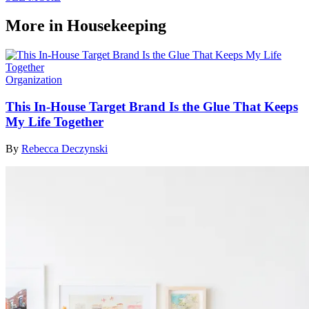
More in Housekeeping
Organization
This In-House Target Brand Is the Glue That Keeps
My Life Together
By
Rebecca Deczynski