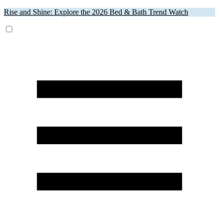
Rise and Shine: Explore the 2026 Bed & Bath Trend Watch