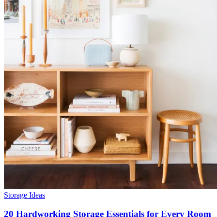
Storage Ideas
20 Hardworking Storage Essentials for Every Room