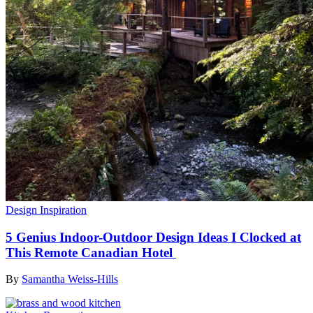
Design Inspiration
5 Genius Indoor-Outdoor Design Ideas I Clocked at
This Remote Canadian Hotel
By
Samantha Weiss-Hills