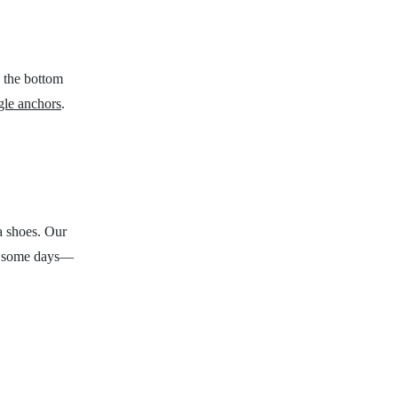
n the bottom
gle anchors
.
ra shoes. Our
—on some days—