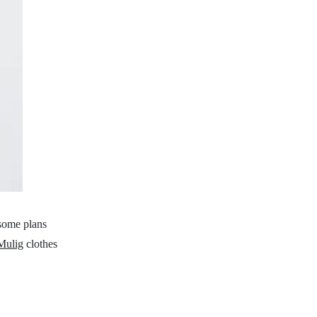
 some plans
Mulig
clothes