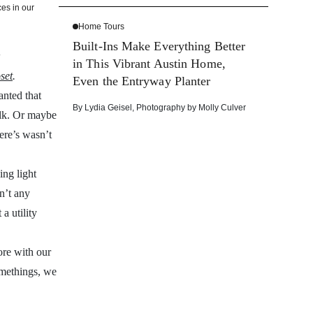
es in our
Home Tours
Built-Ins Make Everything Better
in This Vibrant Austin Home,
set
.
Even the Entryway Planter
anted that
By
Lydia Geisel
,
Photography by
Molly Culver
walk. Or maybe
ere’s wasn’t
ing light
en’t any
a utility
ore with our
omethings, we