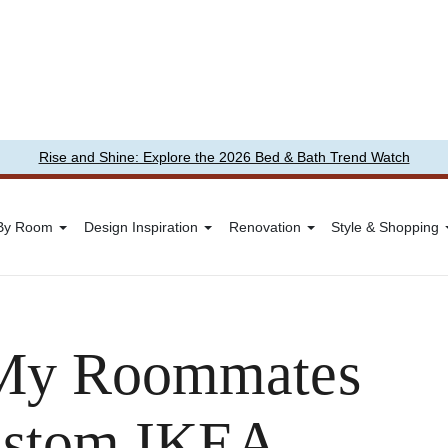
Rise and Shine: Explore the 2026 Bed & Bath Trend Watch
 By Room
Design Inspiration
Renovation
Style & Shopping
, My Roommates
Custom IKEA