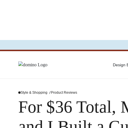
Design
Style & Shopping
Product Reviews
For $36 Total
and I Built a 