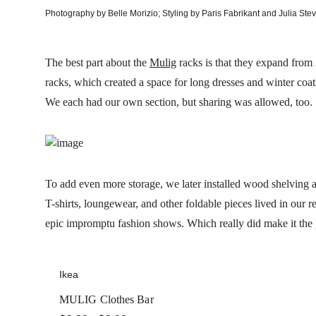
Photography by Belle Morizio; Styling by Paris Fabrikant and Julia Ste
The best part about the
Mulig
racks is that they expand from
racks, which created a space for long dresses and winter coat
We each had our own section, but sharing was allowed, too.
To add even more storage, we later installed wood shelving 
T-shirts, loungewear, and other foldable pieces lived in our 
epic impromptu fashion shows. Which really did make it the 
Ikea
MULIG Clothes Bar