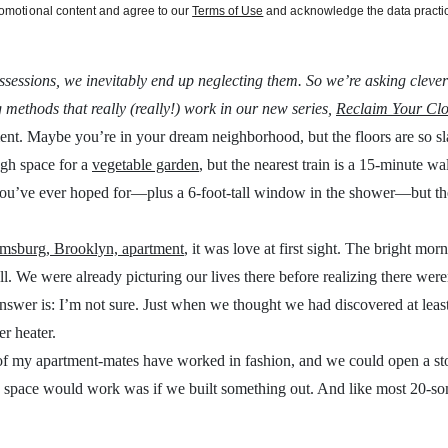
promotional content and agree to our
Terms of Use
and acknowledge the data practic
sessions, we inevitably end up neglecting them. So we’re asking clever
 methods that really (really!) work in our new series,
Reclaim Your Clo
nt. Maybe you’re in your dream neighborhood, but the floors are so sl
ugh space for a
vegetable garden
, but the nearest train is a 15-minute 
 you’ve ever hoped for—plus a 6-foot-tall window in the shower—but th
amsburg, Brooklyn, apartment
, it was love at first sight. The bright morn
all. We were already picturing our lives there before realizing there wer
swer is: I’m not sure. Just when we thought we had discovered at least 
er heater.
h of my apartment-mates have worked in fashion, and we could open a st
is space would work was if we built something out. And like most 20-s