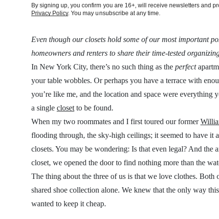
By signing up, you confirm you are 16+, will receive newsletters and 
Privacy Policy
. You may unsubscribe at any time.
Even though our closets hold some of our most important pos
homeowners and renters to share their time-tested organizing
In New York City, there’s no such thing as the
perfect
apartme
your table wobbles. Or perhaps you have a terrace with eno
you’re like me, and the location and space were everything
a single
closet
to be found.
When my two roommates and I first toured our former
Willi
flooding through, the sky-high ceilings; it seemed to have it 
closets. You may be wondering: Is that even legal? And the an
closet, we opened the door to find nothing more than the wat
The thing about the three of us is that we love clothes. Bot
shared shoe collection alone. We knew that the only way th
wanted to keep it cheap.