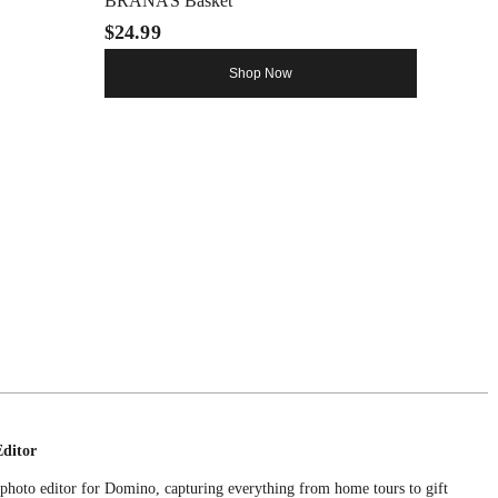
BRANÄS Basket
$24.99
Shop Now
Editor
e photo editor for Domino, capturing everything from home tours to gift