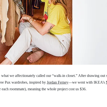
o what we affectionately called our “walk-in closet.” After drawing out
ree Pax wardrobes, inspired by
Jordan Ferney
—we went with IKEA’s
r each roommate), meaning the whole project cost us $36.