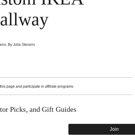
Hallway
vens
,
By
Julia Stevens
is page and participate in affiliate programs.
or Picks, and Gift Guides
Join