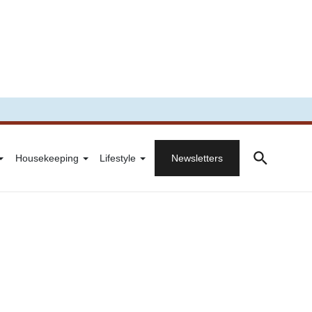
Housekeeping
Lifestyle
Newsletters