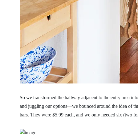
So we transformed the hallway adjacent to the entry area int
and juggling our options—we bounced around the idea of th
bars. They were $5.99 each, and we only needed six (two fo