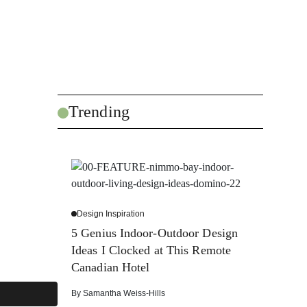
Trending
Design Inspiration
5 Genius Indoor-Outdoor Design
Ideas I Clocked at This Remote
Canadian Hotel
By
Samantha Weiss-Hills