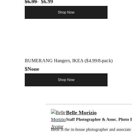
$6.99
$6.99
Shop Now
BUMERANG Hangers, IKEA ($4.99/8-pack)
$None
Shop Now
Belle Morizio
Staff Photographer & Assoc. Photo 
Belle is the in-house photographer and associat