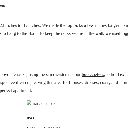
vens
 23 inches to 35 inches. We made the top racks a few inches longer tha
s to hang to the floor. To keep the racks secure in the wall, we used
tog
above the racks, using the same system as our
bookshelves
, to hold ext
respective dressers, leaving this area for blouses, dresses, coats, and
perfect apartment.
Ikea