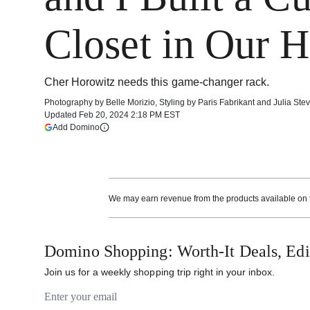
Closet in Our 
Cher Horowitz needs this game-changer rack.
Photography by
Belle Morizio
,
Styling by
Paris Fabrikant and Julia Ste
Updated
Feb 20, 2024 2:18 PM EST
(opens in a new tab)
Add Domino
More information
We may earn revenue from the products available on th
Domino Shopping: Worth-It Deals, Edit
Join us for a weekly shopping trip right in your inbox.
Email address