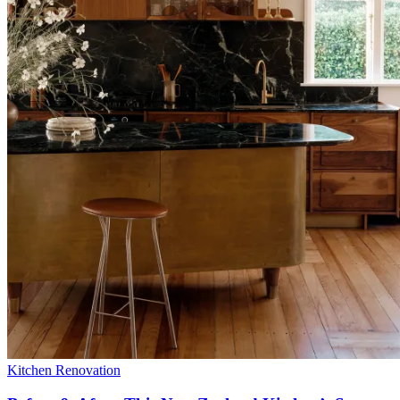
Kitchen Renovation