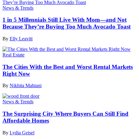
News & Trends
1 in 5 Millennials Still Live With Mom—and Not
Because They’re Buying Too Much Avocado Toast
By
Elly Leavitt
Real Estate
The Cities With the Best and Worst Rental Markets
Right Now
By
Nikhita Mahtani
News & Trends
The Surprising City Where Buyers Can Still Find
Affordable Homes
By
Lydia Geisel