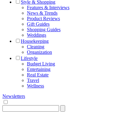
Style & Shopping
Features & Interviews
News & Trends
Product Reviews
Gift Guides
Shopping Guides
Weddings
Housekeeping
Cleaning
Organization
Lifestyle
Budget Living
Entertaining
Real Estate
Travel
Wellness
Newsletters
Search
for: