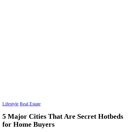
Lifestyle
Real Estate
5 Major Cities That Are Secret Hotbeds
for Home Buyers