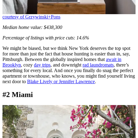
courtesy of Grzywinski+Pons
Median home value: $438,300
Percentage of listings with price cuts: 14.6%
We might be biased, but we think New York deserves the top spot
for more than just the fact that house hunting is easier than in, say,
Pittsburgh. Between the globally inspired homes that
await in
Brooklyn
, cozy
day trips
, and downright
rad laundromats
, there’s
something for every local. And once you finally do snag the perfect
apartment or townhouse, who knows, you might find yourself living
next door to
Blake Lively or Jennifer Lawrence
.
#2 Miami