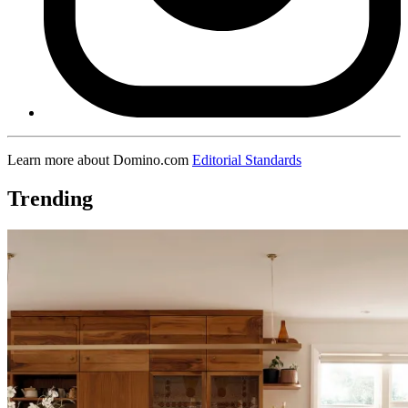
Learn more about Domino.com
Editorial Standards
Trending