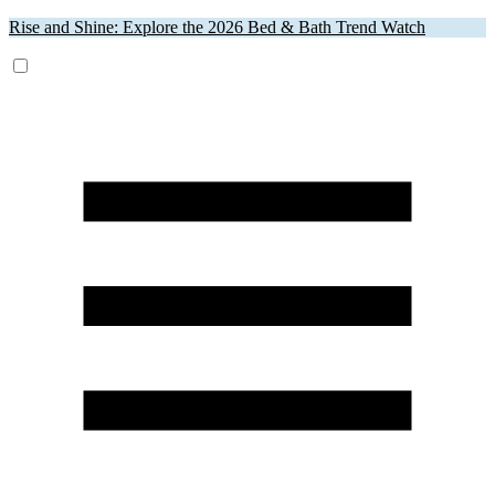
Rise and Shine: Explore the 2026 Bed & Bath Trend Watch