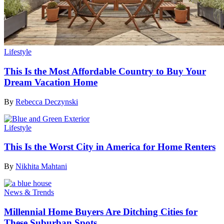
Lifestyle
This Is the Most Affordable Country to Buy Your
Dream Vacation Home
By
Rebecca Deczynski
Lifestyle
This Is the Worst City in America for Home Renters
By
Nikhita Mahtani
News & Trends
Millennial Home Buyers Are Ditching Cities for
These Suburban Spots