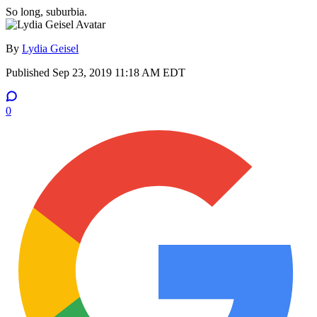
So long, suburbia.
By
Lydia Geisel
Published
Sep 23, 2019 11:18 AM EDT
0