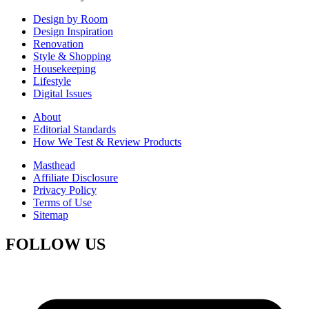
Design by Room
Design Inspiration
Renovation
Style & Shopping
Housekeeping
Lifestyle
Digital Issues
About
Editorial Standards
How We Test & Review Products
Masthead
Affiliate Disclosure
Privacy Policy
Terms of Use
Sitemap
FOLLOW US