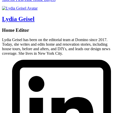
Lydia Geisel
Home Editor
Lydia Geisel has been on the editorial team at Domino since 2017.
Today, she writes and edits home and renovation stories, including
house tours, before and afters, and DIYs, and leads our design news
coverage. She lives in New York City.