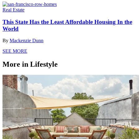
Real Estate
This State Has the Least Affordable Housing In the
World
By
Mackenzie Dunn
SEE MORE
More in Lifestyle