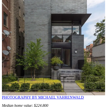
PHOTOGRAPHY BY MICHAEL VAHRENWALD
Median home value: $224,800