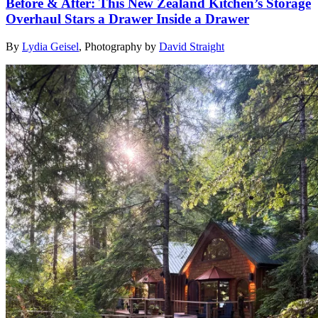
Before & After: This New Zealand Kitchen’s Storage
Overhaul Stars a Drawer Inside a Drawer
By
Lydia Geisel
,
Photography by
David Straight