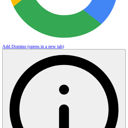
Add Domino
(opens in a new tab)