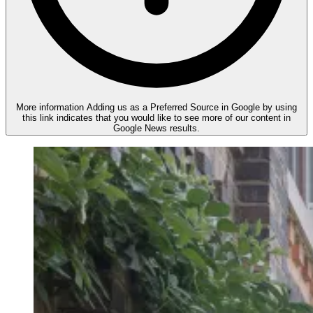
More information
Adding us as a Preferred Source in Google by using
this link indicates that you would like to see more of our content in
Google News results.