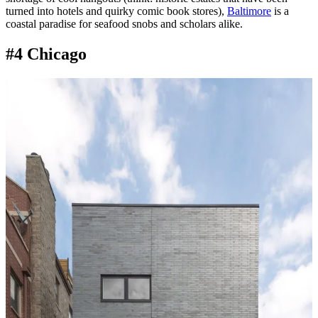
turned into hotels and quirky comic book stores),
Baltimore
is a
coastal paradise for seafood snobs and scholars alike.
#4 Chicago