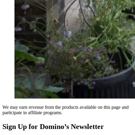
We may earn revenue from the products available on this page and
participate in affiliate programs.
Sign Up for Domino’s Newsletter