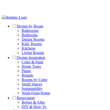
Design by Room
Bathrooms
Bedrooms
Dining Rooms
Kids' Rooms
Kitchens
Living Rooms
Design Inspiration
Color & Paint
Home Tours
Plants
Rentals
Rooms by Color
Small Spaces
Sustainability
Work From Home
Renovation
Before & After
DIY & How To