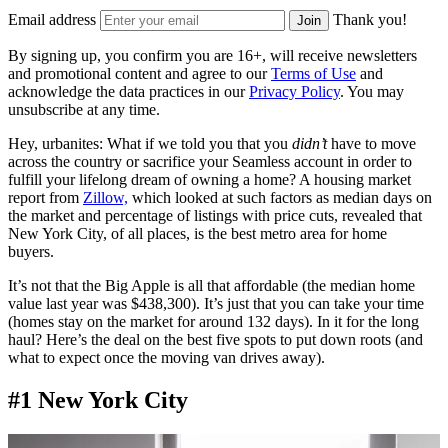
Email address
Thank you!
Join
By signing up, you confirm you are 16+, will receive newsletters
and promotional content and agree to our
Terms of Use
and
acknowledge the data practices in our
Privacy Policy
. You may
unsubscribe at any time.
Hey, urbanites: What if we told you that you
didn’t
have to move
across the country or sacrifice your Seamless account in order to
fulfill your lifelong dream of owning a home?
A housing market
report from
Zillow,
which
looked at such factors as median days on
the market and percentage of listings with price cuts, revealed that
New York City, of all places, is the best metro area for home
buyers.
It’s not that the Big Apple is all that affordable (the median home
value last year was $438,300). It’s just that you can take your time
(h
omes stay on the market for around 132 days).
In it for the long
haul? Here’s the deal on the best five spots to put down roots (and
what to expect once the moving van drives away).
#1 New York City