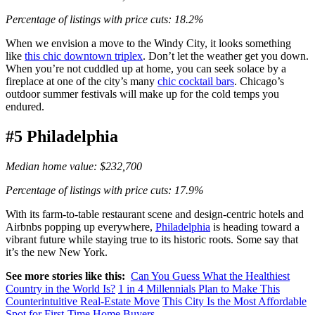
Percentage of listings with price cuts: 18.2%
When we envision a move to the Windy City, it looks something
like
this chic downtown triplex
. Don’t let the weather get you down.
When you’re not cuddled up at home, you can seek solace by a
fireplace at one of the city’s many
chic cocktail bars
. Chicago’s
outdoor summer festivals will make up for the cold temps you
endured.
#5 Philadelphia
Median home value: $232,700
Percentage of listings with price cuts: 17.9%
With its farm-to-table restaurant scene and design-centric hotels and
Airbnbs popping up everywhere,
Philadelphia
is heading toward a
vibrant future while staying true to its historic roots. Some say that
it’s the new New York.
See more stories like this:
Can You Guess What the Healthiest
Country in the World Is?
1 in 4 Millennials Plan to Make This
Counterintuitive Real-Estate Move
This City Is the Most Affordable
Spot for First-Time Home Buyers