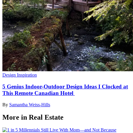
Design Inspiration
5 Genius Indoor-Outdoor Design Ideas I Clocked at
This Remote Canadian Hotel
By
Samantha Weiss-Hills
More in Real Estate