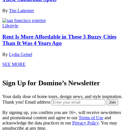
By
Tim Latterner
Lifestyle
Rent Is More Affordable in These 3 Buzzy Cities
Than It Was 4 Years Ago
By
Lydia Geisel
SEE MORE
Sign Up for Domino’s Newsletter
Your daily dose of home tours, design news, and style inspiration.
Thank you!
Email address
Join
By signing up, you confirm you are 16+, will receive newsletters
and promotional content and agree to our
Terms of Use
and
acknowledge the data practices in our
Privacy Policy
. You may
unsubscribe at any time.