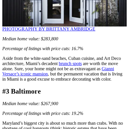
PHOTOGRAPHY BY BRITTANY AMBRIDGE
Median home value: $283,800
Percentage of listings with price cuts: 16.7%
Aside from the white-sand beaches, Cuban cuisine, and Art Deco
architecture, Miami’s decadent
brunch spots
are worth the move
alone. Sure, your home might not be as extravagant as
Gianni
Versace’s iconic mansion
, but the permanent vacation that is living
in Miami is a good excuse to embrace decorating with color.
#3 Baltimore
Median home value: $267,900
Percentage of listings with price cuts: 19.2%
Maryland’s biggest city is about so much more than crabs. With no
shortage of cool hangouts (think: historic estates that have been