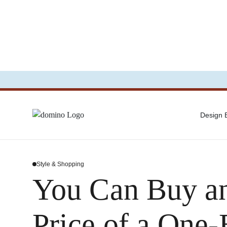
Design
Style & Shopping
You Can Buy an
Price of a One