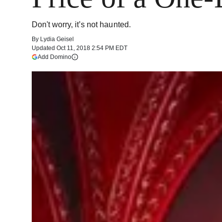
Don't worry, it’s not haunted.
By
Lydia Geisel
Updated
Oct 11, 2018 2:54 PM EDT
(opens in a new tab)
Add Domino
More information