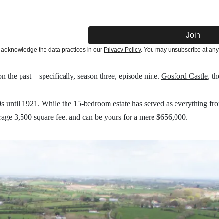
Join
acknowledge the data practices in our
Privacy Policy
. You may unsubscribe at any
 on the past—specifically, season three, episode nine.
Gosford Castle
, t
until 1921. While the 15-bedroom estate has served as everything from
erage 3,500 square feet and can be yours for a mere $656,000.