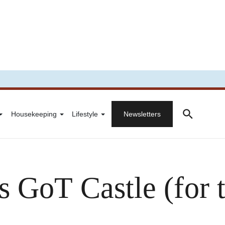
Housekeeping
Lifestyle
Newsletters
 GoT Castle (for 