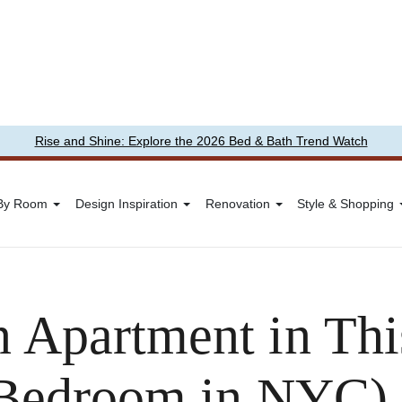
Rise and Shine: Explore the 2026 Bed & Bath Trend Watch
 By Room
Design Inspiration
Renovation
Style & Shopping
 Apartment in This
-Bedroom in NYC)