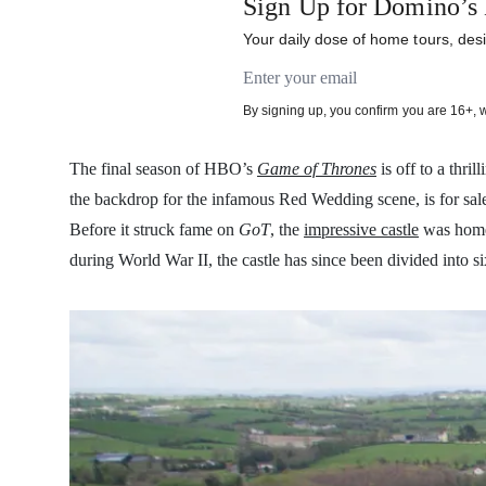
Sign Up for Domino’s 
Your daily dose of home tours, desi
Email address
By signing up, you confirm you are 16+, 
The final season of HBO’s
Game of Thrones
is off to a thr
the backdrop for the infamous Red Wedding scene, is for sale
Before it struck fame on
GoT
, the
impressive castle
was home 
during World War II, the castle has since been divided into 