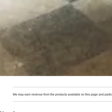
We may earn revenue from the products available on this page and particip