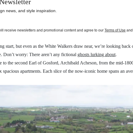
Newsletter
gn news, and style inspiration.
will receive newsletters and promotional content and agree to our
Terms of Use
and 
illing start, but even as the White Walkers draw near, we’re looking back
. Don’t worry: There aren’t any fictional
ghosts lurking about
.
to the second Earl of Gosford, Archibald Acheson, from the mid-1800s 
six spacious apartments. Each slice of the now-iconic home spans an av