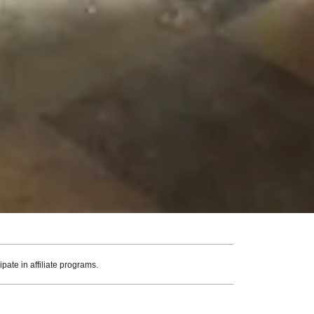
ate in affiliate programs.