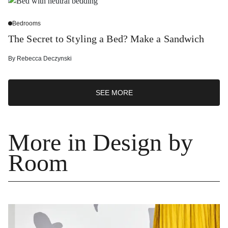
Bedrooms
The Secret to Styling a Bed? Make a Sandwich
By
Rebecca Deczynski
SEE MORE
More in Design by
Room