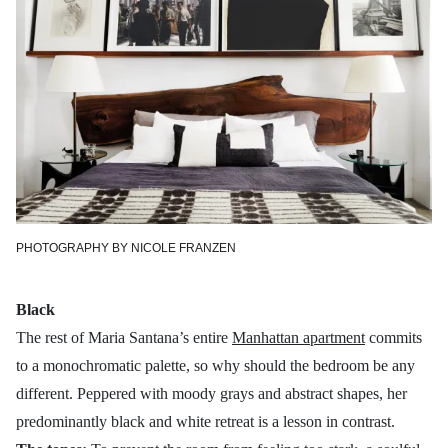
PHOTOGRAPHY BY NICOLE FRANZEN
Black
The rest of Maria Santana’s entire
Manhattan apartment
commits
to a monochromatic palette, so why should the bedroom be any
different. Peppered with moody grays and abstract shapes, her
predominantly black and white retreat is a lesson in contrast.