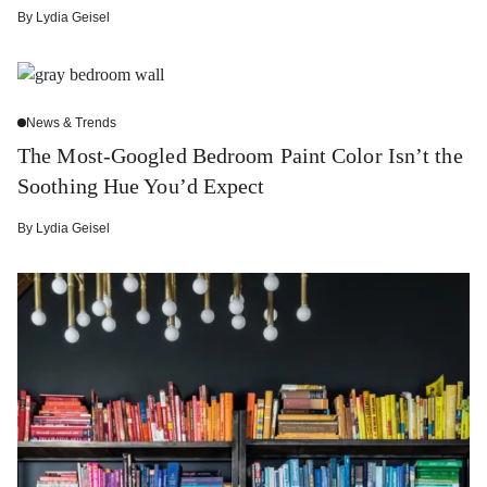
By
Lydia Geisel
News & Trends
The Most-Googled Bedroom Paint Color Isn’t the
Soothing Hue You’d Expect
By
Lydia Geisel