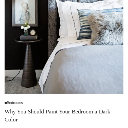
Bedrooms
Why You Should Paint Your Bedroom a Dark
Color