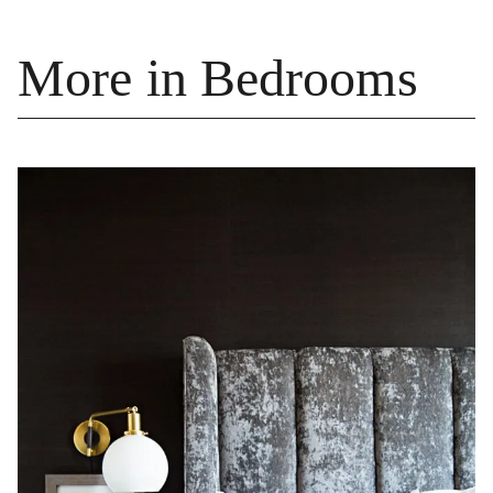
More in Bedrooms