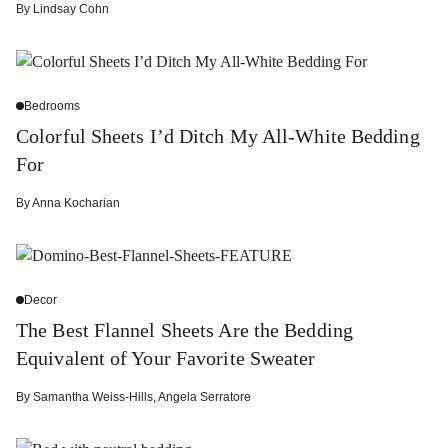
By
Lindsay Cohn
Bedrooms
Colorful Sheets I’d Ditch My All-White Bedding
For
By
Anna Kocharian
Decor
The Best Flannel Sheets Are the Bedding
Equivalent of Your Favorite Sweater
By
Samantha Weiss-Hills
,
Angela Serratore