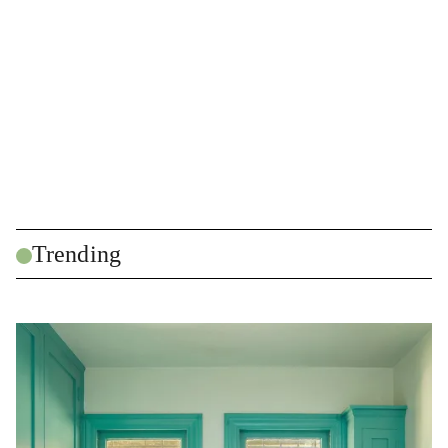
Trending