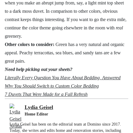
when you make an abrupt jump from, say, a light mint top sheet
to a dark moss duvet. In comparison to other colors, obvious
contrast keeps things interesting. If you want to go the extra mile,
continue the color theme going elsewhere in the room with
real
greenery.
Other colors to consider:
Green has a very natural and organic
appeal. Peachy terracottas, sea blues, and sandy tans are a few
great pairs.
Need help picking out your sheets?
Literally Every Question You Have About Bedding, Answered
Why You Should Switch to Custom Color Bedding
7 Duvets That Were Made for a Fall Refresh
Lydia Geisel
Home Editor
Lydia Geisel has been on the editorial team at Domino since 2017.
Today, she writes and edits home and renovation stories, including