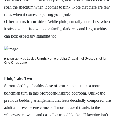
span the spectrum when it comes to pink. Note that there are few
rules when it comes to pairing your pinks
Other colors to consider
: While pink generally looks best when
it sticks within its own color family, dark reds and bright whites
can look especially stunning too.
photography by
Lesley Unruh
, Home of Julia Chapalin of Gypset, shot for
One Kings Lane
Pink, Take Two
Surrounded by a healthy dose of texture, pink takes a more
bohemian turn in this
Moroccan-inspired bedroom
. Unlike the
previous bedding arrangement that feels decidedly composed, this
adult-approved scene comes off more relaxed thanks to the
whitewashed walls and casually striped blanket. If layering isn’t