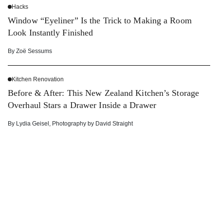
Hacks
Window “Eyeliner” Is the Trick to Making a Room
Look Instantly Finished
By
Zoë Sessums
Kitchen Renovation
Before & After: This New Zealand Kitchen’s Storage
Overhaul Stars a Drawer Inside a Drawer
By
Lydia Geisel
,
Photography by
David Straight