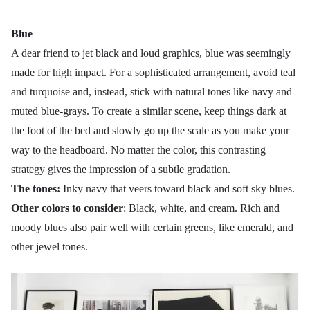
Blue
A dear friend to jet black and loud graphics, blue was seemingly
made for high impact. For a sophisticated arrangement, avoid teal
and turquoise and, instead, stick with natural tones like navy and
muted blue-grays. To create a similar scene, keep things dark at
the foot of the bed and slowly go up the scale as you make your
way to the headboard. No matter the color, this contrasting
strategy gives the impression of a subtle gradation.
The tones:
Inky navy that veers toward black and soft sky blues.
Other colors to consider
: Black, white, and cream. Rich and
moody blues also pair well with certain greens, like emerald, and
other jewel tones.