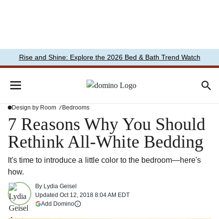
Rise and Shine: Explore the 2026 Bed & Bath Trend Watch
Design by Room
Bedrooms
7 Reasons Why You Should
Rethink All-White Bedding
It's time to introduce a little color to the bedroom—here's
how.
By
Lydia Geisel
Updated
Oct 12, 2018 8:04 AM EDT
(opens in a new tab)
Add Domino
More information