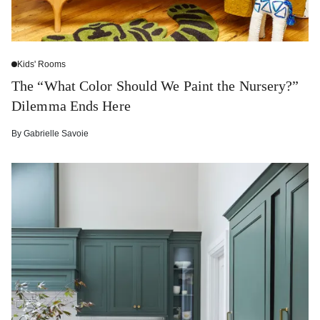
Kids' Rooms
The “What Color Should We Paint the Nursery?”
Dilemma Ends Here
By
Gabrielle Savoie