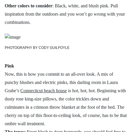
Other colors to consider
: Black, white, and blush pink. Pull
inspiration from the outdoors and you won’t go wrong with your
combinations.
PHOTOGRAPHY BY CODY GUILFOYLE
Pink
Now, this is how you commit to an all-over look. A mix of
punchy blushes and electric pinks, this darling room in Laura
Grabe’s
Connecticut beach house
is hot, hot, hot. Beginning with
dusty rose king-size pillows, the color trickles down and
culminates in a crimson throw blanket at the foot of the bed. The
cherry on top of this floor-to-ceiling look, of course, has to be that
ombre wall treatment.
The tones:
From blush to deep burgundy, you should feel free to