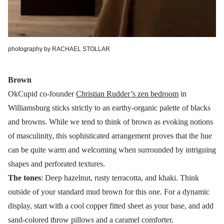
photography by RACHAEL STOLLAR
Brown
OkCupid co-founder
Christian Rudder’s zen bedroom
in
Williamsburg sticks strictly to an earthy-organic palette of blacks
and browns. While we tend to think of brown as evoking notions
of masculinity, this sophisticated arrangement proves that the hue
can be quite warm and welcoming when surrounded by intriguing
shapes and perforated textures.
The tones
: Deep hazelnut, rusty terracotta, and khaki. Think
outside of your standard mud brown for this one. For a dynamic
display, start with a cool copper fitted sheet as your base, and add
sand-colored throw pillows and a caramel comforter.