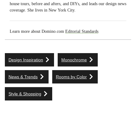
house tours, before and afters, and DIYs, and leads our design news
coverage. She lives in New York City.
Learn more about Domino.com
Editorial Standards
Design Inspiration
Monochrome
News & Trends
Rooms by Color
Style & Shopping