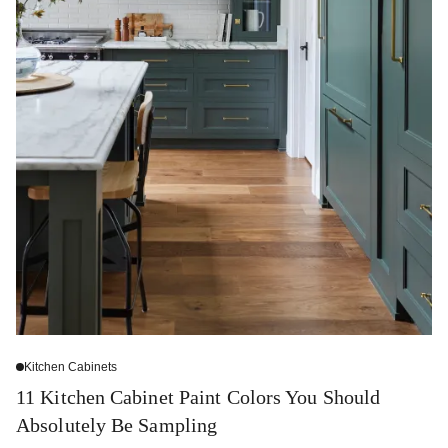
Kitchen Cabinets
11 Kitchen Cabinet Paint Colors You Should
Absolutely Be Sampling