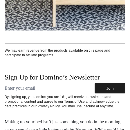
We may earn revenue from the products available on this page and
participate in affiliate programs.
Sign Up for Domino’s Newsletter
Email address
Join
By signing up, you confirm you are 16+, will receive newsletters and
promotional content and agree to our
Terms of Use
and acknowledge the
data practices in our
Privacy Policy
. You may unsubscribe at any time.
Making up your bed isn’t just something you do in the morning
so you can sleep a little better at night: It’s an art. While we’d like