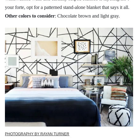
your forte, opt for a patterned stand-alone blanket that says it all.
Other colors to consider
: Chocolate brown and light gray.
PHOTOGRAPHY BY RAYAN TURNER