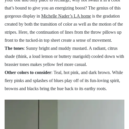
that’s bound to give you an energizing boost? The genius of this
gorgeous display in
Michelle Nader’s LA home
is the gradation
created by both the transition of color as well as the motion of the
stripes. Here, the continuation of lines from the throw pillows up
front to the tucked-in top sheet create a sense of movement.
The tones
: Sunny bright and muddy mustard. A radiant, citrus
shade (think, a loud lemon or buttery marigold) cooled down with
brassier tones makes yellow feel more casual.
Other colors to consider
: Teal, hot pink, and dark brown. While
fiery pinks and splashes of blues play off of its fun-loving spirit,
browns and blacks bring the hue back to its earthy roots.