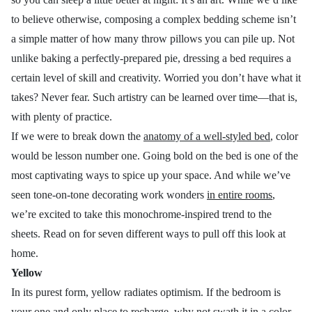
to believe otherwise, composing a complex bedding scheme isn’t
a simple matter of how many throw pillows you can pile up. Not
unlike baking a perfectly-prepared pie, dressing a bed requires a
certain level of skill and creativity. Worried you don’t have what it
takes? Never fear. Such artistry can be learned over time—that is,
with plenty of practice.
If we were to break down the
anatomy of a well-styled bed
, color
would be lesson number one. Going bold on the bed is one of the
most captivating ways to spice up your space. And while we’ve
seen tone-on-tone decorating work wonders
in entire rooms
,
we’re excited to take this monochrome-inspired trend to the
sheets. Read on for seven different ways to pull off this look at
home.
Yellow
In its purest form, yellow radiates optimism. If the bedroom is
your one and only place to recharge, why not swath it in a color