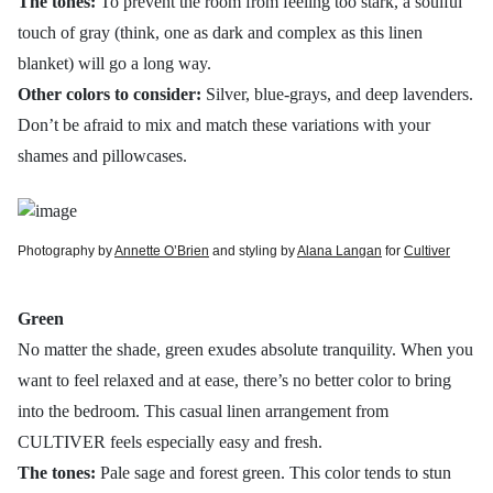
The tones:
To prevent the room from feeling too stark, a soulful
touch of gray (think, one as dark and complex as this linen
blanket) will go a long way.
Other colors to consider:
Silver, blue-grays, and deep lavenders.
Don’t be afraid to mix and match these variations with your
shames and pillowcases.
Photography by
Annette O’Brien
and styling by
Alana Langan
for
Cultiver
Green
No matter the shade, green exudes absolute tranquility. When you
want to feel relaxed and at ease, there’s no better color to bring
into the bedroom. This casual linen arrangement from
CULTIVER feels especially easy and fresh.
The tones:
Pale sage and forest green. This color tends to stun