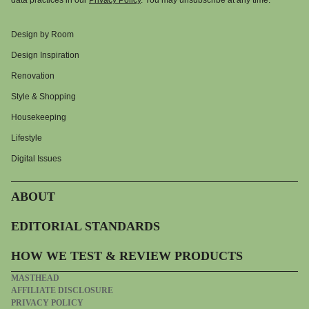
data practices in our
Privacy Policy
. You may unsubscribe at any time.
Design by Room
Design Inspiration
Renovation
Style & Shopping
Housekeeping
Lifestyle
Digital Issues
ABOUT
EDITORIAL STANDARDS
HOW WE TEST & REVIEW PRODUCTS
MASTHEAD
AFFILIATE DISCLOSURE
PRIVACY POLICY