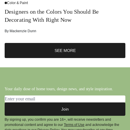
Color & Paint
Designers on the Colors You Should Be
Decorating With Right Now
By
Mackenzie Dunn
SEE MORE
Your daily dose of home tours, design news, and style inspiration.
Email address
Join
By signing up, you confirm you are 16+, will receive newsletters and
promotional content and agree to our
Terms of Use
and acknowledge the