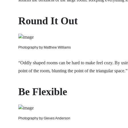
Round It Out
Photography by Matthew Williams
“Oddly shaped rooms can be hard to make feel cozy. By using
point of the room, blunting the point of the triangular space.”
Be Flexible
Photography by Gieves Anderson