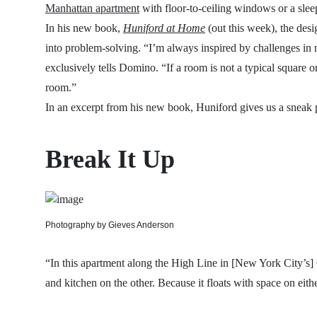
Manhattan apartment
with floor-to-ceiling windows or a sle
In his new book,
Huniford at Home
(out this week), the desi
into problem-solving. “I’m always inspired by challenges in 
exclusively tells Domino. “If a room is not a typical square or 
room.”
In an excerpt from his new book, Huniford gives us a sneak 
Break It Up
Photography by Gieves Anderson
“In this apartment along the High Line in [New York City’s] C
and kitchen on the other. Because it floats with space on eithe