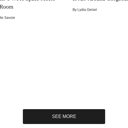
 Room
By
Lydia Geisel
lle Savoie
SEE MORE