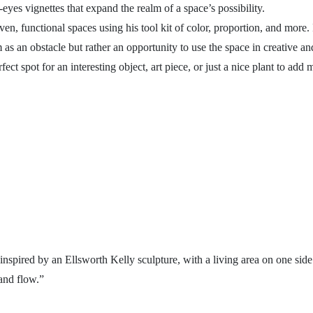
yes vignettes that expand the realm of a space’s possibility.
iven, functional spaces using his tool kit of color, proportion, and more.
 as an obstacle but rather an opportunity to use the space in creative 
fect spot for an interesting object, art piece, or just a nice plant to add
.
inspired by an Ellsworth Kelly sculpture, with a living area on one sid
 and flow.”