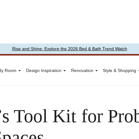
Rise and Shine: Explore the 2026 Bed & Bath Trend Watch
 By Room
Design Inspiration
Renovation
Style & Shopping
s Tool Kit for Pr
Spaces