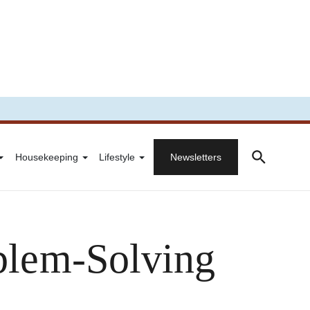
Housekeeping
Lifestyle
Newsletters
oblem-Solving