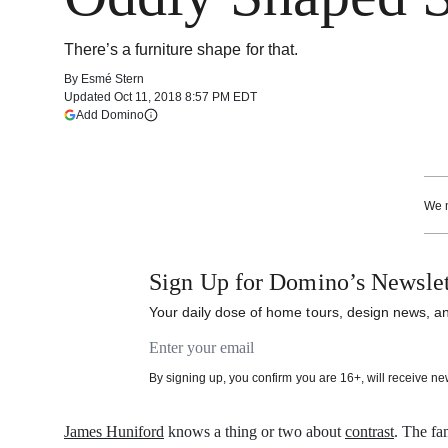
There’s a furniture shape for that.
By
Esmé Stern
Updated
Oct 11, 2018 8:57 PM EDT
(opens in a new tab)
Add Domino
More information
We m
Sign Up for Domino’s Newslet
Your daily dose of home tours, design news, and
Email address
By signing up, you confirm you are 16+, will receive n
James Huniford
knows a thing or two about
contrast
. The fa