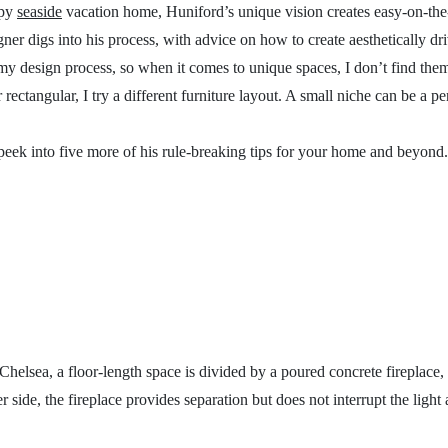
epy
seaside
vacation home, Huniford’s unique vision creates easy-on-the-e
gner digs into his process, with advice on how to create aesthetically dr
my design process, so when it comes to unique spaces, I don’t find them
rectangular, I try a different furniture layout. A small niche can be a per
peek into five more of his rule-breaking tips for your home and beyond
helsea, a floor-length space is divided by a poured concrete fireplace, 
r side, the fireplace provides separation but does not interrupt the light