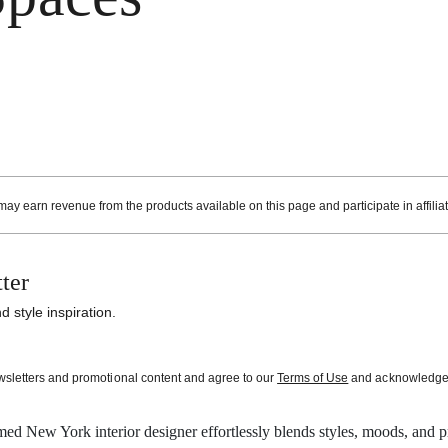
ay earn revenue from the products available on this page and participate in affilia
ter
 style inspiration.
ewsletters and promotional content and agree to our
Terms of Use
and acknowledge t
med New York interior designer effortlessly blends styles, moods, and pri