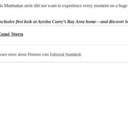
his Manhattan aerie did not want to experience every moment on a huge s
exclusive first look at Ayesha Curry’s Bay Area home—and discover 
Esmé Stern
earn more about Domino.com
Editorial Standards