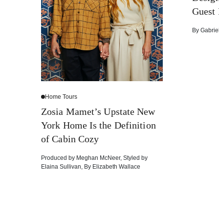
Guest
By
Gabrie
Home Tours
Zosia Mamet’s Upstate New
York Home Is the Definition
of Cabin Cozy
Produced by
Meghan McNeer
,
Styled by
Elaina Sullivan
,
By
Elizabeth Wallace