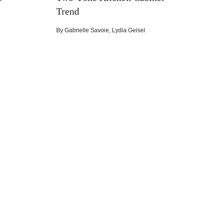
Trend
By
Gabrielle Savoie
,
Lydia Geisel