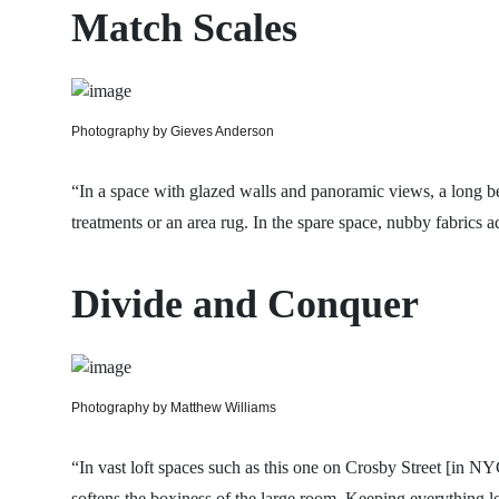
Match Scales
Photography by Gieves Anderson
“In a space with glazed walls and panoramic views, a long be
treatments or an area rug. In the spare space, nubby fabrics a
Divide and Conquer
Photography by Matthew Williams
“In vast loft spaces such as this one on Crosby Street [in NYC
softens the boxiness of the large room. Keeping everything lo