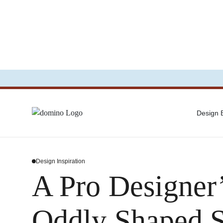
Design
Design Inspiration
A Pro Designer’
Oddly Shaped 