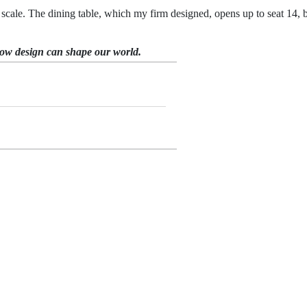
cale. The dining table, which my firm designed, opens up to seat 14, bu
how design can shape our world.