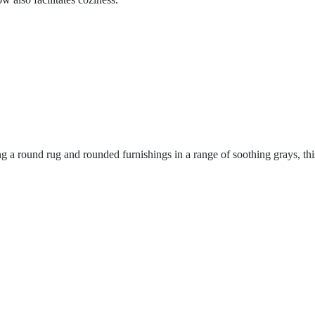
 a round rug and rounded furnishings in a range of soothing grays, thi