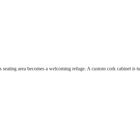
s seating area becomes a welcoming refuge. A custom cork cabinet is t