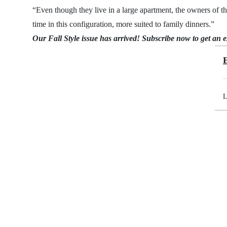
“Even though they live in a large apartment, the owners of t
time in this configuration, more suited to family dinners.”
Our Fall Style issue has arrived!
Subscribe now
to get an 
L