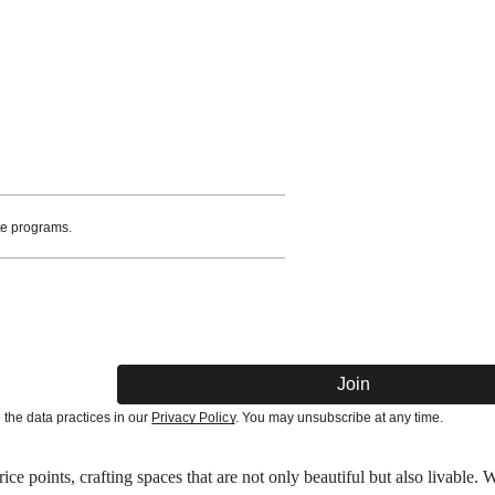
te programs.
Join
he data practices in our
Privacy Policy
. You may unsubscribe at any time.
ce points, crafting spaces that are not only beautiful but also livable. 