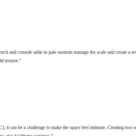
nch and console table in pale neutrals manage the scale and create a re
dd texture.”
], it can be a challenge to make the space feel intimate. Creating two se
w also facilitates coziness.”