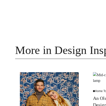
More in Design Insp
Home To
An Old
Desig