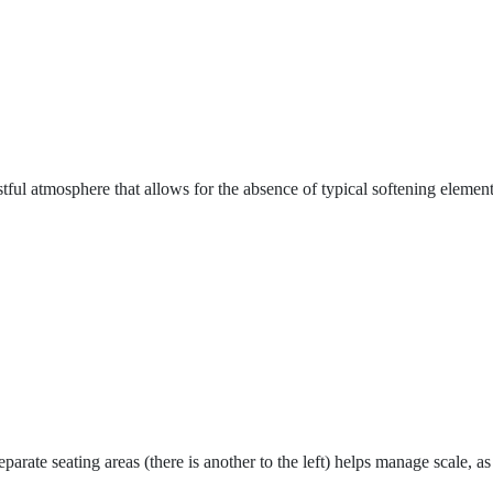
stful atmosphere that allows for the absence of typical softening eleme
parate seating areas (there is another to the left) helps manage scale, 