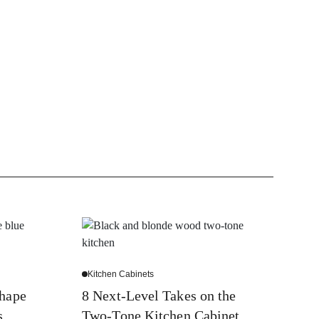
Kitchen Cabinets
Shape
8 Next-Level Takes on the
s
Two-Tone Kitchen Cabinet