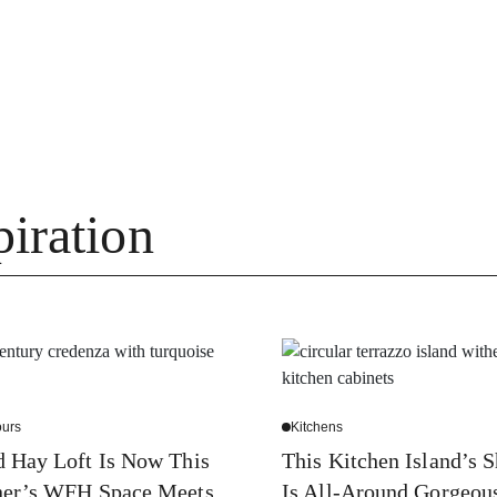
iration
urs
Kitchens
 Hay Loft Is Now This
This Kitchen Island’s 
ner’s WFH Space Meets
Is All-Around Gorgeou