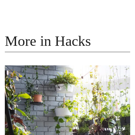
More in Hacks