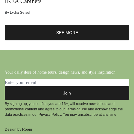
IKEA Cabinets
By
Lydia Geisel
SEE MORE
Your daily dose of home tours, design news, and style inspiration.
Email address
Join
By signing up, you confirm you are 16+, will receive newsletters and
promotional content and agree to our
Terms of Use
and acknowledge the
data practices in our
Privacy Policy
. You may unsubscribe at any time.
Design by Room