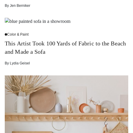
By
Jen Berniker
Color & Paint
This Artist Took 100 Yards of Fabric to the Beach
and Made a Sofa
By
Lydia Geisel