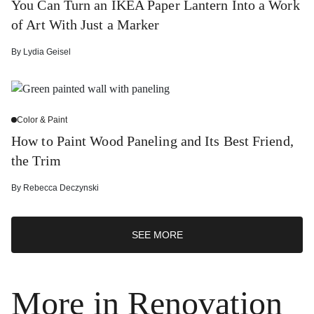
You Can Turn an IKEA Paper Lantern Into a Work
of Art With Just a Marker
By
Lydia Geisel
Color & Paint
How to Paint Wood Paneling and Its Best Friend,
the Trim
By
Rebecca Deczynski
SEE MORE
More in Renovation