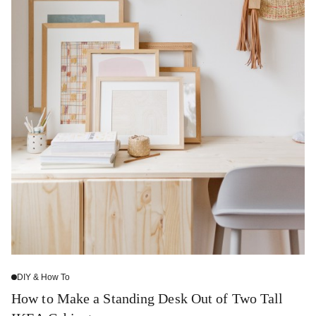
DIY & How To
How to Make a Standing Desk Out of Two Tall