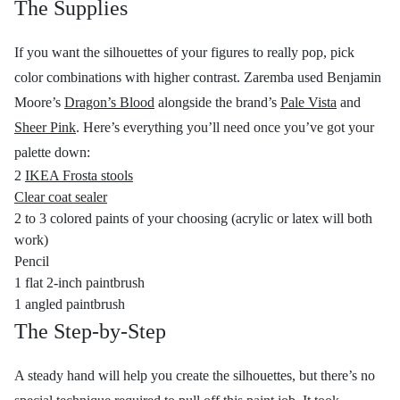
The Supplies
If you want the silhouettes of your figures to really pop, pick
color combinations with higher contrast. Zaremba used Benjamin
Moore’s
Dragon’s Blood
alongside the brand’s
Pale Vista
and
Sheer Pink
. Here’s everything you’ll need once you’ve got your
palette down:
2
IKEA Frosta stools
Clear coat sealer
2 to 3 colored paints of your choosing (acrylic or latex will both
work)
Pencil
1 flat 2-inch paintbrush
1 angled paintbrush
The Step-by-Step
A steady hand will help you create the silhouettes, but there’s no