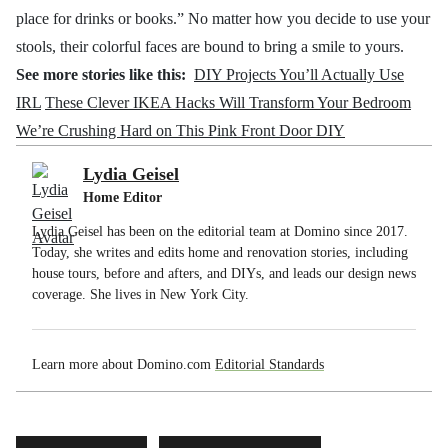
place for drinks or books.” No matter how you decide to use your
stools, their colorful faces are bound to bring a smile to yours.
See more stories like this:
DIY Projects You’ll Actually Use
IRL
These Clever IKEA Hacks Will Transform Your Bedroom
We’re Crushing Hard on This Pink Front Door DIY
Lydia Geisel
Home Editor
Lydia Geisel has been on the editorial team at Domino since 2017.
Today, she writes and edits home and renovation stories, including
house tours, before and afters, and DIYs, and leads our design news
coverage. She lives in New York City.
Learn more about Domino.com
Editorial Standards