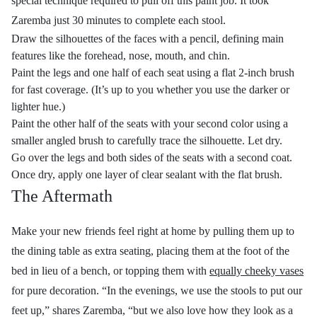
special technique required to pull off this paint job. It took
Zaremba just 30 minutes to complete each stool.
Draw the silhouettes of the faces with a pencil, defining main
features like the forehead, nose, mouth, and chin.
Paint the legs and one half of each seat using a flat 2-inch brush
for fast coverage. (It’s up to you whether you use the darker or
lighter hue.)
Paint the other half of the seats with your second color using a
smaller angled brush to carefully trace the silhouette. Let dry.
Go over the legs and both sides of the seats with a second coat.
Once dry, apply one layer of clear sealant with the flat brush.
The Aftermath
Make your new friends feel right at home by pulling them up to
the dining table as extra seating, placing them at the foot of the
bed in lieu of a bench, or topping them with
equally cheeky vases
for pure decoration.
“In the evenings, we use the stools to put our
feet up,”
shares Zaremba, “
but w
e also love how they look as a