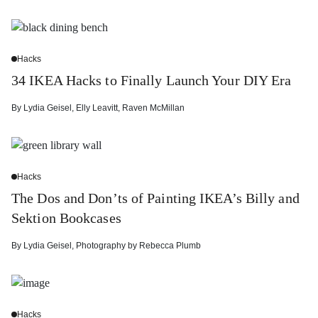
Hacks
34 IKEA Hacks to Finally Launch Your DIY Era
By
Lydia Geisel
,
Elly Leavitt
,
Raven McMillan
Hacks
The Dos and Don’ts of Painting IKEA’s Billy and
Sektion Bookcases
By
Lydia Geisel
,
Photography by
Rebecca Plumb
Hacks