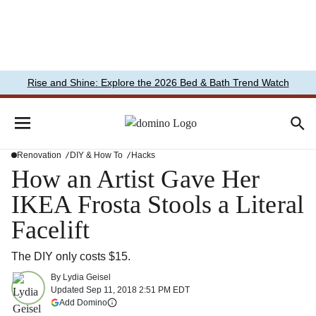
Rise and Shine: Explore the 2026 Bed & Bath Trend Watch
Renovation
DIY & How To
Hacks
How an Artist Gave Her
IKEA Frosta Stools a Literal
Facelift
The DIY only costs $15.
By
Lydia Geisel
Updated
Sep 11, 2018 2:51 PM EDT
(opens in a new tab)
Add Domino
More information