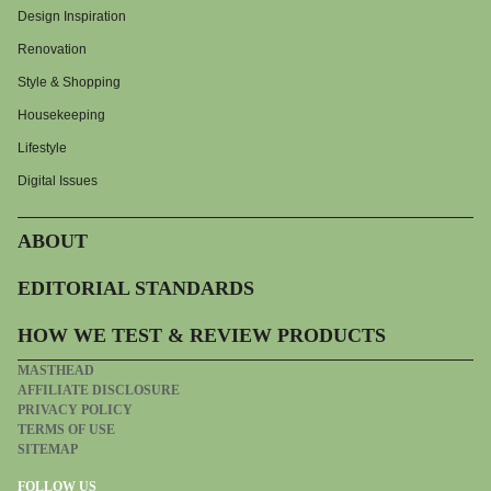
Design Inspiration
Renovation
Style & Shopping
Housekeeping
Lifestyle
Digital Issues
ABOUT
EDITORIAL STANDARDS
HOW WE TEST & REVIEW PRODUCTS
MASTHEAD
AFFILIATE DISCLOSURE
PRIVACY POLICY
TERMS OF USE
SITEMAP
FOLLOW US