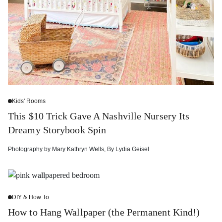
Kids' Rooms
This $10 Trick Gave A Nashville Nursery Its
Dreamy Storybook Spin
Photography by
Mary Kathryn Wells
,
By
Lydia Geisel
DIY & How To
How to Hang Wallpaper (the Permanent Kind!)