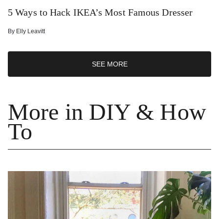
5 Ways to Hack IKEA’s Most Famous Dresser
By
Elly Leavitt
SEE MORE
More in DIY & How
To