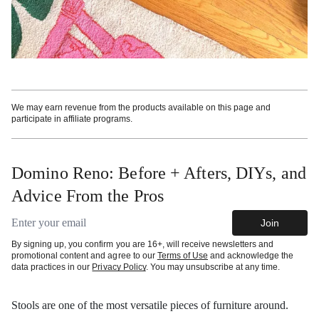
We may earn revenue from the products available on this page and
participate in affiliate programs.
Domino Reno: Before + Afters, DIYs, and
Advice From the Pros
Email address
Join
By signing up, you confirm you are 16+, will receive newsletters and
promotional content and agree to our
Terms of Use
and acknowledge the
data practices in our
Privacy Policy
. You may unsubscribe at any time.
Stools are one of the most versatile pieces of furniture around.