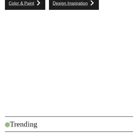
Color & Paint
Design Inspiration
Trending