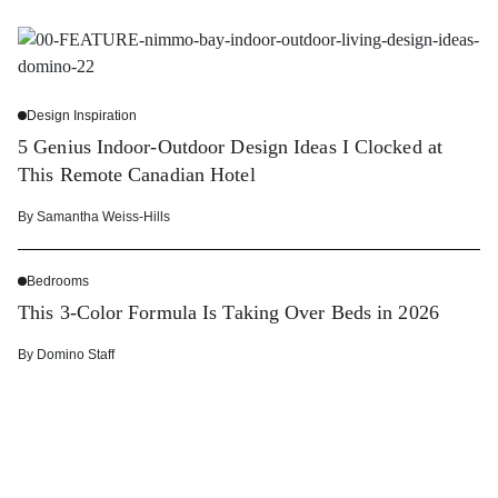
Design Inspiration
5 Genius Indoor-Outdoor Design Ideas I Clocked at
This Remote Canadian Hotel
By
Samantha Weiss-Hills
Bedrooms
This 3-Color Formula Is Taking Over Beds in 2026
By
Domino Staff