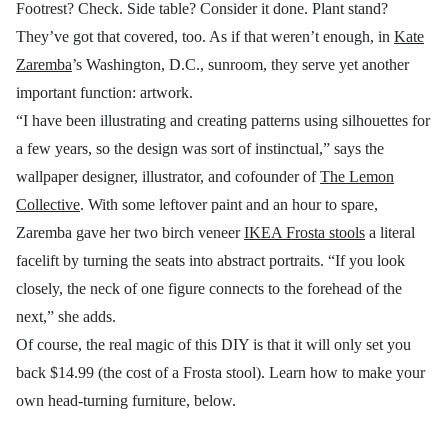
Footrest? Check. Side table? Consider it done. Plant stand?
They’ve got that covered, too. As if that weren’t enough, in
Kate
Zaremba
’s Washington, D.C., sunroom, they serve yet another
important function: artwork.
“I have been illustrating and creating patterns using silhouettes for
a few years, so the design was sort of instinctual,” says the
wallpaper designer, illustrator, and cofounder of
The Lemon
Collective
. With some leftover paint and an hour to spare,
Zaremba gave her two birch veneer
IKEA Frosta stools
a literal
facelift by turning the seats into abstract portraits. “If you look
closely, the neck of one figure connects to the forehead of the
next,” she adds.
Of course, the real magic of this DIY is that it will only set you
back $14.99 (the cost of a Frosta stool). Learn how to make your
own head-turning furniture, below.