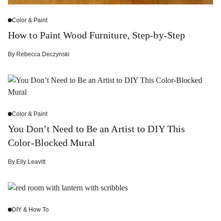
Color & Paint
How to Paint Wood Furniture, Step-by-Step
By
Rebecca Deczynski
Color & Paint
You Don’t Need to Be an Artist to DIY This
Color-Blocked Mural
By
Elly Leavitt
DIY & How To