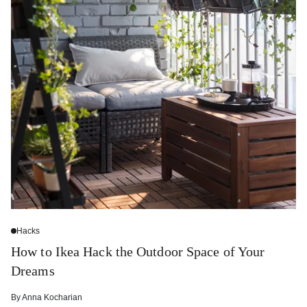
Hacks
How to Ikea Hack the Outdoor Space of Your
Dreams
By
Anna Kocharian