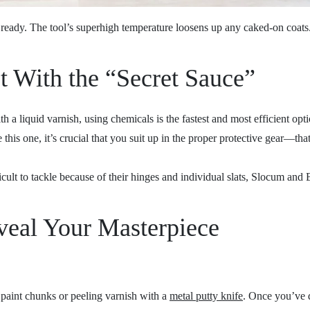
e ready. The tool’s superhigh temperature loosens up any caked-on coat
It With the “Secret Sauce”
 with a liquid varnish, using chemicals is the fastest and most efficient
e this one, it’s crucial that you suit up in the proper protective gear—th
ficult to tackle because of their hinges and individual slats, Slocum an
veal Your Masterpiece
d paint chunks or peeling varnish with a
metal putty knife
. Once you’ve d