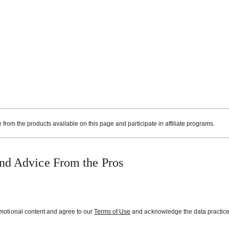
rom the products available on this page and participate in affiliate programs.
nd Advice From the Pros
omotional content and agree to our
Terms of Use
and acknowledge the data practice