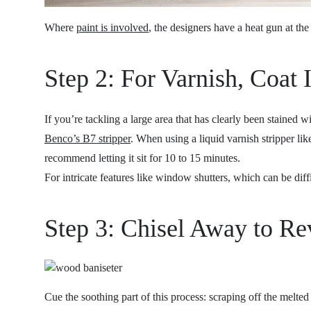
Where
paint is involved
, the designers have a heat gun at th
Step 2: For Varnish, Coat 
If you’re tackling a large area that has clearly been stained
Benco’s B7 stripper
. When using a liquid varnish stripper lik
recommend letting it sit for 10 to 15 minutes.
For intricate features like window shutters, which can be dif
Step 3: Chisel Away to Re
Cue the soothing part of this process: scraping off the melte