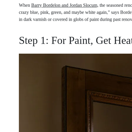
When
Barry Bordelon and Jordan Slocum,
the seasoned ren
crazy blue, pink, green, and maybe white again,” says Bordelo
in dark varnish or covered in globs of paint during past renova
Step 1: For Paint, Get Hea