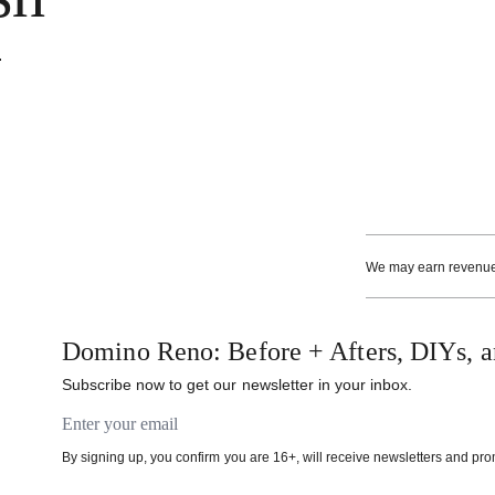
.
We may earn revenue f
Domino Reno: Before + Afters, DIYs, a
Subscribe now to get our newsletter in your inbox.
Email address
By signing up, you confirm you are 16+, will receive newsletters and pr