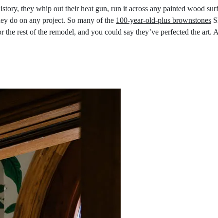
istory, they whip out their heat gun, run it across any painted wood su
they do on any project. So many of the
100-year-old-plus brownstones
Sl
or the rest of the remodel, and you could say they’ve perfected the art. A