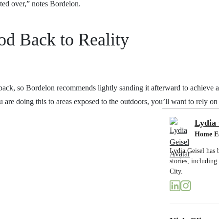
nted over,” notes Bordelon.
d Back to Reality
 back, so Bordelon recommends lightly sanding it afterward to achieve a 
ou are doing this to areas exposed to the outdoors, you’ll want to rely o
Lydia 
Home E
Lydia Geisel has 
stories, includin
City.