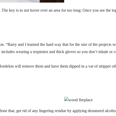
s. The key is to not hover over an area for too long: Once you see the 
 option. “Barry and I learned the hard way that for the size of the proj
at includes wearing a respirator and thick gloves so you don’t inhale or 
d Bordelon will remove them and have them dipped in a vat of stripper o
one that, get rid of any lingering residue by applying denatured alcoh