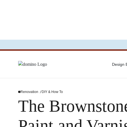
Design
Renovation
DIY & How To
The Brownstone
Paint and Varni