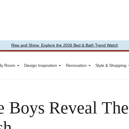
Rise and Shine: Explore the 2026 Bed & Bath Trend Watch
 By Room
Design Inspiration
Renovation
Style & Shopping
 Boys Reveal Thei
sh