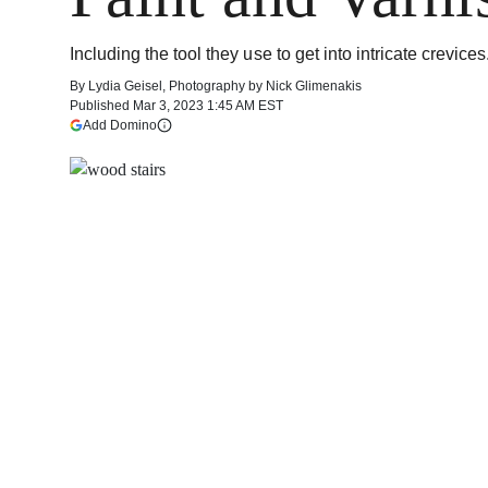
Including the tool they use to get into intricate crevices
By
Lydia Geisel
,
Photography by
Nick Glimenakis
Published
Mar 3, 2023 1:45 AM EST
(opens in a new tab)
Add Domino
More information