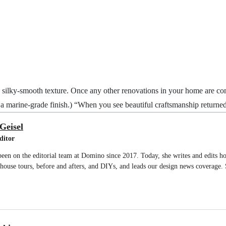
silky-smooth texture. Once any other renovations in your home are compl
n a marine-grade finish.) “When you see beautiful craftsmanship returned 
Geisel
ditor
been on the editorial team at Domino since 2017. Today, she writes and edits 
g house tours, before and afters, and DIYs, and leads our design news coverage