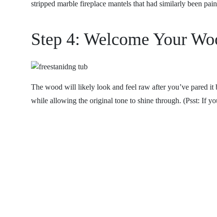
stripped marble fireplace mantels that had similarly been pai
Step 4: Welcome Your Woo
The wood will likely look and feel raw after you’ve pared it
while allowing the original tone to shine through. (Psst: If y