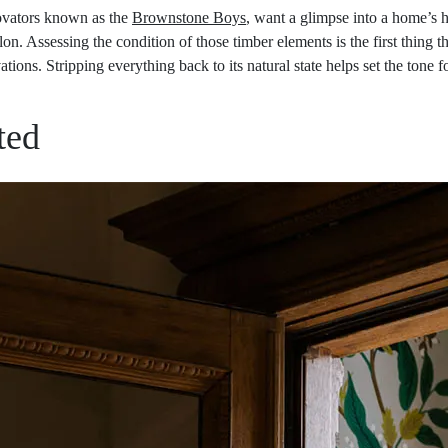
ovators known as the
Brownstone Boys
, want a glimpse into a home’s h
n. Assessing the condition of those timber elements is the first thing 
tions. Stripping everything back to its natural state helps set the tone f
ted