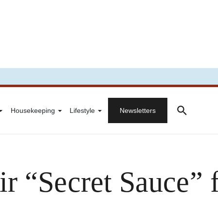
Housekeeping
Lifestyle
Newsletters
r “Secret Sauce” 