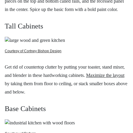
pieces on the top and bottom called rails, and the recessed panel
in the center. Spice up the basic form with a bold paint color.
Tall Cabinets
Courtesy of Cortney Bishop Design
Get rid of countertop clutter by putting your toaster, stand mixer,
and blender in these hardworking cabinets.
Maximize the layout
by taking them from floor to ceiling, or stack smaller boxes above
and below.
Base Cabinets