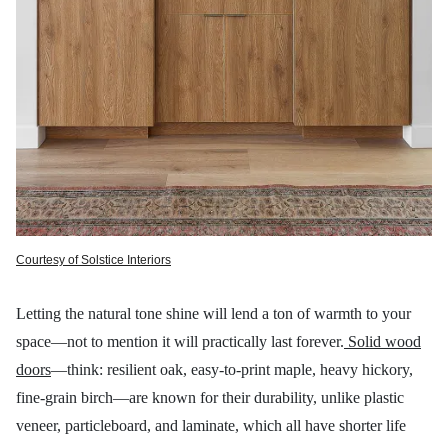
Courtesy of Solstice Interiors
Letting the natural tone shine will lend a ton of warmth to your
space—not to mention it will practically last forever.
Solid wood
doors
—think: resilient oak, easy-to-print maple, heavy hickory,
fine-grain birch—are known for their durability, unlike plastic
veneer, particleboard, and laminate, which all have shorter life