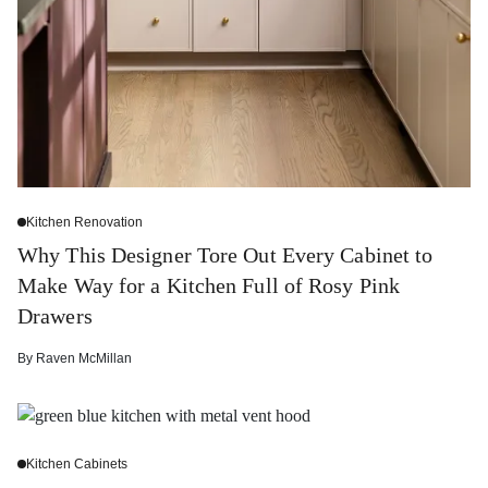
Kitchen Renovation
Why This Designer Tore Out Every Cabinet to
Make Way for a Kitchen Full of Rosy Pink
Drawers
By
Raven McMillan
Kitchen Cabinets