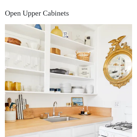
Open Upper Cabinets