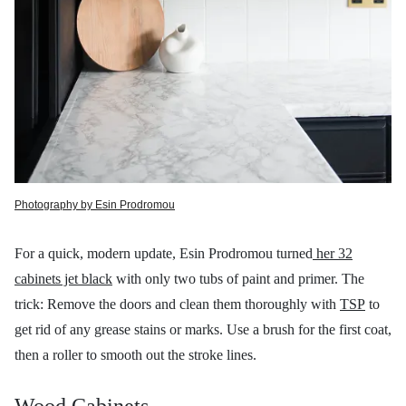
Photography by Esin Prodromou
For a quick, modern update, Esin Prodromou turned
her 32
cabinets jet black
with only two tubs of paint and primer. The
trick: Remove the doors and clean them thoroughly with
TSP
to
get rid of any grease stains or marks. Use a brush for the first coat,
then a roller to smooth out the stroke lines.
Wood Cabinets