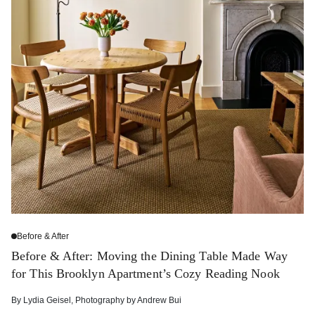
Before & After
Before & After: Moving the Dining Table Made Way
for This Brooklyn Apartment’s Cozy Reading Nook
By
Lydia Geisel
,
Photography by
Andrew Bui