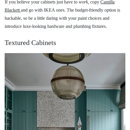
If you believe your cabinets just have to
work,
copy
Camilla
Blackett
and go with IKEA ones. The budget-friendly option is
hackable, so be a little daring with your paint choices and
introduce luxe-looking hardware and plumbing fixtures.
Textured Cabinets