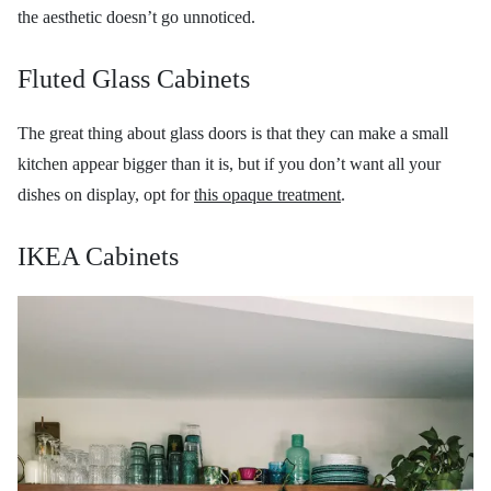
the aesthetic doesn’t go unnoticed.
Fluted Glass Cabinets
The great thing about glass doors is that they can make a small
kitchen appear bigger than it is, but if you don’t want all your
dishes on display, opt for
this opaque treatment
.
IKEA Cabinets