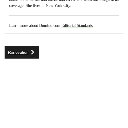
coverage. She lives in New York City.
Learn more about Domino.com
Editorial Standards
Renovation