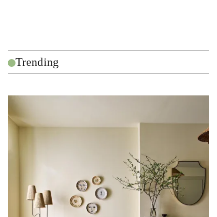
Trending