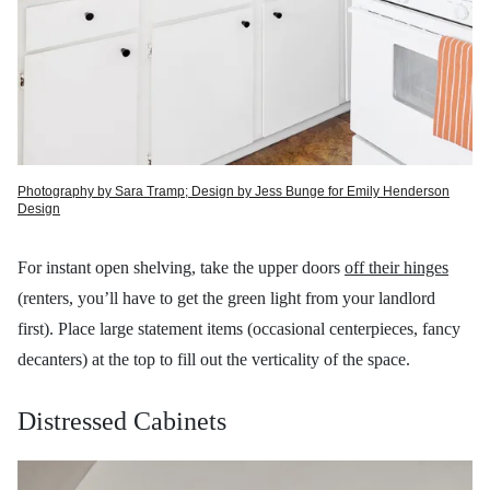
Photography by Sara Tramp; Design by Jess Bunge for Emily Henderson
Design
For instant open shelving, take the upper doors
off their hinges
(renters, you’ll have to get the green light from your landlord
first). Place large statement items (occasional centerpieces, fancy
decanters) at the top to fill out the verticality of the space.
Distressed Cabinets