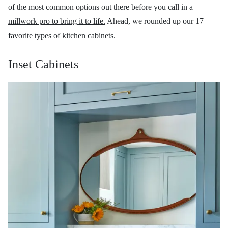
of the most common options out there before you call in a
millwork pro to bring it to life.
Ahead, we rounded up our 17
favorite types of kitchen cabinets.
Inset Cabinets