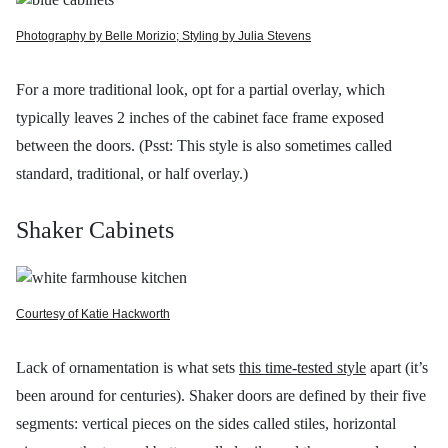
Photography by Belle Morizio; Styling by Julia Stevens
For a more traditional look, opt for a partial overlay, which
typically leaves 2 inches of the cabinet face frame exposed
between the doors. (Psst: This style is also sometimes called
standard, traditional, or half overlay.)
Shaker Cabinets
Courtesy of Katie Hackworth
Lack of ornamentation is what sets
this time-tested style
apart (it’s
been around for centuries). Shaker doors are defined by their five
segments: vertical pieces on the sides called stiles, horizontal