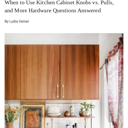
When to Use Kitchen Cabinet Knobs vs. Pulls,
and More Hardware Questions Answered
By
Lydia Geisel