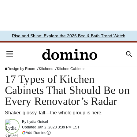
Rise and Shine: Explore the 2026 Bed & Bath Trend Watch
Design by Room
Kitchens
Kitchen Cabinets
17 Types of Kitchen
Cabinets That Should Be on
Every Renovator’s Radar
Shaker, glossy, tall—the whole group is here.
By
Lydia Geisel
Updated
Jan 2, 2023 3:39 PM EST
(opens in a new tab)
Add Domino