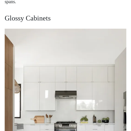
spans.
Glossy Cabinets