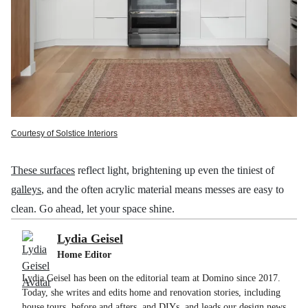
Courtesy of Solstice Interiors
These surfaces
reflect light, brightening up even the tiniest of
galleys
, and the often acrylic material means messes are easy to
clean. Go ahead, let your space shine.
Lydia Geisel
Home Editor
Lydia Geisel has been on the editorial team at Domino since 2017.
Today, she writes and edits home and renovation stories, including
house tours, before and afters, and DIYs, and leads our design news