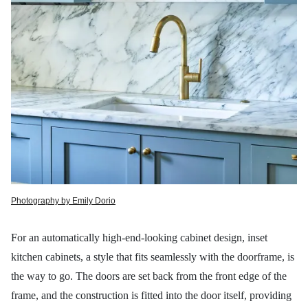
Photography by Emily Dorio
For an automatically high-end-looking cabinet design, inset
kitchen cabinets, a style that fits seamlessly with the doorframe, is
the way to go. The doors are set back from the front edge of the
frame, and the construction is fitted into the door itself, providing