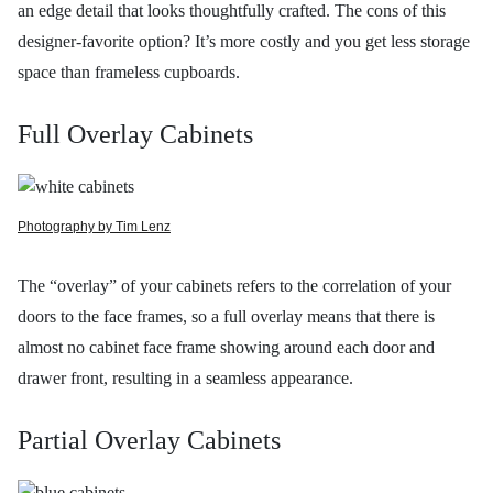
an edge detail that looks thoughtfully crafted. The cons of this
designer-favorite option? It’s more costly and you get less storage
space than frameless cupboards.
Full Overlay Cabinets
Photography by Tim Lenz
The “overlay” of your cabinets refers to the correlation of your
doors to the face frames, so a full overlay means that there is
almost no cabinet face frame showing around each door and
drawer front, resulting in a seamless appearance.
Partial Overlay Cabinets