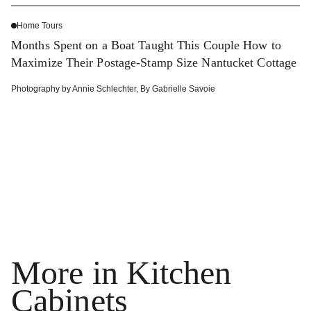
Home Tours
Months Spent on a Boat Taught This Couple How to
Maximize Their Postage-Stamp Size Nantucket Cottage
Photography by
Annie Schlechter
,
By
Gabrielle Savoie
More in Kitchen
Cabinets