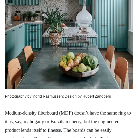
Photography by Ingrid Rasmussen; Design by Hubert Zandberg
Medium-density fiberboard (MDF) doesn’t have the same ring to
it as, say, mahogany or Brazilian cherry, but the engineered
product lends itself to finesse. The boards can be easily