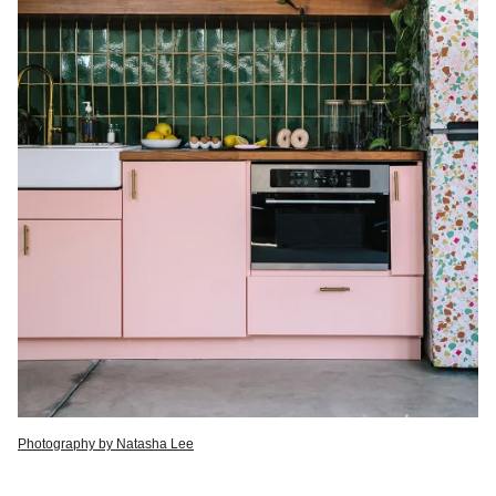
Photography by Natasha Lee