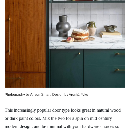
Photography by Anson Smart; Design by Arent& Pyke
This increasingly popular door type looks great in natural wood
or dark paint colors. Mix the two for a spin on mid-century
modern design, and be minimal with your hardware choices so