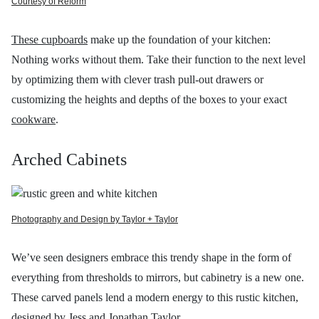
Courtesy of Reform
These cupboards
make up the foundation of your kitchen:
Nothing works without them. Take their function to the next level
by optimizing them with clever trash pull-out drawers or
customizing the heights and depths of the boxes to your exact
cookware
.
Arched Cabinets
Photography and Design by Taylor + Taylor
We’ve seen designers embrace this trendy shape in the form of
everything from thresholds to mirrors, but cabinetry is a new one.
These carved panels lend a modern energy to this rustic kitchen,
designed by
Jess and Jonathan Taylor.