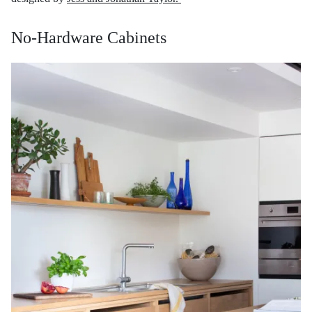
No-Hardware Cabinets