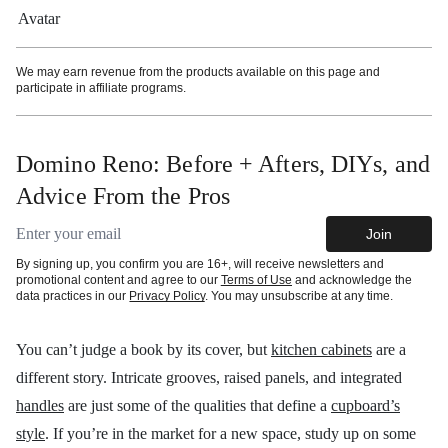
More information
We may earn revenue from the products available on this page and
participate in affiliate programs.
Domino Reno: Before + Afters, DIYs, and
Advice From the Pros
Email address
Join
By signing up, you confirm you are 16+, will receive newsletters and
promotional content and agree to our
Terms of Use
and acknowledge the
data practices in our
Privacy Policy
. You may unsubscribe at any time.
You can’t judge a book by its cover, but
kitchen cabinets
are a
different story. Intricate grooves, raised panels, and integrated
handles
are just some of the qualities that define a
cupboard’s
style
.
If you’re in the market for a new space, study up on some