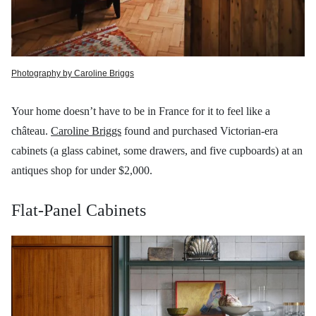
Photography by Caroline Briggs
Your home doesn’t have to be in France for it to feel like a
château.
Caroline Briggs
found and purchased Victorian-era
cabinets (a glass cabinet, some drawers, and five cupboards) at an
antiques shop for under $2,000.
Flat-Panel Cabinets