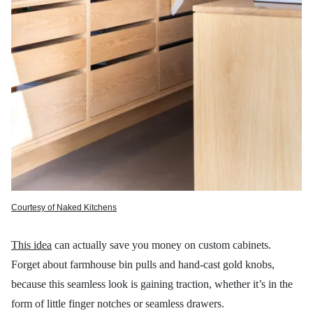
Courtesy of Naked Kitchens
This idea
can actually save you money on custom cabinets.
Forget about farmhouse bin pulls and hand-cast gold knobs,
because this seamless look is gaining traction, whether it’s in the
form of little finger notches or seamless drawers.