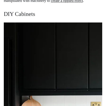
manipulated with machinery to
create a rippled effect
.
DIY Cabinets