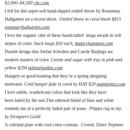
$2,000–$4,500
clic.com
I fell for this super-soft hand-dipped ombré throw by Rosemary
Hallgarten on a recent shoot.
Ombré throw in coral blush
$815
rosemaryhallgarten.com
I love the organic vibe of these handcrafted mugs awash in soft
stripes of color.
Stack mugs
$50 each,
lindseyhampton.com
Danish design duo Stefan Scholten and Carole Baijings are
modern masters of color.
Cream and sugar with tray in pink and
yellow
$294
tableartonline.com
Hangers so good-looking that they’re a spring shopping
motivator.
Cord hanger fade in coral by HAY
$29
nannieinez.com
I love subtle, washed-out colors that look like they have
been faded by the sun.This ethereal blend of blue and white
reminds me of a perfectly faded pair of jeans.
Phipps rug in sky
by Designers Guild
A celestial plate with cool color contrast.
Cosmic Diner Neptune