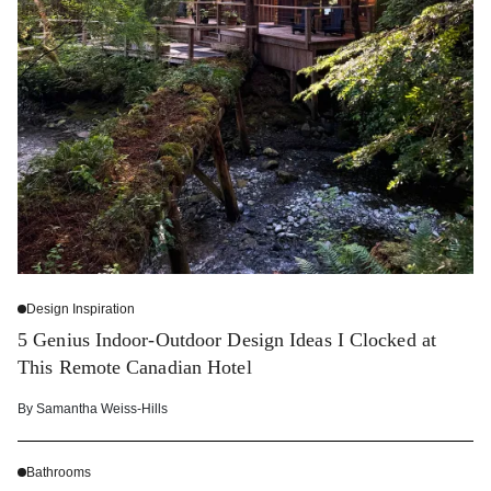
Design Inspiration
5 Genius Indoor-Outdoor Design Ideas I Clocked at
This Remote Canadian Hotel
By
Samantha Weiss-Hills
Bathrooms