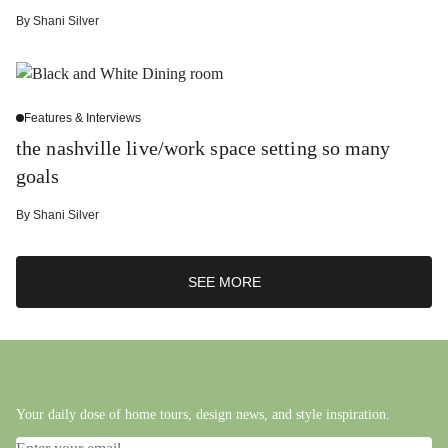
By
Shani Silver
Features & Interviews
the nashville live/work space setting so many
goals
By
Shani Silver
SEE MORE
Your daily dose of home tours, design news, and style inspiration.
Email address