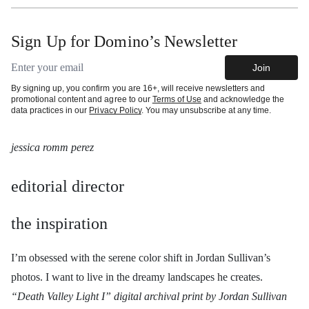
Sign Up for Domino’s Newsletter
Email address
Join
By signing up, you confirm you are 16+, will receive newsletters and
promotional content and agree to our
Terms of Use
and acknowledge the
data practices in our
Privacy Policy
. You may unsubscribe at any time.
jessica romm perez
editorial director
the inspiration
I’m obsessed with the serene color shift in Jordan Sullivan’s
photos. I want to live in the dreamy landscapes he creates.
“Death Valley Light I” digital archival print by Jordan Sullivan