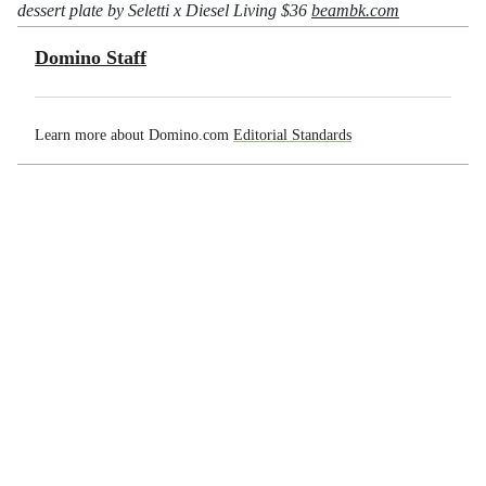
dessert plate by Seletti x Diesel Living $36
beambk.com
Domino Staff
Learn more about Domino.com
Editorial Standards