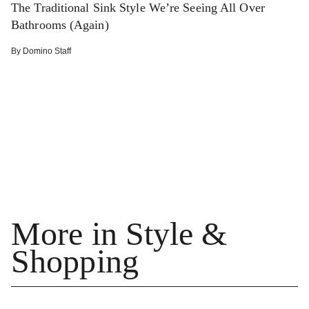
The Traditional Sink Style We’re Seeing All Over
Bathrooms (Again)
By
Domino Staff
More in Style &
Shopping