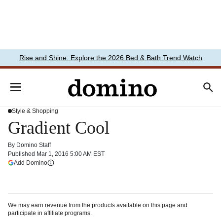
Rise and Shine: Explore the 2026 Bed & Bath Trend Watch
Style & Shopping
Gradient Cool
By
Domino Staff
Published
Mar 1, 2016 5:00 AM EST
(opens in a new tab)
Add Domino
More information
We may earn revenue from the products available on this page and
participate in affiliate programs.