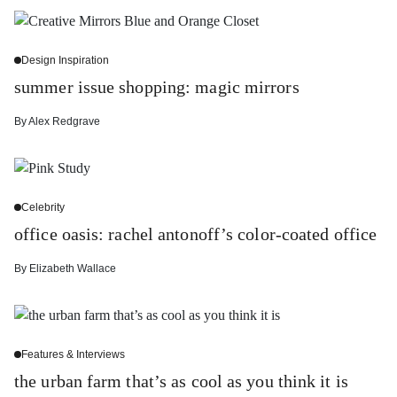
Design Inspiration
summer issue shopping: magic mirrors
By
Alex Redgrave
Celebrity
office oasis: rachel antonoff’s color-coated office
By
Elizabeth Wallace
Features & Interviews
the urban farm that’s as cool as you think it is