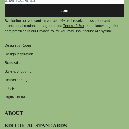
Join
By signing up, you confirm you are 16+, will receive newsletters and
promotional content and agree to our
Terms of Use
and acknowledge the
data practices in our
Privacy Policy
. You may unsubscribe at any time.
Design by Room
Design Inspiration
Renovation
Style & Shopping
Housekeeping
Lifestyle
Digital Issues
ABOUT
EDITORIAL STANDARDS