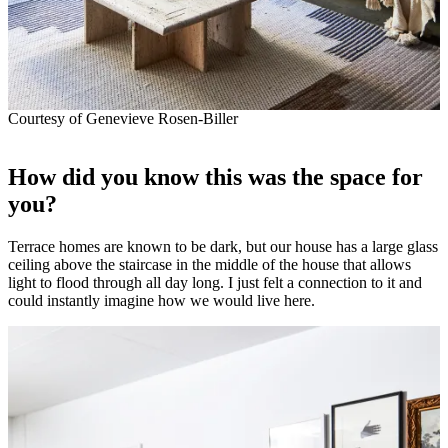
Courtesy of Genevieve Rosen-Biller
How did you know this was the space for
you?
Terrace homes are known to be dark, but our house has a large glass
ceiling above the staircase in the middle of the house that allows
light to flood through all day long. I just felt a connection to it and
could instantly imagine how we would live here.