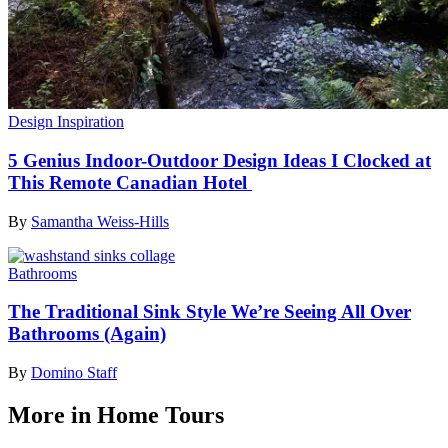
Design Inspiration
5 Genius Indoor-Outdoor Design Ideas I Clocked at
This Remote Canadian Hotel
By
Samantha Weiss-Hills
Bathrooms
The Traditional Sink Style We’re Seeing All Over
Bathrooms (Again)
By
Domino Staff
More in Home Tours