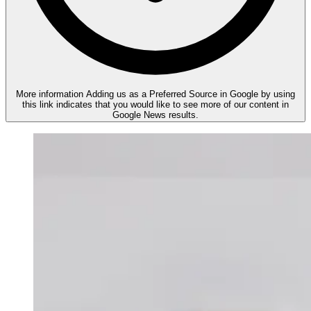
More information
Adding us as a Preferred Source in Google by using
this link indicates that you would like to see more of our content in
Google News results.