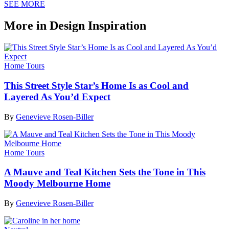
SEE MORE
More in Design Inspiration
Home Tours
This Street Style Star’s Home Is as Cool and
Layered As You’d Expect
By
Genevieve Rosen-Biller
Home Tours
A Mauve and Teal Kitchen Sets the Tone in This
Moody Melbourne Home
By
Genevieve Rosen-Biller