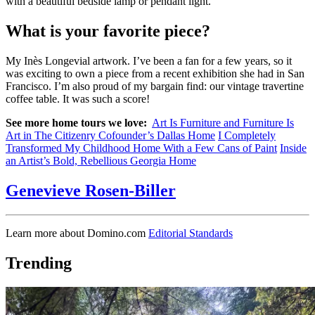
with a beautiful bedside lamp or pendant light.
What is your favorite piece?
My Inès Longevial artwork. I’ve been a fan for a few years, so it
was exciting to own a piece from a recent exhibition she had in San
Francisco. I’m also proud of my bargain find: our vintage travertine
coffee table. It was such a score!
See more home tours we love:
Art Is Furniture and Furniture Is
Art in The Citizenry Cofounder’s Dallas Home
I Completely
Transformed My Childhood Home With a Few Cans of Paint
Inside
an Artist’s Bold, Rebellious Georgia Home
Genevieve Rosen-Biller
Learn more about Domino.com
Editorial Standards
Trending