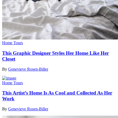
Home Tours
This Graphic Designer Styles Her Home Like Her
Closet
By
Genevieve Rosen-Biller
Home Tours
This Artist’s Home Is As Cool and Collected As Her
Work
By
Genevieve Rosen-Biller