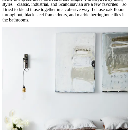
styles—classic, industrial, and Scandinavian are a few favorites—so
I tried to blend those together in a cohesive way. I chose oak floors
throughout, black steel frame doors, and marble herringbone tiles in
the bathrooms.