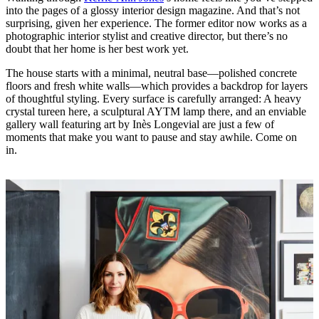
into the pages of a glossy interior design magazine. And that’s not
surprising, given her experience. The former editor now works as a
photographic interior stylist and creative director, but there’s no
doubt that her home is her best work yet.
The house starts with a minimal, neutral base—polished concrete
floors and fresh white walls—which provides a backdrop for layers
of thoughtful styling. Every surface is carefully arranged: A heavy
crystal tureen here, a sculptural AYTM lamp there, and an enviable
gallery wall featuring art by Inès Longevial are just a few of
moments that make you want to pause and stay awhile. Come on
in.