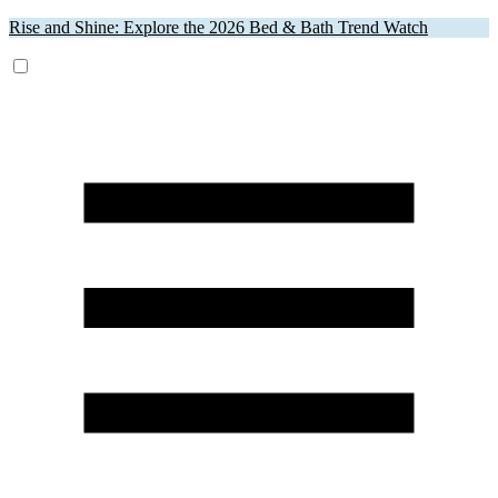
Rise and Shine: Explore the 2026 Bed & Bath Trend Watch