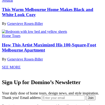
Neutral
This Warm Melbourne Home Makes Black and
White Look Cozy
By
Genevieve Rosen-Biller
Home Tours
How This Artist Maximized His 100-Square-Foot
Melbourne Apartment
By
Genevieve Rosen-Biller
SEE MORE
Sign Up for Domino’s Newsletter
Your daily dose of home tours, design news, and style inspiration.
Thank you!
Email address
Join