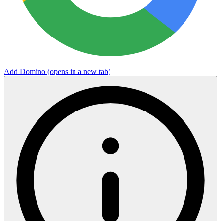
Add Domino
(opens in a new tab)