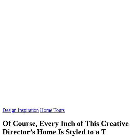
Design Inspiration
Home Tours
Of Course, Every Inch of This Creative
Director’s Home Is Styled to a T