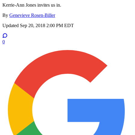
Kerrie-Ann Jones invites us in.
By
Genevieve Rosen-Biller
Updated
Sep 20, 2018 2:00 PM EDT
0