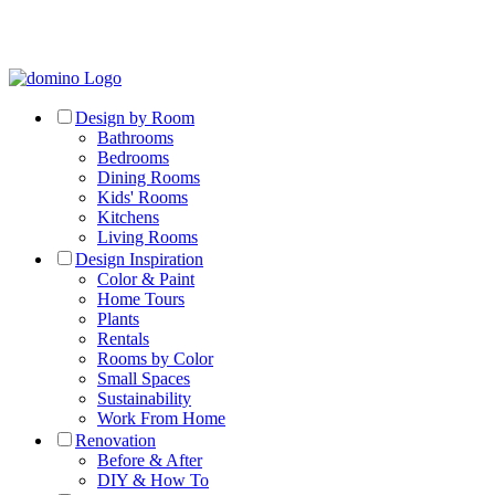
Design by Room
Bathrooms
Bedrooms
Dining Rooms
Kids' Rooms
Kitchens
Living Rooms
Design Inspiration
Color & Paint
Home Tours
Plants
Rentals
Rooms by Color
Small Spaces
Sustainability
Work From Home
Renovation
Before & After
DIY & How To