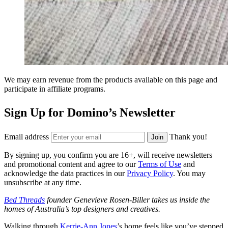
We may earn revenue from the products available on this page and
participate in affiliate programs.
Sign Up for Domino’s Newsletter
Email address
Thank you!
Join
By signing up, you confirm you are 16+, will receive newsletters
and promotional content and agree to our
Terms of Use
and
acknowledge the data practices in our
Privacy Policy
. You may
unsubscribe at any time.
Bed Threads
founder Genevieve Rosen-Biller takes us inside the
homes of Australia’s top designers and creatives.
Walking through
Kerrie-Ann Jones
’s home feels like you’ve stepped