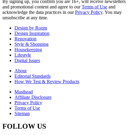
By signing up, you confirm you are 16+, will receive newsletters
and promotional content and agree to our
Terms of Use
and
acknowledge the data practices in our
Privacy Policy
. You may
unsubscribe at any time.
Design by Room
Design Inspiration
Renovation
Style & Shopping
Housekeeping
Lifestyle
Digital Issues
About
Editorial Standards
How We Test & Review Products
Masthead
Affiliate Disclosure
Privacy Policy
Terms of Use
Sitemap
FOLLOW US