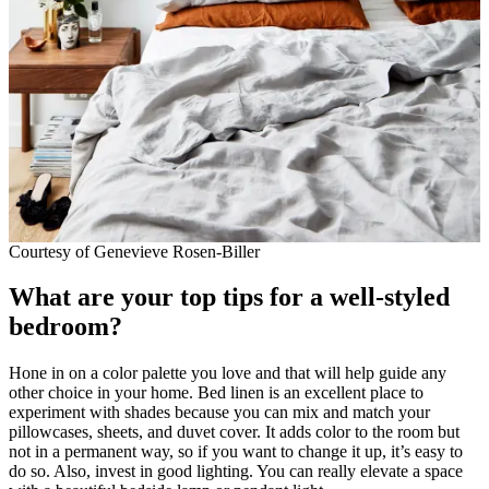
Courtesy of Genevieve Rosen-Biller
What are your top tips for a well-styled
bedroom?
Hone in on a color palette you love and that will help guide any
other choice in your home. Bed linen is an excellent place to
experiment with shades because you can mix and match your
pillowcases, sheets, and duvet cover. It adds color to the room but
not in a permanent way, so if you want to change it up, it’s easy to
do so. Also, invest in good lighting. You can really elevate a space