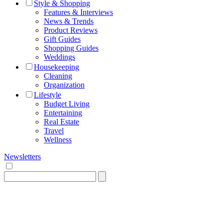
Style & Shopping
Features & Interviews
News & Trends
Product Reviews
Gift Guides
Shopping Guides
Weddings
Housekeeping
Cleaning
Organization
Lifestyle
Budget Living
Entertaining
Real Estate
Travel
Wellness
Newsletters
Search
for: