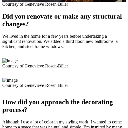
Courtesy of Genevieve Rosen-Biller
Did you renovate or make any structural
changes?
We lived in the home for a few years before undertaking a
significant renovation. We added a third floor, new bathrooms, a
kitchen, and steel frame windows.
Courtesy of Genevieve Rosen-Biller
Courtesy of Genevieve Rosen-Biller
How did you approach the decorating
process?
Although I use a lot of color in my styling work, I wanted to come
home to a space that was neutral and simple. I’m inspired by many