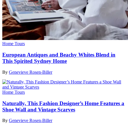
Home Tours
European Antiques and Beachy Whites Blend in
This Spirited Sydney Home
By
Genevieve Rosen-Biller
Home Tours
Naturally, This Fashion Designer’s Home Features a
Shoe Wall and Vintage Scarves
By
Genevieve Rosen-Biller