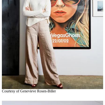
Courtesy of Genevieve Rosen-Biller