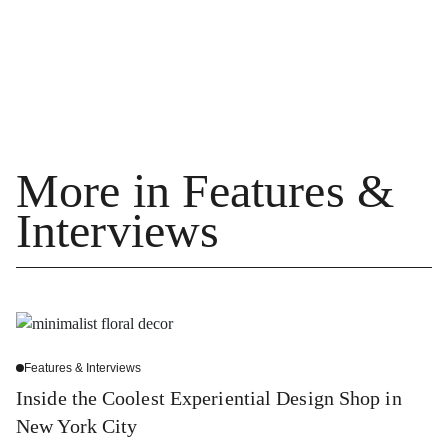
More in Features &
Interviews
Features & Interviews
Inside the Coolest Experiential Design Shop in
New York City