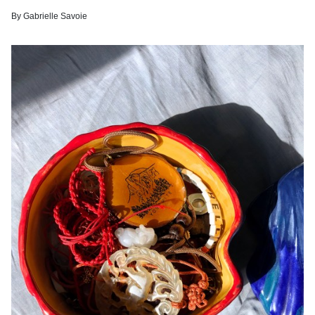
By
Gabrielle Savoie