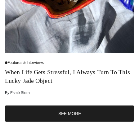
Features & Interviews
When Life Gets Stressful, I Always Turn To This
Lucky Jade Object
By
Esmé Stern
SEE MORE