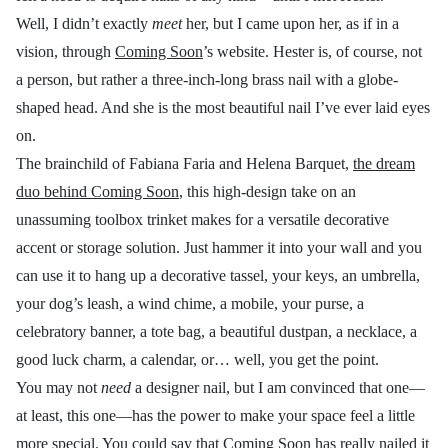
Well, I didn’t exactly
meet
her, but I came upon her, as if in a
vision, through
Coming Soon
’s website. Hester is, of course, not
a person, but rather a three-inch-long brass nail with a globe-
shaped head. And she is the most beautiful nail I’ve ever laid eyes
on.
The brainchild of Fabiana Faria and Helena Barquet,
the dream
duo behind Coming Soon
, this high-design take on an
unassuming toolbox trinket makes for a versatile decorative
accent or storage solution. Just hammer it into your wall and you
can use it to hang up a decorative tassel, your keys, an umbrella,
your dog’s leash, a wind chime, a mobile, your purse, a
celebratory banner, a tote bag, a beautiful dustpan, a necklace, a
good luck charm, a calendar, or… well, you get the point.
You may not
need
a designer nail, but I am convinced that one—
at least, this one—has the power to make your space feel a little
more special. You could say that Coming Soon has really nailed it