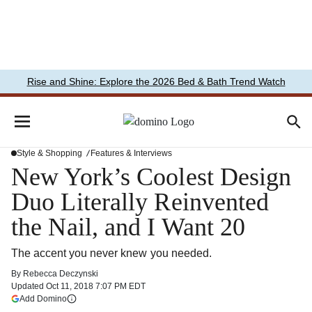
Rise and Shine: Explore the 2026 Bed & Bath Trend Watch
Style & Shopping
Features & Interviews
New York’s Coolest Design
Duo Literally Reinvented
the Nail, and I Want 20
The accent you never knew you needed.
By
Rebecca Deczynski
Updated
Oct 11, 2018 7:07 PM EDT
(opens in a new tab)
Add Domino
More information