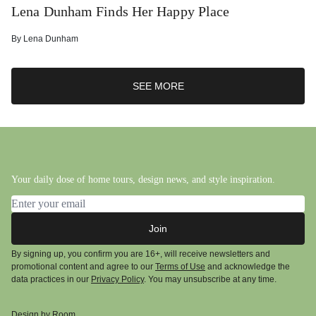
Lena Dunham Finds Her Happy Place
By
Lena Dunham
SEE MORE
Your daily dose of home tours, design news, and style inspiration.
Email address
Join
By signing up, you confirm you are 16+, will receive newsletters and
promotional content and agree to our
Terms of Use
and acknowledge the
data practices in our
Privacy Policy
. You may unsubscribe at any time.
Design by Room