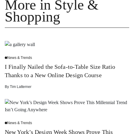
More in Style &
Shopping
News & Trends
I Finally Nailed the Sofa-to-Table Size Ratio
Thanks to a New Online Design Course
By
Tim Latterner
News & Trends
New York’s Design Week Shows Prove This