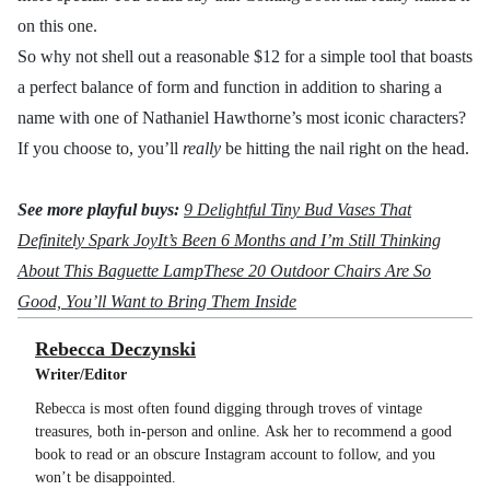
on this one.
So why not shell out a reasonable $12 for a simple tool that boasts
a perfect balance of form and function in addition to sharing a
name with one of Nathaniel Hawthorne’s most iconic characters?
If you choose to, you’ll
really
be hitting the nail right on the head.
See more playful buys:
9 Delightful Tiny Bud Vases That
Definitely Spark Joy
It’s Been 6 Months and I’m Still Thinking
About This Baguette Lamp
These 20 Outdoor Chairs Are So
Good, You’ll Want to Bring Them Inside
Rebecca Deczynski
Writer/Editor
Rebecca is most often found digging through troves of vintage
treasures, both in-person and online. Ask her to recommend a good
book to read or an obscure Instagram account to follow, and you
won’t be disappointed.