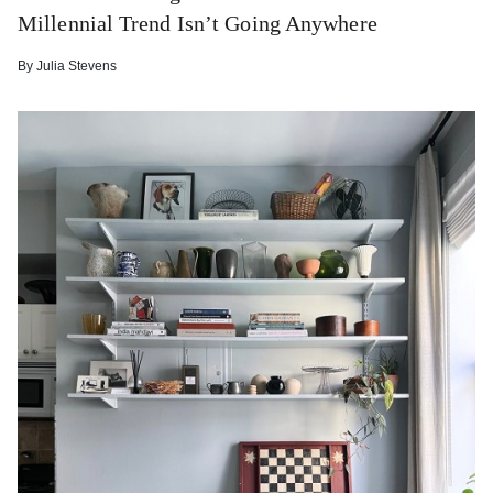
Millennial Trend Isn’t Going Anywhere
By
Julia Stevens