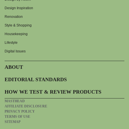
Design Inspiration
Renovation
Style & Shopping
Housekeeping
Lifestyle
Digital Issues
ABOUT
EDITORIAL STANDARDS
HOW WE TEST & REVIEW PRODUCTS
MASTHEAD
AFFILIATE DISCLOSURE
PRIVACY POLICY
TERMS OF USE
SITEMAP