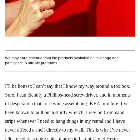
We may earn revenue from the products available on this page and
participate in affiliate programs.
I’ll be honest: I can’t say that I know my way around a toolbox.
Sure, I can identify a Phillips-head screwdriver, and in moments
of desperation that arise while assembling IKEA furniture, I’ve
been known to pull out a sturdy wrench. I rely on Command
strips whenever I need to hang things in my rental and I have
never affixed a shelf directly to my wall. This is why I’ve never
felt a need to acquire nails of any kind—until I met Hester.