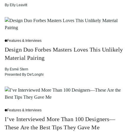
By
Elly Leavitt
Features & Interviews
Design Duo Forbes Masters Loves This Unlikely
Material Pairing
By
Esmé Stern
Presented By
De'Longhi
Features & Interviews
I’ve Interviewed More Than 100 Designers—
These Are the Best Tips They Gave Me