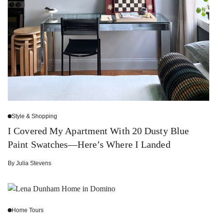
Style & Shopping
I Covered My Apartment With 20 Dusty Blue
Paint Swatches—Here’s Where I Landed
By
Julia Stevens
Home Tours