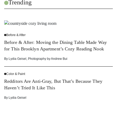
Trending
Before & After
Before & After: Moving the Dining Table Made Way
for This Brooklyn Apartment’s Cozy Reading Nook
By
Lydia Geisel
,
Photography by
Andrew Bui
Color & Paint
Redditors Are Anti-Gray, But That’s Because They
Haven’t Tried It Like This
By
Lydia Geisel