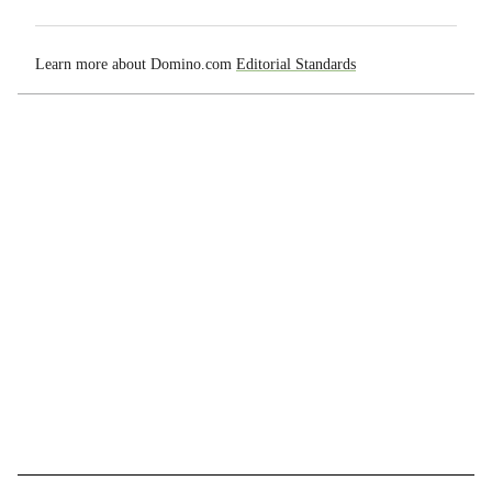
Learn more about Domino.com
Editorial Standards