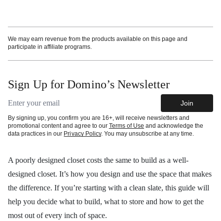
More information
We may earn revenue from the products available on this page and
participate in affiliate programs.
Sign Up for Domino’s Newsletter
Email address
Join
By signing up, you confirm you are 16+, will receive newsletters and
promotional content and agree to our
Terms of Use
and acknowledge the
data practices in our
Privacy Policy
. You may unsubscribe at any time.
A poorly designed closet costs the same to build as a well-
designed closet. It’s how you design and use the space that makes
the difference. If you’re starting with a clean slate, this guide will
help you decide what to build, what to store and how to get the
most out of every inch of space.