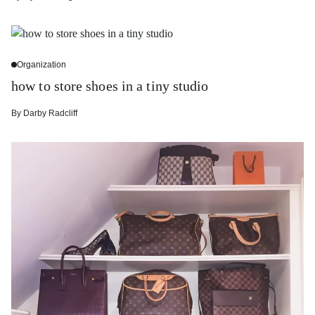
Organization
how to store shoes in a tiny studio
By
Darby Radcliff