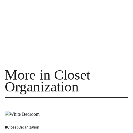
More in Closet
Organization
Closet Organization