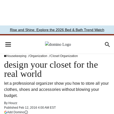
Rise and Shine: Explore the 2026 Bed & Bath Trend Watch
Housekeeping
Organization
Closet Organization
design your closet for the
real world
let a professional organizer show you how to store all your
clothes, shoes and accessories without blowing your
budget.
By
Houzz
Published
Feb 12, 2016 4:00 AM EST
(opens in a new tab)
Add Domino