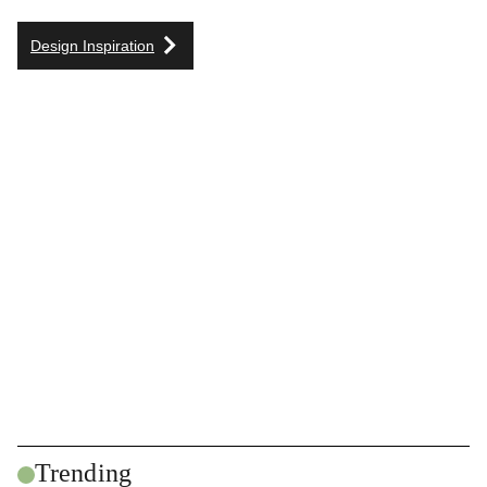
Design Inspiration
Trending