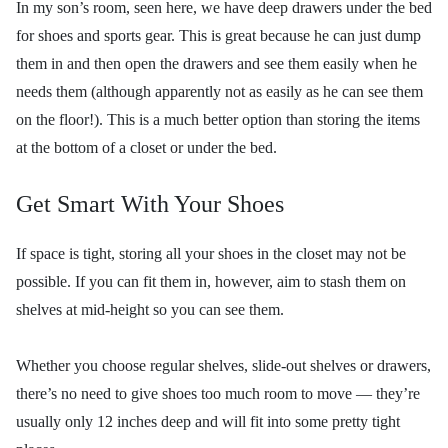
In my son’s room, seen here, we have deep drawers under the bed
for shoes and sports gear. This is great because he can just dump
them in and then open the drawers and see them easily when he
needs them (although apparently not as easily as he can see them
on the floor!). This is a much better option than storing the items
at the bottom of a closet or under the bed.
Get Smart With Your Shoes
If space is tight, storing all your shoes in the closet may not be
possible. If you can fit them in, however, aim to stash them on
shelves at mid-height so you can see them.
Whether you choose regular shelves, slide-out shelves or drawers,
there’s no need to give shoes too much room to move — they’re
usually only 12 inches deep and will fit into some pretty tight