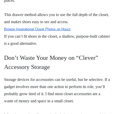
places.
This drawer method allows you to use the full depth of the closet,
and makes shoes easy to see and access.
Browse Inspirational Closet Photos on Houzz
If you can’t fit shoes in the closet, a shallow, purpose-built cabinet
is a good alternative.
Don’t Waste Your Money on “Clever”
Accessory Storage
Storage devices for accessories can be useful, but be selective. If a
gadget involves more than one action to perform its role, you’ll
probably grow tired of it. I find most closet accessories are a
waste of money and space in a small closet.