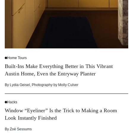
Home Tours
Built-Ins Make Everything Better in This Vibrant
Austin Home, Even the Entryway Planter
By
Lydia Geisel
,
Photography by
Molly Culver
Hacks
Window “Eyeliner” Is the Trick to Making a Room
Look Instantly Finished
By
Zoë Sessums