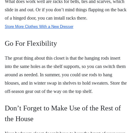
What does work well are racks for belts, ties and scarves, which
slide in and out. Or if you don’t mind things flapping on the back
of a hinged door, you can install racks there.
Store More Clothes With a New Dresser
Go For Flexibility
The great thing about this closet is that the hanging rods insert
into the same holes as the shelf supports, so you can switch them
around as needed. In summer, you could use rods to hang
blouses, and in winter swap in shelves to hold sweaters. Store the
off-season gear out of the way on the top shelf.
Don’t Forget to Make Use of the Rest of
the House