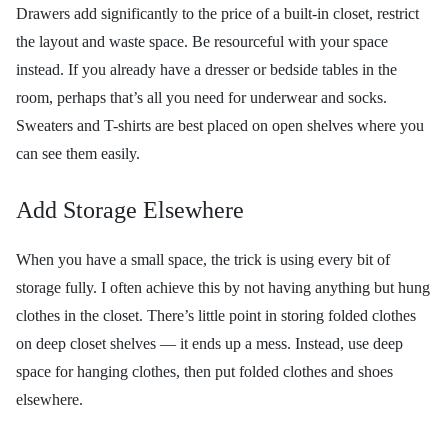
Drawers add significantly to the price of a built-in closet, restrict
the layout and waste space. Be resourceful with your space
instead. If you already have a dresser or bedside tables in the
room, perhaps that’s all you need for underwear and socks.
Sweaters and T-shirts are best placed on open shelves where you
can see them easily.
Add Storage Elsewhere
When you have a small space, the trick is using every bit of
storage fully. I often achieve this by not having anything but hung
clothes in the closet. There’s little point in storing folded clothes
on deep closet shelves — it ends up a mess. Instead, use deep
space for hanging clothes, then put folded clothes and shoes
elsewhere.