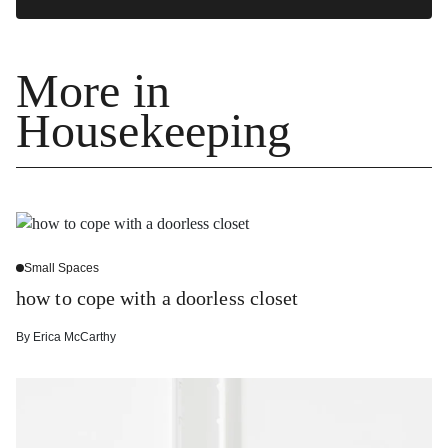
More in
Housekeeping
Small Spaces
how to cope with a doorless closet
By
Erica McCarthy