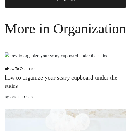
More in Organization
How To Organize
how to organize your scary cupboard under the
stairs
By
Cora L. Diekman