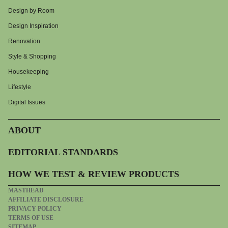
Design by Room
Design Inspiration
Renovation
Style & Shopping
Housekeeping
Lifestyle
Digital Issues
ABOUT
EDITORIAL STANDARDS
HOW WE TEST & REVIEW PRODUCTS
MASTHEAD
AFFILIATE DISCLOSURE
PRIVACY POLICY
TERMS OF USE
SITEMAP