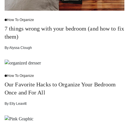
How To Organize
7 things wrong with your bedroom (and how to fix
them)
By
Alyssa Clough
How To Organize
Our Favorite Hacks to Organize Your Bedroom
Once and For All
By
Elly Leavitt