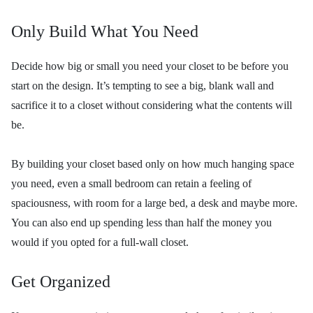
Only Build What You Need
Decide how big or small you need your closet to be before you
start on the design. It’s tempting to see a big, blank wall and
sacrifice it to a closet without considering what the contents will
be.
By building your closet based only on how much hanging space
you need, even a small bedroom can retain a feeling of
spaciousness, with room for a large bed, a desk and maybe more.
You can also end up spending less than half the money you
would if you opted for a full-wall closet.
Get Organized