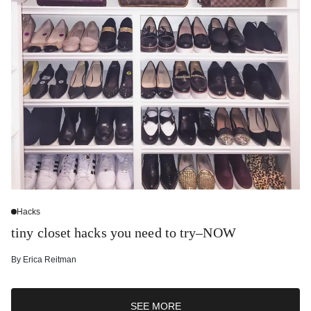
Hacks
tiny closet hacks you need to try–NOW
By
Erica Reitman
SEE MORE