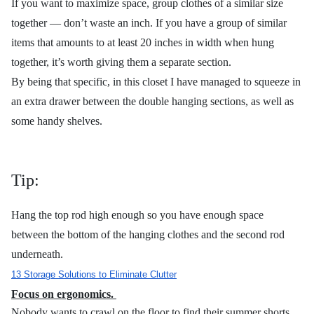
If you want to maximize space, group clothes of a similar size
together — don’t waste an inch. If you have a group of similar
items that amounts to at least 20 inches in width when hung
together, it’s worth giving them a separate section.
By being that specific, in this closet I have managed to squeeze in
an extra drawer between the double hanging sections, as well as
some handy shelves.
Tip:
Hang the top rod high enough so you have enough space
between the bottom of the hanging clothes and the second rod
underneath.
13 Storage Solutions to Eliminate Clutter
Focus on ergonomics.
Nobody wants to crawl on the floor to find their summer shorts,