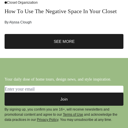
Closet Organization
How To Use The Negative Space In Your Closet
By
Alyssa Clough
SEE MORE
Your daily dose of home tours, design news, and style inspiration.
Email address
Join
By signing up, you confirm you are 16+, will receive newsletters and
promotional content and agree to our
Terms of Use
and acknowledge the
data practices in our
Privacy Policy
. You may unsubscribe at any time.