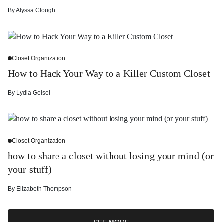
By
Alyssa Clough
Closet Organization
How to Hack Your Way to a Killer Custom Closet
By
Lydia Geisel
Closet Organization
how to share a closet without losing your mind (or
your stuff)
By
Elizabeth Thompson
SEE MORE