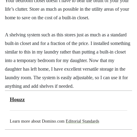
Your bedroom closet doesn’t have to bear the brunt of your your
life’s clutter. Store as much as possible in the utility areas of your
home to save on the cost of a built-in closet.
A shelving system such as this stores just as much as a standard
built-in closet and for a fraction of the price. I installed something
similar to this in my laundry rather than putting a built-in closet
into a temporary bedroom for my daughter. Now that my
daughter has left home, I have excellent versatile storage in the
laundry room. The system is easily adjustable, so I can use it for
anything and add shelves if needed.
Houzz
Learn more about Domino.com
Editorial Standards