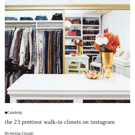
Celebrity
the 23 prettiest walk-in closets on instagram
By
Alyssa Clough