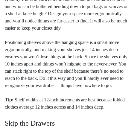
and who can be bothered bending down to put bags or scarves on
a shelf at knee height? Design your space more ergonomically
and you’ll notice things are far easier to find. It will also be much
easier to keep your closet tidy.
Positioning shelves above the hanging space is a smart move
ergonomically, and making your shelves just 14 inches deep
ensures you won’t lose things at the back. Space the shelves only
10 inches apart and things won’t migrate to the never-never. You
can stack right to the top of the shelf because there’s no need to
reach to the back. Do it this way and you’ll hardly ever need to
reorganize your wardrobe — things have nowhere to go.
Tip:
Shelf widths at 12-inch increments are best because folded
clothes average 12 inches across and 14 inches deep.
Skip the Drawers