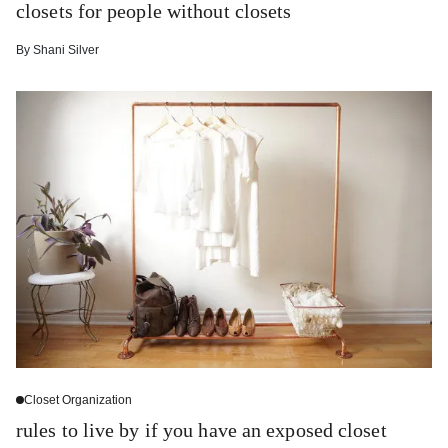
closets for people without closets
By
Shani Silver
Closet Organization
rules to live by if you have an exposed closet