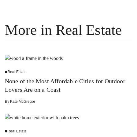
More in Real Estate
Real Estate
None of the Most Affordable Cities for Outdoor
Lovers Are on a Coast
By
Kate McGregor
Real Estate