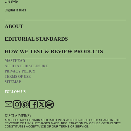
Lifestyle
Digital Issues
ABOUT
EDITORIAL STANDARDS
HOW WE TEST & REVIEW PRODUCTS
MASTHEAD
AFFILIATE DISCLOSURE
PRIVACY POLICY
TERMS OF USE
SITEMAP
FOLLOW US
DISCLAIMER(S)
ARTICLES MAY CONTAIN AFFILIATE LINKS WHICH ENABLE US TO SHARE IN THE
REVENUE OF ANY PURCHASES MADE. REGISTRATION ON OR USE OF THIS SITE
CONSTITUTES ACCEPTANCE OF OUR TERMS OF SERVICE.