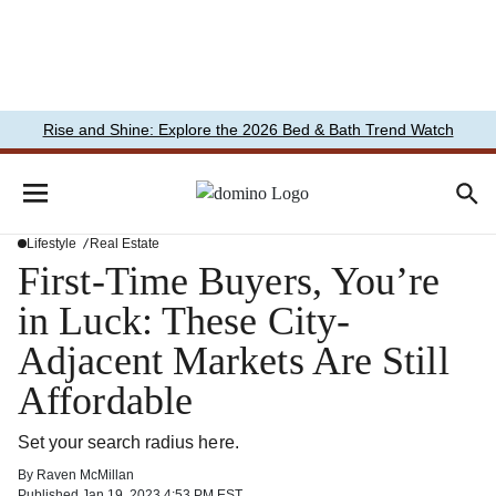
Rise and Shine: Explore the 2026 Bed & Bath Trend Watch
Lifestyle
Real Estate
First-Time Buyers, You’re
in Luck: These City-
Adjacent Markets Are Still
Affordable
Set your search radius here.
By
Raven McMillan
Published
Jan 19, 2023 4:53 PM EST