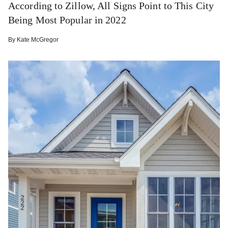
According to Zillow, All Signs Point to This City
Being Most Popular in 2022
By
Kate McGregor