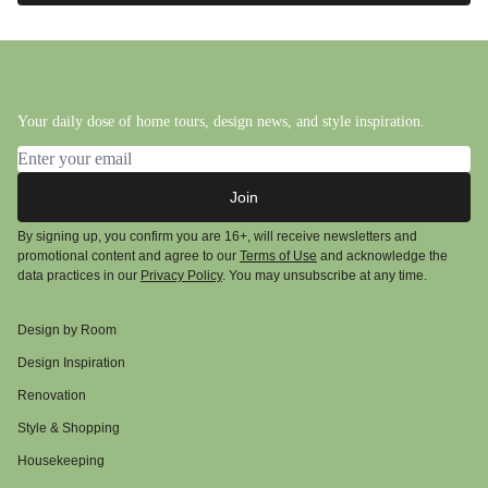
Your daily dose of home tours, design news, and style inspiration.
Email address
Join
By signing up, you confirm you are 16+, will receive newsletters and
promotional content and agree to our
Terms of Use
and acknowledge the
data practices in our
Privacy Policy
. You may unsubscribe at any time.
Design by Room
Design Inspiration
Renovation
Style & Shopping
Housekeeping