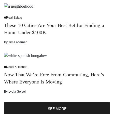
Real Estate
These 10 Cities Are Your Best Bet for Finding a
Home Under $100K
By
Tim Latterner
News & Trends
Now That We’re Free From Commuting, Here’s
Where Everyone Is Moving
By
Lydia Geisel
SEE MORE