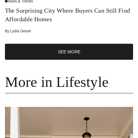
News & Trends
The Surprising City Where Buyers Can Still Find
Affordable Homes
By
Lydia Geisel
SEE MORE
More in Lifestyle