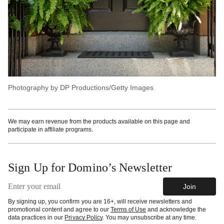
Photography by DP Productions/Getty Images
We may earn revenue from the products available on this page and
participate in affiliate programs.
Sign Up for Domino’s Newsletter
Email address
Join
By signing up, you confirm you are 16+, will receive newsletters and
promotional content and agree to our
Terms of Use
and acknowledge the
data practices in our
Privacy Policy
. You may unsubscribe at any time.