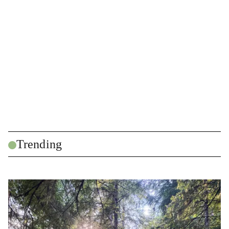
Trending