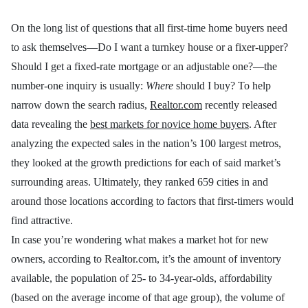
On the long list of questions that all first-time home buyers need
to ask themselves—Do I want a turnkey house or a fixer-upper?
Should I get a fixed-rate mortgage or an adjustable one?—the
number-one inquiry is usually:
Where
should I buy? To help
narrow down the search radius,
Realtor.com
recently released
data revealing the
best markets for novice home buyers
. After
analyzing the expected sales in the nation’s 100 largest metros,
they looked at the growth predictions for each of said market’s
surrounding areas. Ultimately, they ranked 659 cities in and
around those locations according to factors that first-timers would
find attractive.
In case you’re wondering what makes a market hot for new
owners, according to Realtor.com, it’s the amount of inventory
available, the population of 25- to 34-year-olds, affordability
(based on the average income of that age group), the volume of