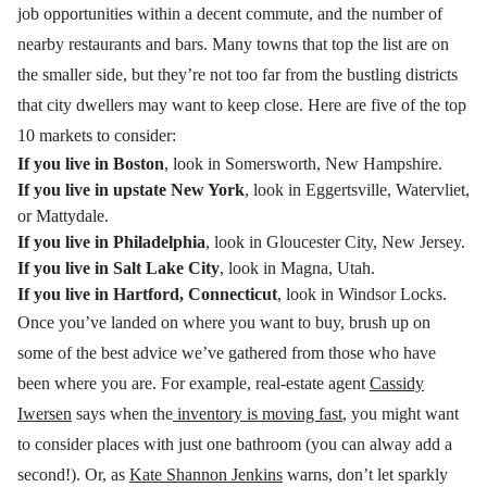
job opportunities within a decent commute, and the number of
nearby restaurants and bars. Many towns that top the list are on
the smaller side, but they’re not too far from the bustling districts
that city dwellers may want to keep close. Here are five of the top
10 markets to consider:
If you live in Boston
, look in Somersworth, New Hampshire.
If you live in upstate New York
, look in Eggertsville, Watervliet,
or Mattydale.
If you live in Philadelphia
, look in Gloucester City, New Jersey.
If you live in Salt Lake City
, look in Magna, Utah.
If you live in Hartford, Connecticut
, look in Windsor Locks.
Once you’ve landed on where you want to buy, brush up on
some of the best advice we’ve gathered from those who have
been where you are. For example, real-estate agent
Cassidy
Iwersen
says when the
inventory is moving fast
, you might want
to consider places with just one bathroom (you can alway add a
second!). Or, as
Kate Shannon Jenkins
warns, don’t let sparkly