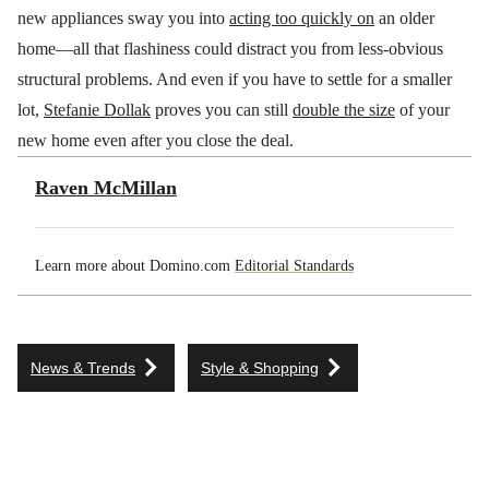
new appliances sway you into
acting too quickly on
an older
home—all that flashiness could distract you from less-obvious
structural problems. And even if you have to settle for a smaller
lot,
Stefanie Dollak
proves you can still
double the size
of your
new home even after you close the deal.
Raven McMillan
Learn more about Domino.com
Editorial Standards
News & Trends
Style & Shopping