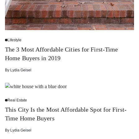
Lifestyle
The 3 Most Affordable Cities for First-Time
Home Buyers in 2019
By
Lydia Geisel
Real Estate
This City Is the Most Affordable Spot for First-
Time Home Buyers
By
Lydia Geisel