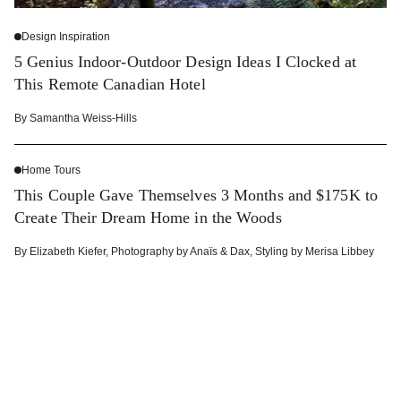
Design Inspiration
5 Genius Indoor-Outdoor Design Ideas I Clocked at
This Remote Canadian Hotel
By
Samantha Weiss-Hills
Home Tours
This Couple Gave Themselves 3 Months and $175K to
Create Their Dream Home in the Woods
By
Elizabeth Kiefer
,
Photography by
Anaïs & Dax
,
Styling by
Merisa Libbey