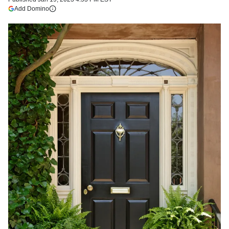
(opens in a new tab)
Add Domino
More information