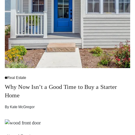
Real Estate
Why Now Isn’t a Good Time to Buy a Starter
Home
By
Kate McGregor