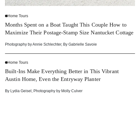
Home Tours
Months Spent on a Boat Taught This Couple How to
Maximize Their Postage-Stamp Size Nantucket Cottage
Photography by
Annie Schlechter
,
By
Gabrielle Savoie
Home Tours
Built-Ins Make Everything Better in This Vibrant
Austin Home, Even the Entryway Planter
By
Lydia Geisel
,
Photography by
Molly Culver