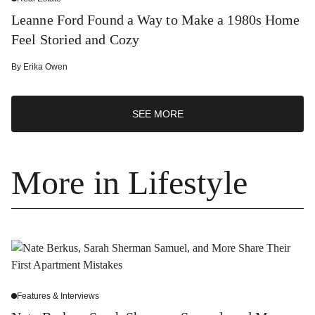
Leanne Ford Found a Way to Make a 1980s Home
Feel Storied and Cozy
By
Erika Owen
SEE MORE
More in Lifestyle
Features & Interviews