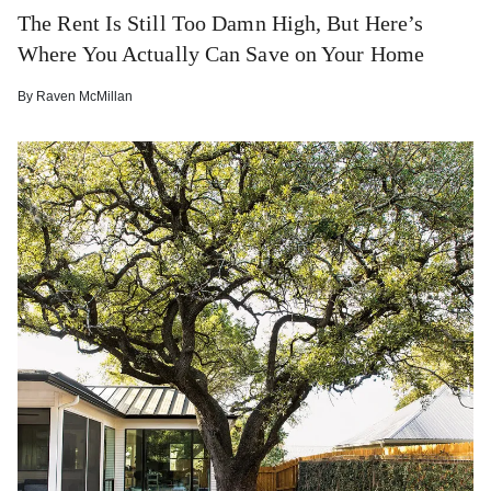
The Rent Is Still Too Damn High, But Here’s
Where You Actually Can Save on Your Home
By
Raven McMillan