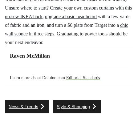
Unsure where to start? Create your own custom curtains with
this
no-sew IKEA hack
,
upgrade a basic headboard
with a few yards
of fabric and an iron, and turn a $6 plate from Target into a
chic
wall sconce
in three steps. Graduating to power tools should be
your next endeavor.
Raven McMillan
Learn more about Domino.com
Editorial Standards
News & Trends
Style & Shopping