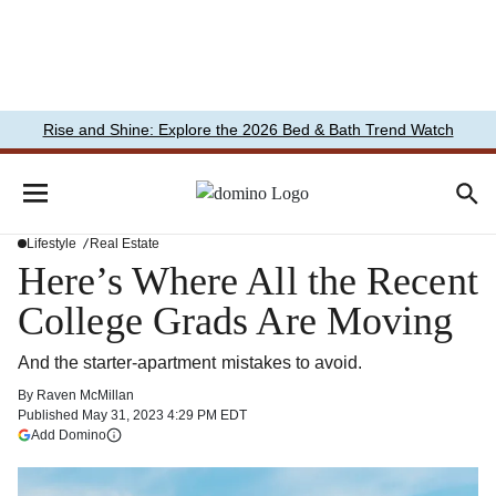
Rise and Shine: Explore the 2026 Bed & Bath Trend Watch
Lifestyle
Real Estate
Here’s Where All the Recent
College Grads Are Moving
And the starter-apartment mistakes to avoid.
By
Raven McMillan
Published
May 31, 2023 4:29 PM EDT
(opens in a new tab)
Add Domino
More information