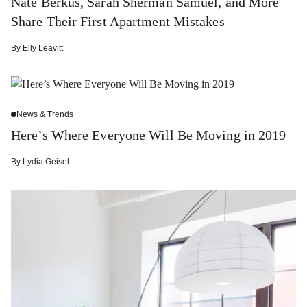
Nate Berkus, Sarah Sherman Samuel, and More
Share Their First Apartment Mistakes
By
Elly Leavitt
News & Trends
Here’s Where Everyone Will Be Moving in 2019
By
Lydia Geisel