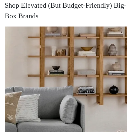
Shop Elevated (But Budget-Friendly) Big-
Box Brands