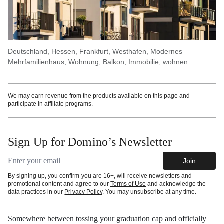
Deutschland, Hessen, Frankfurt, Westhafen, Modernes
Mehrfamilienhaus, Wohnung, Balkon, Immobilie, wohnen
We may earn revenue from the products available on this page and
participate in affiliate programs.
Sign Up for Domino’s Newsletter
Email address
Join
By signing up, you confirm you are 16+, will receive newsletters and
promotional content and agree to our
Terms of Use
and acknowledge the
data practices in our
Privacy Policy
. You may unsubscribe at any time.
Somewhere between tossing your graduation cap and officially