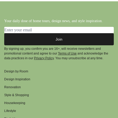
Your daily dose of home tours, design news, and style inspiration.
Email address
Join
By signing up, you confirm you are 16+, will receive newsletters and
promotional content and agree to our
Terms of Use
and acknowledge the
data practices in our
Privacy Policy
. You may unsubscribe at any time.
Design by Room
Design Inspiration
Renovation
Style & Shopping
Housekeeping
Lifestyle