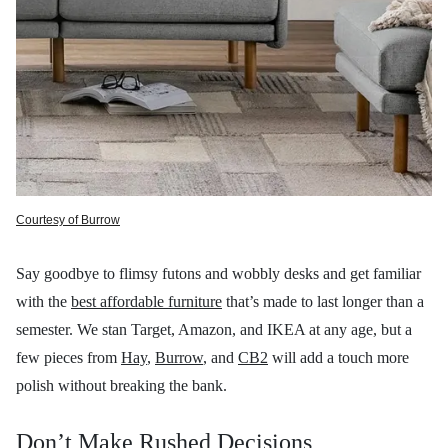
Courtesy of Burrow
Say goodbye to flimsy futons and wobbly desks and get familiar
with the
best affordable furniture
that’s made to last longer than a
semester. We stan Target, Amazon, and IKEA at any age, but a
few pieces from
Hay
,
Burrow
, and
CB2
will add a touch more
polish without breaking the bank.
Don’t Make Rushed Decisions