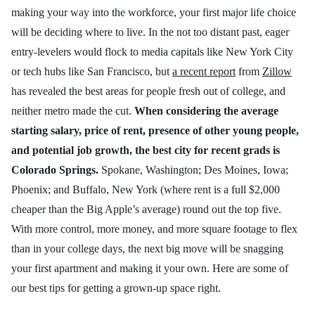
making your way into the workforce, your first major life choice
will be deciding where to live. In the not too distant past, eager
entry-levelers would flock to media capitals like New York City
or tech hubs like San Francisco, but
a recent report
from
Zillow
has revealed the best areas for people fresh out of college, and
neither metro made the cut.
When considering the average
starting salary, price of rent, presence of other young people,
and potential job growth, the best city for recent grads is
Colorado Springs.
Spokane, Washington; Des Moines, Iowa;
Phoenix; and Buffalo, New York (where rent is a full $2,000
cheaper than the Big Apple’s average) round out the top five.
With more control, more money, and more square footage to flex
than in your college days, the next big move will be snagging
your first apartment and making it your own. Here are some of
our best tips for getting a grown-up space right.