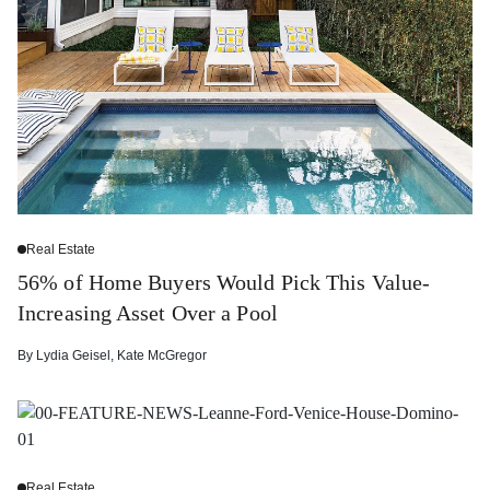
Real Estate
56% of Home Buyers Would Pick This Value-
Increasing Asset Over a Pool
By
Lydia Geisel
,
Kate McGregor
Real Estate