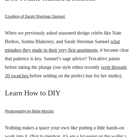
Courtesy of Sarah Sherman Samuel
When we previously asked seasoned design celebs like Nate
Berkus, Justina Blakeney, and Sarah Sherman Samuel
what
mistakes they made in their very first apartments
, it became clear
that patience is key. Samuel’s sage advice? Test-drive paints
before taking the plunge (our style editor recently
went through
20 swatches
before settling on the perfect hue for her studio).
Learn How to DIY
Photography by Belle Morizio
Nothing makes a space your own like putting a little hands-on
work into it. (Not to mention, it’s are a lot easier on the wallet.)