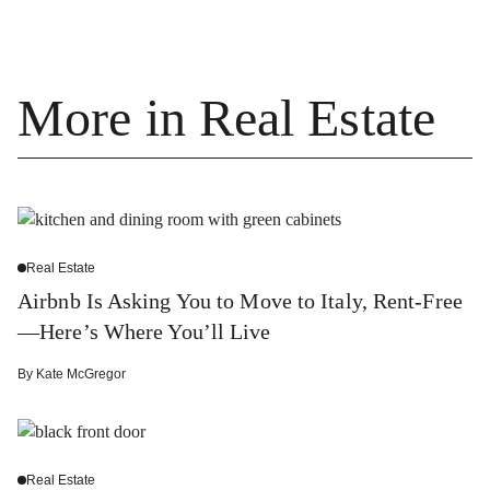
More in Real Estate
Real Estate
Airbnb Is Asking You to Move to Italy, Rent-Free
—Here’s Where You’ll Live
By
Kate McGregor
Real Estate