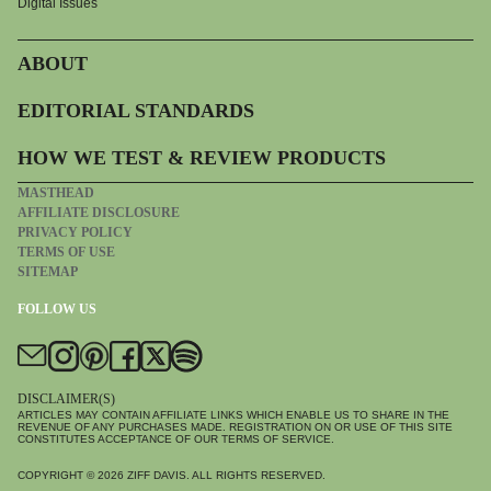
Digital Issues
ABOUT
EDITORIAL STANDARDS
HOW WE TEST & REVIEW PRODUCTS
MASTHEAD
AFFILIATE DISCLOSURE
PRIVACY POLICY
TERMS OF USE
SITEMAP
FOLLOW US
DISCLAIMER(S)
ARTICLES MAY CONTAIN AFFILIATE LINKS WHICH ENABLE US TO SHARE IN THE
REVENUE OF ANY PURCHASES MADE. REGISTRATION ON OR USE OF THIS SITE
CONSTITUTES ACCEPTANCE OF OUR TERMS OF SERVICE.
COPYRIGHT © 2026
ZIFF DAVIS
. ALL RIGHTS RESERVED.