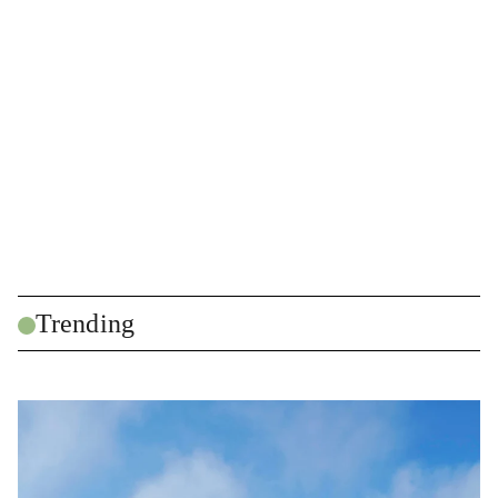
Trending