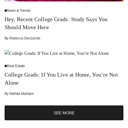
News & Trends
Hey, Recent College Grads: Study Says You
Should Move Here
By
Rebecca Deczynski
Real Estate
College Grads: If You Live at Home, You’re Not
Alone
By
Nikhita Mahtani
SEE MORE