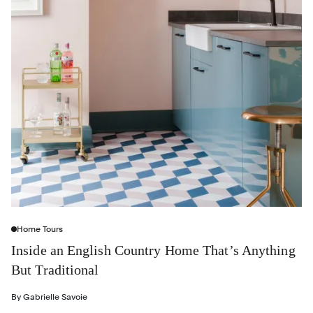
Home Tours
Inside an English Country Home That’s Anything
But Traditional
By
Gabrielle Savoie