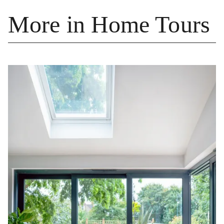
More in Home Tours