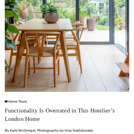
Home Tours
Functionality Is Overrated in This Hotelier’s
London Home
By
Kate McGregor
,
Photography by
Inna Kostukovsky