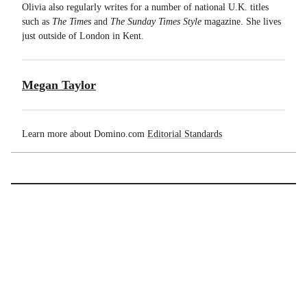
Olivia also regularly writes for a number of national U.K. titles
such as
T
he Times
and
The Sunday Times Style
magazine. She lives
just outside of London in Kent.
Megan Taylor
Learn more about Domino.com
Editorial Standards