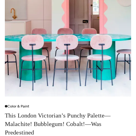
Color & Paint
This London Victorian’s Punchy Palette—
Malachite! Bubblegum! Cobalt!—Was
Predestined