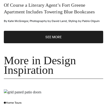
Of Course a Literary Agent’s Fort Greene
Apartment Includes Towering Blue Bookcases
By
Kate McGregor
,
Photography by
David Land
,
Styling by
Pablo Olguin
SEE MORE
More in Design
Inspiration
Home Tours