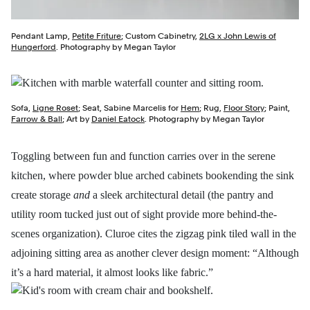
Pendant Lamp,
Petite Friture
; Custom Cabinetry,
2LG x John Lewis of
Hungerford
. Photography by Megan Taylor
Sofa,
Ligne Roset
; Seat, Sabine Marcelis for
Hem
; Rug,
Floor Story
; Paint,
Farrow & Ball
; Art by
Daniel Eatock
. Photography by Megan Taylor
Toggling between fun and function carries over in the serene
kitchen, where powder blue arched cabinets bookending the sink
create storage
and
a sleek architectural detail (the pantry and
utility room tucked just out of sight provide more behind-the-
scenes organization). Cluroe cites the zigzag pink tiled wall in the
adjoining sitting area as another clever design moment: “Although
it’s a hard material, it almost looks like fabric.”