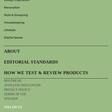
Design Inspiration
Renovation
Style & Shopping
Housekeeping
Lifestyle
Digital Issues
ABOUT
EDITORIAL STANDARDS
HOW WE TEST & REVIEW PRODUCTS
MASTHEAD
AFFILIATE DISCLOSURE
PRIVACY POLICY
TERMS OF USE
SITEMAP
FOLLOW US