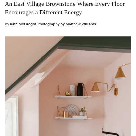
An East Village Brownstone Where Every Floor
Encourages a Different Energy
By
Kate McGregor
,
Photography by
Matthew Williams