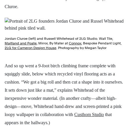
Cluroe.
Jordan Cluroe (left) and Russell Whitehead of 2LG Studio. Wall Tile,
Maitland and Poate
; Mirror, By Mater at
Connox
; Bespoke Pendant Light,
2LG for Cameron Design House
. Photography by Megan Taylor
And so up went a 9-foot birch climbing frame complete with
squiggly slide, below which recycled vinyl flooring acts as a
cushion. “We got a big roll and then cut a shape into it ourselves.
It sets down just like a mat,” explains Whitehead of the
inexpensive wonder material. (In another crafty—albeit high-
design—move, Whitehead hand-drew and screen-printed a pink
loopy wallpaper in collaboration with
Custhom Studio
that
appears in the hallways.)