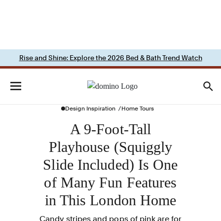
Rise and Shine: Explore the 2026 Bed & Bath Trend Watch
Design Inspiration
Home Tours
A 9-Foot-Tall
Playhouse (Squiggly
Slide Included) Is One
of Many Fun Features
in This London Home
Candy stripes and pops of pink are for