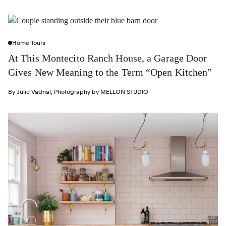
Home Tours
At This Montecito Ranch House, a Garage Door
Gives New Meaning to the Term “Open Kitchen”
By
Julie Vadnal
,
Photography by
MELLON STUDIO