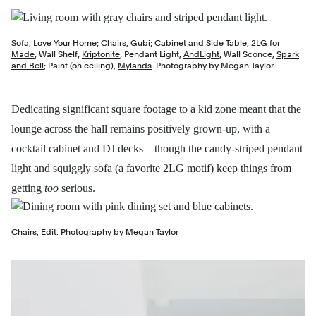
Sofa,
Love Your Home
; Chairs,
Gubi
; Cabinet and Side Table, 2LG for
Made
; Wall Shelf;
Kriptonite
; Pendant Light,
AndLight
; Wall Sconce,
Spark
and Bell
; Paint (on ceiling),
Mylands
. Photography by Megan Taylor
Dedicating significant square footage to a kid zone meant that the
lounge across the hall remains positively grown-up, with a
cocktail cabinet and DJ decks—though the candy-striped pendant
light and squiggly sofa (a favorite 2LG motif) keep things from
getting
too
serious.
Chairs,
Edit
. Photography by Megan Taylor