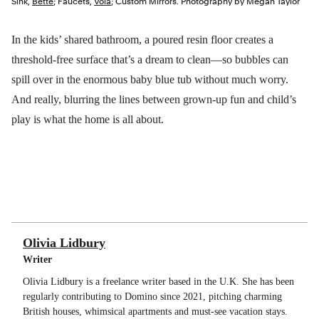
Sink,
Bette
; Faucets,
Vola
; Custom Mirrors. Photography by Megan Taylor
In the kids’ shared bathroom, a poured resin floor creates a
threshold-free surface that’s a dream to clean—so bubbles can
spill over in the enormous baby blue tub without much worry.
And really, blurring the lines between grown-up fun and child’s
play is what the home is all about.
Olivia Lidbury
Writer
Olivia Lidbury is a freelance writer based in the U.K. She has been
regularly contributing to Domino since 2021, pitching charming
British houses, whimsical apartments and must-see vacation stays.