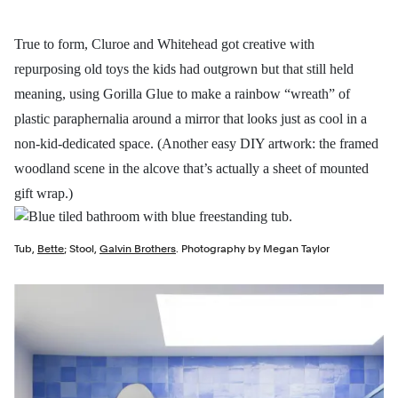
True to form, Cluroe and Whitehead got creative with
repurposing old toys the kids had outgrown but that still held
meaning, using Gorilla Glue to make a rainbow “wreath” of
plastic paraphernalia around a mirror that looks just as cool in a
non-kid-dedicated space. (Another easy DIY artwork: the framed
woodland scene in the alcove that’s actually a sheet of mounted
gift wrap.)
Tub,
Bette
; Stool,
Galvin Brothers
. Photography by Megan Taylor