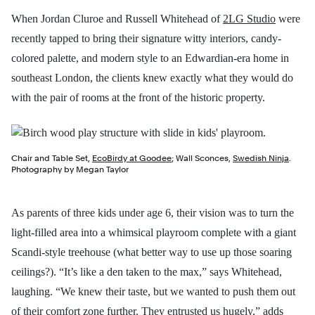
When Jordan Cluroe and Russell Whitehead of
2LG Studio
were
recently tapped to bring their signature witty interiors, candy-
colored palette, and modern style to an Edwardian-era home in
southeast London, the clients knew exactly what they would do
with the pair of rooms at the front of the historic property.
Chair and Table Set,
EcoBirdy at Goodee
; Wall Sconces,
Swedish Ninja
.
Photography by Megan Taylor
As parents of three kids under age 6, their vision was to turn the
light-filled area into a whimsical playroom complete with a giant
Scandi-style treehouse (what better way to use up those soaring
ceilings?). “It’s like a den taken to the max,” says Whitehead,
laughing. “We knew their taste, but we wanted to push them out
of their comfort zone further. They entrusted us hugely,” adds