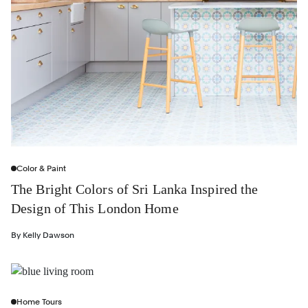
Color & Paint
The Bright Colors of Sri Lanka Inspired the
Design of This London Home
By
Kelly Dawson
Home Tours