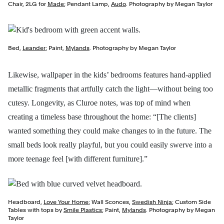
Chair, 2LG for
Made
; Pendant Lamp,
Audo
. Photography by Megan Taylor
Bed,
Leander
; Paint,
Mylands
. Photography by Megan Taylor
Likewise, wallpaper in the kids’ bedrooms features hand-applied
metallic fragments that artfully catch the light—without being too
cutesy. Longevity, as Cluroe notes, was top of mind when
creating a timeless base throughout the home: “[The clients]
wanted something they could make changes to in the future. The
small beds look really playful, but you could easily swerve into a
more teenage feel [with different furniture].”
Headboard,
Love Your Home
; Wall Sconces,
Swedish Ninja
; Custom Side
Tables with tops by
Smile Plastics
; Paint,
Mylands
. Photography by Megan
Taylor