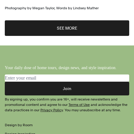
Photography by
Megan Taylor
,
Words by
Lindsey Mather
SEE MORE
Your daily dose of home tours, design news, and style inspiration.
Email address
Join
By signing up, you confirm you are 16+, will receive newsletters and
promotional content and agree to our
Terms of Use
and acknowledge the
data practices in our
Privacy Policy
. You may unsubscribe at any time.
Design by Room