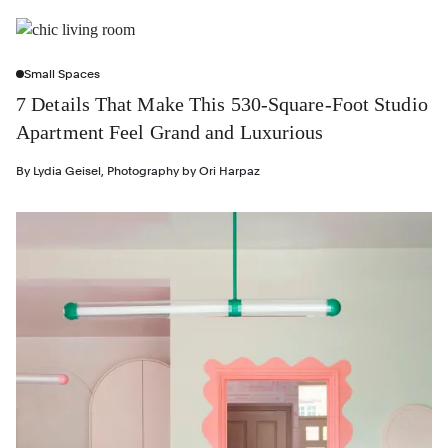
Small Spaces
7 Details That Make This 530-Square-Foot Studio
Apartment Feel Grand and Luxurious
By
Lydia Geisel
,
Photography by
Ori Harpaz