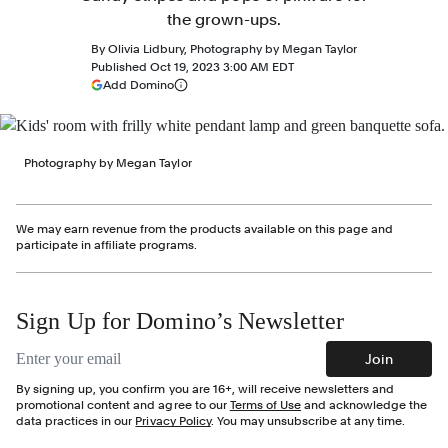
the grown-ups.
By
Olivia Lidbury
,
Photography by
Megan Taylor
Published
Oct 19, 2023 3:00 AM EDT
(opens in a new tab)
Add Domino
More information
Photography by Megan Taylor
We may earn revenue from the products available on this page and
participate in affiliate programs.
Sign Up for Domino’s Newsletter
Email address
Join
By signing up, you confirm you are 16+, will receive newsletters and
promotional content and agree to our
Terms of Use
and acknowledge the
data practices in our
Privacy Policy
. You may unsubscribe at any time.