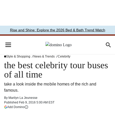
Rise and Shine: Explore the 2026 Bed & Bath Trend Watch
Style & Shopping
News & Trends
Celebrity
the best celebrity tour buses
of all time
take a look inside the mobile homes of the rich and
famous.
By
Marilyn La Jeunesse
Published
Feb 9, 2016 5:00 AM EST
(opens in a new tab)
Add Domino
More information