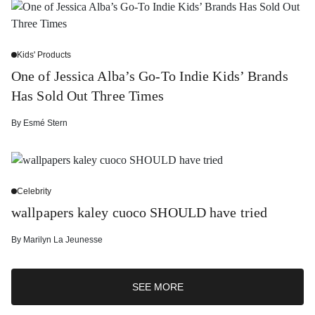
Kids' Products
One of Jessica Alba’s Go-To Indie Kids’ Brands
Has Sold Out Three Times
By
Esmé Stern
Celebrity
wallpapers kaley cuoco SHOULD have tried
By
Marilyn La Jeunesse
SEE MORE