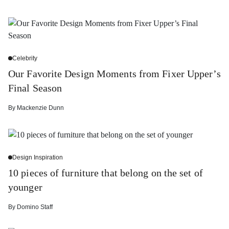
Celebrity
Our Favorite Design Moments from Fixer Upper’s
Final Season
By
Mackenzie Dunn
Design Inspiration
10 pieces of furniture that belong on the set of
younger
By
Domino Staff