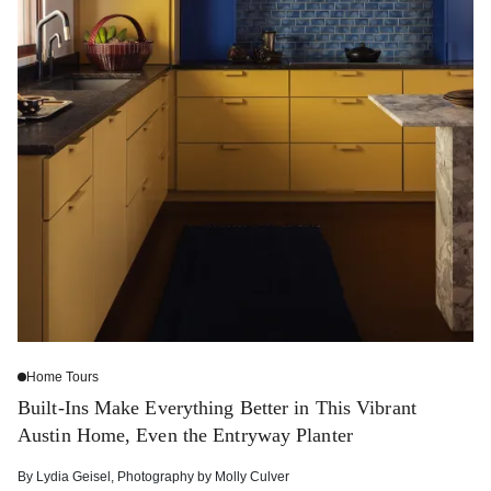
Home Tours
Built-Ins Make Everything Better in This Vibrant
Austin Home, Even the Entryway Planter
By
Lydia Geisel
,
Photography by
Molly Culver