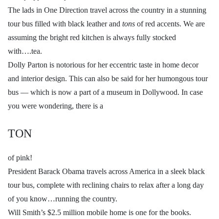
The lads in One Direction travel across the country in a stunning
tour bus filled with black leather and
tons
of red accents. We are
assuming the bright red kitchen is always fully stocked
with….tea.
Dolly Parton is notorious for her eccentric taste in home decor
and interior design. This can also be said for her humongous tour
bus — which is now a part of a museum in Dollywood. In case
you were wondering, there is a
TON
of pink!
President Barack Obama travels across America in a sleek black
tour bus, complete with reclining chairs to relax after a long day
of you know…running the country.
Will Smith’s $2.5 million mobile home is one for the books.