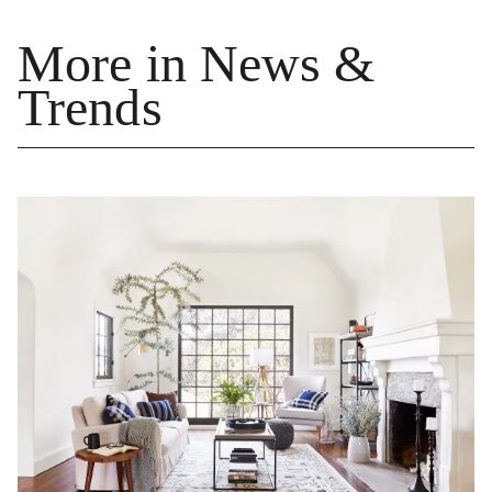
More in News &
Trends