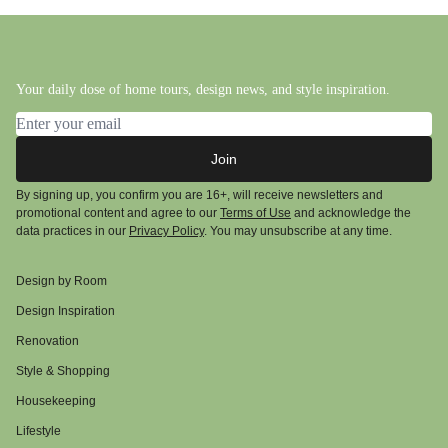
Your daily dose of home tours, design news, and style inspiration.
Email address
Join
By signing up, you confirm you are 16+, will receive newsletters and
promotional content and agree to our
Terms of Use
and acknowledge the
data practices in our
Privacy Policy
. You may unsubscribe at any time.
Design by Room
Design Inspiration
Renovation
Style & Shopping
Housekeeping
Lifestyle