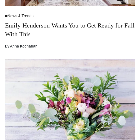
News & Trends
Emily Henderson Wants You to Get Ready for Fall
With This
By
Anna Kocharian