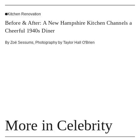
Kitchen Renovation
Before & After: A New Hampshire Kitchen Channels a
Cheerful 1940s Diner
By
Zoë Sessums
,
Photography by
Taylor Hall O'Brien
More in Celebrity