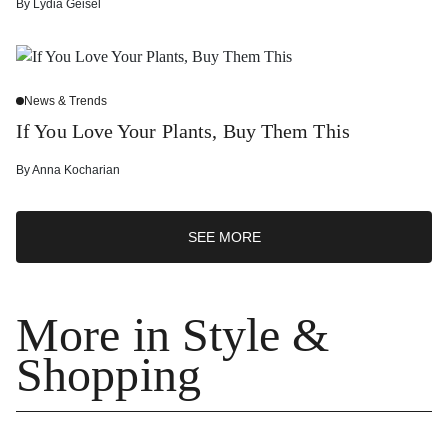
By
Lydia Geisel
News & Trends
If You Love Your Plants, Buy Them This
By
Anna Kocharian
SEE MORE
More in Style &
Shopping