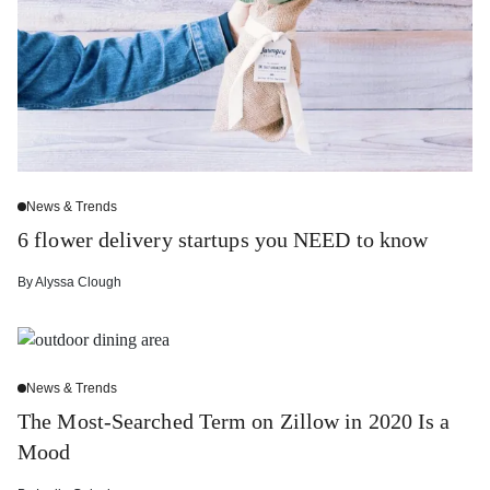
News & Trends
6 flower delivery startups you NEED to know
By
Alyssa Clough
News & Trends
The Most-Searched Term on Zillow in 2020 Is a
Mood