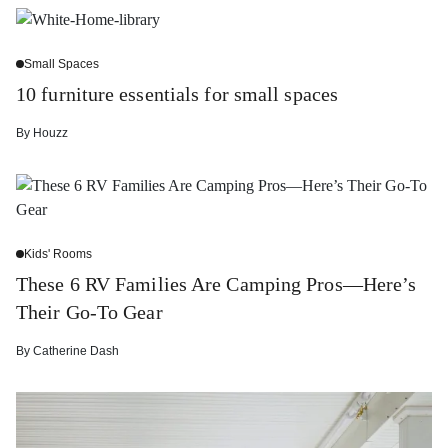
Small Spaces
10 furniture essentials for small spaces
By
Houzz
Kids' Rooms
These 6 RV Families Are Camping Pros—Here’s
Their Go-To Gear
By
Catherine Dash