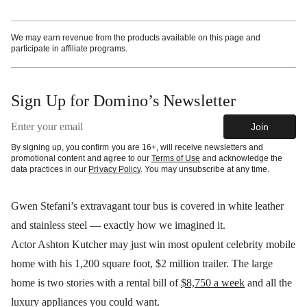
We may earn revenue from the products available on this page and
participate in affiliate programs.
Sign Up for Domino’s Newsletter
Email address
Join
By signing up, you confirm you are 16+, will receive newsletters and
promotional content and agree to our
Terms of Use
and acknowledge the
data practices in our
Privacy Policy
. You may unsubscribe at any time.
Gwen Stefani’s extravagant tour bus is covered in white leather
and stainless steel — exactly how we imagined it.
Actor Ashton Kutcher may just win most opulent celebrity mobile
home with his 1,200 square foot, $2 million trailer. The large
home is two stories with a rental bill of
$8,750 a week
and all the
luxury appliances you could want.