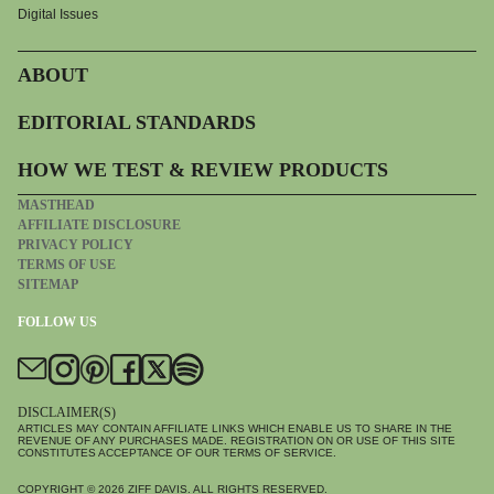
Digital Issues
ABOUT
EDITORIAL STANDARDS
HOW WE TEST & REVIEW PRODUCTS
MASTHEAD
AFFILIATE DISCLOSURE
PRIVACY POLICY
TERMS OF USE
SITEMAP
FOLLOW US
DISCLAIMER(S)
ARTICLES MAY CONTAIN AFFILIATE LINKS WHICH ENABLE US TO SHARE IN THE
REVENUE OF ANY PURCHASES MADE. REGISTRATION ON OR USE OF THIS SITE
CONSTITUTES ACCEPTANCE OF OUR TERMS OF SERVICE.
COPYRIGHT © 2026
ZIFF DAVIS
. ALL RIGHTS RESERVED.