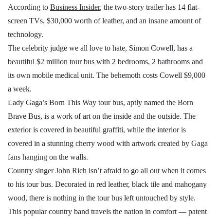
According to
Business Insider
, the two-story trailer has 14 flat-
screen TVs, $30,000 worth of leather, and an insane amount of
technology.
The celebrity judge we all love to hate, Simon Cowell, has a
beautiful $2 million tour bus with 2 bedrooms, 2 bathrooms and
its own mobile medical unit. The behemoth costs Cowell $9,000
a week.
Lady Gaga’s Born This Way tour bus, aptly named the Born
Brave Bus, is a work of art on the inside and the outside. The
exterior is covered in beautiful graffiti, while the interior is
covered in a stunning cherry wood with artwork created by Gaga
fans hanging on the walls.
Country singer John Rich isn’t afraid to go all out when it comes
to his tour bus. Decorated in red leather, black tile and mahogany
wood, there is nothing in the tour bus left untouched by style.
This popular country band travels the nation in comfort — patent