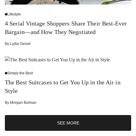
Lifestyle
4 Serial Vintage Shoppers Share Their Best-Ever
Bargain—and How They Negotiated
By
Lydia Geisel
Simply the Best
The Best Suitcases to Get You Up in the Air in
Style
By
Morgan Bulman
SEE MORE