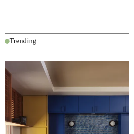
Trending