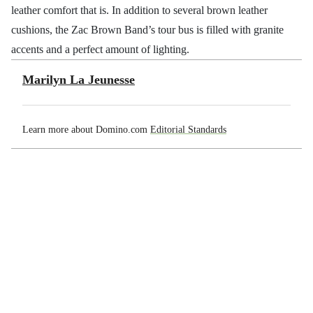
leather comfort that is. In addition to several brown leather
cushions, the Zac Brown Band’s tour bus is filled with granite
accents and a perfect amount of lighting.
Marilyn La Jeunesse
Learn more about Domino.com
Editorial Standards