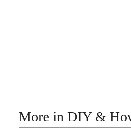
More in DIY & Ho