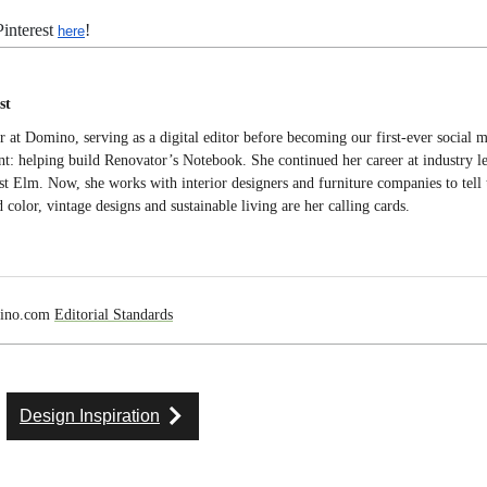
interest
!
here
st
er at Domino, serving as a digital editor before becoming our first-ever social
t: helping build Renovator’s Notebook. She continued her career at industry l
Elm. Now, she works with interior designers and furniture companies to tell t
 color, vintage designs and sustainable living are her calling cards.
mino.com
Editorial Standards
Design Inspiration