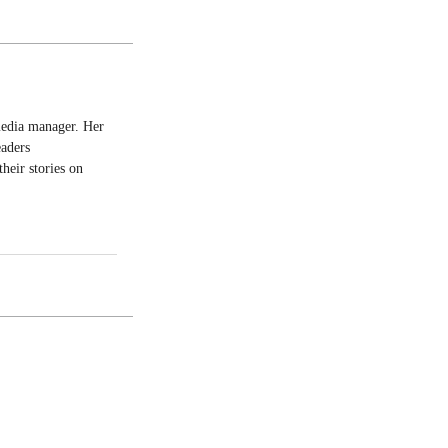
 media manager. Her
eaders
heir stories on