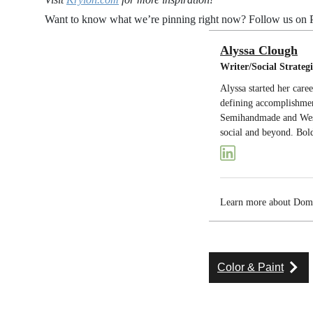
Want to know what we’re pinning right now? Follow us on P
Alyssa Clough
Writer/Social Strategi
Alyssa started her care
defining accomplishmen
Semihandmade and West 
social and beyond. Bold
Learn more about Do
Color & Paint