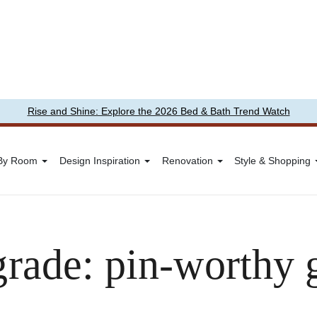
Rise and Shine: Explore the 2026 Bed & Bath Trend Watch
 By Room
Design Inspiration
Renovation
Style & Shopping
rade: pin-worthy 