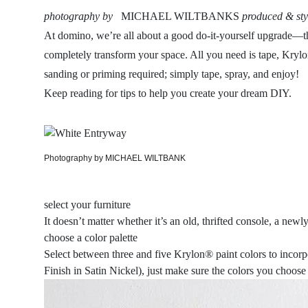
photography by
MICHAEL WILTBANKS
produced & sty
At domino, we’re all about a good do-it-yourself upgrade—the 
completely transform your space. All you need is tape, K
sanding or priming required; simply tape, spray, and enjoy!
Keep reading for tips to help you create your dream DIY.
Photography by MICHAEL WILTBANK
select your furniture
It doesn’t matter whether it’s an old, thrifted console, a ne
choose a color palette
Select between three and five Krylon® paint colors to inc
Finish in Satin Nickel), just make sure the colors you choose 