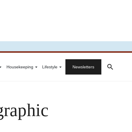
Housekeeping
Lifestyle
Newsletters
graphic