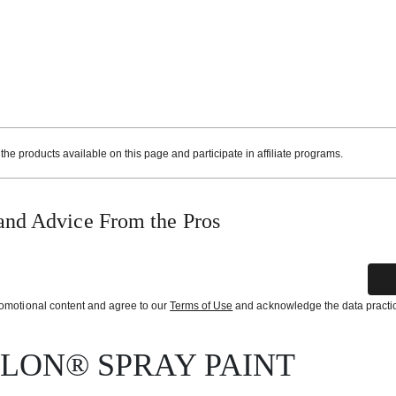
e products available on this page and participate in affiliate programs.
and Advice From the Pros
promotional content and agree to our
Terms of Use
and acknowledge the data practi
YLON® SPRAY PAINT