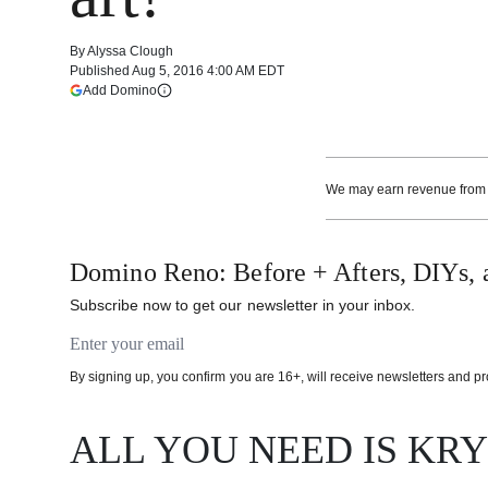
By
Alyssa Clough
Published
Aug 5, 2016 4:00 AM EDT
(opens in a new tab)
Add Domino
More information
We may earn revenue from th
Domino Reno: Before + Afters, DIYs, 
Subscribe now to get our newsletter in your inbox.
Email address
By signing up, you confirm you are 16+, will receive newsletters and 
ALL YOU NEED IS KR