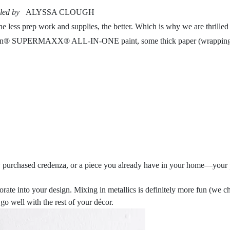
led by
ALYSSA CLOUGH
less prep work and supplies, the better. Which is why we are thrilled t
rylon® SUPERMAXX® ALL-IN-ONE paint, some thick paper (wrapping pa
wly purchased credenza, or a piece you already have in your home—your pa
orporate into your design. Mixing in metallics is definitely more fu
go well with the rest of your décor.