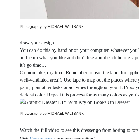
Photography by MICHAEL WILTBANK
draw your design
You can do this by hand or on your computer, whatever you’r
and learn what you like and don’t like about each before tapi
it’s go time…
Or more like, dry time. Remember to read the label for applic
well-ventilated area!). Use tape to map out the places where 
paint, plan other tasks or activities throughout your DIY so y
darkest color. Repeat this process for as many colors as you’
Photography by MICHAEL WILTBANK
Watch the full video to see this dresser go from boring to total
Visit
Krylon.com
for more inspiration!