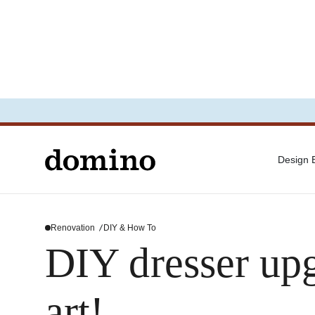
Design
Renovation
DIY & How To
DIY dresser upg
art!