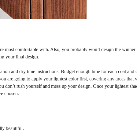
e most comfortable with. Also, you probably won’t design the winner on
ng your final design.
ation and dry time instructions. Budget enough time for each coat and c
you are going to apply your lightest color first, covering any areas that
ou don’t rush yourself and mess up your design. Once your lightest shade 
ve chosen.
ly beautiful.