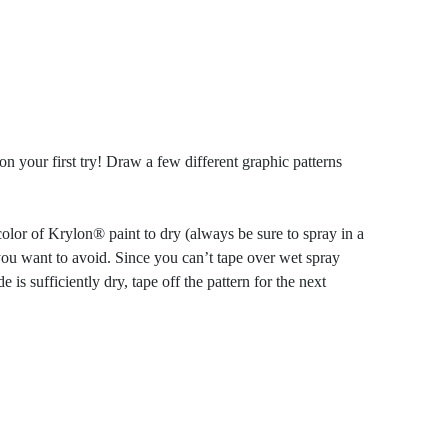
 your first try! Draw a few different graphic patterns
olor of Krylon® paint to dry (always be sure to spray in a
 you want to avoid. Since you can’t tape over wet spray
is sufficiently dry, tape off the pattern for the next