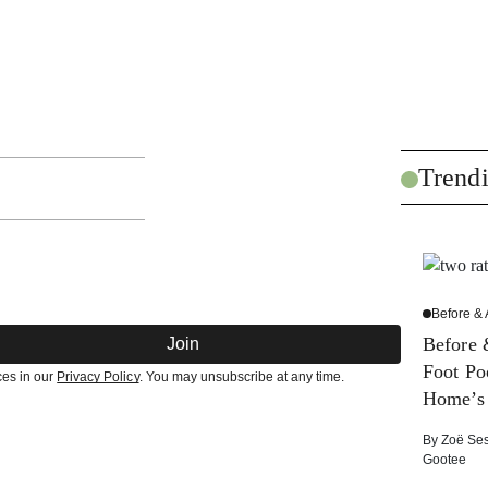
Trend
Before & 
Before 
Join
Foot Po
ces in our
Privacy Policy
. You may unsubscribe at any time.
Home’s
By
Zoë Se
Gootee