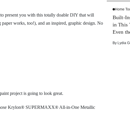
Home To
o present you with this totally doable DIY that will
Built-I
per works, too!), and an inspired, graphic design. No
in This
Even th
By
Lydia G
int project is going to look great.
n (we chose Krylon® SUPERMAXX® All-in-One Metallic