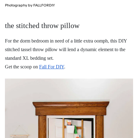
Photography by FALLFORDIY
the stitched throw pillow
For the dorm bedroom in need of a little extra oomph, this DIY
stitched tassel throw pillow will lend a dynamic element to the
standard XL bedding set.
Get the scoop on
Fall For DIY
.