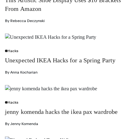
From Amazon
By
Rebecca Deczynski
Hacks
Unexpected IKEA Hacks for a Spring Party
By
Anna Kocharian
Hacks
jenny komenda hacks the ikea pax wardrobe
By
Jenny Komenda