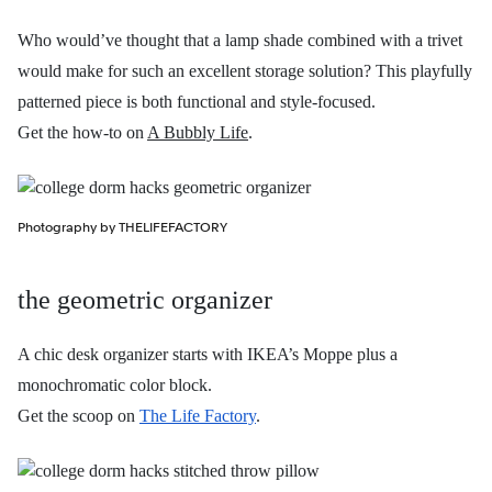
Who would’ve thought that a lamp shade combined with a trivet
would make for such an excellent storage solution? This playfully
patterned piece is both functional and style-focused.
Get the how-to on
A Bubbly Life
.
Photography by THELIFEFACTORY
the geometric organizer
A chic desk organizer starts with IKEA’s Moppe plus a
monochromatic color block.
Get the scoop on
The Life Factory
.