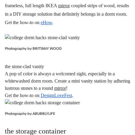
frameless, full length IKEA
mirror
coupled strips of wood, results
in a DIY storage solution that definitely belongs in a dorm room.
Get the how-to on
eHow
.
Photography by BRITTANY WOOD
the stone-clad vanity
A pop of color is always a welcomed sight, especially in a
whitewashed dorm room. Create a mini vanity station by adhering
lustrous stones to a round
mirror
!
Get the how-to on
DesignLoveFest
.
Photography by ABUBBLYLIFE
the storage container