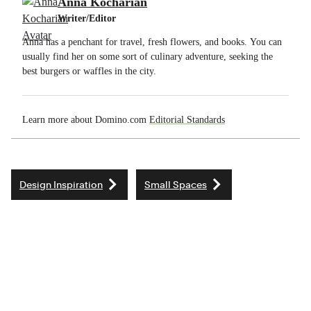
Anna Kocharian
Writer/Editor
Anna has a penchant for travel, fresh flowers, and books. You can
usually find her on some sort of culinary adventure, seeking the
best burgers or waffles in the city.
Learn more about Domino.com
Editorial Standards
Design Inspiration
Small Spaces