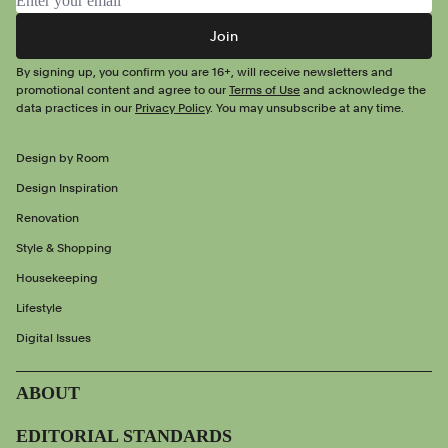
Join
By signing up, you confirm you are 16+, will receive newsletters and
promotional content and agree to our
Terms of Use
and acknowledge the
data practices in our
Privacy Policy
. You may unsubscribe at any time.
Design by Room
Design Inspiration
Renovation
Style & Shopping
Housekeeping
Lifestyle
Digital Issues
ABOUT
EDITORIAL STANDARDS