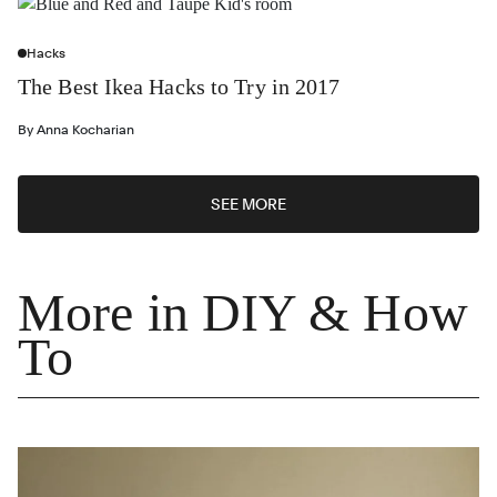
Hacks
The Best Ikea Hacks to Try in 2017
By
Anna Kocharian
SEE MORE
More in DIY & How
To