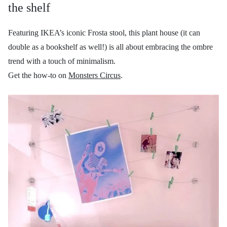
the shelf
Featuring IKEA’s iconic Frosta stool, this plant house (it can
double as a bookshelf as well!) is all about embracing the ombre
trend with a touch of minimalism.
Get the how-to on
Monsters Circus
.