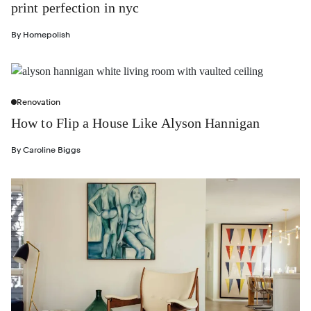
print perfection in nyc
By
Homepolish
Renovation
How to Flip a House Like Alyson Hannigan
By
Caroline Biggs