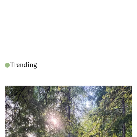
Trending