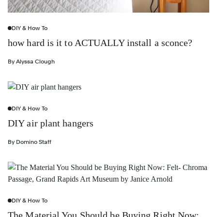
DIY & How To
how hard is it to ACTUALLY install a sconce?
By
Alyssa Clough
DIY & How To
DIY air plant hangers
By
Domino Staff
DIY & How To
The Material You Should be Buying Right Now: