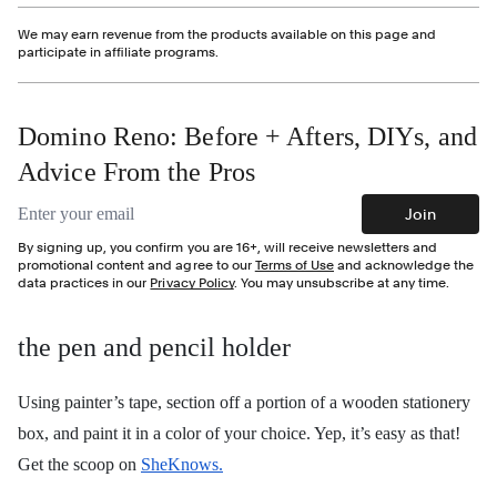
We may earn revenue from the products available on this page and
participate in affiliate programs.
Domino Reno: Before + Afters, DIYs, and
Advice From the Pros
Email address
Join
By signing up, you confirm you are 16+, will receive newsletters and
promotional content and agree to our
Terms of Use
and acknowledge the
data practices in our
Privacy Policy
. You may unsubscribe at any time.
the pen and pencil holder
Using painter’s tape, section off a portion of a wooden stationery
box, and paint it in a color of your choice. Yep, it’s easy as that!
Get the scoop on
SheKnows.