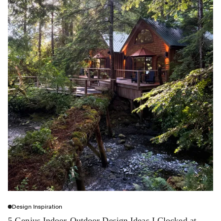
Design Inspiration
5 Genius Indoor-Outdoor Design Ideas I Clocked at