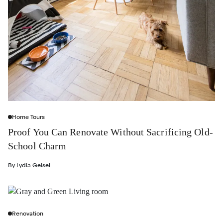
Home Tours
Proof You Can Renovate Without Sacrificing Old-
School Charm
By
Lydia Geisel
Renovation