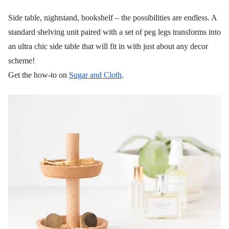
Side table, nightstand, bookshelf – the possibilities are endless. A
standard shelving unit paired with a set of peg legs transforms into
an ultra chic side table that will fit in with just about any decor
scheme!
Get the how-to on
Sugar and Cloth
.