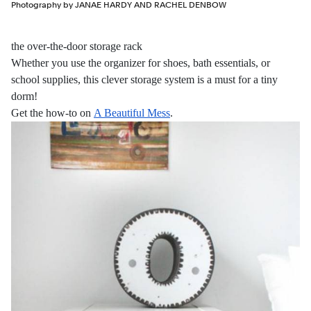
Photography by JANAE HARDY AND RACHEL DENBOW
the over-the-door storage rack
Whether you use the organizer for shoes, bath essentials, or
school supplies, this clever storage system is a must for a tiny
dorm!
Get the how-to on
A Beautiful Mess
.