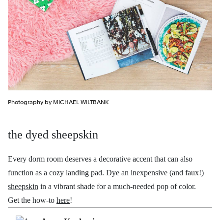
Photography by MICHAEL WILTBANK
the dyed sheepskin
Every dorm room deserves a decorative accent that can also
function as a cozy landing pad. Dye an inexpensive (and faux!)
sheepskin
in a vibrant shade for a much-needed pop of color.
Get the how-to
here
!