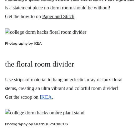
is a statement piece no dorm room should be without!
Get the how-to on
Paper and Stitch
.
Photography by IKEA
the floral room divider
Use strips of material to hang an eclectic array of faux floral
stems, creating an ultra vibrant and colorful room divider!
Get the scoop on
IKEA
.
Photography by MONSTERSCIRCUS