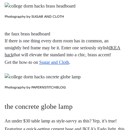
Photography by SUGAR AND CLOTH
the faux brass headboard
If there is one thing every dorm room has in common, an
unsightly bed frame may be it. Enter one seriously stylish
IKEA
hack
that will elevate the standard into a chic, brass accent!
Get the how-to on
Sugar and Cloth
.
Photography by PAPERNSTITCHBLOG
the concrete globe lamp
An under $30 table lamp as style-savvy as this? Yep, it’s true!
Featuring a quick-setting cement base and IKEA’s Fado light, this