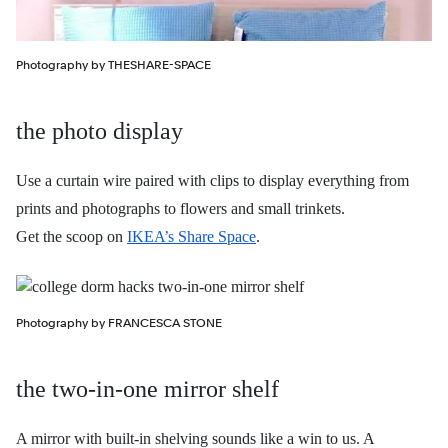
Photography by THESHARE-SPACE
the photo display
Use a curtain wire paired with clips to display everything from
prints and photographs to flowers and small trinkets.
Get the scoop on
IKEA’s Share Space
.
Photography by FRANCESCA STONE
the two-in-one mirror shelf
A mirror with built-in shelving sounds like a win to us. A