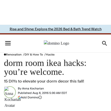
Rise and Shine: Explore the 2026 Bed & Bath Trend Watch
Renovation
DIY & How To
Hacks
dorm room ikea hacks:
you’re welcome.
15 DIYs to elevate your dorm decor this fall!
By
Anna Kocharian
Published
Aug 8, 2016 5:00 AM EDT
(opens in a new tab)
Add Domino
More information