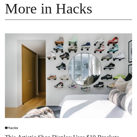
More in Hacks
Hacks
This Artistic Shoe Display Uses $10 Brackets