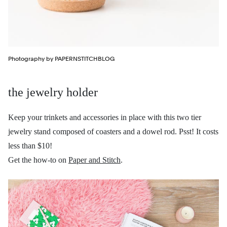
Photography by PAPERNSTITCHBLOG
the jewelry holder
Keep your trinkets and accessories in place with this two tier
jewelry stand composed of coasters and a dowel rod. Psst! It costs
less than $10!
Get the how-to on
Paper and Stitch
.