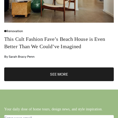
Renovation
This Cult Fashion Fave’s Beach House is Even
Better Than We Could’ve Imagined
By
Sarah Bracy Penn
SEE MORE
Your daily dose of home tours, design news, and style inspiration.
Email address