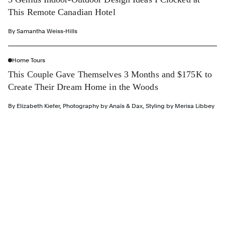
This Remote Canadian Hotel
By
Samantha Weiss-Hills
Home Tours
This Couple Gave Themselves 3 Months and $175K to
Create Their Dream Home in the Woods
By
Elizabeth Kiefer
,
Photography by
Anaïs & Dax
,
Styling by
Merisa Libbey