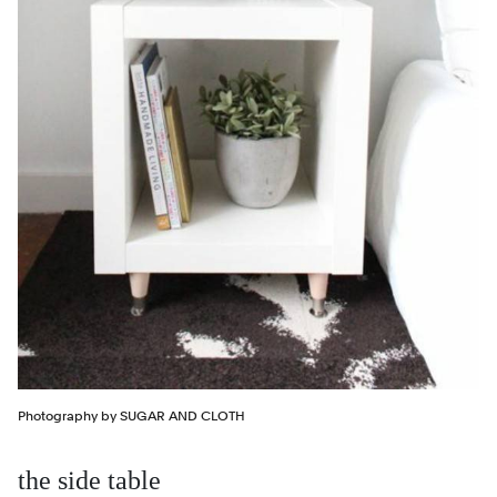
Photography by SUGAR AND CLOTH
the side table