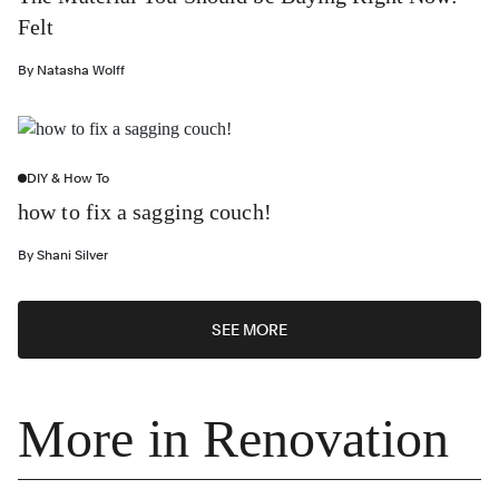
Felt
By
Natasha Wolff
DIY & How To
how to fix a sagging couch!
By
Shani Silver
SEE MORE
More in Renovation