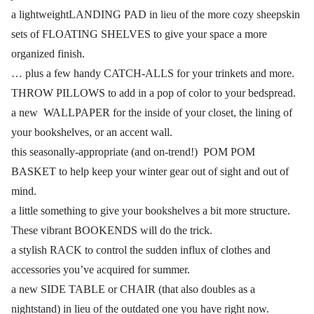
a lightweightLANDING PAD in lieu of the more cozy sheepskin
sets of FLOATING SHELVES to give your space a more
organized finish.
… plus a few handy CATCH-ALLS for your trinkets and more.
THROW PILLOWS to add in a pop of color to your bedspread.
a new WALLPAPER for the inside of your closet, the lining of
your bookshelves, or an accent wall.
this seasonally-appropriate (and on-trend!) POM POM
BASKET to help keep your winter gear out of sight and out of
mind.
a little something to give your bookshelves a bit more structure.
These vibrant BOOKENDS will do the trick.
a stylish RACK to control the sudden influx of clothes and
accessories you’ve acquired for summer.
a new SIDE TABLE or CHAIR (that also doubles as a
nightstand) in lieu of the outdated one you have right now.