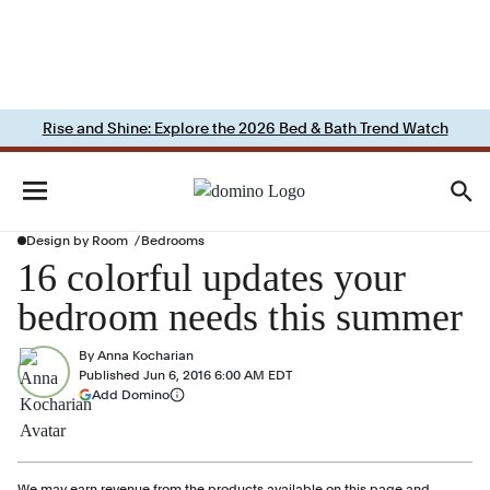
Rise and Shine: Explore the 2026 Bed & Bath Trend Watch
Design by Room
Bedrooms
16 colorful updates your
bedroom needs this summer
By
Anna Kocharian
Published
Jun 6, 2016 6:00 AM EDT
(opens in a new tab)
Add Domino
More information
We may earn revenue from the products available on this page and