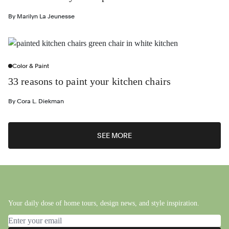
By
Marilyn La Jeunesse
Color & Paint
33 reasons to paint your kitchen chairs
By
Cora L. Diekman
SEE MORE
Your daily dose of home tours, design news, and style inspiration.
Email address