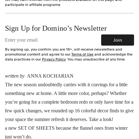
participate in affiliate programs.
Sign Up for Domino’s Newsletter
Email address
Join
By signing up, you confirm you are 16+, will receive newsletters and
promotional content and agree to our
Terms of Use
and acknowledge the
data practices in our
Privacy Policy
. You may unsubscribe at any time.
written by
ANNA KOCHARIAN
The new season undoubtedly carries with it cravings for a little
something new at home. A little more color, perhaps? Whether
you’re going for a complete bedroom redo or only have time for a
few quick changes, we rounded up 16 colorful decor finds to give
your space the summer refresh it deserves. Take a look!
a new SET OF SHEETS because the flannel ones from winter
just won’t do.