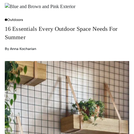
Outdoors
16 Essentials Every Outdoor Space Needs For
Summer
By
Anna Kocharian