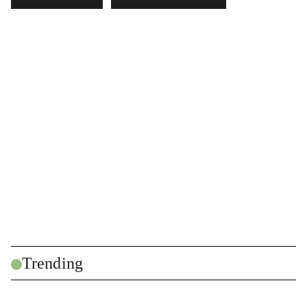
Trending