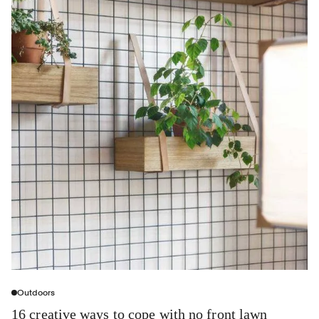
Outdoors
16 creative ways to cope with no front lawn