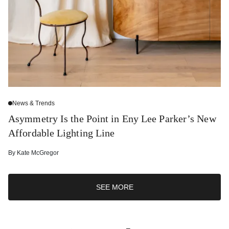
News & Trends
Asymmetry Is the Point in Eny Lee Parker’s New
Affordable Lighting Line
By
Kate McGregor
SEE MORE