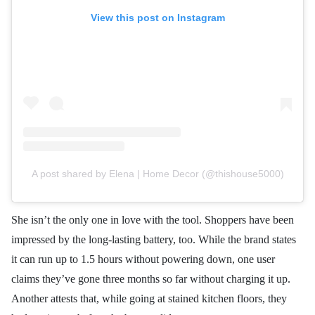
View this post on Instagram
A post shared by Elena | Home Decor (@thishouse5000)
She isn’t the only one in love with the tool. Shoppers have been
impressed by the long-lasting battery, too. While the brand states
it can run up to 1.5 hours without powering down, one user
claims they’ve gone three months so far without charging it up.
Another attests that, while going at stained kitchen floors, they