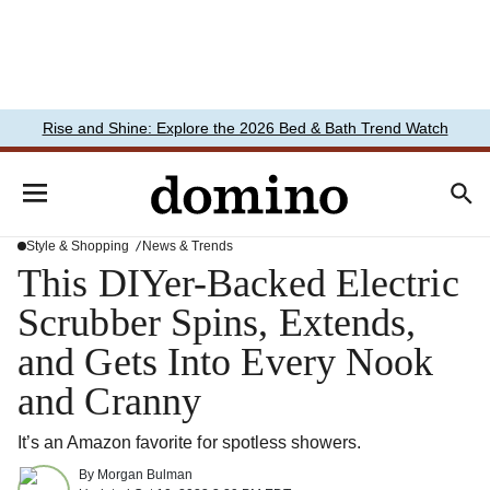
Rise and Shine: Explore the 2026 Bed & Bath Trend Watch
Style & Shopping
News & Trends
This DIYer-Backed Electric
Scrubber Spins, Extends,
and Gets Into Every Nook
and Cranny
It’s an Amazon favorite for spotless showers.
By
Morgan Bulman