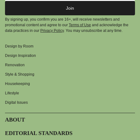
Join
By signing up, you confirm you are 16+, will receive newsletters and
promotional content and agree to our
Terms of Use
and acknowledge the
data practices in our
Privacy Policy
. You may unsubscribe at any time.
Design by Room
Design Inspiration
Renovation
Style & Shopping
Housekeeping
Lifestyle
Digital Issues
ABOUT
EDITORIAL STANDARDS