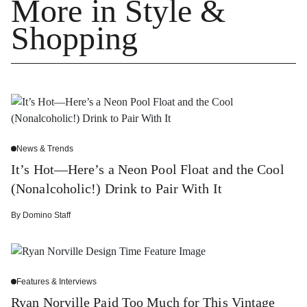
More in Style &
Shopping
News & Trends
It’s Hot—Here’s a Neon Pool Float and the Cool
(Nonalcoholic!) Drink to Pair With It
By
Domino Staff
Features & Interviews
Ryan Norville Paid Too Much for This Vintage