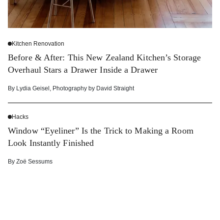
Kitchen Renovation
Before & After: This New Zealand Kitchen’s Storage
Overhaul Stars a Drawer Inside a Drawer
By
Lydia Geisel
,
Photography by
David Straight
Hacks
Window “Eyeliner” Is the Trick to Making a Room
Look Instantly Finished
By
Zoë Sessums