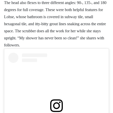
The head also flexes to three different angles: 90-, 135-, and 180
degrees for full coverage. These were both helpful features for
Lohse, whose bathroom is covered in subway tile, small
hexagonal tile, and itty-bitty grout lines snaking across the entire
space. The scrubber does all the work for her while she stays
upright. “My shower has never been so clean!” she shares with
followers.