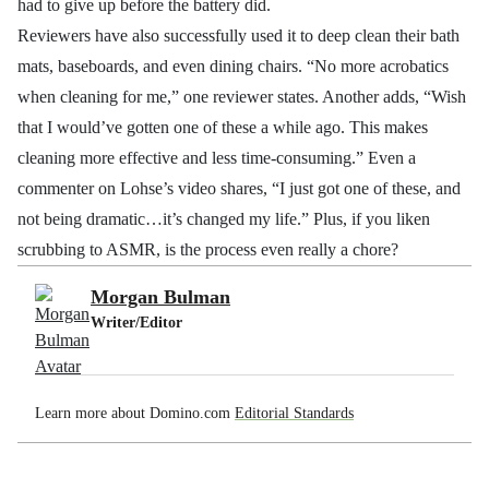
had to give up before the battery did.
Reviewers have also successfully used it to deep clean their bath
mats, baseboards, and even dining chairs. “No more acrobatics
when cleaning for me,” one reviewer states. Another adds, “Wish
that I would’ve gotten one of these a while ago. This makes
cleaning more effective and less time-consuming.” Even a
commenter on Lohse’s video shares, “I just got one of these, and
not being dramatic…it’s changed my life.” Plus, if you liken
scrubbing to ASMR, is the process even really a chore?
Morgan Bulman
Writer/Editor
Learn more about Domino.com
Editorial Standards