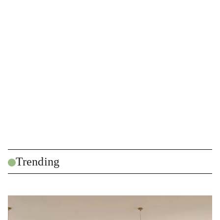
Trending