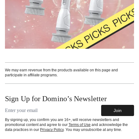
We may earn revenue from the products available on this page and
participate in affiliate programs.
Sign Up for Domino’s Newsletter
Email address
Join
By signing up, you confirm you are 16+, will receive newsletters and
promotional content and agree to our
Terms of Use
and acknowledge the
data practices in our
Privacy Policy
. You may unsubscribe at any time.