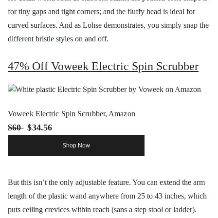
for tiny gaps and tight corners; and the fluffy head is ideal for
curved surfaces. And as Lohse demonstrates, you simply snap the
different bristle styles on and off.
47% Off Voweek Electric Spin Scrubber
Voweek Electric Spin Scrubber, Amazon
$60
$34.56
Shop Now
But this isn’t the only adjustable feature. You can extend the arm
length of the plastic wand anywhere from 25 to 43 inches, which
puts ceiling crevices within reach (sans a step stool or ladder).