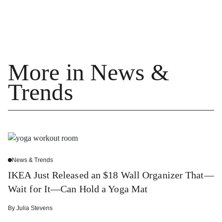
More in News &
Trends
News & Trends
IKEA Just Released an $18 Wall Organizer That—
Wait for It—Can Hold a Yoga Mat
By
Julia Stevens