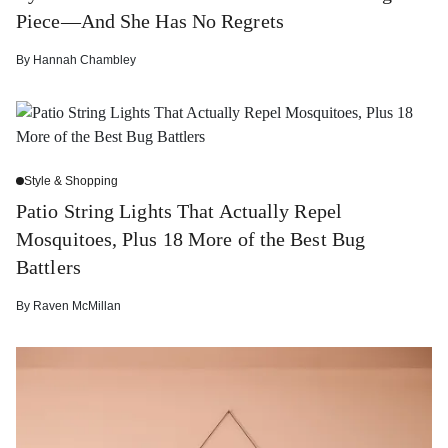
Piece—And She Has No Regrets
By
Hannah Chambley
Style & Shopping
Patio String Lights That Actually Repel
Mosquitoes, Plus 18 More of the Best Bug
Battlers
By
Raven McMillan