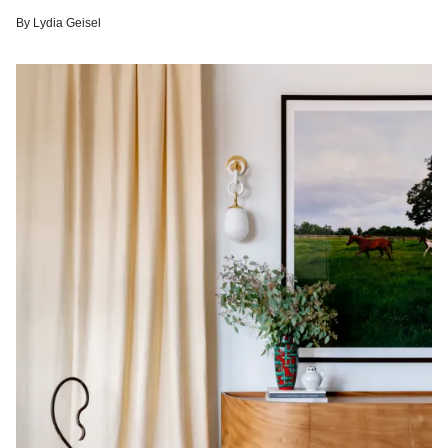
By
Lydia Geisel