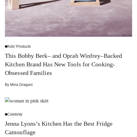
Kids' Products
This Bobby Berk– and Oprah Winfrey–Backed
Kitchen Brand Has New Tools for Cooking-
Obsessed Families
By
Mina Dragani
Celebrity
Jenna Lyons’s Kitchen Has the Best Fridge
Camouflage