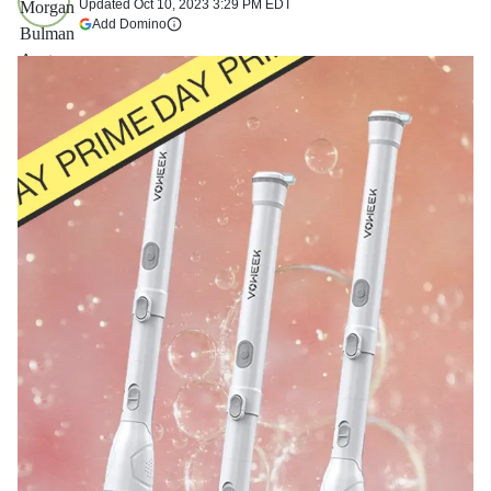
Updated
Oct 10, 2023 3:29 PM EDT
(opens in a new tab)
Add Domino
More information