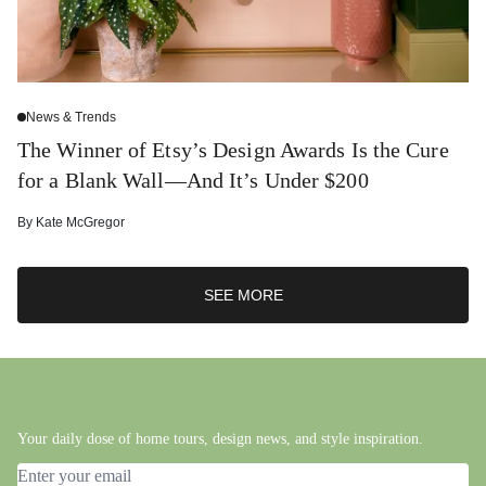
News & Trends
The Winner of Etsy’s Design Awards Is the Cure
for a Blank Wall—And It’s Under $200
By
Kate McGregor
SEE MORE
Your daily dose of home tours, design news, and style inspiration.
Email address