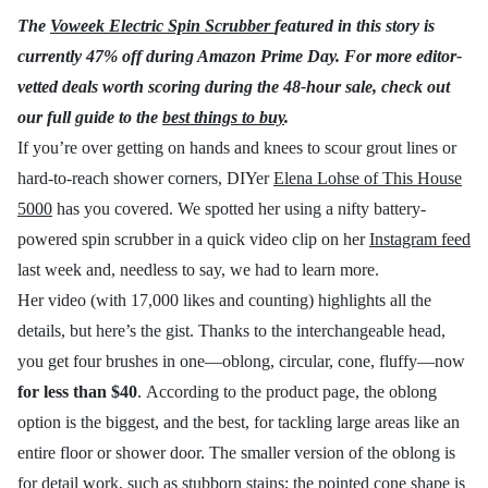
The
Voweek Electric Spin Scrubber
featured in this story is
currently 47% off during Amazon Prime Day. For more editor-
vetted deals worth scoring during the 48-hour sale, check out
our full guide to the
best things to buy
.
If you’re over getting on hands and knees to scour grout lines or
hard-to-reach shower corners, DIYer
Elena Lohse of This House
5000
has you covered. We spotted her using a nifty battery-
powered spin scrubber in a quick video clip on her
Instagram feed
last week and, needless to say, we had to learn more.
Her video (with 17,000 likes and counting) highlights all the
details, but here’s the gist. Thanks to the interchangeable head,
you get four brushes in one—oblong, circular, cone, fluffy—now
for less than $40
. According to the product page, the oblong
option is the biggest, and the best, for tackling large areas like an
entire floor or shower door. The smaller version of the oblong is
for detail work, such as stubborn stains; the pointed cone shape is