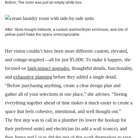
Before: The room was just an empty white box.
After: Store-bought millwork, a custom washer/dryer enclosure, and lots of
yellow paint make the space unrecognizable.
Her vision couldn’t have been more different: custom, elevated,
and cottage-inspired—all for just $5,000. To make it happen, she
focused on
high-impact upgrades
, thoughtful details, functionality,
and
exhaustive planning
before they added a single detail.
“Before purchasing anything, create a clear design plan and
gather all of your selections in one place,” she advises. “Seeing
everything together ahead of time makes it much easier to create a
space that feels cohesive, intentional, and well thought out.”
The first step was to call in a plumber (to lower the hookup for
their preferred units) and electrician (to add a wall sconce), and
then Jenna and Lucas did the rest of this work themselves to save