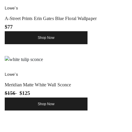
Lowe's
A-Street Prints Erin Gates Blue Floral Wallpaper
$77
Shop Now
Lowe's
Meridian Matte White Wall Sconce
$156
$125
Shop Now