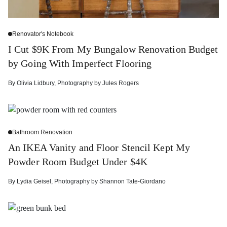
Renovator's Notebook
I Cut $9K From My Bungalow Renovation Budget
by Going With Imperfect Flooring
By
Olivia Lidbury
,
Photography by
Jules Rogers
Bathroom Renovation
An IKEA Vanity and Floor Stencil Kept My
Powder Room Budget Under $4K
By
Lydia Geisel
,
Photography by
Shannon Tate-Giordano