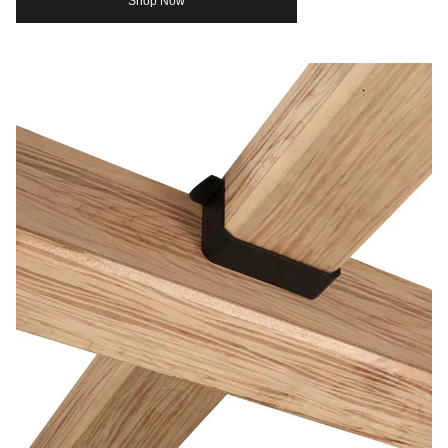
Shop Now