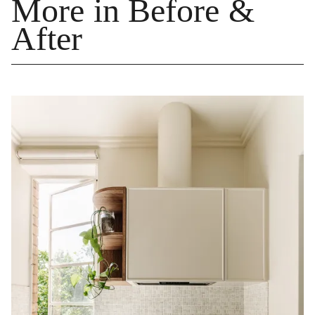
More in Before &
After