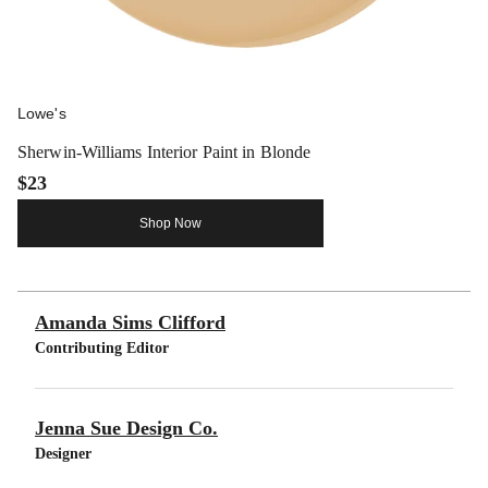
Lowe's
Sherwin-Williams Interior Paint in Blonde
$23
Shop Now
Amanda Sims Clifford
Contributing Editor
Jenna Sue Design Co.
Designer