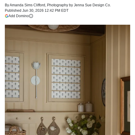
By
Amanda Sims Clifford
,
Photography by
Jenna Sue Design Co.
Published
Jun 30, 2026 12:42 PM EDT
(opens in a new tab)
Add Domino
More information