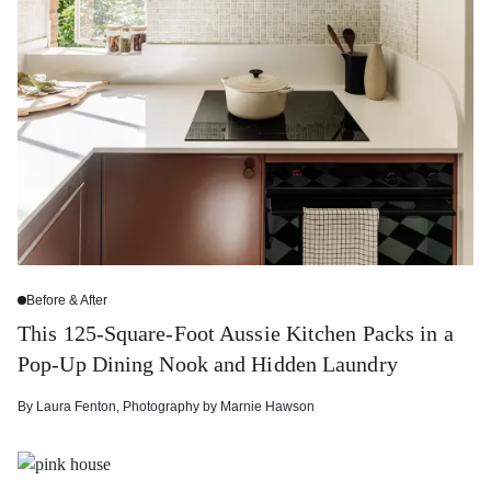
Before & After
This 125-Square-Foot Aussie Kitchen Packs in a
Pop-Up Dining Nook and Hidden Laundry
By
Laura Fenton
,
Photography by
Marnie Hawson