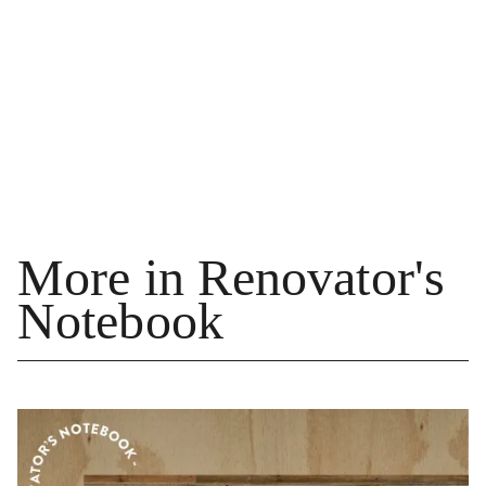
More in Renovator's
Notebook