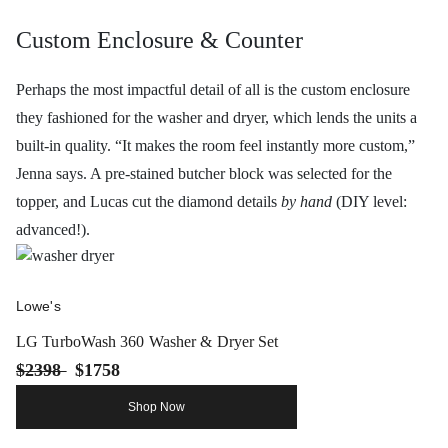
Custom Enclosure & Counter
Perhaps the most impactful detail of all is the custom enclosure
they fashioned for the washer and dryer, which lends the units a
built-in quality. “It makes the room feel instantly more custom,”
Jenna says. A pre-stained butcher block was selected for the
topper, and Lucas cut the diamond details
by hand
(DIY level:
advanced!).
Lowe's
LG TurboWash 360 Washer & Dryer Set
$2398
$1758
Shop Now