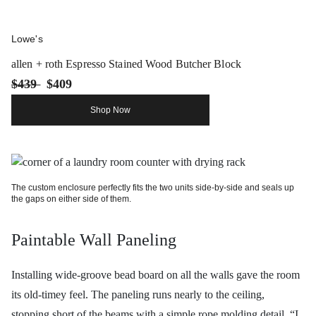
Lowe's
allen + roth Espresso Stained Wood Butcher Block
$439
$409
Shop Now
The custom enclosure perfectly fits the two units side-by-side and seals up
the gaps on either side of them.
Paintable Wall Paneling
Installing wide-groove bead board on all the walls gave the room
its old-timey feel. The paneling runs nearly to the ceiling,
stopping short of the beams with a simple rope molding detail. “I