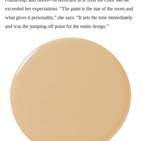
exceeded her expectations: “The paint is the star of the room and
what gives it personality,” she says. “It sets the tone immediately
and was the jumping-off point for the entire design.”