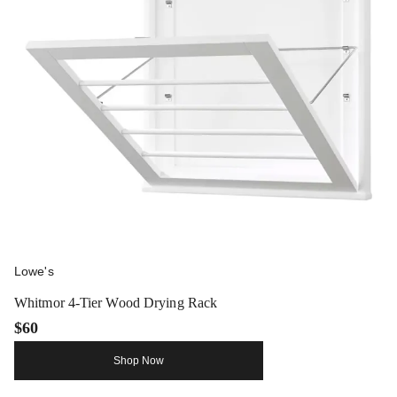
Lowe's
Whitmor 4-Tier Wood Drying Rack
$60
Shop Now