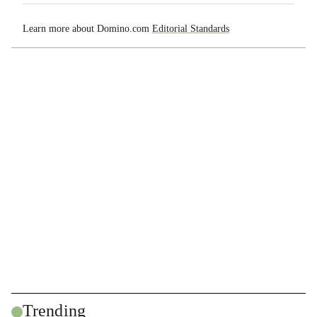
Learn more about Domino.com
Editorial Standards
Trending