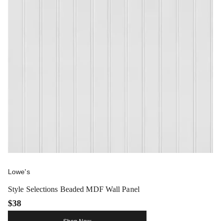
Lowe's
Style Selections Beaded MDF Wall Panel
$38