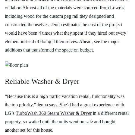
on labor. Almost all of the materials were sourced from Lowe’s,
including wood for the custom peg rail they designed and
constructed themselves. Jenna estimates the cost of the project
would have been 4 times what they spent if they hired out every
element instead of doing it themselves. Ahead, see the major
additions that transformed the space on budget.
Reliable Washer & Dryer
“Because this is a high-traffic vacation rental, functionality was
the top priority,” Jenna says. She’d had a great experience with
LG’s
TurboWash 360 Steam Washer & Dryer
in a different rental
property, so waited until the units went on sale and bought
another set for this house.