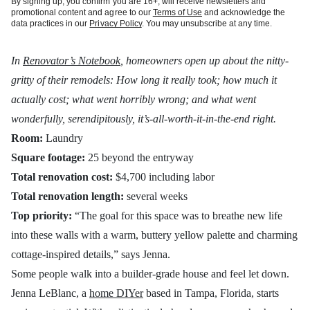
By signing up, you confirm you are 16+, will receive newsletters and
promotional content and agree to our
Terms of Use
and acknowledge the
data practices in our
Privacy Policy
. You may unsubscribe at any time.
In
Renovator’s Notebook
, homeowners open up about the nitty-
gritty of their remodels: How long it really took; how much it
actually cost; what went horribly wrong; and what went
wonderfully, serendipitously, it’s-all-worth-it-in-the-end right.
Room:
Laundry
Square footage:
25 beyond the entryway
Total renovation cost:
$4,700 including labor
Total renovation length:
several weeks
Top priority:
“The goal for this space was to breathe new life
into these walls with a warm, buttery yellow palette and charming
cottage-inspired details,” says Jenna.
Some people walk into a builder-grade house and feel let down.
Jenna LeBlanc, a
home DIYer
based in Tampa, Florida, starts