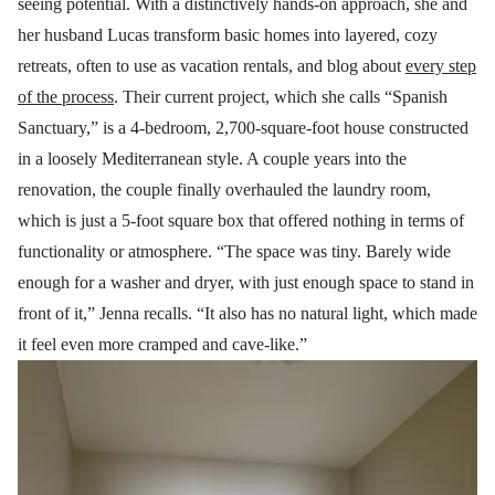
seeing potential. With a distinctively hands-on approach, she and
her husband Lucas transform basic homes into layered, cozy
retreats, often to use as vacation rentals, and blog about
every step
of the process
. Their current project, which she calls “Spanish
Sanctuary,” is a 4-bedroom, 2,700-square-foot house constructed
in a loosely Mediterranean style. A couple years into the
renovation, the couple finally overhauled the laundry room,
which is just a 5-foot square box that offered nothing in terms of
functionality or atmosphere. “The space was tiny. Barely wide
enough for a washer and dryer, with just enough space to stand in
front of it,” Jenna recalls. “It also has no natural light, which made
it feel even more cramped and cave-like.”