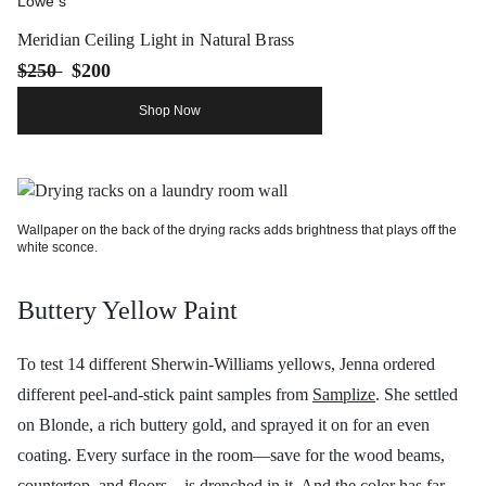
Lowe's
Meridian Ceiling Light in Natural Brass
$250
$200
Shop Now
Wallpaper on the back of the drying racks adds brightness that plays off the
white sconce.
Buttery Yellow Paint
To test 14 different Sherwin-Williams yellows, Jenna ordered
different peel-and-stick paint samples from
Samplize
. She settled
on Blonde, a rich buttery gold, and sprayed it on for an even
coating. Every surface in the room—save for the wood beams,
countertop, and floors—is drenched in it. And the color has far