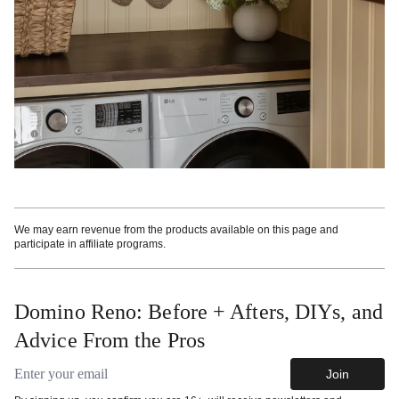
We may earn revenue from the products available on this page and
participate in affiliate programs.
Domino Reno: Before + Afters, DIYs, and
Advice From the Pros
Email address
Join