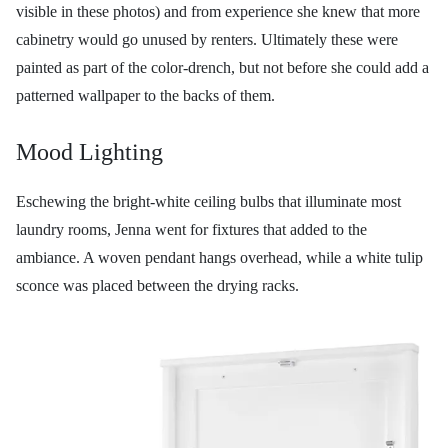
visible in these photos) and from experience she knew that more
cabinetry would go unused by renters. Ultimately these were
painted as part of the color-drench, but not before she could add a
patterned wallpaper to the backs of them.
Mood Lighting
Eschewing the bright-white ceiling bulbs that illuminate most
laundry rooms, Jenna went for fixtures that added to the
ambiance. A woven pendant hangs overhead, while a white tulip
sconce was placed between the drying racks.