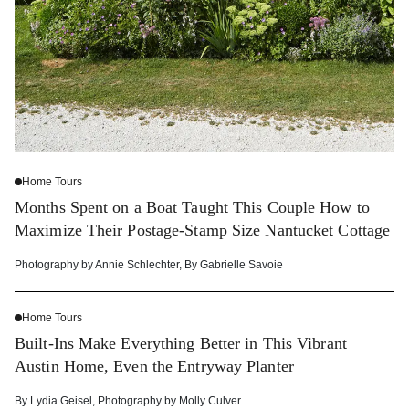
Home Tours
Months Spent on a Boat Taught This Couple How to
Maximize Their Postage-Stamp Size Nantucket Cottage
Photography by
Annie Schlechter
,
By
Gabrielle Savoie
Home Tours
Built-Ins Make Everything Better in This Vibrant
Austin Home, Even the Entryway Planter
By
Lydia Geisel
,
Photography by
Molly Culver