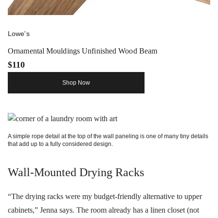
Lowe's
Ornamental Mouldings Unfinished Wood Beam
$110
Shop Now
A simple rope detail at the top of the wall paneling is one of many tiny details
that add up to a fully considered design.
Wall-Mounted Drying Racks
“The drying racks were my budget-friendly alternative to upper
cabinets,” Jenna says. The room already has a linen closet (not