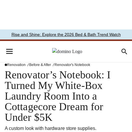
Rise and Shine: Explore the 2026 Bed & Bath Trend Watch
Renovation
Before & After
Renovator's Notebook
Renovator’s Notebook: I
Turned My White-Box
Laundry Room Into a
Cottagecore Dream for
Under $5K
A custom look with hardware store supplies.