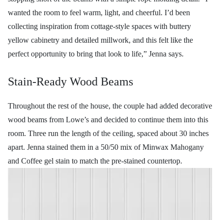
wanted the room to feel warm, light, and cheerful. I’d been
collecting inspiration from cottage-style spaces with buttery
yellow cabinetry and detailed millwork, and this felt like the
perfect opportunity to bring that look to life,” Jenna says.
Stain-Ready Wood Beams
Throughout the rest of the house, the couple had added decorative
wood beams from Lowe’s and decided to continue them into this
room. Three run the length of the ceiling, spaced about 30 inches
apart. Jenna stained them in a 50/50 mix of Minwax Mahogany
and Coffee gel stain to match the pre-stained countertop.