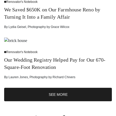
Renovator's Notebook
We Saved $650K on Our Farmhouse Reno by
Turning It Into a Family Affair
By
Lydia Geisel
,
Photography by
Grace Wilcox
Renovator's Notebook
Our Wedding Registry Helped Pay for Our 670-
Square-Foot Renovation
By
Lauren Jones
,
Photography by
Richard Chivers
SEE MORE