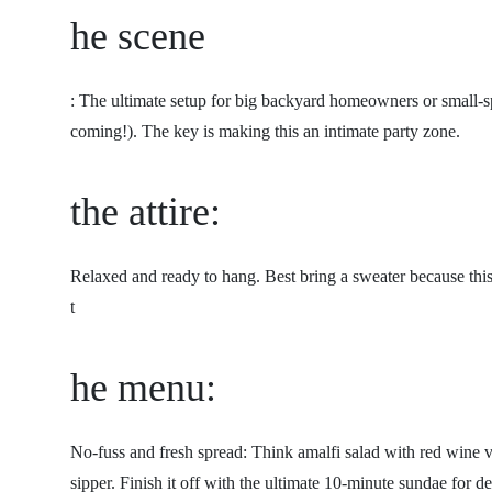
he scene
: The ultimate setup for big backyard homeowners or small-spac
coming!). The key is making this an intimate party zone.
the attire:
Relaxed and ready to hang. Best bring a sweater because thi
t
he menu:
No-fuss and fresh spread: Think amalfi salad with red wine vi
sipper. Finish it off with the ultimate 10-minute sundae for de