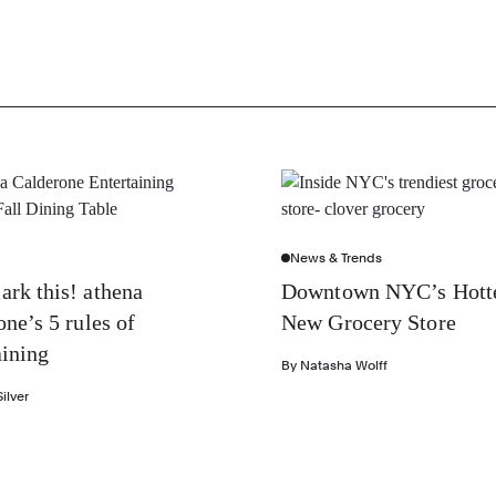
News & Trends
rk this! athena
Downtown NYC’s Hott
one’s 5 rules of
New Grocery Store
aining
By
Natasha Wolff
ilver