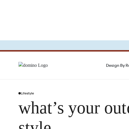
Design By 
Lifestyle
what’s your out
style