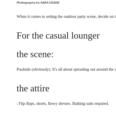
Photography by SARA DEANE
When it comes to setting the outdoor party scene, decide on the
For the casual lounger
the scene:
Poolside (obviously). It’s all about spreading out around the
the attire
: Flip flops, shorts, flowy dresses. Bathing suits required.