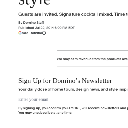
Guests are invited. Signature cocktail mixed. Time t
By
Domino Staff
Published
Jul 22, 2014 6:00 PM EDT
(opens in a new tab)
Add Domino
More information
We may earn revenue from the products avail
Sign Up for Domino’s Newsletter
Your daily dose of home tours, design news, and style inspi
Email address
By signing up, you confirm you are 16+, will receive newsletters an
You may unsubscribe at any time.