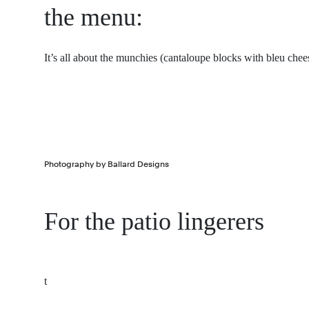
the menu:
It’s all about the munchies (cantaloupe blocks with bleu ch
Photography by Ballard Designs
For the patio lingerers
t