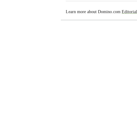
Learn more about Domino.com
Editoria