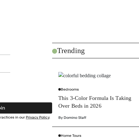
Trending
Bedrooms
This 3-Color Formula Is Taking
Over Beds in 2026
oin
actices in our
Privacy Policy
.
By
Domino Staff
Home Tours