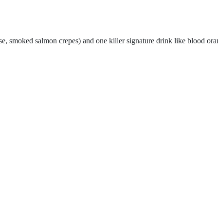
eese, smoked salmon crepes
) and one killer signature drink like blood or