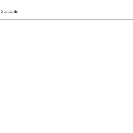
l Standards