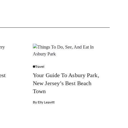
Travel
est
Your Guide To Asbury Park,
New Jersey’s Best Beach
Town
By
Elly Leavitt