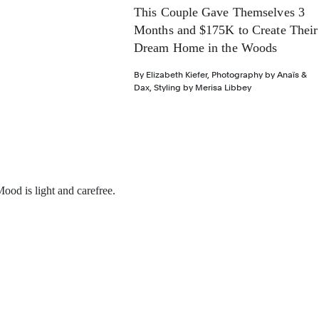
This Couple Gave Themselves 3
Months and $175K to Create Their
Dream Home in the Woods
By
Elizabeth Kiefer
,
Photography by
Anaïs &
Dax
,
Styling by
Merisa Libbey
ood is light and carefree.