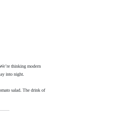
e. We’re thinking modern
ay into night.
tomato salad. The drink of