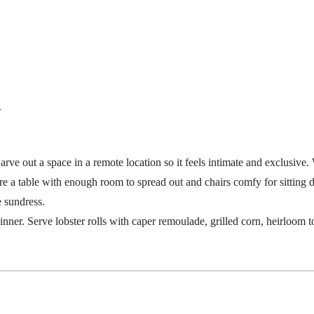
d
 Carve out a space in a remote location so it feels intimate and exclusiv
re a
table with enough room to spread out and chairs comfy for sitting d
e
sundress.
inner. Serve lobster rolls with caper remoulade, grilled corn, heirloom 