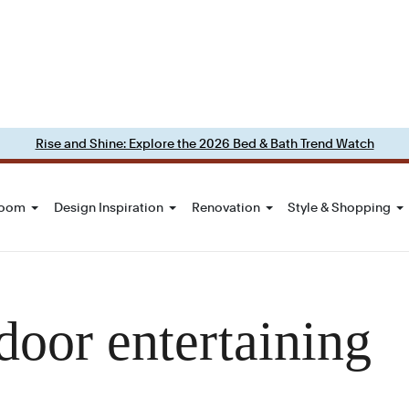
Rise and Shine: Explore the 2026 Bed & Bath Trend Watch
Room
Design Inspiration
Renovation
Style & Shopping
door entertaining