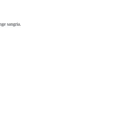
ange sangria.