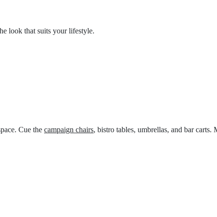
 look that suits your lifestyle.
 space. Cue the
campaign chairs
, bistro tables, umbrellas, and bar carts.
M