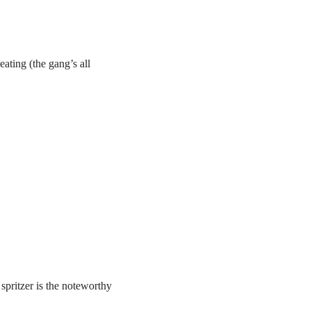
eating (the gang’s all
spritzer is the noteworthy