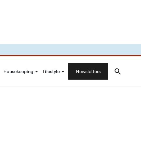
Housekeeping
Lifestyle
Newsletters