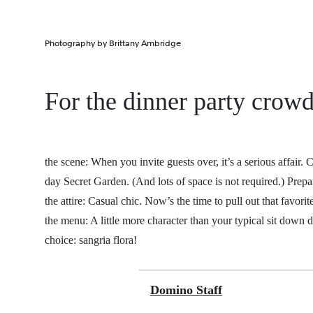
Photography by Brittany Ambridge
For the dinner party crow
the scene:
When you invite guests over, it’s a serious affair.
day Secret Garden. (And lots of space is not required.) Prepa
the attire: Casual chic. Now’s the time to pull out that favorit
the menu: A little more character than your typical sit down d
choice: sangria flora!
Domino Staff