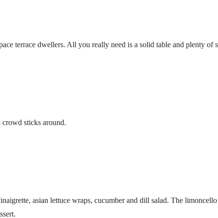
e terrace dwellers. All you really need is a solid table and plenty of s
s crowd sticks around.
naigrette, asian lettuce wraps, cucumber and dill salad. The limoncello 
ssert.