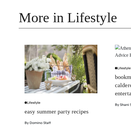
More in Lifestyle
Lifestyle
bookma
calder
entert
Lifestyle
By
Shani S
easy summer party recipes
By
Domino Staff