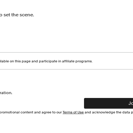
o set the scene.
able on this page and participate in affiliate programs.
ration.
J
d promotional content and agree to our
Terms of Use
and acknowledge the data pr