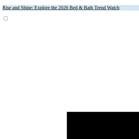
Rise and Shine: Explore the 2026 Bed & Bath Trend Watch