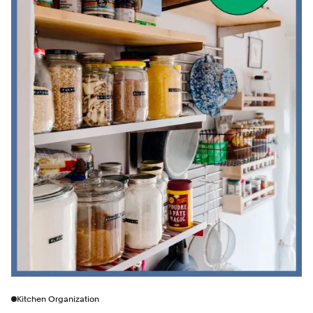
Kitchen Organization