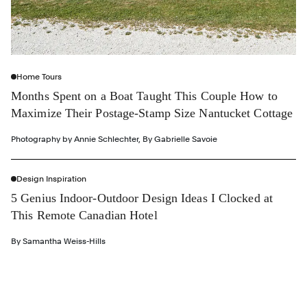
Home Tours
Months Spent on a Boat Taught This Couple How to
Maximize Their Postage-Stamp Size Nantucket Cottage
Photography by
Annie Schlechter
,
By
Gabrielle Savoie
Design Inspiration
5 Genius Indoor-Outdoor Design Ideas I Clocked at
This Remote Canadian Hotel
By
Samantha Weiss-Hills