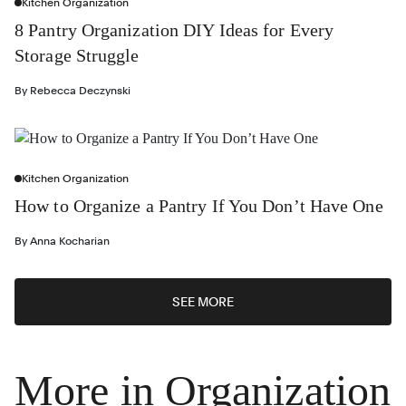
Kitchen Organization
8 Pantry Organization DIY Ideas for Every
Storage Struggle
By
Rebecca Deczynski
Kitchen Organization
How to Organize a Pantry If You Don’t Have One
By
Anna Kocharian
SEE MORE
More in Organization