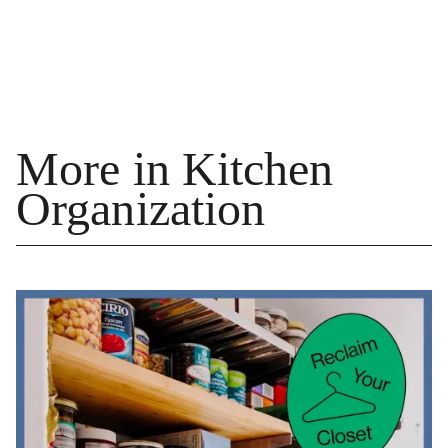
More in Kitchen
Organization