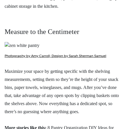
cabinet storage in the kitchen.
Measure to the Centimeter
Photography by Amy Carroll; Design by Sarah Sherman Samuel
Maximize your space by getting specific with the shelving
measurements, setting them so they’re the height of your snack
bins, paper towels, wineglasses, and mugs. After you’ve done
that, take advantage of any open spots by clipping baskets onto
the shelves above. Now everything has a dedicated spot, so
there’s no guessing where anything goes.
More stories like this:
8 Pantry Organization DIY Ideas for