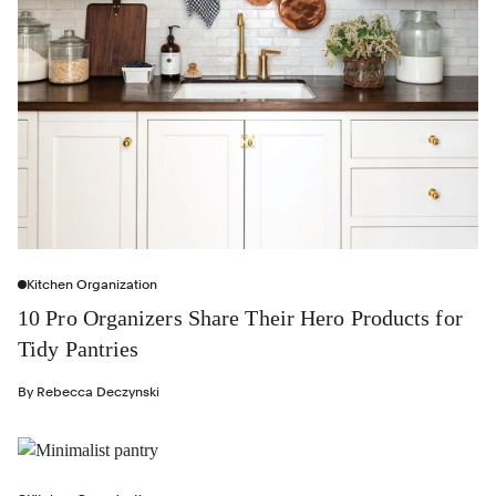
Kitchen Organization
10 Pro Organizers Share Their Hero Products for
Tidy Pantries
By
Rebecca Deczynski