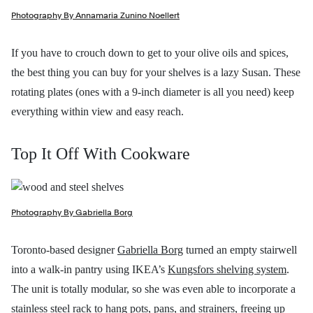
Photography By Annamaria Zunino Noellert
If you have to crouch down to get to your olive oils and spices,
the best thing you can buy for your shelves is a lazy Susan. These
rotating plates (ones with a 9-inch diameter is all you need) keep
everything within view and easy reach.
Top It Off With Cookware
Photography By Gabriella Borg
Toronto-based designer
Gabriella Borg
turned an empty stairwell
into a walk-in pantry using IKEA’s
Kungsfors shelving system
.
The unit is totally modular, so she was even able to incorporate a
stainless steel rack to hang pots, pans, and strainers, freeing up