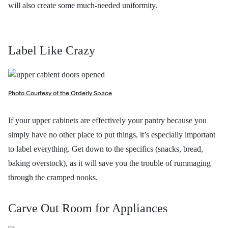
will also create some much-needed uniformity.
Label Like Crazy
Photo Courtesy of the Orderly Space
If your upper cabinets are effectively your pantry because you
simply have no other place to put things, it’s especially important
to label everything. Get down to the specifics (snacks, bread,
baking overstock), as it will save you the trouble of rummaging
through the cramped nooks.
Carve Out Room for Appliances