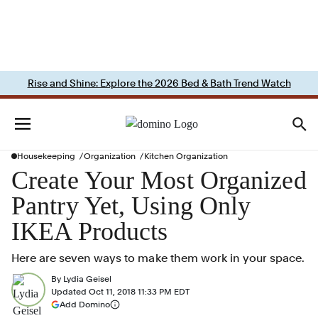
Rise and Shine: Explore the 2026 Bed & Bath Trend Watch
Housekeeping
Organization
Kitchen Organization
Create Your Most Organized
Pantry Yet, Using Only
IKEA Products
Here are seven ways to make them work in your space.
By
Lydia Geisel
Updated
Oct 11, 2018 11:33 PM EDT
(opens in a new tab)
Add Domino
More information