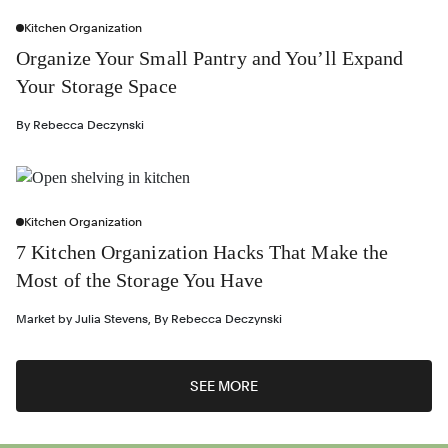
Kitchen Organization
Organize Your Small Pantry and You’ll Expand
Your Storage Space
By
Rebecca Deczynski
Kitchen Organization
7 Kitchen Organization Hacks That Make the
Most of the Storage You Have
Market by
Julia Stevens
,
By
Rebecca Deczynski
SEE MORE