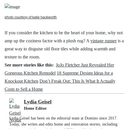
photo courtesy of katie hackworth
If you consider the kitchen to be the heart of your home, why not
amp up the coziness factor with a plush
rug? A
vintage runner
is a
great way to disguise old floor tiles while adding warmth and
texture to the room.
See more stories like this:
JoJo Fletcher Just Revealed Her
Gorgeous Kitchen Remodel
18 Supreme Design Ideas for a
Knockout Kitchen
Don’t Freak Out: This Is What It Actually
Costs to Sell a Home
Lydia Geisel
Home Editor
Lydia Geisel has been on the editorial team at Domino since 2017.
Today, she writes and edits home and renovation stories, including