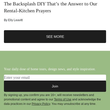
The Backsplash DIY That’s the Answer to Our
Rental-Kitchen Prayers
By
Elly Leavitt
SEE MORE
Your daily dose of home tours, design news, and style inspiration.
Email address
Join
By signing up, you confirm you are 16+, will receive newsletters and
promotional content and agree to our
Terms of Use
and acknowledge the
data practices in our
Privacy Policy
. You may unsubscribe at any time.