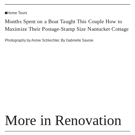
Home Tours
Months Spent on a Boat Taught This Couple How to
Maximize Their Postage-Stamp Size Nantucket Cottage
Photography by
Annie Schlechter
,
By
Gabrielle Savoie
More in Renovation