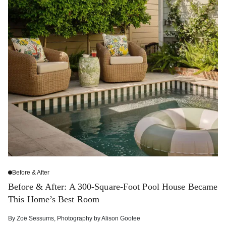
Before & After
Before & After: A 300-Square-Foot Pool House Became
This Home’s Best Room
By
Zoë Sessums
,
Photography by
Alison Gootee