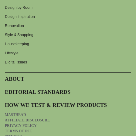
Design by Room
Design Inspiration
Renovation
Style & Shopping
Housekeeping
Lifestyle
Digital Issues
ABOUT
EDITORIAL STANDARDS
HOW WE TEST & REVIEW PRODUCTS
MASTHEAD
AFFILIATE DISCLOSURE
PRIVACY POLICY
TERMS OF USE