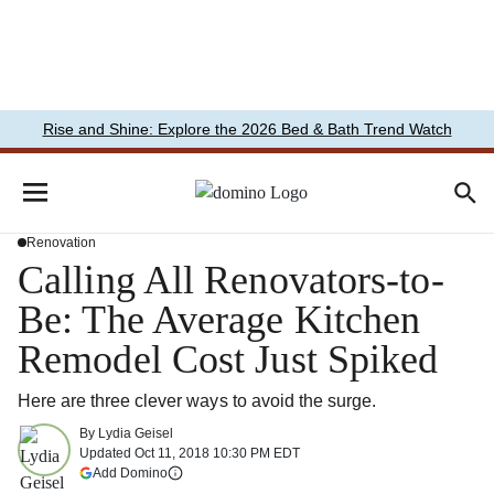
Rise and Shine: Explore the 2026 Bed & Bath Trend Watch
Renovation
Calling All Renovators-to-
Be: The Average Kitchen
Remodel Cost Just Spiked
Here are three clever ways to avoid the surge.
By
Lydia Geisel
Updated
Oct 11, 2018 10:30 PM EDT
(opens in a new tab)
Add Domino
More information