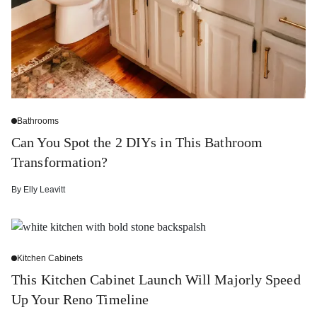
Bathrooms
Can You Spot the 2 DIYs in This Bathroom
Transformation?
By
Elly Leavitt
Kitchen Cabinets
This Kitchen Cabinet Launch Will Majorly Speed
Up Your Reno Timeline