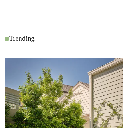
Trending