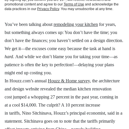
promotional content and agree to our
Terms of Use
and acknowledge the
data practices in our
Privacy Policy
. You may unsubscribe at any time.
You’ve been talking about
remodeling your kitchen
for years,
but something always comes up: You don’t have the time; you
don’t have the finances; you haven’t settled on a design direction.
We get it—the excuses come easy because the task at hand is
hard.
And while we don’t blame you for taking your time—as
patience is often the key to perfection!—delaying your plans
might end up costing you.
In Houzz.com’s annual
Houzz & Home survey
, the architecture
and design website revealed the median kitchen renovation
cost jumped a whopping 27 percent in the past year, coming in
at a cool $14,000. The culprit? A 10 percent increase
in tariffs, Nino Sitchinava, Houzz’s principal economist, said in a
statement. Sitchinava goes on to note that the tariffs primarily