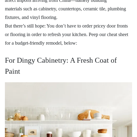
affect imports arriving from China—namely building
materials
such as cabinetry, countertops, ceramic tile, plumbing
fixtures, and vinyl flooring.
But there’s still hope: You don’t have to order pricey door fronts
or flooring
in order to refresh your kitchen. Peep our cheat sheet
for a budget-friendly remodel, below:
For Dingy Cabinetry: A Fresh Coat of
Paint