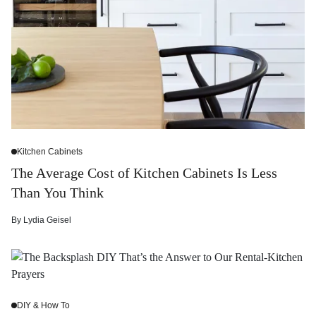
Kitchen Cabinets
The Average Cost of Kitchen Cabinets Is Less
Than You Think
By
Lydia Geisel
DIY & How To