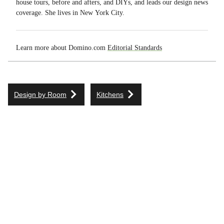
house tours, before and afters, and DIYs, and leads our design news
coverage. She lives in New York City.
Learn more about Domino.com
Editorial Standards
Design by Room
Kitchens