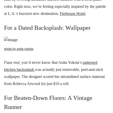
color. Right now, we’re feeling especially inspired by the palette
at L.A.’s buzziest new destination,
Firehouse Hotel
.
For a Dated Backsplash: Wallpaper
photo by anita yokota
Faux real,
you’d never know that
Anita Yokota’s
patterned
kitchen backsplash
was actually just removable, peel-and-stick
wallpaper.
The designer scored her streamlined surface material
from Rebecca Atwood
for just $10 a roll.
For Beaten-Down Floors: A Vintage
Runner