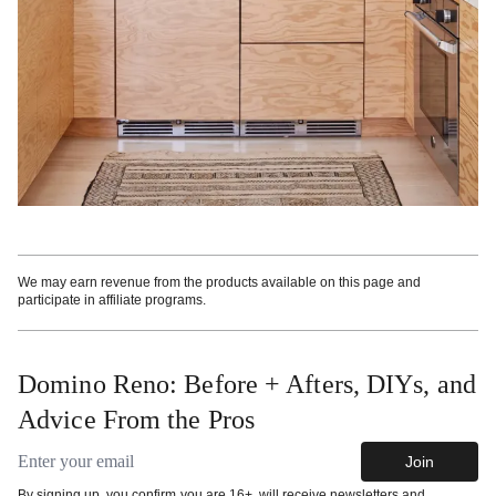
We may earn revenue from the products available on this page and
participate in affiliate programs.
Domino Reno: Before + Afters, DIYs, and
Advice From the Pros
Email address
Join
By signing up, you confirm you are 16+, will receive newsletters and