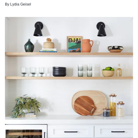
By
Lydia Geisel