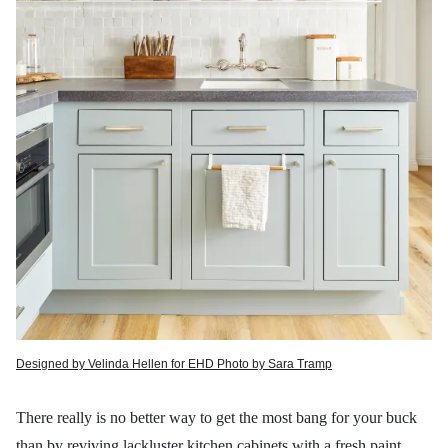
Designed by Velinda Hellen for EHD Photo by Sara Tramp
There
really is no better way to get the most bang for your buck
than by reviving lackluster kitchen cabinets with a fresh
paint