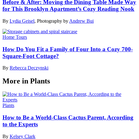
Before & After: Moving the Dining Table Made Way
for This Brooklyn Apartment’s Cozy Reading Nook
By
Lydia Geisel
,
Photography by
Andrew Bui
Home Tours
How Do You Fit a Family of Four Into a Cozy 700-
Square-Foot Cottage?
By
Rebecca Deczynski
More in Plants
Plants
How to Be a World-Class Cactus Parent, According
to the Experts
By
Kelsey Clark