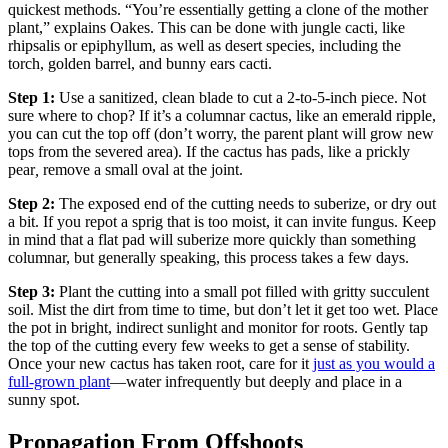
quickest methods. “You’re essentially getting a clone of the mother
plant,” explains Oakes. This can be done with jungle cacti, like
rhipsalis or epiphyllum, as well as
desert species, including the
torch, golden barrel, and bunny ears cacti.
Step 1:
Use a sanitized, clean blade to cut a 2-to-5-inch piece. Not
sure where to chop? If it’s a columnar cactus, like an emerald ripple,
you can cut the top off (don’t worry, the parent plant will grow new
tops from the severed area). If the cactus has pads, like a prickly
pear
,
remove a small oval at the joint.
Step 2:
The exposed end of the cutting needs to suberize, or dry out
a bit. If you repot a sprig that is too moist, it can invite fungus. Keep
in mind that a flat pad will suberize more quickly than something
columnar, but generally speaking, this process takes a few days.
Step 3:
Plant the cutting into a small pot filled with gritty succulent
soil. Mist the dirt from time to time, but don’t let it get too wet. Place
the pot in bright, indirect sunlight and monitor for roots. Gently tap
the top of the cutting every few weeks to get a sense of stability.
Once your new cactus has taken root, care for it
just as you would a
full-grown plant
—water infrequently but deeply and place in a
sunny spot.
Propagation From Offshoots