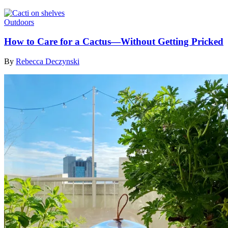
Outdoors
How to Care for a Cactus—Without Getting Pricked
By
Rebecca Deczynski