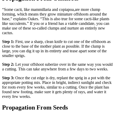
“
Some cacti, like mammillaria and copiapoa,
are more clump
forming, which means they grow miniature offshoots around the
base,” explains Oakes. “This is also true for some cacti-like plants
like succulents.” If you or a friend has a viable candidate, you can
make use of these so-called clumps and nurture an entirely new
cactus.
Step 1:
First, use a sharp, clean knife to cut one of the offshoots as
close to the base of the mother plant as possible. If the clump is
large, you can dig it up in its entirety and tease apart some of the
smaller sprigs.
Step 2:
Let your offshoot suberize over in the same way you would
a cutting. This can take anywhere from a few days to two weeks.
Step 3:
Once the cut edge is dry, replant the sprig in a pot with the
appropriate potting mix. Place in bright, indirect sunlight and check
for roots every few weeks, similar to a cutting. Once the plant has
found new footing, make sure it gets plenty of rays, and water it
every few weeks.
Propagation From Seeds