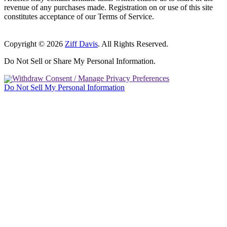
revenue of any purchases made. Registration on or use of this site
constitutes acceptance of our Terms of Service.
Copyright © 2026
Ziff Davis
. All Rights Reserved.
Do Not Sell or Share My Personal Information.
Withdraw Consent / Manage Privacy Preferences
Do Not Sell My Personal Information