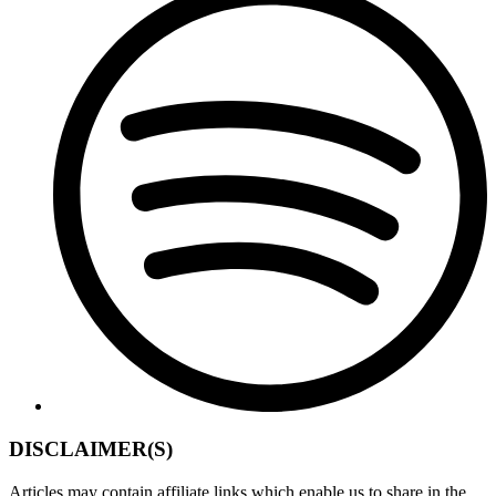
DISCLAIMER(S)
Articles may contain affiliate links which enable us to share in the