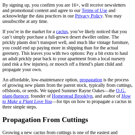
By signing up, you confirm you are 16+, will receive newsletters
and promotional content and agree to our
Terms of Use
and
acknowledge the data practices in our
Privacy Policy
. You may
unsubscribe at any time.
If you’re in the market for a
cactus
, you’ve likely noticed that you
can’t simply purchase a full-grown desert dweller online. The
prickly plants don’t transport well, and much like vintage furniture,
you could end up paying more in shipping than for the actual
greenery. This leaves you with two options: Pay a bit extra to haul
an adult prickly pear back to your apartment from a local nursery
(and risk a few injuries), or mooch off a friend’s plant child and
propagate your own.
An affordable, low-maintenance option,
propagation
is the process
of growing new plants from the parent stock, typically from cuttings,
offshoots, or seeds. We tapped Summer Rayne Oakes—the
O.G.
plant-fluencer
, founder of
Homestead Brooklyn
, and author of
How
to Make a Plant Love You
—for tips on how to propagate a cactus in
three simple steps.
Propagation From Cuttings
Growing a new cactus from cuttings is one of the easiest and