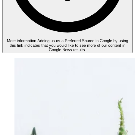
More information
Adding us as a Preferred Source in Google by using
this link indicates that you would like to see more of our content in
Google News results.