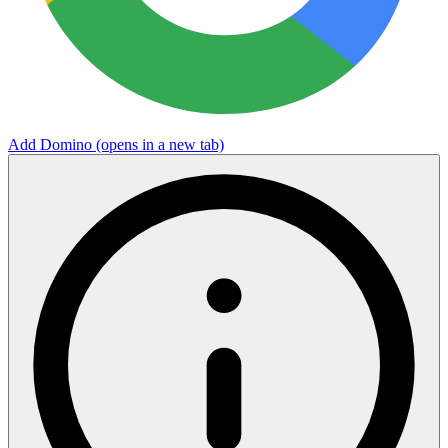
Add Domino
(opens in a new tab)