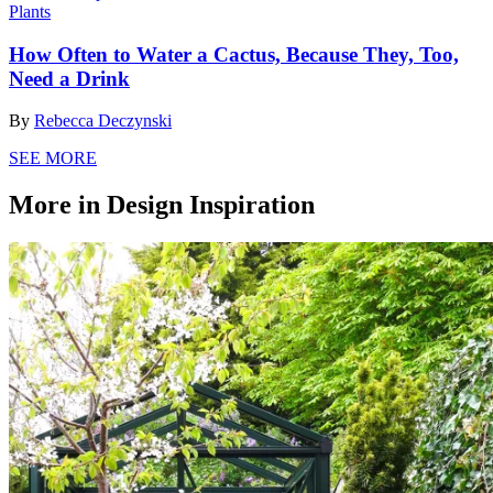
Plants
How Often to Water a Cactus, Because They, Too,
Need a Drink
By
Rebecca Deczynski
SEE MORE
More in Design Inspiration