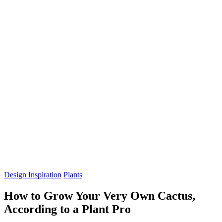
Design Inspiration
Plants
How to Grow Your Very Own Cactus,
According to a Plant Pro