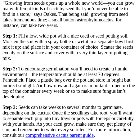
“Growing from seeds opens up a whole new world—you can grow
many different kinds of cacti by seed that you’d never be able to
find in a store,” says Oakes. That being said, growing from seed
takes tremendous time; a small button
astrophytum
cactus, for
instance, can take two years.
Step 1:
Fill a low, wide pot with a nice cacti or seed potting soil.
Moisten the soil with a spray bottle or wet it in a separate bowl first;
mix it up; and place it in your container of choice. Scatter the seeds
evenly on the surface and cover with a very thin layer of potting
mix.
Step 2:
To encourage germination you’ll need to create a humid
environment—the temperature should be at least 70 degrees
Fahrenheit. Place a plastic bag over the pot and store in bright but
indirect sunlight. Air flow now and again is important—open up the
top of the container every week or so to make sure fungus isn’t
developing.
Step 3:
Seeds can take weeks to several months to germinate,
depending on the cactus. Once the seedlings take root, you’ll want
to separate each pup into tiny trays or pots with forceps or carefully
with your hands. As your cacti grow, make sure they get plenty of
sun, and remember to water every so often. For more information,
consult our
comprehensive cactus parent guide
.