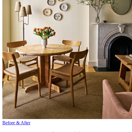
Before & After