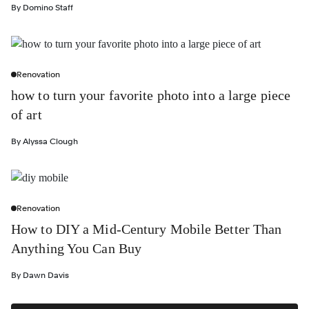
By
Domino Staff
Renovation
how to turn your favorite photo into a large piece
of art
By
Alyssa Clough
Renovation
How to DIY a Mid-Century Mobile Better Than
Anything You Can Buy
By
Dawn Davis