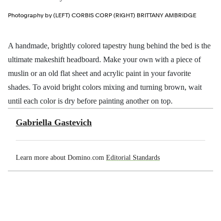
Photography by (LEFT) CORBIS CORP (RIGHT) BRITTANY AMBRIDGE
A handmade, brightly colored tapestry hung behind the bed is the
ultimate makeshift headboard. Make your own with a piece of
muslin or an old flat sheet and acrylic paint in your favorite
shades. To avoid bright colors mixing and turning brown, wait
until each color is dry before painting another on top.
Gabriella Gastevich
Learn more about Domino.com
Editorial Standards