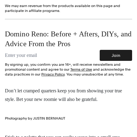
We may earn revenue from the products available on this page and
participate in affiliate programs.
Domino Reno: Before + Afters, DIYs, and
Advice From the Pros
Email address
Join
By signing up, you confirm you are 16+, will receive newsletters and
promotional content and agree to our
Terms of Use
and acknowledge the
data practices in our
Privacy Policy
. You may unsubscribe at any time.
Don’t let cramped quarters keep you from showing your true
style. Bet your new roomie will also be grateful.
Photography by JUSTIN BERNHAUT