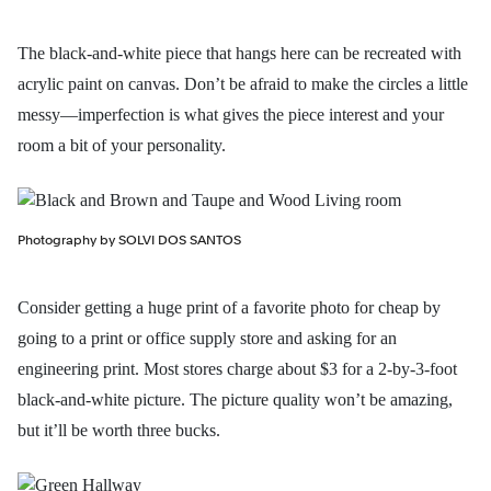
The black-and-white piece that hangs here can be recreated with
acrylic paint on canvas. Don’t be afraid to make the circles a little
messy—imperfection is what gives the piece interest and your
room a bit of your personality.
Photography by SOLVI DOS SANTOS
Consider getting a huge print of a favorite photo for cheap by
going to a print or office supply store and asking for an
engineering print. Most stores charge about $3 for a 2-by-3-foot
black-and-white picture. The picture quality won’t be amazing,
but it’ll be worth three bucks.