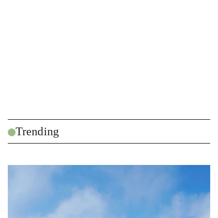
Trending