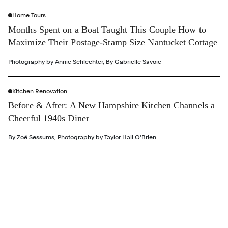
Home Tours
Months Spent on a Boat Taught This Couple How to
Maximize Their Postage-Stamp Size Nantucket Cottage
Photography by
Annie Schlechter
,
By
Gabrielle Savoie
Kitchen Renovation
Before & After: A New Hampshire Kitchen Channels a
Cheerful 1940s Diner
By
Zoë Sessums
,
Photography by
Taylor Hall O'Brien