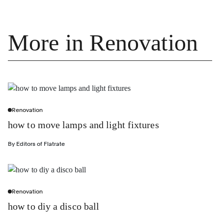
More in Renovation
Renovation
how to move lamps and light fixtures
By
Editors of Flatrate
Renovation
how to diy a disco ball