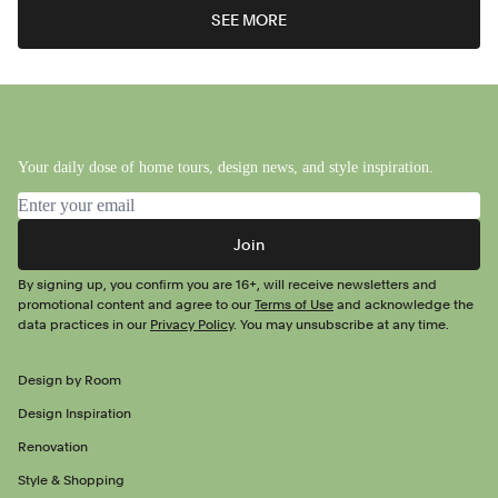
SEE MORE
Your daily dose of home tours, design news, and style inspiration.
Email address
Join
By signing up, you confirm you are 16+, will receive newsletters and
promotional content and agree to our
Terms of Use
and acknowledge the
data practices in our
Privacy Policy
. You may unsubscribe at any time.
Design by Room
Design Inspiration
Renovation
Style & Shopping