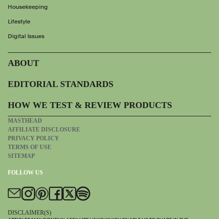
Housekeeping
Lifestyle
Digital Issues
ABOUT
EDITORIAL STANDARDS
HOW WE TEST & REVIEW PRODUCTS
MASTHEAD
AFFILIATE DISCLOSURE
PRIVACY POLICY
TERMS OF USE
SITEMAP
FOLLOW US
DISCLAIMER(S)