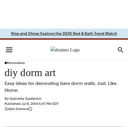
Rise and Shine: Explore the 2026 Bed & Bath Trend Watch
Renovation
diy dorm art
Easy ideas for decorating bare dorm walls. Just. Like.
Home.
By
Gabriella Gastevich
Published
Jul 8, 2014 5:47 PM EDT
(opens in a new tab)
Add Domino
More information