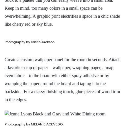
Stick to a palette that you can easily weave into a small area.
Keep in mind, too many colors in a small space can be
overwhelming. A graphic print electrifies a space in a chic shade
like cherry red or sky blue.
Photography by Kristin Jackson
Create a custom wallpaper panel for the room in seconds. Attach
a favorite scrap of paper—wallpaper, wrapping paper, a map,
even fabric—to the board with either spray adhesive or by
wrapping the paper around the board and taping it to the
backside. For a classy finishing touch, glue pieces of wood trim
to the edges.
Photography by MELANIE ACEVEDO