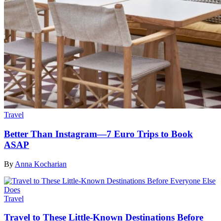
Travel
Better Than Instagram—7 Euro Trips to Book
ASAP
By
Anna Kocharian
Travel
Travel to These Little-Known Destinations Before