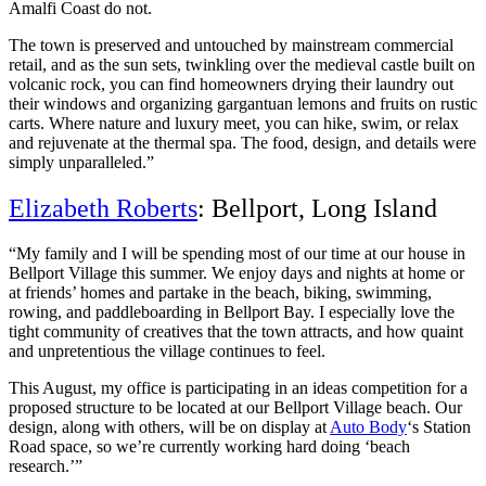
Amalfi Coast do not.
The town is preserved and untouched by mainstream commercial
retail, and as the sun sets, twinkling over the medieval castle built on
volcanic rock, you can find homeowners drying their laundry out
their windows and organizing gargantuan lemons and fruits on rustic
carts. Where nature and luxury meet, you can hike, swim, or relax
and rejuvenate at the thermal spa. The food, design, and details were
simply unparalleled.”
Elizabeth Roberts
: Bellport, Long Island
“My family and I will be spending most of our time at our house in
Bellport Village this summer. We enjoy days and nights at home or
at friends’ homes and partake in the beach, biking, swimming,
rowing, and paddleboarding in Bellport Bay. I especially love the
tight community of creatives that the town attracts, and how quaint
and unpretentious the village continues to feel.
This August, my office is participating in an ideas competition for a
proposed structure to be located at our Bellport Village beach. Our
design, along with others, will be on display at
Auto Body
‘s Station
Road space, so we’re currently working hard doing ‘beach
research.’”