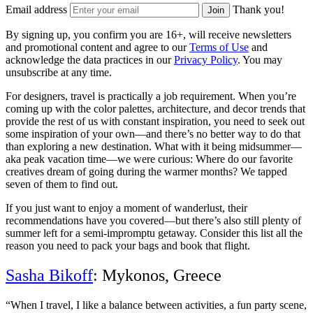
Email address
Thank you!
Join
By signing up, you confirm you are 16+, will receive newsletters
and promotional content and agree to our
Terms of Use
and
acknowledge the data practices in our
Privacy Policy
. You may
unsubscribe at any time.
For designers, travel is practically a job requirement. When you’re
coming up with the color palettes, architecture, and decor trends that
provide the rest of us with constant inspiration, you need to seek out
some inspiration of your own—and there’s no better way to do that
than exploring a new destination. What with it being midsummer—
aka peak vacation time—we were curious: Where do our favorite
creatives dream of going during the warmer months? We tapped
seven of them to find out.
If you just want to enjoy a moment of wanderlust, their
recommendations have you covered—but there’s also still plenty of
summer left for a semi-impromptu getaway. Consider this list all the
reason you need to pack your bags and book that flight.
Sasha Bikoff
: Mykonos, Greece
“When I travel, I like a balance between activities, a fun party scene,