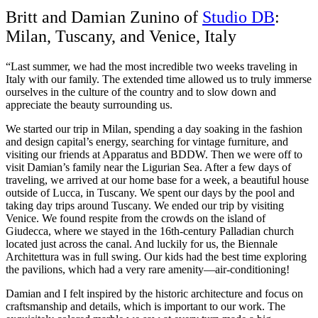
Britt and Damian Zunino of
Studio DB
:
Milan, Tuscany, and Venice, Italy
“Last summer, we had the most incredible two weeks traveling in
Italy with our family. The extended time allowed us to truly immerse
ourselves in the culture of the country and to slow down and
appreciate the beauty surrounding us.
We started our trip in Milan, spending a day soaking in the fashion
and design capital’s energy, searching for vintage furniture, and
visiting our friends at Apparatus and BDDW. Then we were off to
visit Damian’s family near the Ligurian Sea. After a few days of
traveling, we arrived at our home base for a week, a beautiful house
outside of Lucca, in Tuscany. We spent our days by the pool and
taking day trips around Tuscany. We ended our trip by visiting
Venice. We found respite from the crowds on the island of
Giudecca, where we stayed in the 16th-century Palladian church
located just across the canal. And luckily for us, the Biennale
Architettura was in full swing. Our kids had the best time exploring
the pavilions, which had a very rare amenity—air-conditioning!
Damian and I felt inspired by the historic architecture and focus on
craftsmanship and details, which is important to our work. The