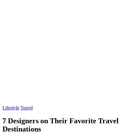
Lifestyle
Travel
7 Designers on Their Favorite Travel
Destinations