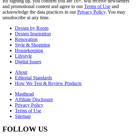
By signing up, you confirm you are 16+, will receive newsletters
and promotional content and agree to our
Terms of Use
and
acknowledge the data practices in our
Privacy Policy
. You may
unsubscribe at any time.
Design by Room
Design Inspiration
Renovation
Style & Shopping
Housekeeping
Lifestyle
Digital Issues
About
Editorial Standards
How We Test & Review Products
Masthead
Affiliate Disclosure
Privacy Policy
Terms of Use
Sitemap
FOLLOW US