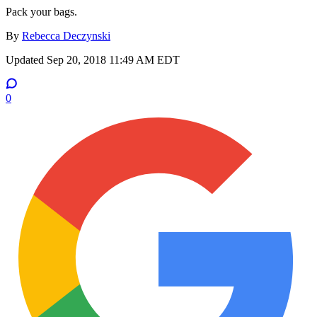
Pack your bags.
By
Rebecca Deczynski
Updated
Sep 20, 2018 11:49 AM EDT
0