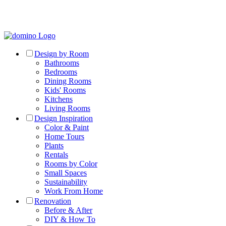
Design by Room
Bathrooms
Bedrooms
Dining Rooms
Kids' Rooms
Kitchens
Living Rooms
Design Inspiration
Color & Paint
Home Tours
Plants
Rentals
Rooms by Color
Small Spaces
Sustainability
Work From Home
Renovation
Before & After
DIY & How To