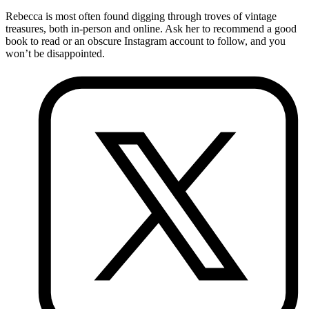
Rebecca is most often found digging through troves of vintage
treasures, both in-person and online. Ask her to recommend a good
book to read or an obscure Instagram account to follow, and you
won’t be disappointed.