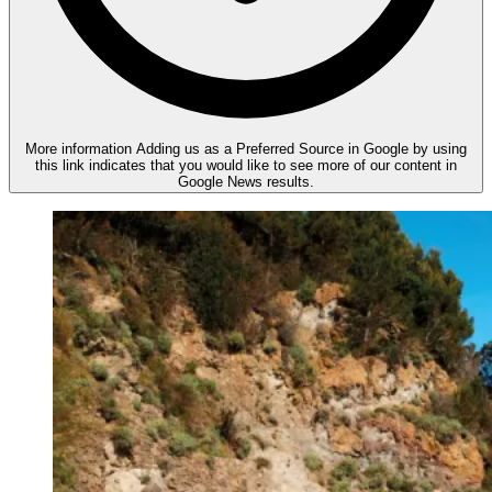
More information
Adding us as a Preferred Source in Google by using
this link indicates that you would like to see more of our content in
Google News results.