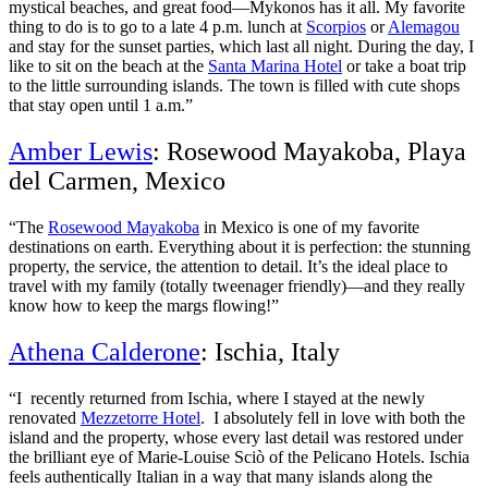
mystical beaches, and great food—Mykonos has it all. My favorite
thing to do is to go to a late 4 p.m. lunch at
Scorpios
or
Alemagou
and stay for the sunset parties, which last all night. During the day, I
like to sit on the beach at the
Santa Marina Hotel
or take a boat trip
to the little surrounding islands. The town is filled with cute shops
that stay open until 1 a.m.”
Amber Lewis
: Rosewood Mayakoba, Playa
del Carmen, Mexico
“The
Rosewood Mayakoba
in Mexico is one of my favorite
destinations on earth. Everything about it is perfection: the stunning
property, the service, the attention to detail. It’s the ideal place to
travel with my family (totally tweenager friendly)—and they really
know how to keep the margs flowing!”
Athena Calderone
: Ischia, Italy
“I recently returned from Ischia, where I stayed at the newly
renovated
Mezzetorre Hotel
. I absolutely fell in love with both the
island and the property, whose every last detail was restored under
the brilliant eye of Marie-Louise Sciò of the Pelicano Hotels. Ischia
feels authentically Italian in a way that many islands along the