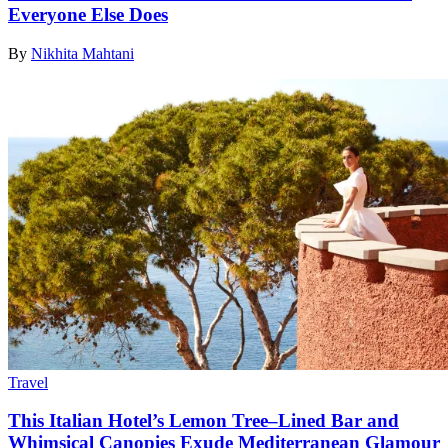
Everyone Else Does
By
Nikhita Mahtani
Travel
This Italian Hotel’s Lemon Tree–Lined Bar and
Whimsical Canopies Exude Mediterranean Glamour