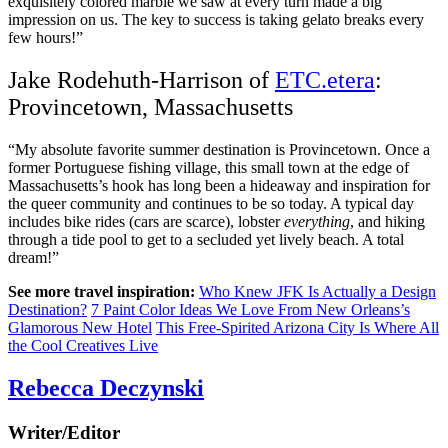
exquisitely colored marble we saw at every turn made a big
impression on us. The key to success is taking gelato breaks every
few hours!”
Jake Rodehuth-Harrison of
ETC.etera
:
Provincetown, Massachusetts
“My absolute favorite summer destination is Provincetown. Once a
former Portuguese fishing village, this small town at the edge of
Massachusetts’s hook has long been a hideaway and inspiration for
the queer community and continues to be so today. A typical day
includes bike rides (cars are scarce), lobster
everything
, and hiking
through a tide pool to get to a secluded yet lively beach. A total
dream!”
See more travel inspiration:
Who Knew JFK Is Actually a Design
Destination?
7 Paint Color Ideas We Love From New Orleans’s
Glamorous New Hotel
This Free-Spirited Arizona City Is Where All
the Cool Creatives Live
Rebecca Deczynski
Writer/Editor