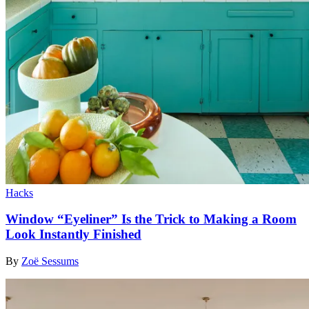
Hacks
Window “Eyeliner” Is the Trick to Making a Room
Look Instantly Finished
By
Zoë Sessums