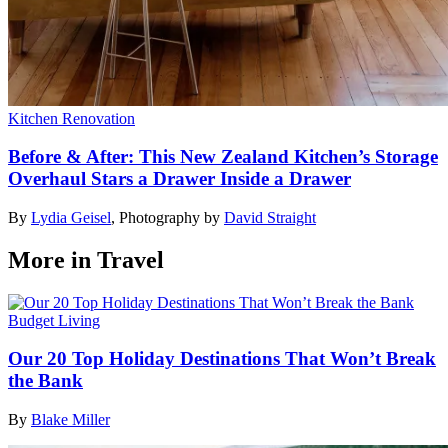
Kitchen Renovation
Before & After: This New Zealand Kitchen’s Storage
Overhaul Stars a Drawer Inside a Drawer
By
Lydia Geisel
,
Photography by
David Straight
More in Travel
Budget Living
Our 20 Top Holiday Destinations That Won’t Break
the Bank
By
Blake Miller