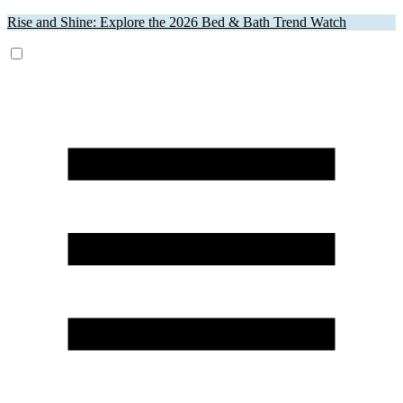
Rise and Shine: Explore the 2026 Bed & Bath Trend Watch