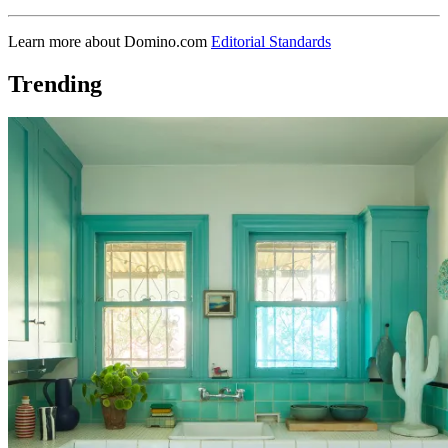
Learn more about Domino.com
Editorial Standards
Trending