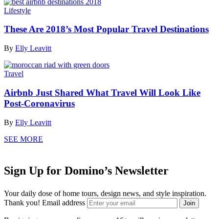
Lifestyle
These Are 2018’s Most Popular Travel Destinations
By
Elly Leavitt
Travel
Airbnb Just Shared What Travel Will Look Like
Post-Coronavirus
By
Elly Leavitt
SEE MORE
Sign Up for Domino’s Newsletter
Your daily dose of home tours, design news, and style inspiration.
Thank you!
Email address
Join