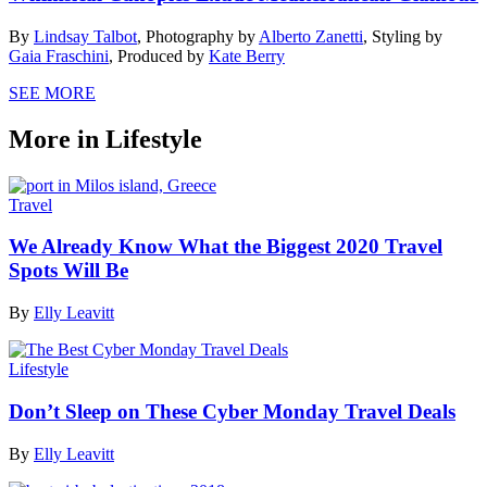
By
Lindsay Talbot
,
Photography by
Alberto Zanetti
,
Styling by
Gaia Fraschini
,
Produced by
Kate Berry
SEE MORE
More in Lifestyle
Travel
We Already Know What the Biggest 2020 Travel
Spots Will Be
By
Elly Leavitt
Lifestyle
Don’t Sleep on These Cyber Monday Travel Deals
By
Elly Leavitt