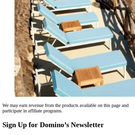
We may earn revenue from the products available on this page and
participate in affiliate programs.
Sign Up for Domino’s Newsletter