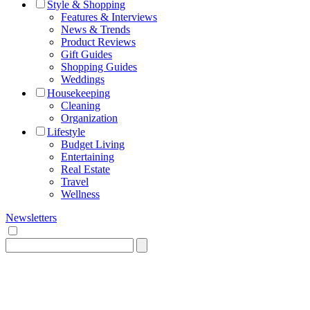
Style & Shopping
Features & Interviews
News & Trends
Product Reviews
Gift Guides
Shopping Guides
Weddings
Housekeeping
Cleaning
Organization
Lifestyle
Budget Living
Entertaining
Real Estate
Travel
Wellness
Newsletters
Search
for: