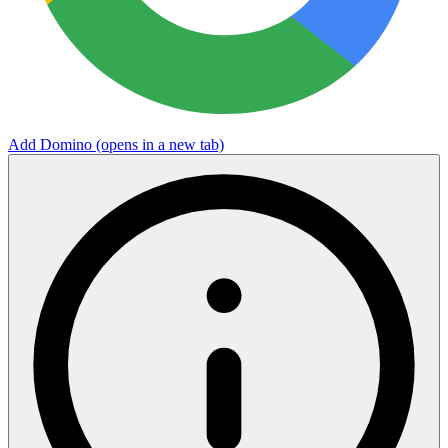
Add Domino
(opens in a new tab)