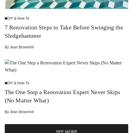
DIY & How To
7 Renovation Steps to Take Before Swinging the
Sledgehammer
By
Jean Brownhill
DIY & How To
The One Step a Renovation Expert Never Skips
(No Matter What)
By
Jean Brownhill
SEE MORE