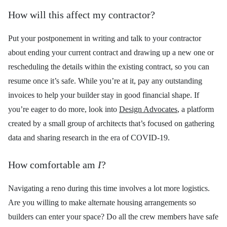
How will this affect my contractor?
Put your postponement in writing and talk to your contractor
about ending your current contract and drawing up a new one or
rescheduling the details within the existing contract, so you can
resume once it’s safe. While you’re at it, pay any outstanding
invoices to help your builder stay in good financial shape. If
you’re eager to do more, look into
Design Advocates
, a platform
created by a small group of architects that’s focused on gathering
data and sharing research in the era of COVID-19.
How comfortable am
I
?
Navigating a reno during this time involves a lot more logistics.
Are you willing to make alternate housing arrangements so
builders can enter your space? Do all the crew members have safe