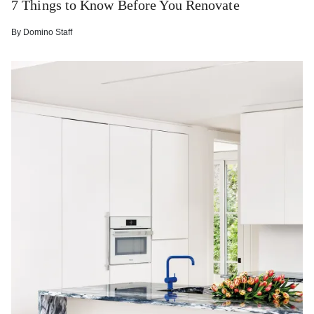
7 Things to Know Before You Renovate
By
Domino Staff