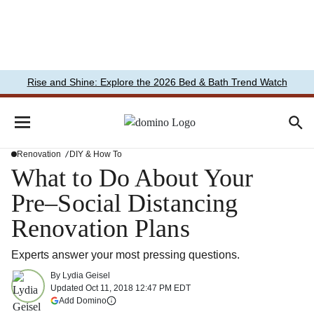
Rise and Shine: Explore the 2026 Bed & Bath Trend Watch
Renovation
DIY & How To
What to Do About Your
Pre–Social Distancing
Renovation Plans
Experts answer your most pressing questions.
By
Lydia Geisel
Updated
Oct 11, 2018 12:47 PM EDT
(opens in a new tab)
Add Domino
More information