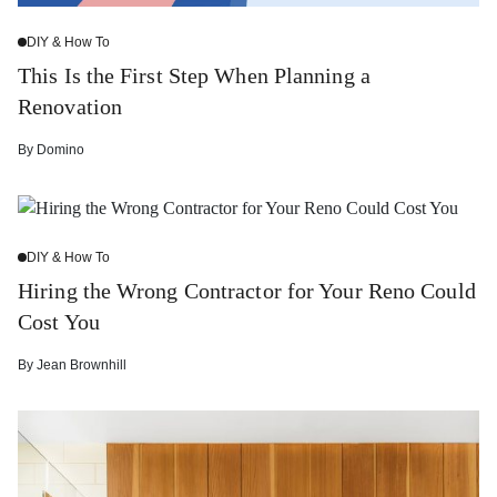
DIY & How To
This Is the First Step When Planning a
Renovation
By
Domino
DIY & How To
Hiring the Wrong Contractor for Your Reno Could
Cost You
By
Jean Brownhill