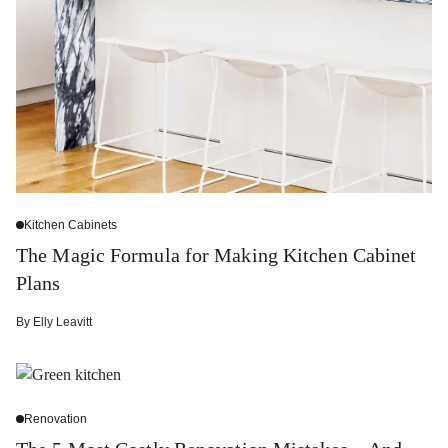
Kitchen Cabinets
The Magic Formula for Making Kitchen Cabinet
Plans
By
Elly Leavitt
Renovation