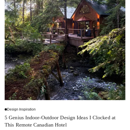
Design Inspiration
5 Genius Indoor-Outdoor Design Ideas I Clocked at
This Remote Canadian Hotel