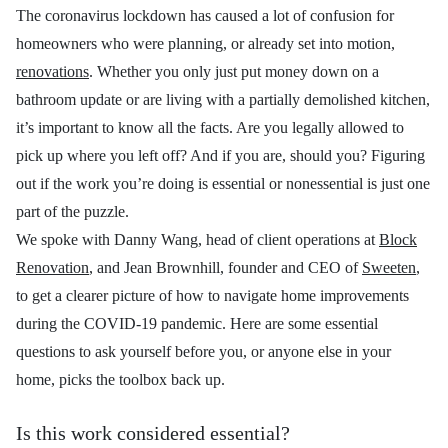
The coronavirus lockdown has caused a lot of confusion for
homeowners who were planning, or already set into motion,
renovations
. Whether you only just put money down on a
bathroom update or are living with a partially demolished kitchen,
it’s important to know all the facts. Are you legally allowed to
pick up where you left off? And if you are, should you? Figuring
out if the work you’re doing is essential or nonessential is just one
part of the puzzle.
We spoke with
Danny Wang, head of client operations at
Block
Renovation
, and Jean Brownhill, founder and CEO of
Sweeten
,
to get a clearer picture of how to navigate home improvements
during the COVID-19 pandemic. Here are some essential
questions to ask yourself before you, or anyone else in your
home, picks the toolbox back up.
Is this work considered essential?