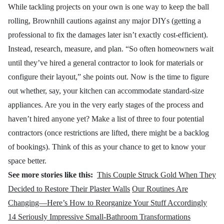
While tackling projects on your own is one way to keep the ball
rolling, Brownhill cautions against any major DIYs (getting a
professional to fix the damages later isn’t exactly cost-efficient).
Instead, research, measure, and plan. “So often homeowners wait
until they’ve hired a general contractor to look for materials or
configure their layout,” she points out. Now is the time to figure
out whether, say, your kitchen can accommodate standard-size
appliances. Are you in the very early stages of the process and
haven’t hired anyone yet? Make a list of three to four potential
contractors (once restrictions are lifted, there might be a backlog
of bookings). Think of this as your chance to get to know your
space better.
See more stories like this:
This Couple Struck Gold When They
Decided to Restore Their Plaster Walls
Our Routines Are
Changing—Here’s How to Reorganize Your Stuff Accordingly
14 Seriously Impressive Small-Bathroom Transformations