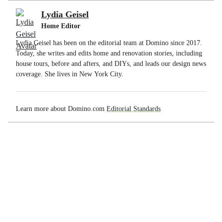
Lydia Geisel
Home Editor
Lydia Geisel has been on the editorial team at Domino since 2017.
Today, she writes and edits home and renovation stories, including
house tours, before and afters, and DIYs, and leads our design news
coverage. She lives in New York City.
Learn more about Domino.com
Editorial Standards