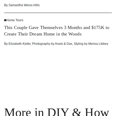
By
Samantha Weiss-Hills
Home Tours
This Couple Gave Themselves 3 Months and $175K to
Create Their Dream Home in the Woods
By
Elizabeth Kiefer
,
Photography by
Anaïs & Dax
,
Styling by
Merisa Libbey
More in DIY & How