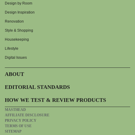
Design by Room
Design Inspiration
Renovation
Style & Shopping
Housekeeping
Lifestyle
Digital Issues
ABOUT
EDITORIAL STANDARDS
HOW WE TEST & REVIEW PRODUCTS
MASTHEAD
AFFILIATE DISCLOSURE
PRIVACY POLICY
TERMS OF USE
SITEMAP