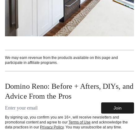
We may earn revenue from the products available on this page and
participate in affiliate programs.
Domino Reno: Before + Afters, DIYs, and
Advice From the Pros
Email address
Join
By signing up, you confirm you are 16+, will receive newsletters and
promotional content and agree to our
Terms of Use
and acknowledge the
data practices in our
Privacy Policy
. You may unsubscribe at any time.