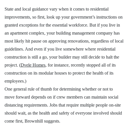
State and local guidance vary when it comes to residential
improvements, so first, look up your government’s instructions on
granted exceptions for the essential workforce. But
if you live in
an apartment complex, your building management company has
most likely hit pause on approving renovations, regardless of local
guidelines. And even if you live somewhere where residential
construction is still a go, your builder may still decide to halt the
project. (
Dvele Homes
, for instance, recently stopped all of its
construction on its modular houses to protect the health of its
employees.)
One general rule of thumb for determining whether or not to
move forward depends on if crew members can maintain social
distancing requirements.
Jobs that require multiple people on-site
should wait, as the health and safety of everyone involved should
come first, Brownhill suggests.