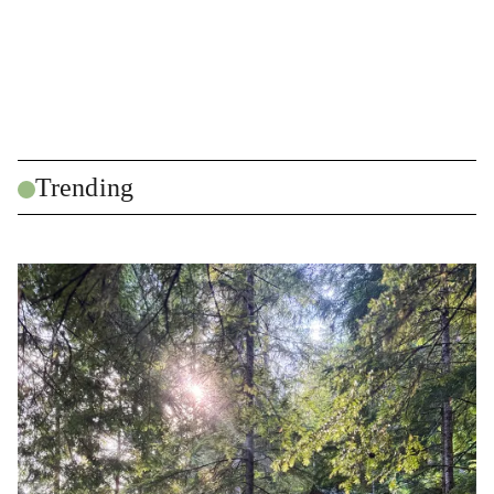
Trending