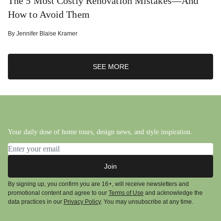
The 5 Most Costly Renovation Mistakes—And
How to Avoid Them
By
Jennifer Blaise Kramer
SEE MORE
Your daily dose of home tours, design news, and style inspiration.
Email address
Join
By signing up, you confirm you are 16+, will receive newsletters and
promotional content and agree to our
Terms of Use
and acknowledge the
data practices in our
Privacy Policy
. You may unsubscribe at any time.