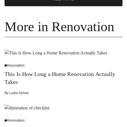
More in Renovation
Renovation
This Is How Long a Home Renovation Actually
Takes
By
Lydia Geisel
Renovation