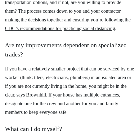
transportation options, and if not, are you wi
lling to provide
them? The process comes down to you and your contractor
making the decisions together and ensuring you’re following the
CDC’s recommendations for practicing social distancing
.
Are my improvements dependent on specialized
trades?
If you have a relatively
smaller project that can be serviced by one
worker (think: tilers, electricians, plumbers) in an isolated area or
if you are not currently living in the home, you might be in the
clear, says Brownhill. If your house has multiple entrances,
designate one for the crew and another for you and family
members to keep everyone safe.
What can I do myself?