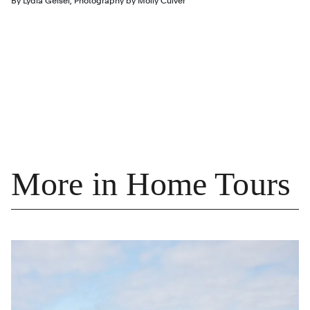
By
Lydia Geisel
,
Photography by
Molly Culver
More in Home Tours