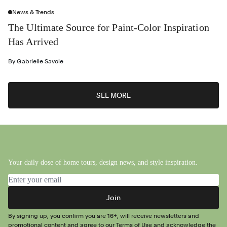
News & Trends
The Ultimate Source for Paint-Color Inspiration
Has Arrived
By
Gabrielle Savoie
SEE MORE
Your daily dose of home tours, design news, and style inspiration.
Email address
Join
By signing up, you confirm you are 16+, will receive newsletters and
promotional content and agree to our
Terms of Use
and acknowledge the