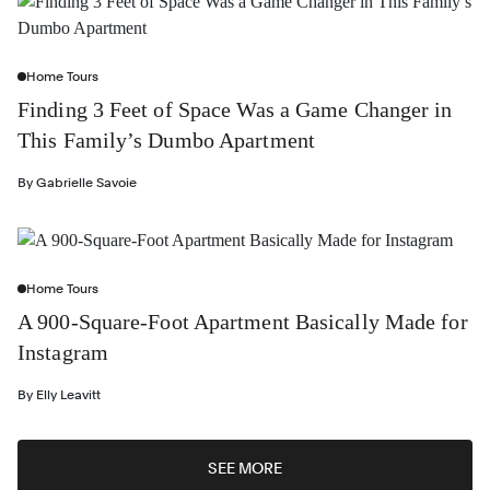
Home Tours
Finding 3 Feet of Space Was a Game Changer in
This Family’s Dumbo Apartment
By
Gabrielle Savoie
Home Tours
A 900-Square-Foot Apartment Basically Made for
Instagram
By
Elly Leavitt
SEE MORE