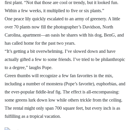
first plant. “Not that those are cool or trendy, but it looked fun.
Within a few weeks, it multiplied to five or six plants.”
One peace lily quickly escalated to an army of greenery. A little
over 70 plants now fill the photographer’s Davidson, North
Carolina, apartment—an oasis he shares with his dog, BenG, and
has called home for the past two years.
“It’s getting a bit overwhelming. I’ve slowed down and have
actually gifted a few to some friends. I’ve tried to be philanthropic
to a degree,” laughs Pope.
Green thumbs will recognize a few fan favorites in the mix,
including a number of monstera (Pope’s favorite), euphorbias, and
the ever-popular fiddle-leaf fig. The effect is all-encompassing:
some greens lurk down low while others trickle from the ceiling.
The rental might only span 700 square feet, but every inch is as
fulfilling as a tropical vacation.