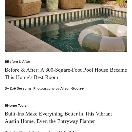
Before & After
Before & After: A 300-Square-Foot Pool House Became
This Home’s Best Room
By
Zoë Sessums
,
Photography by
Alison Gootee
Home Tours
Built-Ins Make Everything Better in This Vibrant
Austin Home, Even the Entryway Planter