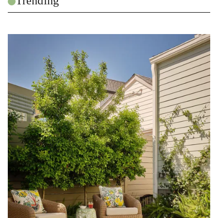
Trending