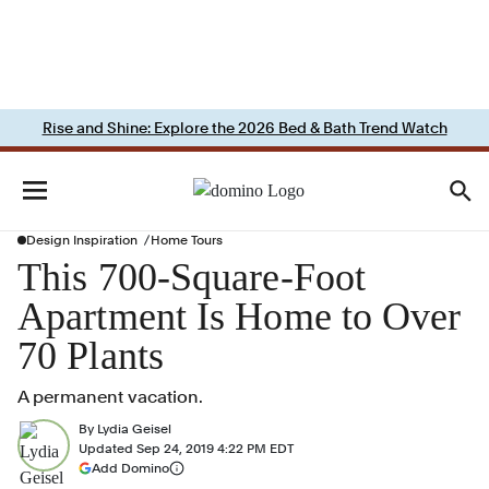
Rise and Shine: Explore the 2026 Bed & Bath Trend Watch
Design Inspiration
Home Tours
This 700-Square-Foot
Apartment Is Home to Over
70 Plants
A permanent vacation.
By
Lydia Geisel
Updated
Sep 24, 2019 4:22 PM EDT
(opens in a new tab)
Add Domino
More information