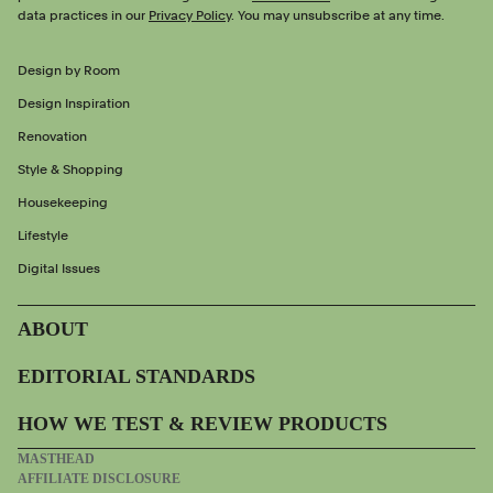
data practices in our
Privacy Policy
. You may unsubscribe at any time.
Design by Room
Design Inspiration
Renovation
Style & Shopping
Housekeeping
Lifestyle
Digital Issues
ABOUT
EDITORIAL STANDARDS
HOW WE TEST & REVIEW PRODUCTS
MASTHEAD
AFFILIATE DISCLOSURE