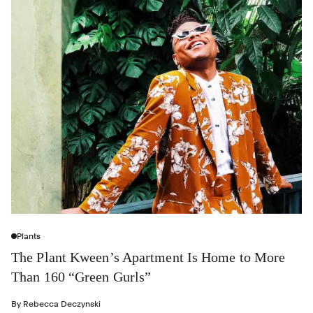
Plants
The Plant Kween’s Apartment Is Home to More
Than 160 “Green Gurls”
By
Rebecca Deczynski