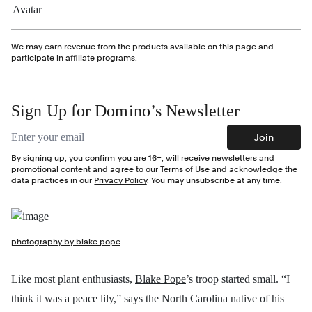
We may earn revenue from the products available on this page and
participate in affiliate programs.
Sign Up for Domino’s Newsletter
Email address
Join
By signing up, you confirm you are 16+, will receive newsletters and
promotional content and agree to our
Terms of Use
and acknowledge the
data practices in our
Privacy Policy
. You may unsubscribe at any time.
photography by blake pope
Like most plant enthusiasts,
Blake Pope
’s troop started small. “I
think it was a peace lily,” says the North Carolina native of his