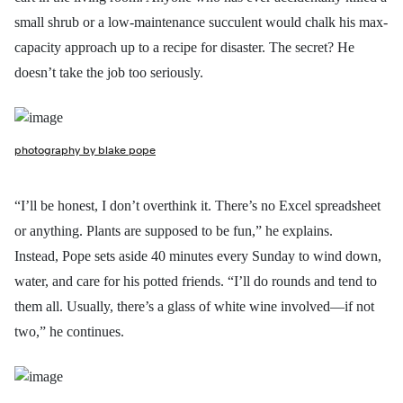
small shrub or a low-maintenance succulent would chalk his max-
capacity approach up to a recipe for disaster. The secret? He
doesn’t take the job too seriously.
photography by blake pope
“I’ll be honest, I don’t overthink it. There’s no Excel spreadsheet
or anything. Plants are supposed to be fun,” he explains.
Instead, Pope sets aside 40 minutes every Sunday to wind down,
water, and care for his potted friends. “I’ll do rounds and tend to
them all. Usually, there’s a glass of white wine involved—if not
two,” he continues.