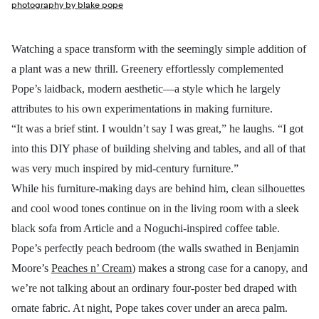
photography by blake pope
Watching a space transform with the seemingly simple addition of
a plant was a new thrill. Greenery effortlessly complemented
Pope’s laidback, modern aesthetic—a style which he largely
attributes to his own experimentations in making furniture.
“It was a brief stint. I wouldn’t say I was great,” he laughs. “I got
into this DIY phase of building shelving and tables, and all of that
was very much inspired by mid-century furniture.”
While his furniture-making days are behind him, clean silhouettes
and cool wood tones continue on in the living room with a sleek
black sofa from Article and a Noguchi-inspired coffee table.
Pope’s perfectly peach bedroom (the walls swathed in Benjamin
Moore’s
Peaches n’ Cream
) makes a strong case for a canopy, and
we’re not talking about an ordinary four-poster bed draped with
ornate fabric. At night, Pope takes cover under an areca palm.