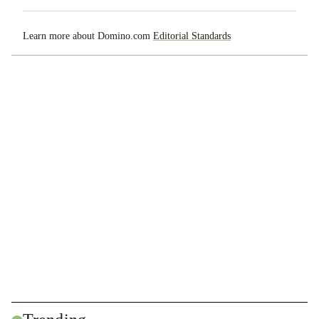
Learn more about Domino.com
Editorial Standards