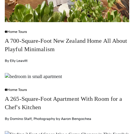
Home Tours
A 700-Square-Foot New Zealand Home All About
Playful Minimalism
By
Elly Leavitt
Home Tours
A 265-Square-Foot Apartment With Room for a
Chef's Kitchen
By
Domino Staff
,
Photography by
Aaron Bengochea