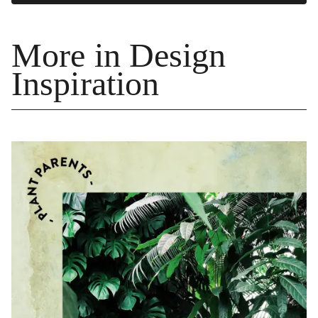
More in Design
Inspiration