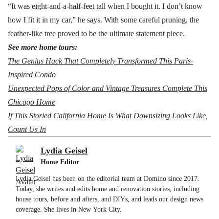
“It was eight-and-a-half-feet tall when I bought it. I don’t know
how I fit it in my car,” he says. With some careful pruning, the
feather-like tree proved to be the ultimate statement piece.
See more home tours:
The Genius Hack That Completely Transformed This Paris-
Inspired Condo
Unexpected Pops of Color and Vintage Treasures Complete This
Chicago Home
If This Storied California Home Is What Downsizing Looks Like,
Count Us In
Lydia Geisel
Home Editor
Lydia Geisel has been on the editorial team at Domino since 2017.
Today, she writes and edits home and renovation stories, including
house tours, before and afters, and DIYs, and leads our design news
coverage. She lives in New York City.