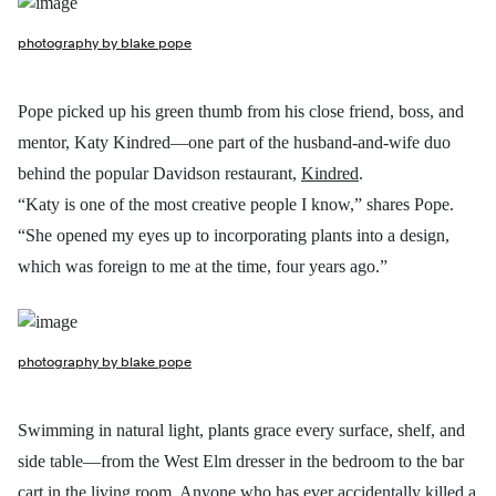
photography by blake pope
Pope picked up his green thumb from his close friend, boss, and
mentor, Katy Kindred—one part of the husband-and-wife duo
behind the popular Davidson restaurant,
Kindred
.
“Katy is one of the most creative people I know,” shares Pope.
“She opened my eyes up to incorporating plants into a design,
which was foreign to me at the time, four years ago.”
photography by blake pope
Swimming in natural light, plants grace every surface, shelf, and
side table—from the West Elm dresser in the bedroom to the bar
cart in the living room. Anyone who has ever accidentally killed a