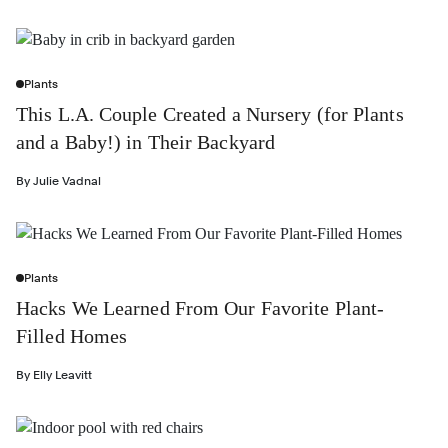
Plants
This L.A. Couple Created a Nursery (for Plants
and a Baby!) in Their Backyard
By
Julie Vadnal
Plants
Hacks We Learned From Our Favorite Plant-
Filled Homes
By
Elly Leavitt