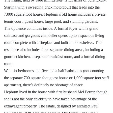
The listing, held by
Jade Mill Estates
, is 1.1 acres of pure luxury.
Starting with a sweeping brick motorcourt that leads into the
7,000 square foot house, Hepburn’s old home includes a private
tennis court, guest house, large pool, and stunning gardens.
The opulence continues inside: A formal foyer with a grand
staircase and gorgeous chandelier opens up to a spacious living
room complete with a fireplace and built-in bookshelves. The
residence also includes three separate dining areas, including a
gourmet kitchen, a separate breakfast room, and a formal dining
room.
With six bedrooms and five and a half bathrooms (not counting
the separate 700 square foot guest house or 1,000 square foot staff
apartment), there’s definitely no shortage of space.
Hepburn lived in the house with first husband Mel Ferrer, though
she is not the only celebrity to have taken advantage of the
extravagant property. The estate, designed by architect Paul