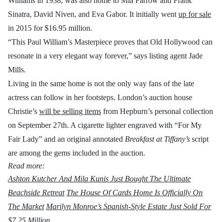
Williams in 1938, was also home to Mia Farrow and Frank
Sinatra, David Niven, and Eva Gabor. It initially went
up for sale
in 2015 for $16.95 million.
“This Paul William’s Masterpiece proves that Old Hollywood can
resonate in a very elegant way forever,” says listing agent Jade
Mills.
Living in the same home is not the only way fans of the late
actress can follow in her footsteps. London’s auction house
Christie’s
will be selling items
from Hepburn’s personal collection
on September 27th. A cigarette lighter engraved with “For My
Fair Lady” and an original annotated
Breakfast at Tiffany’s
script
are among the gems included in the auction.
Read more:
Ashton Kutcher And Mila Kunis Just Bought The Ultimate
Beachside Retreat
The House Of Cards Home Is Officially On
The Market
Marilyn Monroe’s Spanish-Style Estate Just Sold For
$7.25 Million