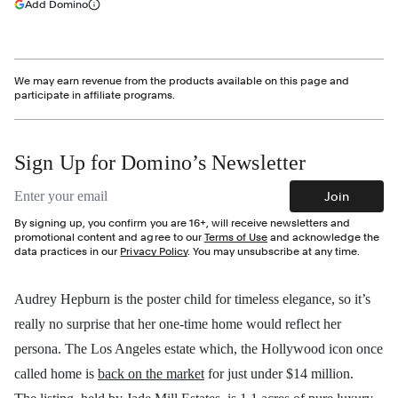
(opens in a new tab)
Add Domino
More information
We may earn revenue from the products available on this page and
participate in affiliate programs.
Sign Up for Domino’s Newsletter
Email address
Join
By signing up, you confirm you are 16+, will receive newsletters and
promotional content and agree to our
Terms of Use
and acknowledge the
data practices in our
Privacy Policy
. You may unsubscribe at any time.
Audrey Hepburn is the poster child for timeless elegance, so it’s
really no surprise that her one-time home would reflect her
persona. The Los Angeles estate which, the Hollywood icon once
called home is
back on the market
for just under $14 million.