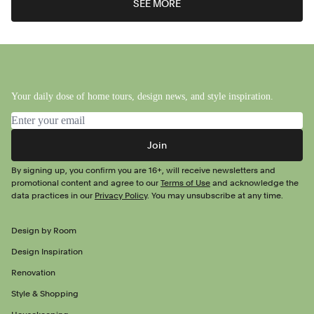
SEE MORE
Your daily dose of home tours, design news, and style inspiration.
Email address
Join
By signing up, you confirm you are 16+, will receive newsletters and
promotional content and agree to our
Terms of Use
and acknowledge the
data practices in our
Privacy Policy
. You may unsubscribe at any time.
Design by Room
Design Inspiration
Renovation
Style & Shopping