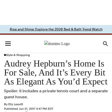
Rise and Shine: Explore the 2026 Bed & Bath Trend Watch
Style & Shopping
Audrey Hepburn’s Home Is
For Sale, And It’s Every Bit
As Elegant As You’d Expect
Spoiler: it includes a private tennis court and a separate
guest house.
By
Elly Leavitt
Published
Jun 21, 2017 4:47 PM EDT