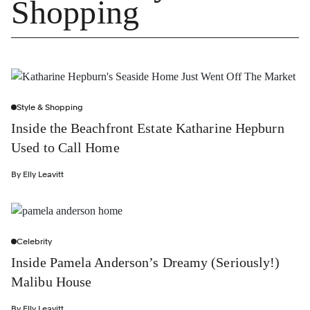
Shopping
Style & Shopping
Inside the Beachfront Estate Katharine Hepburn
Used to Call Home
By
Elly Leavitt
Celebrity
Inside Pamela Anderson’s Dreamy (Seriously!)
Malibu House
By
Elly Leavitt