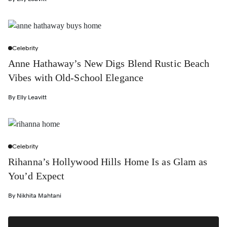
Celebrity
Anne Hathaway’s New Digs Blend Rustic Beach
Vibes with Old-School Elegance
By
Elly Leavitt
Celebrity
Rihanna’s Hollywood Hills Home Is as Glam as
You’d Expect
By
Nikhita Mahtani