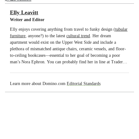
Elly Leavitt
Writer and Editor
Elly enjoys covering anything from travel to funky design (
tubular
furniture
, anyone?) to the latest
cultural trend
. Her dream
apartment would exist on the Upper West Side and include a
plethora of mismatched antique chairs, ceramic vessels, and floor-
to-ceiling bookcases—essential to her goal of becoming a poor
man’s Nora Ephron. You can probably find her in line at Trader
Joe’s. You will never find her at SoulCycle.
Learn more about Domino.com
Editorial Standards