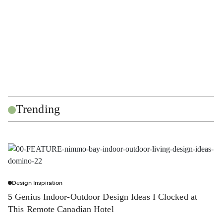
Trending
Design Inspiration
5 Genius Indoor-Outdoor Design Ideas I Clocked at
This Remote Canadian Hotel