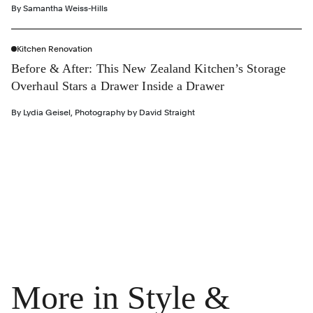
By
Samantha Weiss-Hills
Kitchen Renovation
Before & After: This New Zealand Kitchen’s Storage
Overhaul Stars a Drawer Inside a Drawer
By
Lydia Geisel
,
Photography by
David Straight
More in Style &