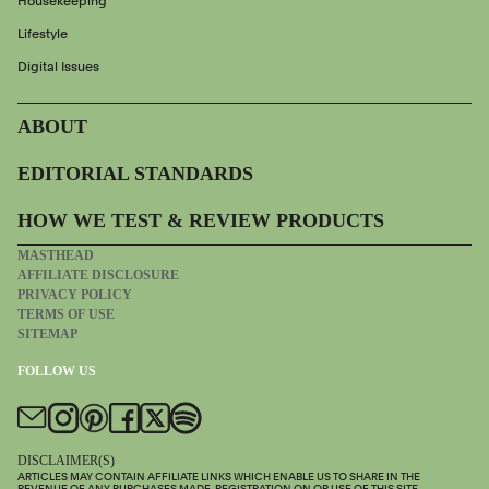
Housekeeping
Lifestyle
Digital Issues
ABOUT
EDITORIAL STANDARDS
HOW WE TEST & REVIEW PRODUCTS
MASTHEAD
AFFILIATE DISCLOSURE
PRIVACY POLICY
TERMS OF USE
SITEMAP
FOLLOW US
DISCLAIMER(S)
ARTICLES MAY CONTAIN AFFILIATE LINKS WHICH ENABLE US TO SHARE IN THE
REVENUE OF ANY PURCHASES MADE. REGISTRATION ON OR USE OF THIS SITE