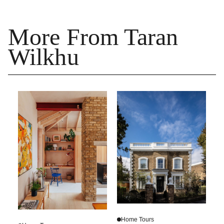
More From Taran
Wilkhu
Home Tours