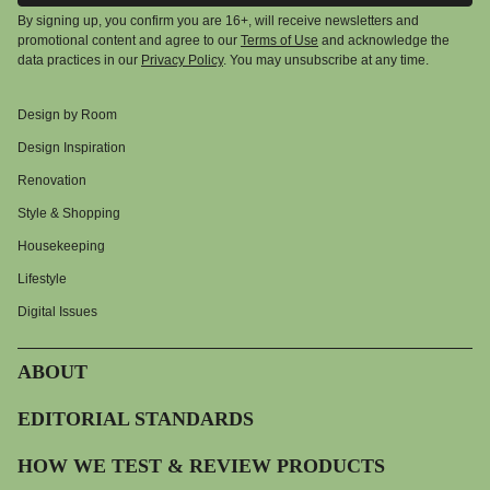
By signing up, you confirm you are 16+, will receive newsletters and
promotional content and agree to our
Terms of Use
and acknowledge the
data practices in our
Privacy Policy
. You may unsubscribe at any time.
Design by Room
Design Inspiration
Renovation
Style & Shopping
Housekeeping
Lifestyle
Digital Issues
ABOUT
EDITORIAL STANDARDS
HOW WE TEST & REVIEW PRODUCTS