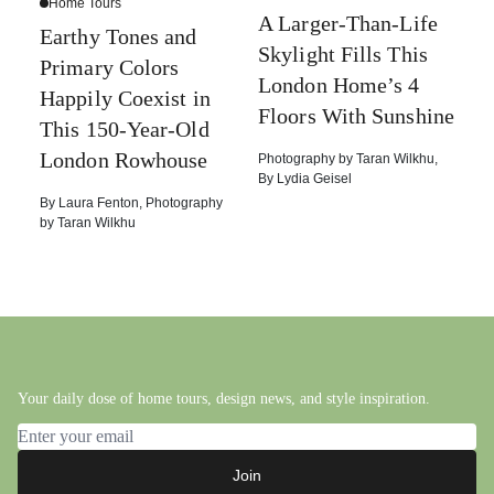
Home Tours
A Larger-Than-Life
Earthy Tones and
Skylight Fills This
Primary Colors
London Home’s 4
Happily Coexist in
Floors With Sunshine
This 150-Year-Old
London Rowhouse
Photography by
Taran Wilkhu
,
By
Lydia Geisel
By
Laura Fenton
,
Photography
by
Taran Wilkhu
Your daily dose of home tours, design news, and style inspiration.
Email address
Join