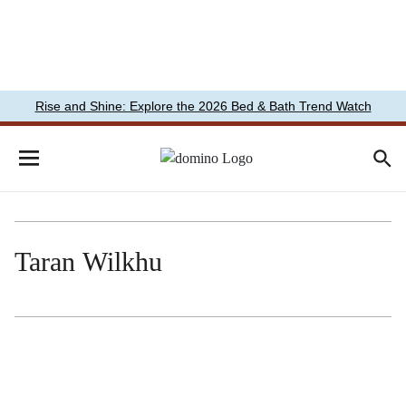
Rise and Shine: Explore the 2026 Bed & Bath Trend Watch
Taran Wilkhu