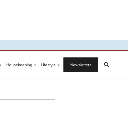
Housekeeping
Lifestyle
Newsletters