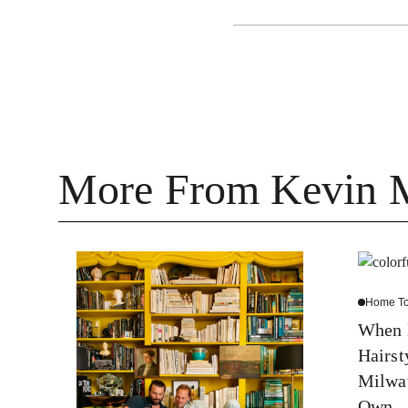
More From Kevin 
Home To
When H
Hairst
Milwa
Own