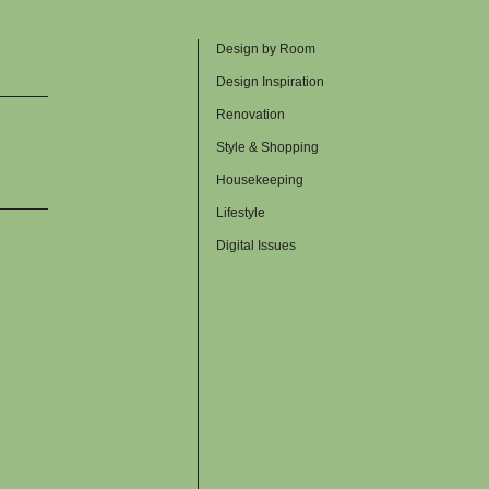
Design by Room
Design Inspiration
Renovation
Style & Shopping
Housekeeping
Lifestyle
Digital Issues