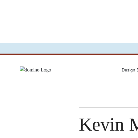
Design
Kevin 