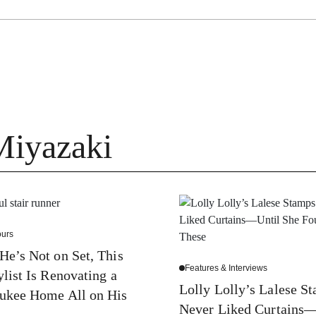
Miyazaki
urs
e’s Not on Set, This
Features & Interviews
ylist Is Renovating a
Lolly Lolly’s Lalese S
ukee Home All on His
Never Liked Curtains—