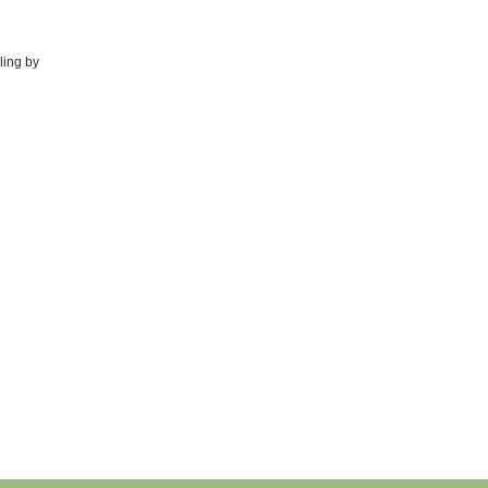
ling by