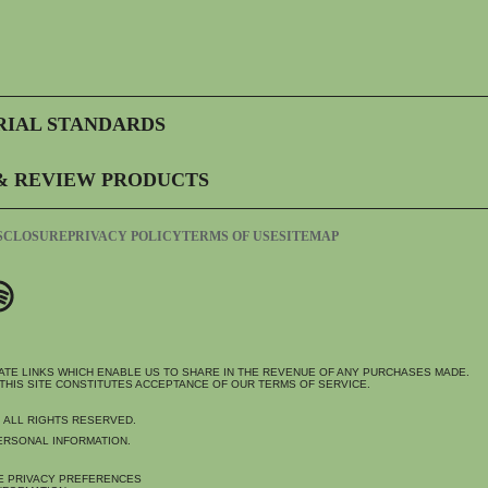
RIAL STANDARDS
& REVIEW PRODUCTS
ISCLOSURE
PRIVACY POLICY
TERMS OF USE
SITEMAP
IATE LINKS WHICH ENABLE US TO SHARE IN THE REVENUE OF ANY PURCHASES MADE.
THIS SITE CONSTITUTES ACCEPTANCE OF OUR TERMS OF SERVICE.
. ALL RIGHTS RESERVED.
ERSONAL INFORMATION.
E PRIVACY PREFERENCES