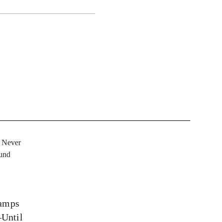
tamps
Until