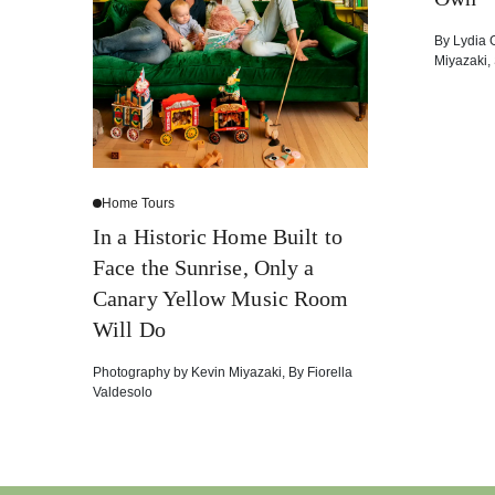
By
Lydia 
Miyazaki
,
Home Tours
In a Historic Home Built to
Face the Sunrise, Only a
Canary Yellow Music Room
Will Do
Photography by
Kevin Miyazaki
,
By
Fiorella
Valdesolo