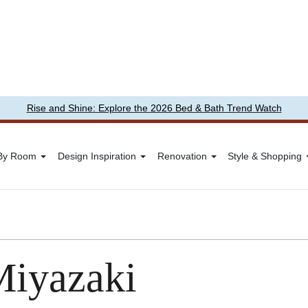
Rise and Shine: Explore the 2026 Bed & Bath Trend Watch
 By Room
Design Inspiration
Renovation
Style & Shopping
Miyazaki