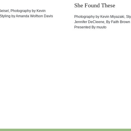
She Found These
Geisel
,
Photography by
Kevin
Styling by
Amanda Wolfson Davis
Photography by
Kevin Miyazaki
,
Sty
Jennifer DeCleene
,
By
Faith Brown
Presented By
muuto