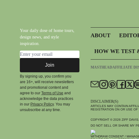
Your daily dose of home tours,
ABOUT
EDITO
design news, and style
inspiration.
HOW WE TEST 
Email address
Join
MASTHEAD
AFFILIATE D
By signing up, you confirm you
are 16+, will receive newsletters
and promotional content and
agree to our
Terms of Use
and
acknowledge the data practices
DISCLAIMER(S)
in our
Privacy Policy
. You may
ARTICLES MAY CONTAIN AFFIL
unsubscribe at any time.
REGISTRATION ON OR USE OF 
COPYRIGHT © 2026
ZIFF DAVIS
DO NOT SELL OR SHARE MY P
WITHDRAW CONSENT / MANAG