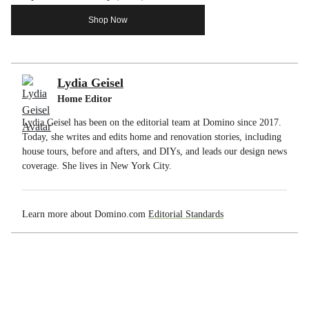
Shop Now
Lydia Geisel
Home Editor
Lydia Geisel has been on the editorial team at Domino since 2017.
Today, she writes and edits home and renovation stories, including
house tours, before and afters, and DIYs, and leads our design news
coverage. She lives in New York City.
Learn more about Domino.com
Editorial Standards