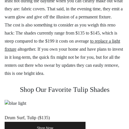
least not during the daytime when you can clearly make out what
they are: fabric covers. That said, in the evening time, they emit a
warm glow and give off the illusion of a permanent fixture.
The cost is also something to consider as you weigh this reno
hack: The shades currently range from $135 to $145, which is
steep compared to the $199 it costs on average
to replace a light
fixture
altogether. If you own your home and have plans to invest
in it long-term, the quick fix might not be for you, but for all the
renters out there who swear by updates they can easily remove,
this is one bright idea.
Shop Our Favorite Tulip Shades
Drum Surf, Tulip ($135)
Shop Now