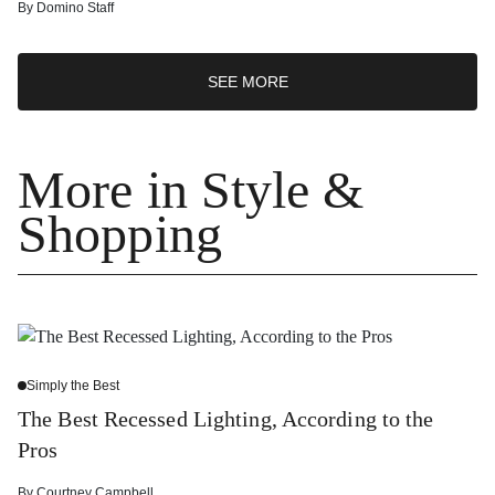
By
Domino Staff
SEE MORE
More in Style &
Shopping
Simply the Best
The Best Recessed Lighting, According to the
Pros
By
Courtney Campbell