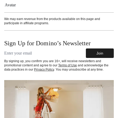
More information
We may earn revenue from the products available on this page and
participate in affiliate programs.
Sign Up for Domino’s Newsletter
Email address
Join
By signing up, you confirm you are 16+, will receive newsletters and
promotional content and agree to our
Terms of Use
and acknowledge the
data practices in our
Privacy Policy
. You may unsubscribe at any time.