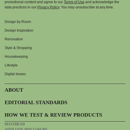
promotional content and agree to our
Terms of Use
and acknowledge the
data practices in our
Privacy Policy
. You may unsubscribe at any time.
Design by Room
Design Inspiration
Renovation
Style & Shopping
Housekeeping
Lifestyle
Digital Issues
ABOUT
EDITORIAL STANDARDS
HOW WE TEST & REVIEW PRODUCTS
MASTHEAD
AFFILIATE DISCLOSURE