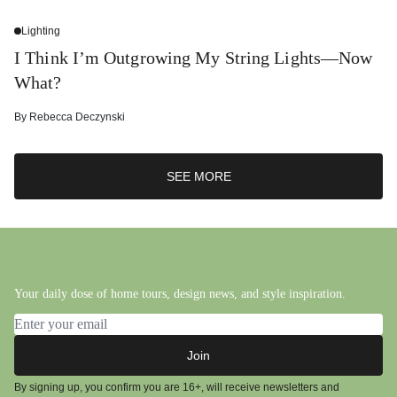
Lighting
I Think I’m Outgrowing My String Lights—Now
What?
By
Rebecca Deczynski
SEE MORE
Your daily dose of home tours, design news, and style inspiration.
Email address
Join
By signing up, you confirm you are 16+, will receive newsletters and