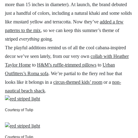
more than 15 inches in diameter). At launch, the brand debuted
just a handful of colors, including a natural khaki and some solids
like mustard yellow and terracotta. Now they’ve
added a few
patterns to the mix
, so we can keep this summer’s theme of
striped
everything
going
.
The playful additions remind us of all the cool cabana-inspired
decor we’ve seen lately, from our very own
collab with Heather
Taylor Home
to
H&M’s ruffle-trimmed pillows
to
Urban
Outfitters’s Roma sofa
. We’re partial to the fiery red hue that
looks like it belongs in a
circus-themed kids’ room
or a
non-
nautical beach shack
.
Courtesy of Tulip
Courtesy of Tulip