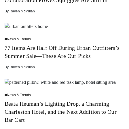
By
Raven McMillan
News & Trends
77 Items Are Half Off During Urban Outfitters’s
Summer Sale—These Are Our Picks
By
Raven McMillan
News & Trends
Beata Heuman’s Lighting Drop, a Charming
Charleston Hotel, and the Next Addition to Our
Bar Cart