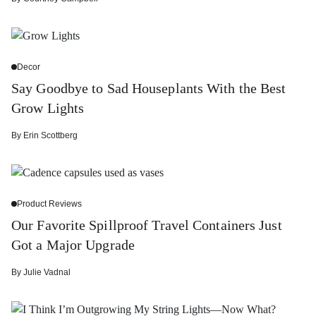
Decor
Say Goodbye to Sad Houseplants With the Best
Grow Lights
By
Erin Scottberg
Product Reviews
Our Favorite Spillproof Travel Containers Just
Got a Major Upgrade
By
Julie Vadnal