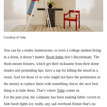
Courtesy of Tulip
You can be a renter, homeowner, or even a college student living
in a dorm, it doesn’t matter:
Boob lights
don’t discriminate. The
flush-mount fixtures, which get their nickname from their dome
shades and protruding tips, have a rap for killing the mood in a
room. And for those of us who might not have the permission or
the money to replace them with something chicer, the next best
thing is to hide them. That’s where
Tulip
comes in.
For the past year, the company has been making fabric covers to
hide boob lights (or, really, any sad overhead fixture that’s no