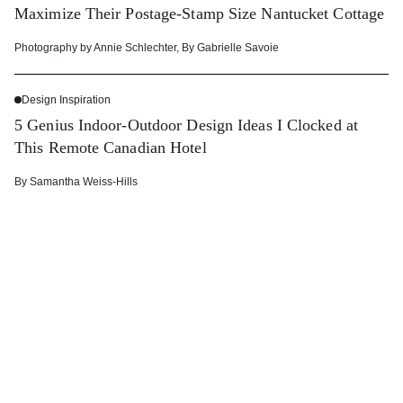
Maximize Their Postage-Stamp Size Nantucket Cottage
Photography by
Annie Schlechter
,
By
Gabrielle Savoie
Design Inspiration
5 Genius Indoor-Outdoor Design Ideas I Clocked at
This Remote Canadian Hotel
By
Samantha Weiss-Hills