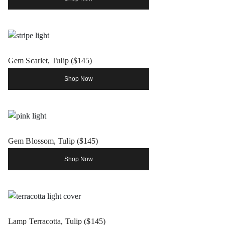
Gem Scarlet, Tulip ($145)
Shop Now
Gem Blossom, Tulip ($145)
Shop Now
Lamp Terracotta, Tulip ($145)