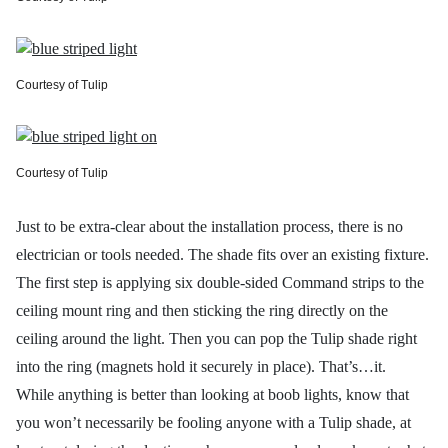
Courtesy of Tulip
Courtesy of Tulip
Just to be extra-clear about the installation process, there is no
electrician or tools needed. The shade fits over an existing fixture.
The first step is applying six double-sided Command strips to the
ceiling mount ring and then sticking the ring directly on the
ceiling around the light. Then you can pop the Tulip shade right
into the ring (magnets hold it securely in place). That’s…it.
While anything is better than looking at boob lights, know that
you won’t necessarily be fooling anyone with a Tulip shade, at