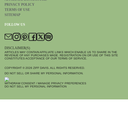
PRIVACY POLICY
TERMS OF USE
SITEMAP
FOLLOW US
DISCLAIMER(S)
ARTICLES MAY CONTAIN AFFILIATE LINKS WHICH ENABLE US TO SHARE IN THE
REVENUE OF ANY PURCHASES MADE. REGISTRATION ON OR USE OF THIS SITE
CONSTITUTES ACCEPTANCE OF OUR TERMS OF SERVICE.
COPYRIGHT © 2026
ZIFF DAVIS
. ALL RIGHTS RESERVED.
DO NOT SELL OR SHARE MY PERSONAL INFORMATION.
WITHDRAW CONSENT / MANAGE PRIVACY PREFERENCES
DO NOT SELL MY PERSONAL INFORMATION