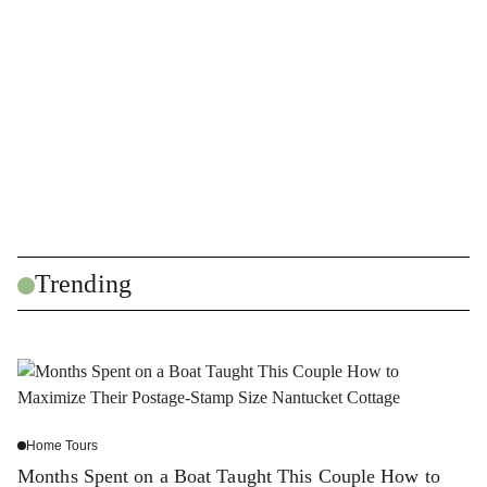
Trending
Home Tours
Months Spent on a Boat Taught This Couple How to