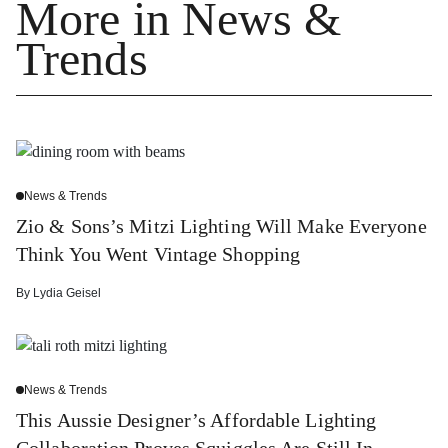
More in News &
Trends
News & Trends
Zio & Sons’s Mitzi Lighting Will Make Everyone
Think You Went Vintage Shopping
By
Lydia Geisel
News & Trends
This Aussie Designer’s Affordable Lighting
Collaboration Proves Squiggles Are Still In