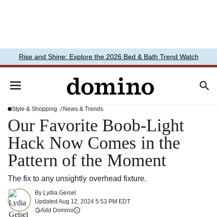
Rise and Shine: Explore the 2026 Bed & Bath Trend Watch
Style & Shopping
News & Trends
Our Favorite Boob-Light
Hack Now Comes in the
Pattern of the Moment
The fix to any unsightly overhead fixture.
By
Lydia Geisel
Updated
Aug 12, 2024 5:53 PM EDT
(opens in a new tab)
Add Domino