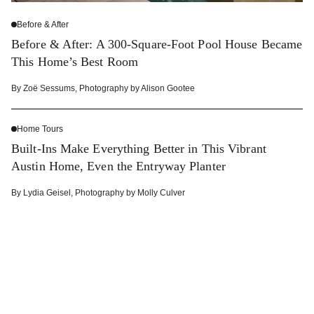
Before & After
Before & After: A 300-Square-Foot Pool House Became
This Home’s Best Room
By
Zoë Sessums
,
Photography by
Alison Gootee
Home Tours
Built-Ins Make Everything Better in This Vibrant
Austin Home, Even the Entryway Planter
By
Lydia Geisel
,
Photography by
Molly Culver