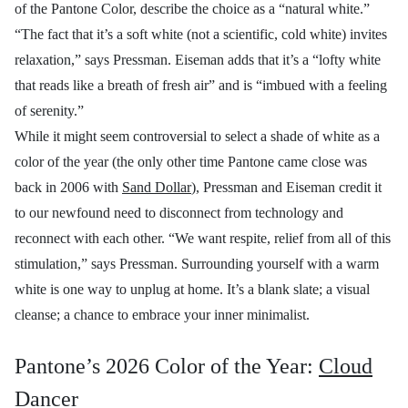
of the Pantone Color, describe the choice as a “natural white.”
“The fact that it’s a soft white (not a scientific, cold white) invites
relaxation,” says Pressman. Eiseman adds that it’s a “lofty white
that reads like a breath of fresh air” and is “imbued with a feeling
of serenity.”
While it might seem controversial to select a shade of white as a
color of the year (the only other time Pantone came close was
back in 2006 with
Sand Dollar
), Pressman and Eiseman credit it
to our newfound need to disconnect from technology and
reconnect with each other. “We want respite, relief from all of this
stimulation,” says Pressman. Surrounding yourself with a warm
white is one way to unplug at home. It’s a blank slate; a visual
cleanse; a chance to embrace your inner minimalist.
Pantone’s 2026 Color of the Year:
Cloud
Dancer