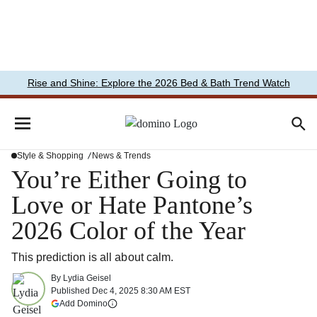
Rise and Shine: Explore the 2026 Bed & Bath Trend Watch
Style & Shopping
News & Trends
You’re Either Going to
Love or Hate Pantone’s
2026 Color of the Year
This prediction is all about calm.
By
Lydia Geisel
Published
Dec 4, 2025 8:30 AM EST
(opens in a new tab)
Add Domino
More information