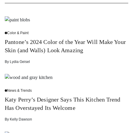
Color & Paint
Pantone’s 2024 Color of the Year Will Make Your
Skin (and Walls) Look Amazing
By
Lydia Geisel
News & Trends
Katy Perry’s Designer Says This Kitchen Trend
Has Overstayed Its Welcome
By
Kelly Dawson