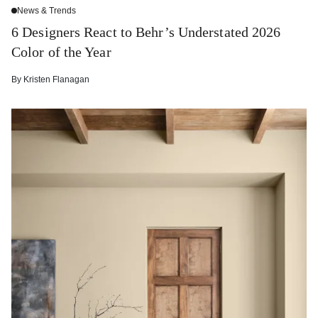
News & Trends
6 Designers React to Behr’s Understated 2026
Color of the Year
By
Kristen Flanagan