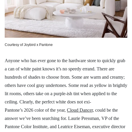
Courtesy of Joybird x Pantone
Anyone who has ever gone to the hardware store to quickly grab
a can of white paint knows it’s no speedy errand. There are
hundreds of shades to choose from. Some are warm and creamy;
others have cool gray undertones. Some read as yellow in brightly
lit rooms, others take on a purple-ish tint when applied to the
ceiling. Clearly, the perfect white does not exi-
Pantone’s 2026 color of the year,
Cloud Dancer,
could be the
answer we’ve been searching for. Laurie Pressman, VP of the
Pantone Color Institute, and Leatrice Eiseman, executive director