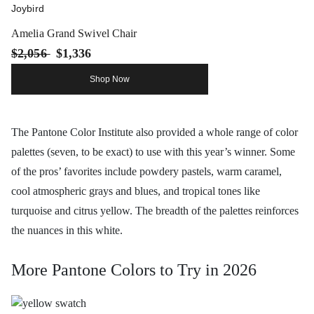
Joybird
Amelia Grand Swivel Chair
$2,056
$1,336
Shop Now
The Pantone Color Institute also provided a whole range of color
palettes (seven, to be exact) to use with this year’s winner. Some
of the pros’ favorites include powdery pastels, warm caramel,
cool atmospheric grays and blues, and tropical tones like
turquoise and citrus yellow. The breadth of the palettes reinforces
the nuances in this white.
More Pantone Colors to Try in 2026