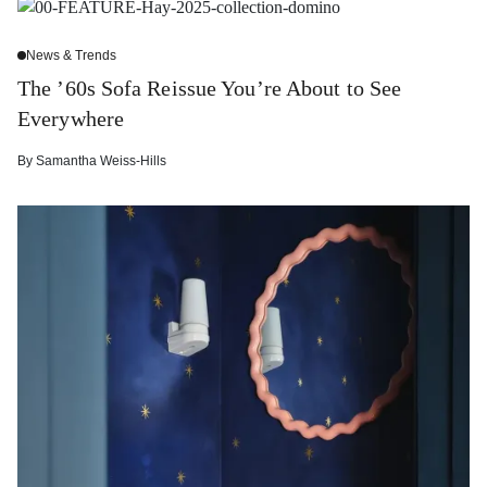
News & Trends
The ’60s Sofa Reissue You’re About to See
Everywhere
By
Samantha Weiss-Hills