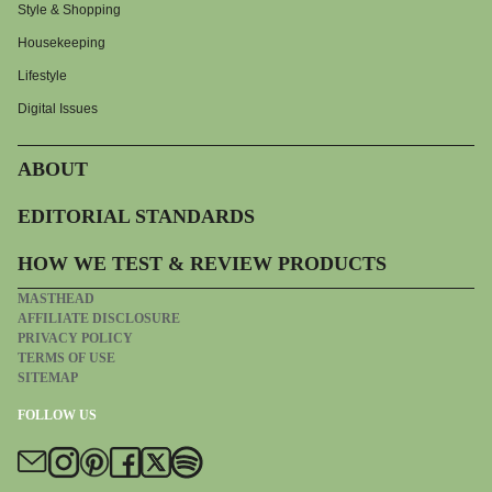
Style & Shopping
Housekeeping
Lifestyle
Digital Issues
ABOUT
EDITORIAL STANDARDS
HOW WE TEST & REVIEW PRODUCTS
MASTHEAD
AFFILIATE DISCLOSURE
PRIVACY POLICY
TERMS OF USE
SITEMAP
FOLLOW US