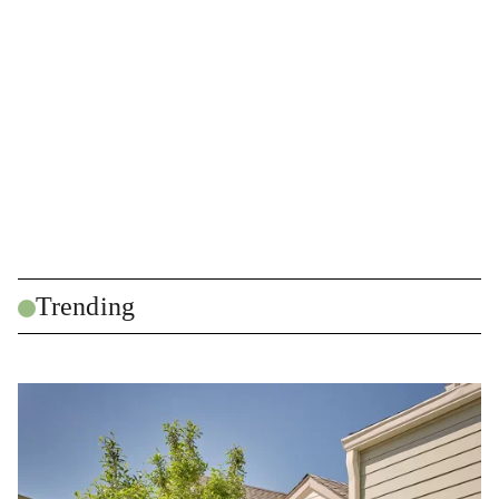
Trending