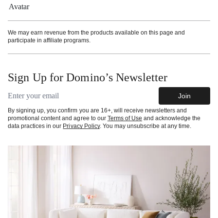
We may earn revenue from the products available on this page and
participate in affiliate programs.
Sign Up for Domino’s Newsletter
Email address
Join
By signing up, you confirm you are 16+, will receive newsletters and
promotional content and agree to our
Terms of Use
and acknowledge the
data practices in our
Privacy Policy
. You may unsubscribe at any time.