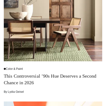
Color & Paint
This Controversial ’90s Hue Deserves a Second
Chance in 2026
By
Lydia Geisel