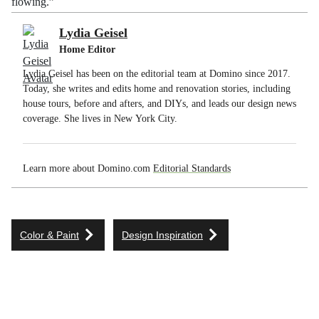
flowing.”
Lydia Geisel
Home Editor
Lydia Geisel has been on the editorial team at Domino since 2017.
Today, she writes and edits home and renovation stories, including
house tours, before and afters, and DIYs, and leads our design news
coverage. She lives in New York City.
Learn more about Domino.com
Editorial Standards
Color & Paint
Design Inspiration