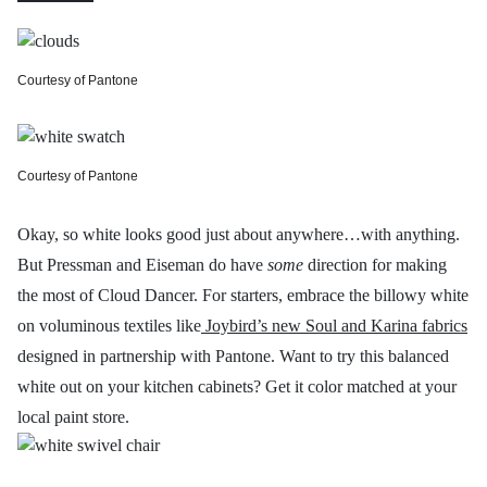
Courtesy of Pantone
Courtesy of Pantone
Okay, so white looks good just about anywhere…with anything.
But Pressman and Eiseman do have
some
direction for making
the most of Cloud Dancer. For starters, embrace the billowy white
on voluminous textiles like
Joybird’s new Soul and Karina fabrics
designed in partnership with Pantone. Want to try this balanced
white out on your kitchen cabinets? Get it color matched at your
local paint store.