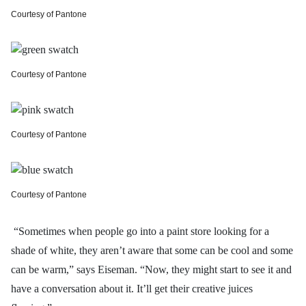
Courtesy of Pantone
Courtesy of Pantone
Courtesy of Pantone
Courtesy of Pantone
“Sometimes when people go into a paint store looking for a
shade of white, they aren’t aware that some can be cool and some
can be warm,” says Eiseman. “Now, they might start to see it and
have a conversation about it. It’ll get their creative juices