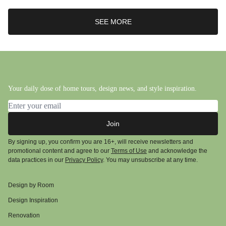
SEE MORE
Your daily dose of home tours, design news, and style inspiration.
Email address
Join
By signing up, you confirm you are 16+, will receive newsletters and
promotional content and agree to our
Terms of Use
and acknowledge the
data practices in our
Privacy Policy
. You may unsubscribe at any time.
Design by Room
Design Inspiration
Renovation