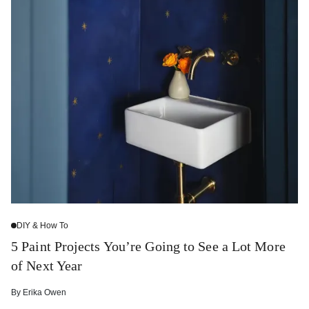
DIY & How To
5 Paint Projects You’re Going to See a Lot More
of Next Year
By
Erika Owen