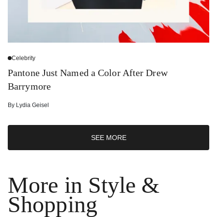
Celebrity
Pantone Just Named a Color After Drew
Barrymore
By
Lydia Geisel
SEE MORE
More in Style &
Shopping