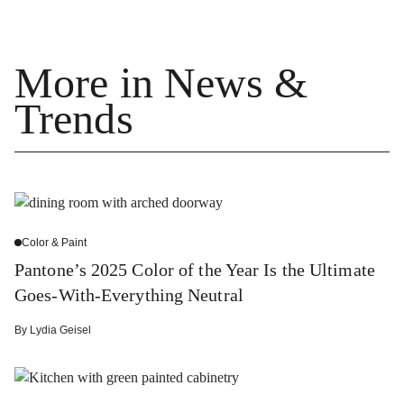
More in News &
Trends
Color & Paint
Pantone’s 2025 Color of the Year Is the Ultimate
Goes-With-Everything Neutral
By
Lydia Geisel