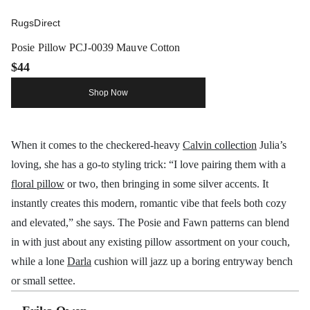
RugsDirect
Posie Pillow PCJ-0039 Mauve Cotton
$44
Shop Now
When it comes to the checkered-heavy
Calvin collection
Julia’s
loving, she has a go-to styling trick: “I love pairing them with a
floral pillow
or two, then bringing in some silver accents. It
instantly creates this modern, romantic vibe that feels both cozy
and elevated,” she says. The Posie and Fawn patterns can blend
in with just about any existing pillow assortment on your couch,
while a lone
Darla
cushion will jazz up a boring entryway bench
or small settee.