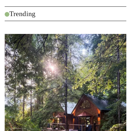
Trending