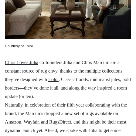
Courtesy of Loloi
Chris Loves Julia
co-founders Julia and Chris Marcum are a
constant source
of rug envy, thanks to the multiple collections
they’ve designed with
Loloi
. Classic florals, minimalist jutes, bold
borders—they’ve done it all, and along the way inspired a room
update (or ten).
Naturally, in celebration of their fifth year collaborating with the
brand, the Marcums dropped a new set of rugs available on
Amazon
,
Wayfair
, and
RugsDirect
, and this might be their most
dynamic launch yet. Ahead, we spoke with Julia to get some