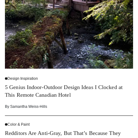
Design Inspiration
5 Genius Indoor-Outdoor Design Ideas I Clocked at
This Remote Canadian Hotel
By
Samantha Weiss-Hills
Color & Paint
Redditors Are Anti-Gray, But That’s Because They