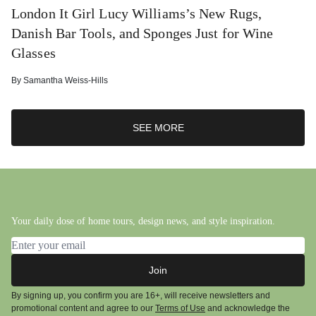
London It Girl Lucy Williams’s New Rugs,
Danish Bar Tools, and Sponges Just for Wine
Glasses
By
Samantha Weiss-Hills
SEE MORE
Your daily dose of home tours, design news, and style inspiration.
Email address
Join
By signing up, you confirm you are 16+, will receive newsletters and
promotional content and agree to our
Terms of Use
and acknowledge the