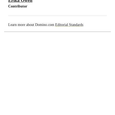
Erika Owen
Contributor
Learn more about Domino.com
Editorial Standards