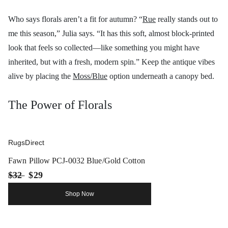
Who says florals aren’t a fit for autumn? “
Rue
really stands out to
me this season,” Julia says. “It has this soft, almost block-printed
look that feels so collected—like something you might have
inherited, but with a fresh, modern spin.” Keep the antique vibes
alive by placing the
Moss/Blue
option underneath a canopy bed.
The Power of Florals
RugsDirect
Fawn Pillow PCJ-0032 Blue/Gold Cotton
$32
$29
Shop Now