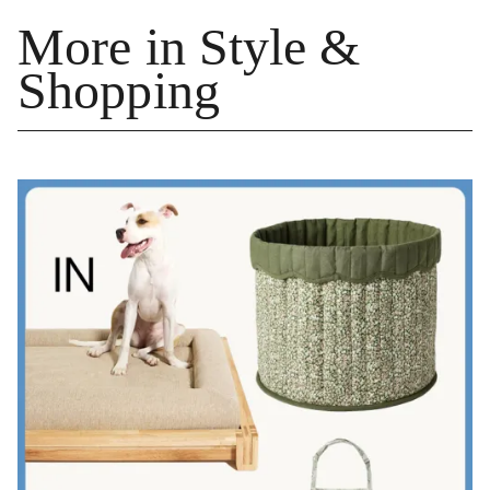
More in Style &
Shopping