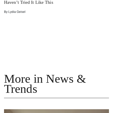
Haven’t Tried It Like This
By
Lydia Geisel
More in News &
Trends