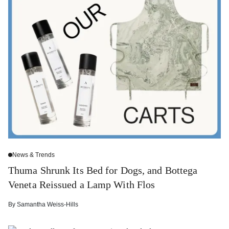
News & Trends
Thuma Shrunk Its Bed for Dogs, and Bottega
Veneta Reissued a Lamp With Flos
By
Samantha Weiss-Hills