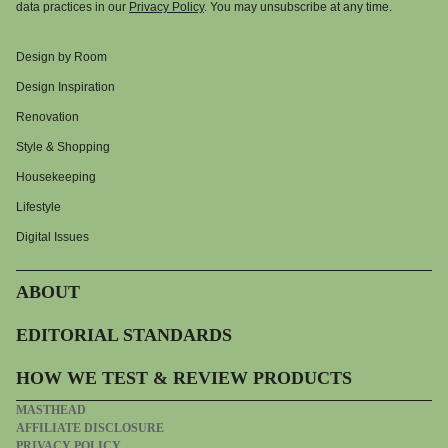
data practices in our
Privacy Policy
. You may unsubscribe at any time.
Design by Room
Design Inspiration
Renovation
Style & Shopping
Housekeeping
Lifestyle
Digital Issues
ABOUT
EDITORIAL STANDARDS
HOW WE TEST & REVIEW PRODUCTS
MASTHEAD
AFFILIATE DISCLOSURE
PRIVACY POLICY