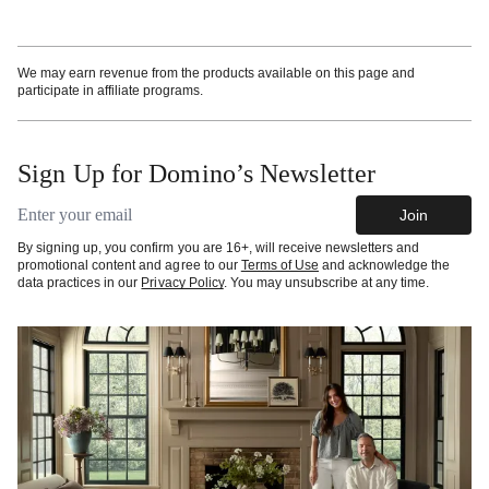
We may earn revenue from the products available on this page and
participate in affiliate programs.
Sign Up for Domino’s Newsletter
Email address
Join
By signing up, you confirm you are 16+, will receive newsletters and
promotional content and agree to our
Terms of Use
and acknowledge the
data practices in our
Privacy Policy
. You may unsubscribe at any time.