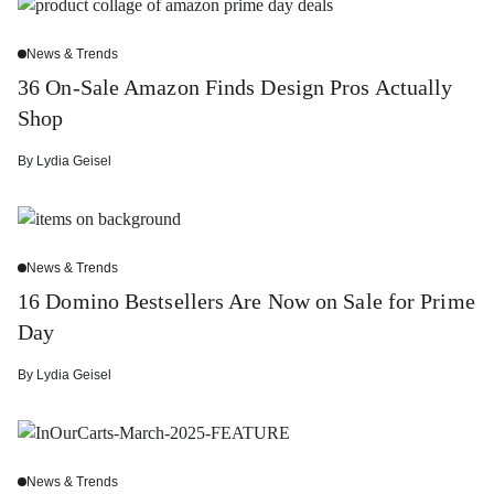
News & Trends
36 On-Sale Amazon Finds Design Pros Actually
Shop
By
Lydia Geisel
News & Trends
16 Domino Bestsellers Are Now on Sale for Prime
Day
By
Lydia Geisel
News & Trends