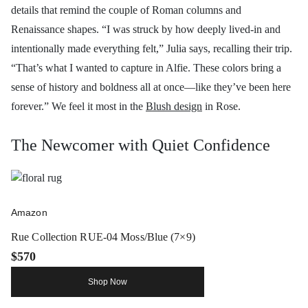
details that remind the couple of Roman columns and
Renaissance shapes. “I was struck by how deeply lived-in and
intentionally made everything felt,” Julia says, recalling their trip.
“That’s what I wanted to capture in Alfie. These colors bring a
sense of history and boldness all at once—like they’ve been here
forever.” We feel it most in the
Blush design
in Rose.
The Newcomer with Quiet Confidence
Amazon
Rue Collection RUE-04 Moss/Blue (7×9)
$570
Shop Now