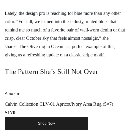
Lately, the design pro is reaching for blue more than any other
color. “For fall, we leaned into these dusty, muted blues that
remind me so much of a favorite pair of well-worn denim or that
crisp, clear October sky that feels almost nostalgic,” she
shares. The Olive rug in Ocean is a perfect example of this,
giving us a refreshing update on a classic stripe motif.
The Pattern She’s Still Not Over
Amazon
Calvin Collection CLV-01 Apricot/Ivory Area Rug (5×7)
$170
Shop Now