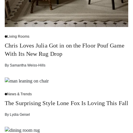
Living Rooms
Chris Loves Julia Got in on the Floor Pouf Game
With Its New Rug Drop
By
Samantha Weiss-Hills
News & Trends
The Surprising Style Lone Fox Is Loving This Fall
By
Lydia Geisel