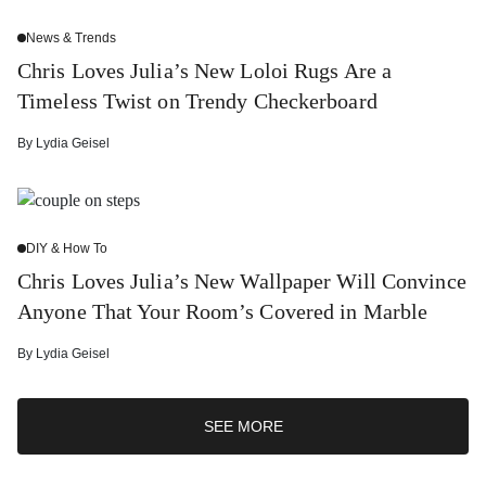
News & Trends
Chris Loves Julia’s New Loloi Rugs Are a
Timeless Twist on Trendy Checkerboard
By
Lydia Geisel
DIY & How To
Chris Loves Julia’s New Wallpaper Will Convince
Anyone That Your Room’s Covered in Marble
By
Lydia Geisel
SEE MORE