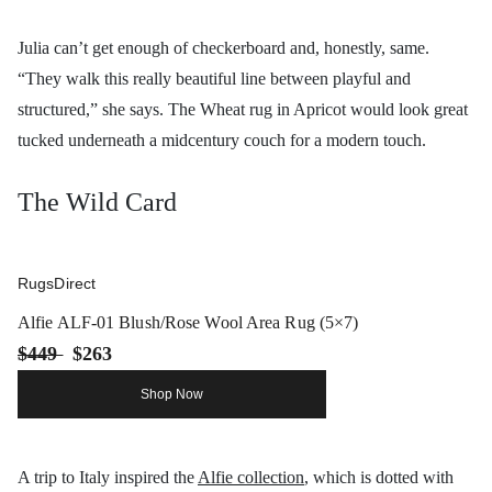
Julia can’t get enough of checkerboard and, honestly, same.
“They walk this really beautiful line between playful and
structured,” she says. The Wheat rug in Apricot would look great
tucked underneath a midcentury couch for a modern touch.
The Wild Card
RugsDirect
Alfie ALF-01 Blush/Rose Wool Area Rug (5×7)
$449
$263
Shop Now
A trip to Italy inspired the
Alfie collection
, which is dotted with