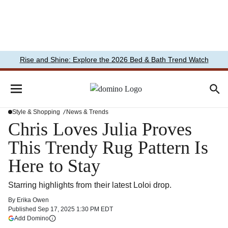
Rise and Shine: Explore the 2026 Bed & Bath Trend Watch
Style & Shopping
News & Trends
Chris Loves Julia Proves
This Trendy Rug Pattern Is
Here to Stay
Starring highlights from their latest Loloi drop.
By
Erika Owen
Published
Sep 17, 2025 1:30 PM EDT
(opens in a new tab)
Add Domino
More information