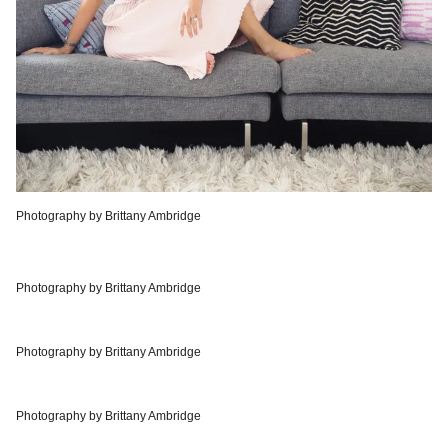
Photography by Brittany Ambridge
Photography by Brittany Ambridge
Photography by Brittany Ambridge
Photography by Brittany Ambridge