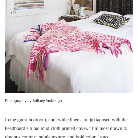
Photography by Brittany Ambridge
In the guest bedroom, cool white linens are juxtaposed with the
headboard’s tribal mud-cloth printed cover. “I’m most drawn to
obvious contrast, subtle texture, and bold color,” says