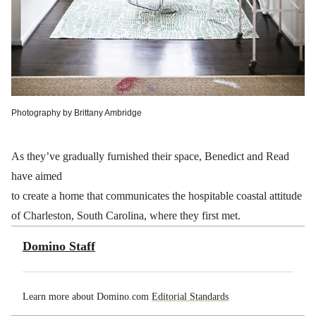
Photography by Brittany Ambridge
As they’ve gradually furnished their space, Benedict and Read
have aimed
to create a home that communicates the hospitable coastal attitude
of Charleston, South Carolina, where they first met.
Domino Staff
Learn more about Domino.com
Editorial Standards