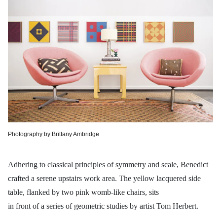
Photography by Brittany Ambridge
Adhering to classical principles of symmetry and scale, Benedict
crafted a serene upstairs work area. The yellow lacquered side
table, flanked by two pink womb-like chairs, sits
in front of a series of geometric studies by artist Tom Herbert.