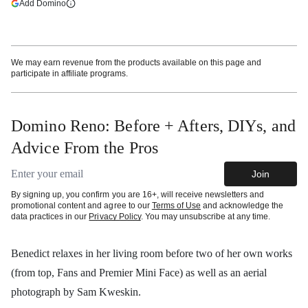
(opens in a new tab)
Add Domino
More information
We may earn revenue from the products available on this page and
participate in affiliate programs.
Domino Reno: Before + Afters, DIYs, and
Advice From the Pros
Email address
Join
By signing up, you confirm you are 16+, will receive newsletters and
promotional content and agree to our
Terms of Use
and acknowledge the
data practices in our
Privacy Policy
. You may unsubscribe at any time.
Benedict relaxes in her living room before two of her own works
(from top, Fans and Premier Mini Face) as well as an aerial
photograph by Sam Kweskin.