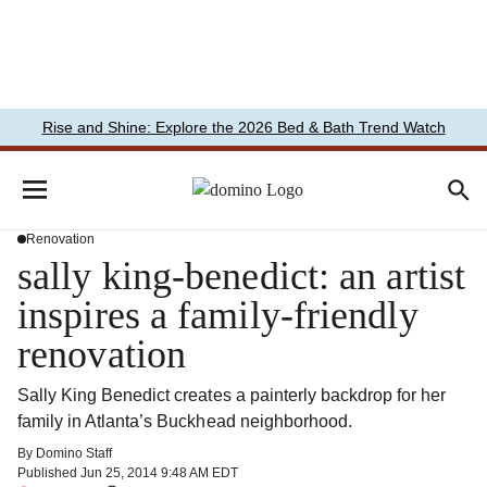
Rise and Shine: Explore the 2026 Bed & Bath Trend Watch
Renovation
sally king-benedict: an artist
inspires a family-friendly
renovation
Sally King Benedict creates a painterly backdrop for her
family in Atlanta’s Buckhead neighborhood.
By
Domino Staff
Published
Jun 25, 2014 9:48 AM EDT