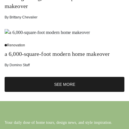
makeover
By
Brittany Chevalier
Renovation
a 6,000-square-foot modern home makeover
By
Domino Staff
SEE MORE
Your daily dose of home tours, design news, and style inspiration.