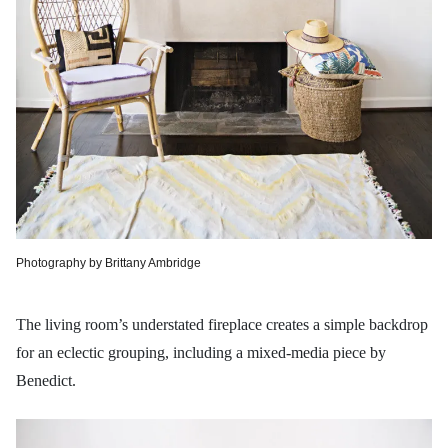
Photography by Brittany Ambridge
The living room’s understated fireplace creates a simple backdrop
for an eclectic grouping, including a mixed-media piece by
Benedict.