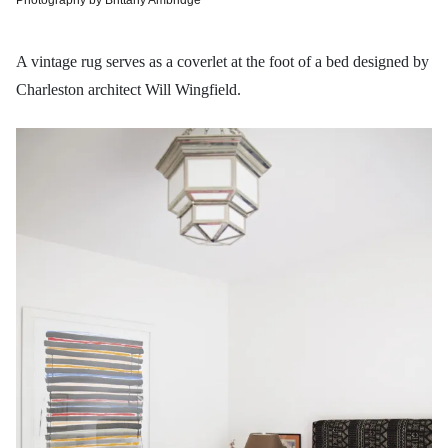
A vintage rug serves as a coverlet at the foot of a bed designed by
Charleston architect Will Wingfield.