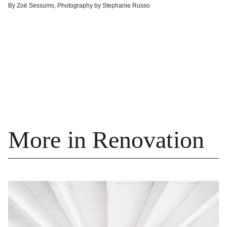
By
Zoë Sessums
,
Photography by
Stephanie Russo
More in Renovation