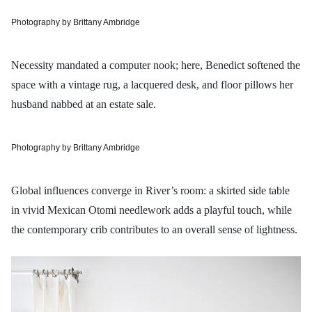
Photography by Brittany Ambridge
Necessity mandated a computer nook; here, Benedict softened the
space with a vintage rug, a lacquered desk, and floor pillows her
husband nabbed at an estate sale.
Photography by Brittany Ambridge
Global influences converge in River’s room: a skirted side table
in vivid Mexican Otomi needlework adds a playful touch, while
the contemporary crib contributes to an overall sense of lightness.