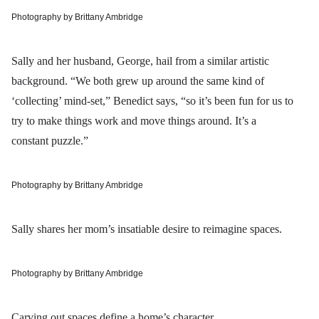
Photography by Brittany Ambridge
Sally and her husband, George, hail from a similar artistic
background. “We both grew up around the same kind of
‘collecting’ mind-set,” Benedict says, “so it’s been fun for us to
try to make things work and move things around. It’s a
constant puzzle.”
Photography by Brittany Ambridge
Sally shares her mom’s insatiable desire to reimagine spaces.
Photography by Brittany Ambridge
Carving out spaces define a home’s character.