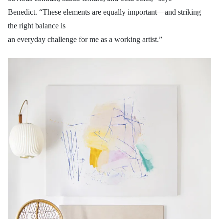
Benedict. “These elements are equally important—and striking
the right balance is
an everyday challenge for me as a working artist.”