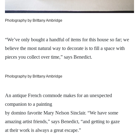
Photography by Brittany Ambridge
“We’ve only bought a handful of items for this house so far; we
believe the most natural way to decorate is to fill a space with
pieces you collect over time,” says Benedict.
Photography by Brittany Ambridge
An antique French commode makes for an unexpected
companion to a painting
by domino favorite Mary Nelson Sinclair. “We have some
amazing artist friends,” says Benedict, “and getting to gaze
at their work is always a great escape.”