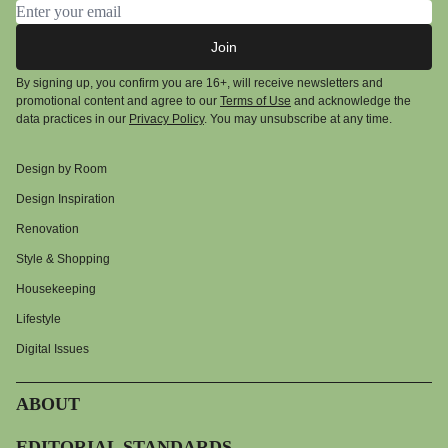
Email address
Join
By signing up, you confirm you are 16+, will receive newsletters and
promotional content and agree to our
Terms of Use
and acknowledge the
data practices in our
Privacy Policy
. You may unsubscribe at any time.
Design by Room
Design Inspiration
Renovation
Style & Shopping
Housekeeping
Lifestyle
Digital Issues
ABOUT
EDITORIAL STANDARDS