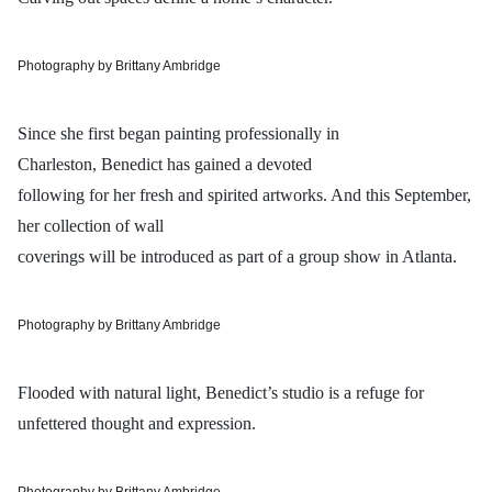
Photography by Brittany Ambridge
Since she first began painting professionally in
Charleston, Benedict has gained a devoted
following for her fresh and spirited artworks. And this September,
her collection of wall
coverings will be introduced as part of a group show in Atlanta.
Photography by Brittany Ambridge
Flooded with natural light, Benedict’s studio is a refuge for
unfettered thought and expression.
Photography by Brittany Ambridge