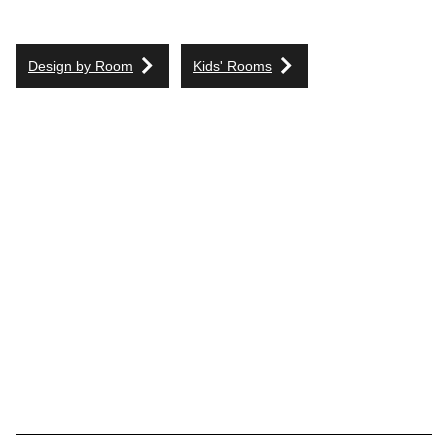
Design by Room
Kids' Rooms