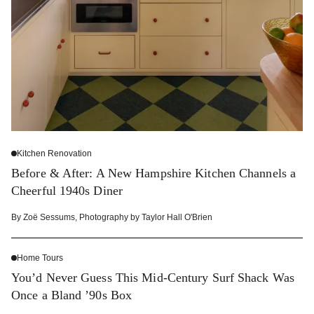
Kitchen Renovation
Before & After: A New Hampshire Kitchen Channels a
Cheerful 1940s Diner
By
Zoë Sessums
,
Photography by
Taylor Hall O'Brien
Home Tours
You’d Never Guess This Mid-Century Surf Shack Was
Once a Bland ’90s Box