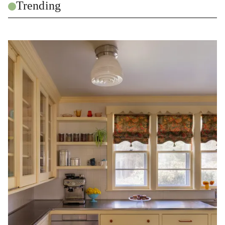
Trending