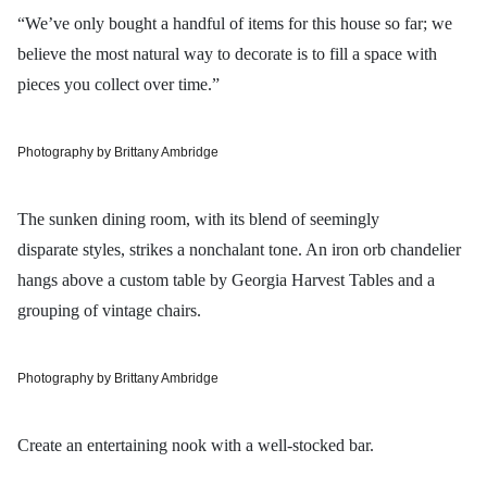
“We’ve only bought a handful of items for this house so far; we
believe the most natural way to decorate is to fill a space with
pieces you collect over time.”
Photography by Brittany Ambridge
The sunken dining room, with its blend of seemingly
disparate styles, strikes a nonchalant tone. An iron orb chandelier
hangs above a custom table by Georgia Harvest Tables and a
grouping of vintage chairs.
Photography by Brittany Ambridge
Create an entertaining nook with a well-stocked bar.