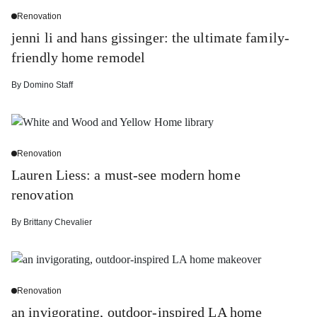
Renovation
jenni li and hans gissinger: the ultimate family-
friendly home remodel
By
Domino Staff
Renovation
Lauren Liess: a must-see modern home
renovation
By
Brittany Chevalier
Renovation
an invigorating, outdoor-inspired LA home