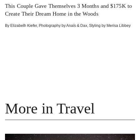
This Couple Gave Themselves 3 Months and $175K to
Create Their Dream Home in the Woods
By
Elizabeth Kiefer
,
Photography by
Anaïs & Dax
,
Styling by
Merisa Libbey
More in Travel