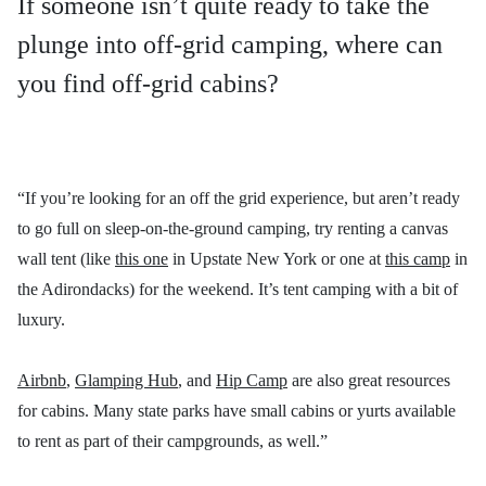
If someone isn’t quite ready to take the
plunge into off-grid camping, where can
you find off-grid cabins?
“If you’re looking for an off the grid experience, but aren’t ready
to go full on sleep-on-the-ground camping, try renting a canvas
wall tent (like
this one
in Upstate New York or one at
this camp
in
the Adirondacks) for the weekend. It’s tent camping with a bit of
luxury.
Airbnb
,
Glamping Hub
, and
Hip Camp
are also great resources
for cabins. Many state parks have small cabins or yurts available
to rent as part of their campgrounds, as well.”