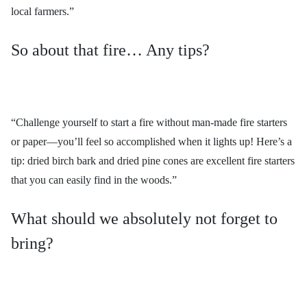
local farmers.”
So about that fire… Any tips?
“Challenge yourself to start a fire without man-made fire starters
or paper—you’ll feel so accomplished when it lights up! Here’s a
tip: dried birch bark and dried pine cones are excellent fire starters
that you can easily find in the woods.”
What should we absolutely not forget to
bring?