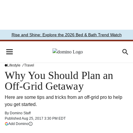
Rise and Shine: Explore the 2026 Bed & Bath Trend Watch
Lifestyle
Travel
Why You Should Plan an
Off-Grid Getaway
Here are some tips and tricks from an off-grid pro to help
you get started.
By
Domino Staff
Published
Aug 25, 2017 3:30 PM EDT
(opens in a new tab)
Add Domino
More information