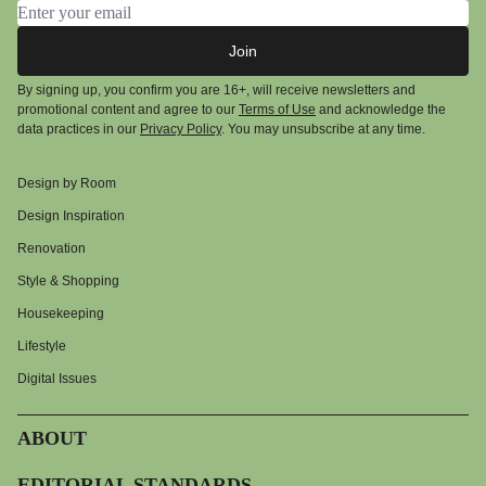
Email address
Join
By signing up, you confirm you are 16+, will receive newsletters and
promotional content and agree to our
Terms of Use
and acknowledge the
data practices in our
Privacy Policy
. You may unsubscribe at any time.
Design by Room
Design Inspiration
Renovation
Style & Shopping
Housekeeping
Lifestyle
Digital Issues
ABOUT
EDITORIAL STANDARDS