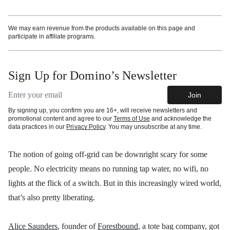
We may earn revenue from the products available on this page and
participate in affiliate programs.
Sign Up for Domino’s Newsletter
Email address
Join
By signing up, you confirm you are 16+, will receive newsletters and
promotional content and agree to our
Terms of Use
and acknowledge the
data practices in our
Privacy Policy
. You may unsubscribe at any time.
The notion of going off-grid can be downright scary for some
people. No electricity means no running tap water, no wifi, no
lights at the flick of a switch. But in this increasingly wired world,
that’s also pretty liberating.
Alice Saunders
, founder of
Forestbound
, a tote bag company, got