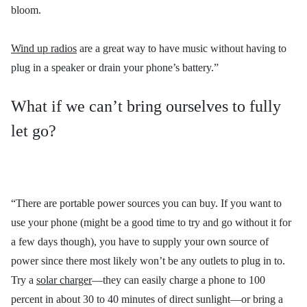
bloom.
Wind up radios
are a great way to have music without having to
plug in a speaker or drain your phone’s battery.”
What if we can’t bring ourselves to fully
let go?
“There are portable power sources you can buy. If you want to
use your phone (might be a good time to try and go without it for
a few days though), you have to supply your own source of
power since there most likely won’t be any outlets to plug in to.
Try a
solar charger
—they can easily charge a phone to 100
percent in about 30 to 40 minutes of direct sunlight—or bring a