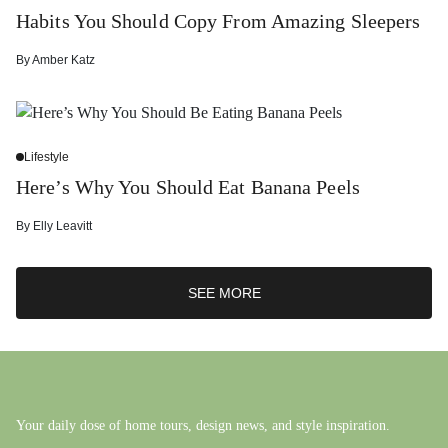
Habits You Should Copy From Amazing Sleepers
By
Amber Katz
Lifestyle
Here’s Why You Should Eat Banana Peels
By
Elly Leavitt
SEE MORE
Your daily dose of home tours, design news, and style inspiration.