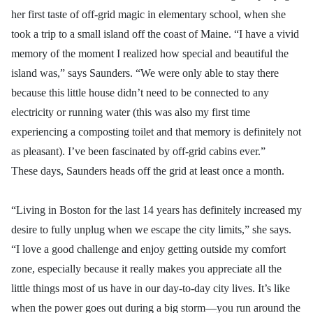
her first taste of off-grid magic in elementary school, when she
took a trip to a small island off the coast of Maine. “I have a vivid
memory of the moment I realized how special and beautiful the
island was,” says Saunders. “We were only able to stay there
because this little house didn’t need to be connected to any
electricity or running water (this was also my first time
experiencing a composting toilet and that memory is definitely not
as pleasant). I’ve been fascinated by off-grid cabins ever.”
These days, Saunders heads off the grid at least once a month.
“Living in Boston for the last 14 years has definitely increased my
desire to fully unplug when we escape the city limits,” she says.
“I love a good challenge and enjoy getting outside my comfort
zone, especially because it really makes you appreciate all the
little things most of us have in our day-to-day city lives. It’s like
when the power goes out during a big storm—you run around the