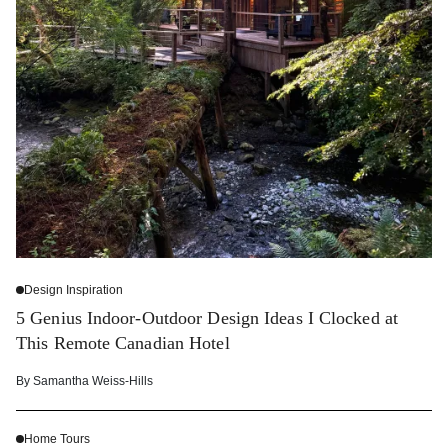
Design Inspiration
5 Genius Indoor-Outdoor Design Ideas I Clocked at
This Remote Canadian Hotel
By
Samantha Weiss-Hills
Home Tours