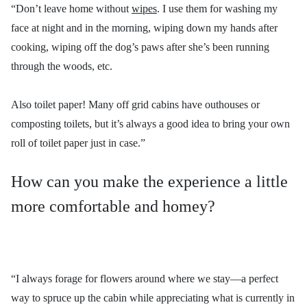
“Don’t leave home without
wipes
. I use them for washing my
face at night and in the morning, wiping down my hands after
cooking, wiping off the dog’s paws after she’s been running
through the woods, etc.
Also toilet paper! Many off grid cabins have outhouses or
composting toilets, but it’s always a good idea to bring your own
roll of toilet paper just in case.”
How can you make the experience a little
more comfortable and homey?
“I always forage for flowers around where we stay—a perfect
way to spruce up the cabin while appreciating what is currently in