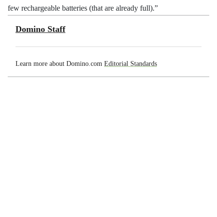
few rechargeable batteries (that are already full).”
Domino Staff
Learn more about Domino.com
Editorial Standards