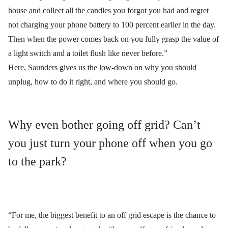
house and collect all the candles you forgot you had and regret
not charging your phone battery to 100 percent earlier in the day.
Then when the power comes back on you fully grasp the value of
a light switch and a toilet flush like never before.”
Here, Saunders gives us the low-down on why you should
unplug, how to do it right, and where you should go.
Why even bother going off grid? Can’t
you just turn your phone off when you go
to the park?
“For me, the biggest benefit to an off grid escape is the chance to