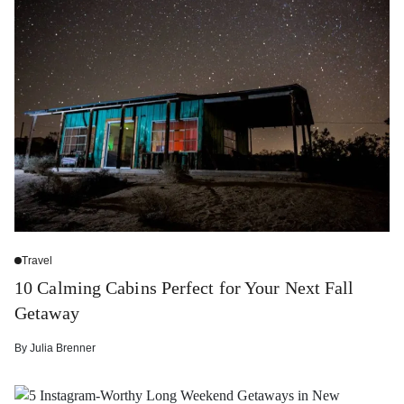
Travel
10 Calming Cabins Perfect for Your Next Fall
Getaway
By
Julia Brenner