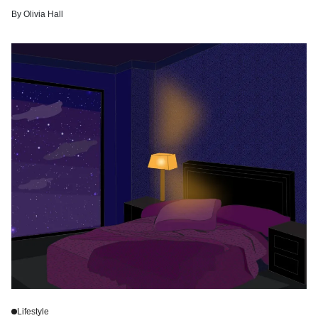
By
Olivia Hall
Lifestyle