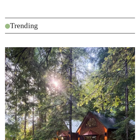
Trending