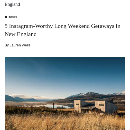
Travel
5 Instagram-Worthy Long Weekend Getaways in
New England
By
Lauren Wells