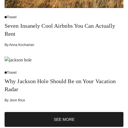
Travel
Seven Insanely Cool Airbnbs You Can Actually
Rent
By
Anna Kocharian
Travel
Why Jackson Hole Should Be on Your Vacation
Radar
By
Jenn Rice
SEE MORE