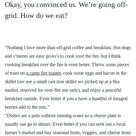
Okay, you convinced us. We’re going off-
grid. How do we eat?
“Nothing I love more than off-grid coffee and breakfast. Hot dogs
and s’mores are easy go-to’s to cook over the fire, but I think
cooking breakfast over the fire is even better. Throw some pieces
of toast on
a camp fire toaster
, cook some eggs and bacon in the
skillet (we use a small cast iron skillet we picked up at a flea
market, reserved for over-fire use only), and enjoy a peaceful
breakfast outside. Even better if you a have a handful of foraged
berries add to the mix.”
“Dishes are a pain without running water so a cheese plate is
usually our go to dinner. Even better if you can seek out a local
farmer’s market and buy seasonal fruits, veggies, and cheese from