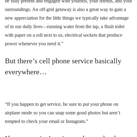
be fully present and engaged with yourself, your friends, and your
surroundings. An off-grid getaway is also a great way to gain a
new appreciation for the little things we typically take advantage
of in our daily lives—running water from the tap, a flush toilet
with paper on a roll next to us, electrical sockets that produce
power whenever you need it.”
But there’s cell phone service basically
everywhere…
“If you happen to get service, be sure to put your phone on
airplane mode so you can snap some good photos but aren’t
tempted to check your email or Instagram.”