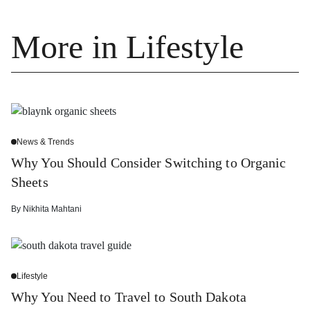
More in Lifestyle
News & Trends
Why You Should Consider Switching to Organic
Sheets
By
Nikhita Mahtani
Lifestyle
Why You Need to Travel to South Dakota