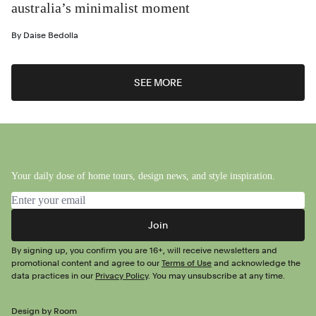
australia’s minimalist moment
By
Daise Bedolla
SEE MORE
Your daily dose of home tours, design news, and style inspiration.
Email address
Join
By signing up, you confirm you are 16+, will receive newsletters and
promotional content and agree to our
Terms of Use
and acknowledge the
data practices in our
Privacy Policy
. You may unsubscribe at any time.
Design by Room