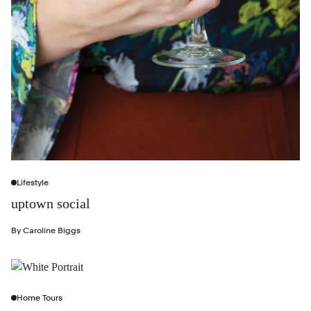
Lifestyle
uptown social
By
Caroline Biggs
Home Tours