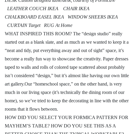
DESK Custom designed table/desk, courtesy of Formica®
LEATHER COUCH IKEA CHAIR IKEA
CHALKBOARD EASEL IKEA WINDOW SHEERS IKEA
CURTAIN Target RUG At Home
WHAT INSPIRED THIS ROOM? The “design studio” really
started out as a blank slate, and as much as we wanted to keep it a
“neat and tidy, put everything away and out of sight” space, it’s
become a really fun way to showcase the creativity. Paper dresses
taped to walls and rolls of colored tape scattered about probably
isn’t considered “design,” but it’s almost like having our own little
art gallery.Our “homeschool space,” on the other hand, is very
much in our living space (it’s technically the dining room of our
home), so we’ve tried to keep the decorating in line with the other
rooms that it flows between.
HOW DID YOU SELECT YOUR FORMICA PATTERN FOR
MAYHEM’S TABLE? HOW DO YOU SEE THIS AS A