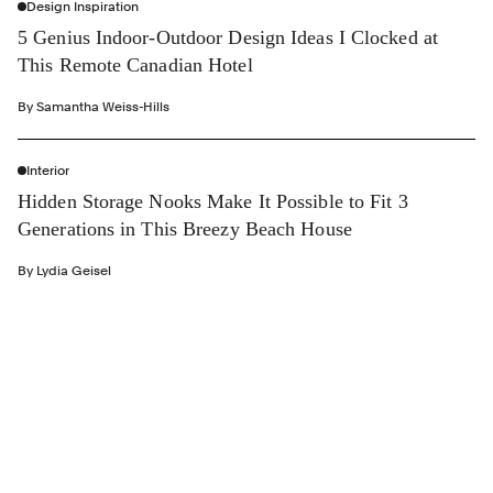
Design Inspiration
5 Genius Indoor-Outdoor Design Ideas I Clocked at
This Remote Canadian Hotel
By
Samantha Weiss-Hills
Interior
Hidden Storage Nooks Make It Possible to Fit 3
Generations in This Breezy Beach House
By
Lydia Geisel