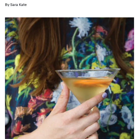
By
Sara Kate