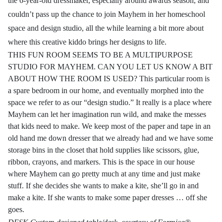
the 6-year-old dressmaker, especially around awards season, and
couldn’t pass up the chance to join Mayhem in her homeschool
space and design studio, all the while learning a bit more about
where this creative kiddo brings her designs to life.
THIS FUN ROOM SEEMS TO BE A MULTIPURPOSE
STUDIO FOR MAYHEM. CAN YOU LET US KNOW A BIT
ABOUT HOW THE ROOM IS USED? This particular room is
a spare bedroom in our home, and eventually morphed into the
space we refer to as our “design studio.” It really is a place where
Mayhem can let her imagination run wild, and make the messes
that kids need to make. We keep most of the paper and tape in an
old hand me down dresser that we already had and we have some
storage bins in the closet that hold supplies like scissors, glue,
ribbon, crayons, and markers. This is the space in our house
where Mayhem can go pretty much at any time and just make
stuff. If she decides she wants to make a kite, she’ll go in and
make a kite. If she wants to make some paper dresses … off she
goes.