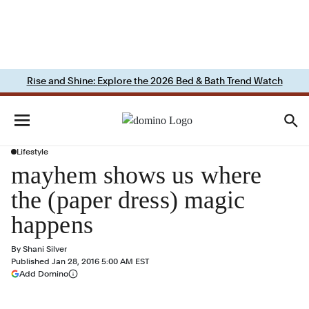
Rise and Shine: Explore the 2026 Bed & Bath Trend Watch
Lifestyle
mayhem shows us where
the (paper dress) magic
happens
By
Shani Silver
Published
Jan 28, 2016 5:00 AM EST
(opens in a new tab)
Add Domino
More information