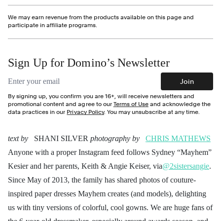
We may earn revenue from the products available on this page and
participate in affiliate programs.
Sign Up for Domino’s Newsletter
Email address
Join
By signing up, you confirm you are 16+, will receive newsletters and
promotional content and agree to our
Terms of Use
and acknowledge the
data practices in our
Privacy Policy
. You may unsubscribe at any time.
text by
SHANI SILVER
photography by
CHRIS MATHEWS
Anyone with a proper Instagram feed follows Sydney “Mayhem”
Kesier and her parents, Keith & Angie Keiser, via
@2sistersangie
.
Since May of 2013, the family has shared photos of couture-
inspired paper dresses Mayhem creates (and models), delighting
us with tiny versions of colorful, cool gowns. We are huge fans of