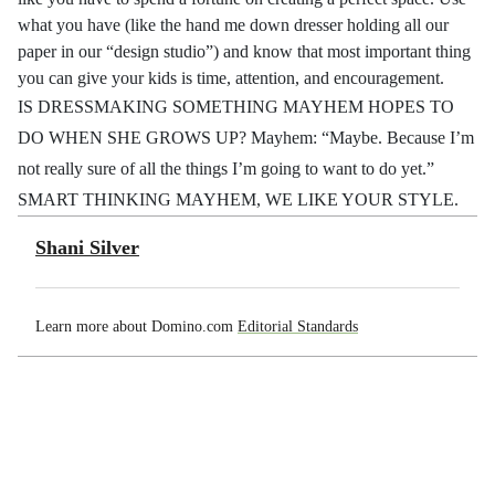
what you have (like the hand me down dresser holding all our
paper in our “design studio”) and know that most important thing
you can give your kids is time, attention, and encouragement.
IS DRESSMAKING SOMETHING MAYHEM HOPES TO
DO WHEN SHE GROWS UP? Mayhem: “Maybe. Because I’m
not really sure of all the things I’m going to want to do yet.”
SMART THINKING MAYHEM, WE LIKE YOUR STYLE.
Shani Silver
Learn more about Domino.com
Editorial Standards