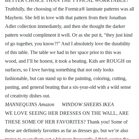
BETTER CHOICE THAN THE TYPICAL WORKTABLE?
Truthfully, the choosing of the Formica® laminate patterns was all
Mayhem. She fell in love with that pattern from their Jonathan
Adler collection immediately, and then she thought the darker
pattern would compliment it well. Or as she put it, “they just kind
of go together, you know?!” And I absolutely love the durability
of this table. The table we had in her space prior to this was
wood, and I’ll be honest, it took a beating. Kids are ROUGH on
surfaces, so I love having something that not only looks
fashionable, but can stand up to the painting, coloring, cutting,
pasting, and general beating that a six-year-old with a wild sense
of creativity dishes out.
MANNEQUINS Amazon WINDOW SHEERS IKEA
WE LOVE SEEING HER DRESSES ON THE WALL, ARE
THESE SOME OF HER FAVORITES? Thank you! Some of
these are definitely favorites as far as dresses go, but we’re also