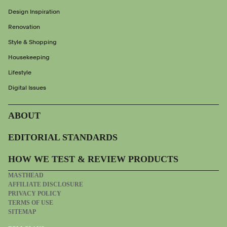
Design Inspiration
Renovation
Style & Shopping
Housekeeping
Lifestyle
Digital Issues
ABOUT
EDITORIAL STANDARDS
HOW WE TEST & REVIEW PRODUCTS
MASTHEAD
AFFILIATE DISCLOSURE
PRIVACY POLICY
TERMS OF USE
SITEMAP