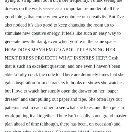
trying to swap them out a bit more frequently. I think seeing the
dresses on the walls serves as an important reminder of all the
good things that come when we embrace our creativity. But I’ve
also noticed it’s also good to keep changing the room up to
stimulate new creative energy. It feels like such an easy way to
generate new thinking, even when you’re in the same space.
HOW DOES MAYHEM GO ABOUT PLANNING HER
NEXT DRESS PROJECT? WHAT INSPIRES HER? Gosh,
that is such an excellent question, and one even I haven’t been
able to fully crack the code to. There are definitely times that she
gains inspiration from characters in books or shows she watches,
but I love to watch her simply open the drawer on her “paper
dresser” and start pulling out paper and tape. She often lays out
patterns next to each other to see what she likes, and then gets to
work putting it all together. There isn’t usually some grand master
plan ahead of time (although, there has been, on occasion) and