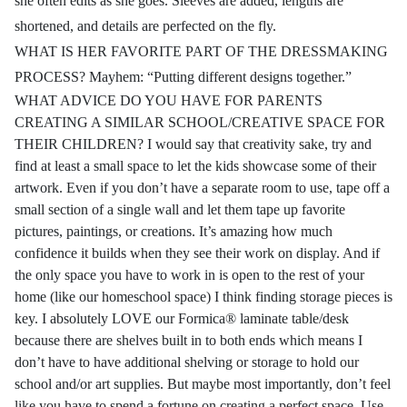
she often edits as she goes. Sleeves are added, lengths are
shortened, and details are perfected on the fly.
WHAT IS HER FAVORITE PART OF THE DRESSMAKING
PROCESS? Mayhem: “Putting different designs together.”
WHAT ADVICE DO YOU HAVE FOR PARENTS
CREATING A SIMILAR SCHOOL/CREATIVE SPACE FOR
THEIR CHILDREN? I would say that creativity sake, try and
find at least a small space to let the kids showcase some of their
artwork. Even if you don’t have a separate room to use, tape off a
small section of a single wall and let them tape up favorite
pictures, paintings, or creations. It’s amazing how much
confidence it builds when they see their work on display. And if
the only space you have to work in is open to the rest of your
home (like our homeschool space) I think finding storage pieces is
key. I absolutely LOVE our Formica® laminate table/desk
because there are shelves built in to both ends which means I
don’t have to have additional shelving or storage to hold our
school and/or art supplies. But maybe most importantly, don’t feel
like you have to spend a fortune on creating a perfect space. Use