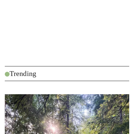
Trending