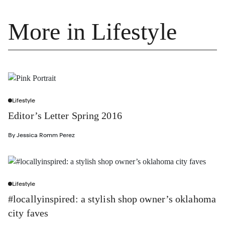
More in Lifestyle
Lifestyle
Editor’s Letter Spring 2016
By
Jessica Romm Perez
Lifestyle
#locallyinspired: a stylish shop owner’s oklahoma
city faves